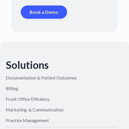
Book a Demo
Solutions
Documentation & Patient Outcomes
Billing
Front Office Efficiency
Marketing & Communication
Practice Management