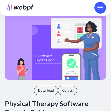
Download
Guides
Physical Therapy Software