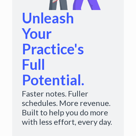
Unleash
Your
Practice's
Full
Potential.
Faster notes. Fuller
schedules. More revenue.
Built to help you do more
with less effort, every day.