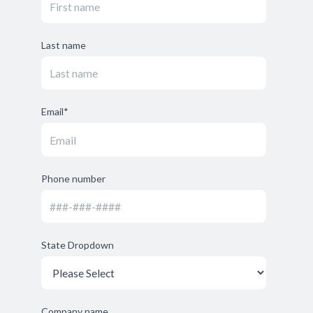
Last name
Email
*
Phone number
State Dropdown
Company name