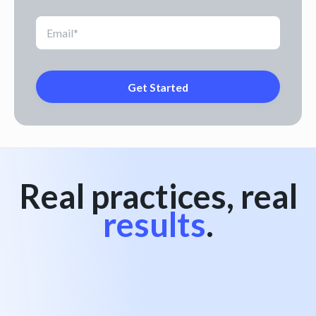
Real practices, real
results
.