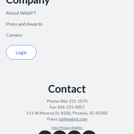
About WebPT
Press and Awards
Careers
Login
Contact
Phone:
866-221-1870
Fax:
866-225-0057
111 W Monroe St. #200, Phoenix, AZ 85003
Press:
pr@webpt.com
Your Privacy Rights