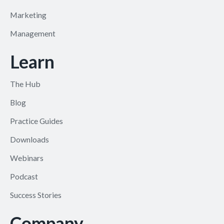
Marketing
Management
Learn
The Hub
Blog
Practice Guides
Downloads
Webinars
Podcast
Success Stories
Company