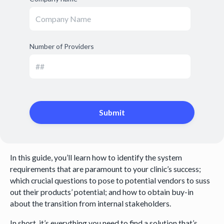
Number of Providers
In this guide, you’ll learn how to identify the system
requirements that are paramount to your clinic’s success;
which crucial questions to pose to potential vendors to suss
out their products’ potential; and how to obtain buy-in
about the transition from internal stakeholders.
In short, it’s everything you need to find a solution that’s