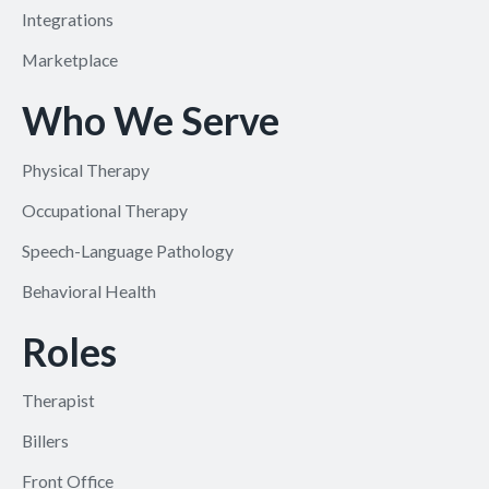
Integrations
Marketplace
Who We Serve
Physical Therapy
Occupational Therapy
Speech-Language Pathology
Behavioral Health
Roles
Therapist
Billers
Front Office