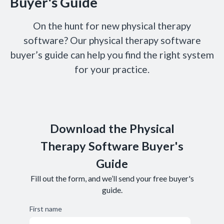
Buyer's Guide
On the hunt for new physical therapy
software? Our physical therapy software
buyer’s guide can help you find the right system
for your practice.
Download the Physical
Therapy Software Buyer's
Guide
Fill out the form, and we’ll send your free buyer's
guide.
First name