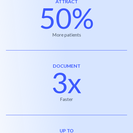
ATTRACT
50%
More patients
DOCUMENT
3x
Faster
UP TO