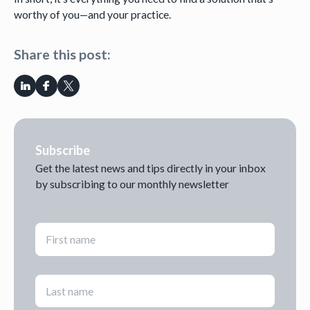
worthy of you—and your practice.
Share this post:
Subscribe
Get the latest news and tips directly in your inbox
by subscribing to our monthly newsletter