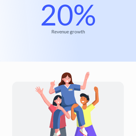
20%
Revenue growth