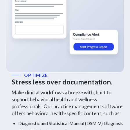
OPTIMIZE
Stress less over documentation.
Make clinical workflows a breeze with
, built to
support behavioral health and wellness
professionals. Our practice management software
offers behavioral health-specific content, such as:
Diagnostic and Statistical Manual (DSM-V) Diagnosis