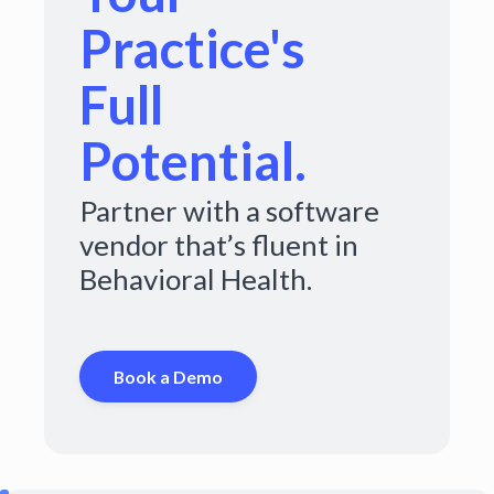
Practice's
Full
Potential.
Partner with a software
vendor that’s fluent in
Behavioral Health.
Book a Demo