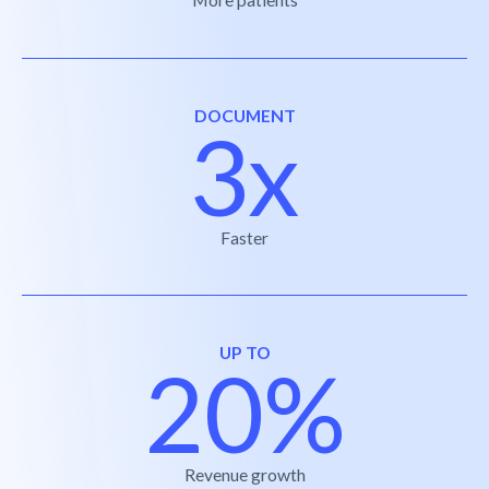
DOCUMENT
3x
Faster
UP TO
20%
Revenue growth