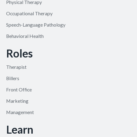
Physical Therapy
Occupational Therapy
Speech-Language Pathology
Behavioral Health
Roles
Therapist
Billers
Front Office
Marketing
Management
Learn