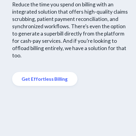
Reduce the time you spend on billing with an
integrated solution that offers high-quality claims
scrubbing, patient payment reconciliation, and
synchronized workflows. There’s even the option
to generate a superbill directly from the platform
for cash-pay services. And if you’re looking to
offload billing entirely, we have a solution for that
too.
Get Effortless Billing