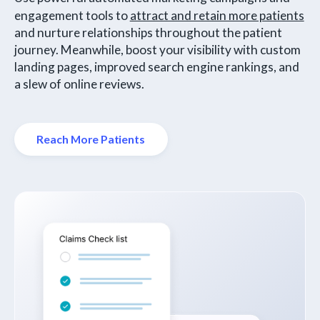
engagement tools to
attract and retain more patients
and nurture relationships throughout the patient
journey. Meanwhile, boost your visibility with custom
landing pages, improved search engine rankings, and
a slew of online reviews.
Reach More Patients