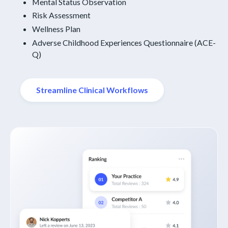
Mental Status Observation
Risk Assessment
Wellness Plan
Adverse Childhood Experiences Questionnaire (ACE-
Q)
Streamline Clinical Workflows