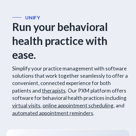
UNIFY
Run your behavioral
health practice with
ease.
Simplify your practice management with software
solutions that work together seamlessly to offer a
convenient, connected experience for both
patients and
therapists
. Our PXM platform offers
software for behavioral health practices including
virtual visits
,
online appointment scheduling
, and
automated appointment reminders
.