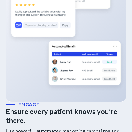
ENGAGE
Ensure every patient knows you’re
there.
Use powerful automated marketing campaigns and