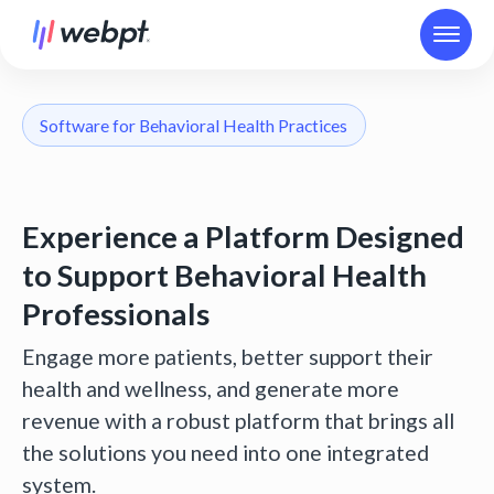
Software for Behavioral Health Practices
Experience a Platform Designed
to Support Behavioral Health
Professionals
Engage more patients, better support their
health and wellness, and generate more
revenue with a robust platform that brings all
the solutions you need into one integrated
system.