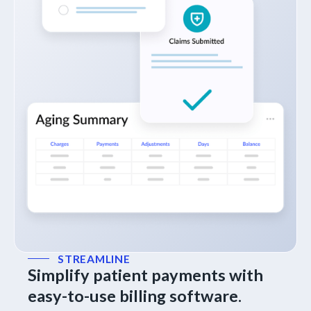
STREAMLINE
Simplify patient payments with
easy-to-use billing software.