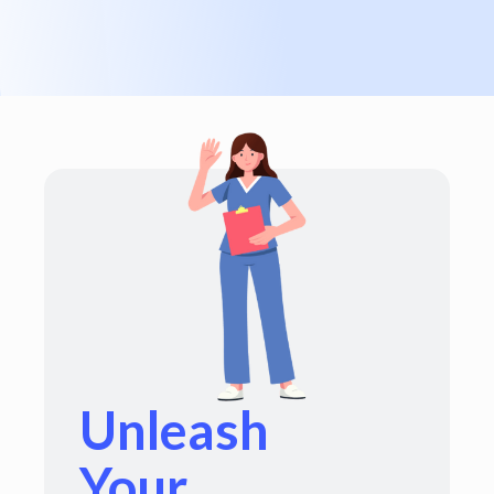
Unleash
Your