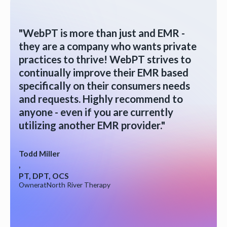
"WebPT is more than just and EMR -
they are a company who wants private
practices to thrive! WebPT strives to
continually improve their EMR based
specifically on their consumers needs
and requests. Highly recommend to
anyone - even if you are currently
utilizing another EMR provider."
Todd Miller
,
PT, DPT, OCS
Owner
at
North River Therapy