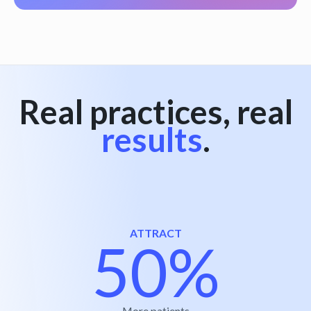
Real practices, real
results
.
ATTRACT
50%
More patients