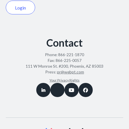
Login
Contact
Phone:
866-221-1870
Fax:
866-225-0057
111 W Monroe St. #200, Phoenix, AZ 85003
Press:
pr@webpt.com
Your Privacy Rights