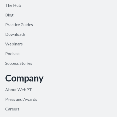
The Hub
Blog
Practice Guides
Downloads
Webinars
Podcast
Success Stories
Company
About WebPT
Press and Awards
Careers