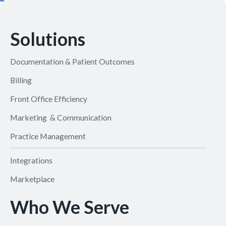
Solutions
Documentation & Patient Outcomes
Billing
Front Office Efficiency
Marketing & Communication
Practice Management
Integrations
Marketplace
Who We Serve