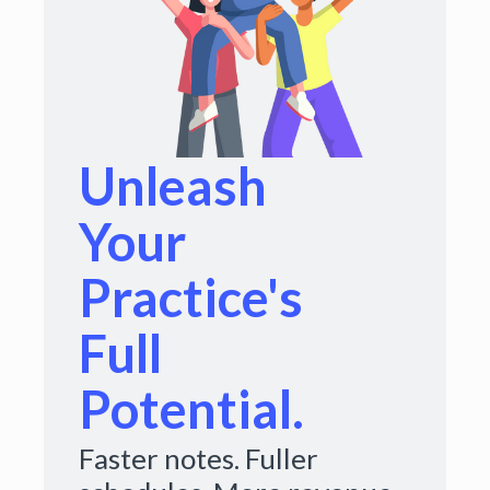
Unleash
Your
Practice's
Full
Potential.
Faster notes. Fuller