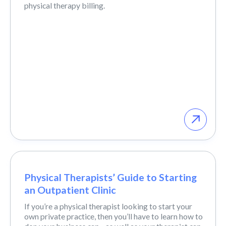
physical therapy billing.
Physical Therapists’ Guide to Starting
an Outpatient Clinic
If you’re a physical therapist looking to start your
own private practice, then you’ll have to learn how to