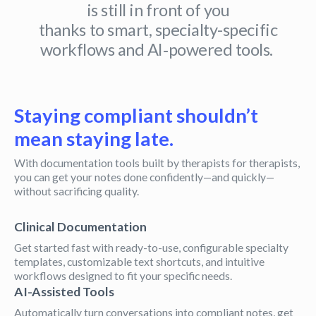
is still in front of you
thanks to smart, specialty-specific
workflows and AI‑powered tools.
Staying compliant shouldn’t
mean staying late.
With documentation tools built by therapists for therapists,
you can get your notes done confidently—and quickly—
without sacrificing quality.
Clinical Documentation
Get started fast with ready-to-use, configurable specialty
templates, customizable text shortcuts, and intuitive
workflows designed to fit your specific needs.
AI-Assisted Tools
Automatically turn conversations into compliant notes, get