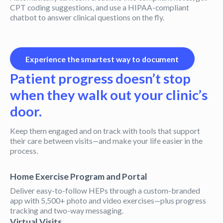
CPT coding suggestions, and use a HIPAA-compliant
chatbot to answer clinical questions on the fly.
Experience the smartest way to document
Patient progress doesn’t stop
when they walk out your clinic’s
door.
Keep them engaged and on track with tools that support
their care between visits—and make your life easier in the
process.
Home Exercise Program and Portal
Deliver easy-to-follow HEPs through a custom-branded
app with 5,500+ photo and video exercises—plus progress
tracking and two-way messaging.
Virtual Visits