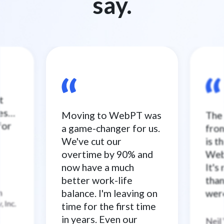
say.
t
ses…
Moving to WebPT was
The 
for
a game-changer for us.
from
We've cut our
is t
overtime by 90% and
WebP
now have a much
It's
better work-life
than
n
balance. I'm leaving on
were
–
 Inc.
time for the first time
in years. Even our
Neil