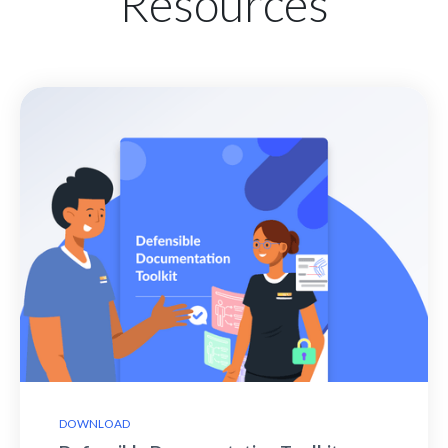
Resources
DOWNLOAD