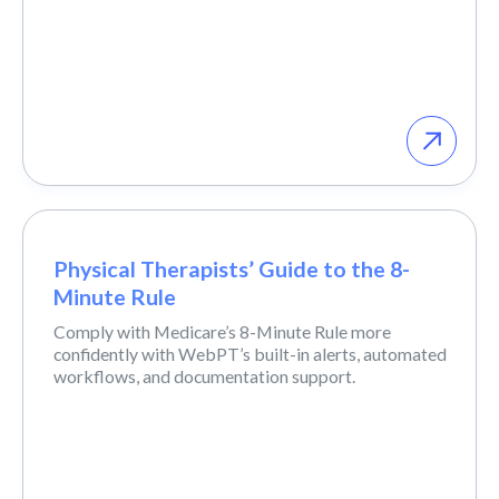
Physical Therapists’ Guide to the 8-
Minute Rule
Comply with Medicare’s 8-Minute Rule more
confidently with WebPT’s built-in alerts, automated
workflows, and documentation support.