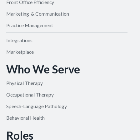
Front Office Efficiency
Marketing & Communication
Practice Management
Integrations
Marketplace
Who We Serve
Physical Therapy
Occupational Therapy
Speech-Language Pathology
Behavioral Health
Roles