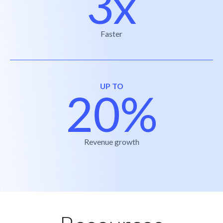
3x
Faster
UP TO
20%
Revenue growth