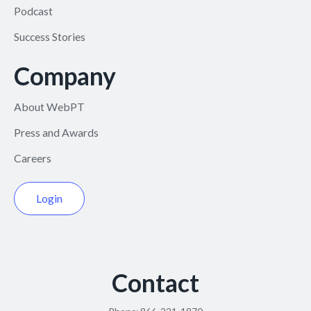
Podcast
Success Stories
Company
About WebPT
Press and Awards
Careers
Login
Contact