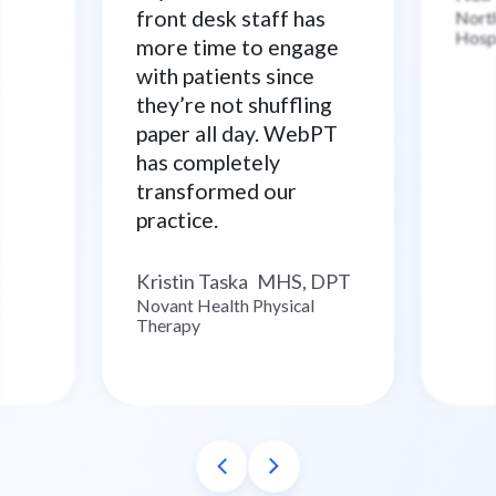
front desk staff has
North
Hosp
more time to engage
with patients since
they’re not shuffling
paper all day. WebPT
has completely
transformed our
practice.
Kristin Taska
MHS, DPT
–
Novant Health Physical
Therapy