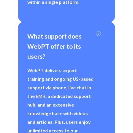
within a single platform.
What support does 
WebPT offer to its 
users?
WebPT delivers expert
training and ongoing US-based
support via phone, live chat in
the EMR, a dedicated support
hub, and an extensive
knowledge base with videos
and articles. Plus, users enjoy
unlimited access to our