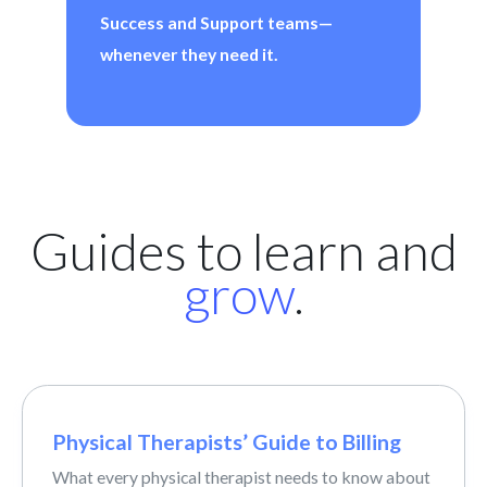
Success and Support teams—
whenever they need it.
Guides to learn and
grow
.
Physical Therapists’ Guide to Billing
What every physical therapist needs to know about