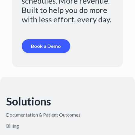
schedules. More revenue.
Built to help you do more
with less effort, every day.
Book a Demo
Solutions
Documentation & Patient Outcomes
Billing