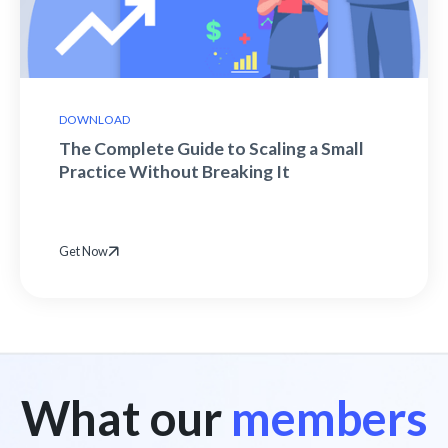
DOWNLOAD
The Complete Guide to Scaling a Small
Practice Without Breaking It
Get Now
What our
members