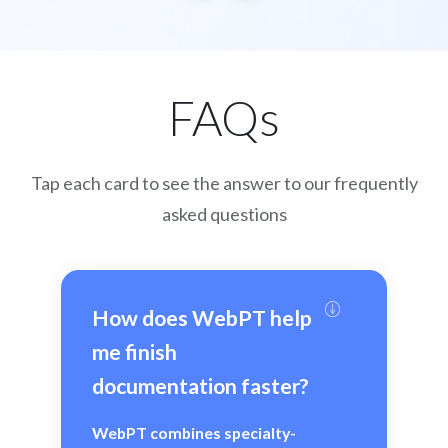
FAQs
Tap each card to see the answer to our frequently
asked questions
How does WebPT help 
me finish 
documentation faster?
WebPT combines specialty-