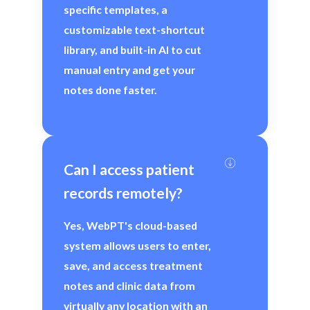
specific templates, a
customizable text-shortcut
library, and built-in AI to cut
manual entry and get your
notes done faster.
Can I access patient 
records remotely?
Yes, WebPT's cloud-based
system allows users to enter,
save, and access treatment
notes and clinic data from
virtually any location with an