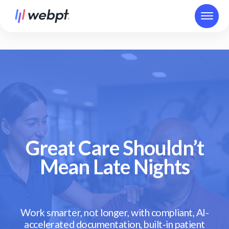
Great Care Shouldn’t
Mean Late Nights
Work smarter, not longer, with compliant, AI-
accelerated documentation, built‑in patient