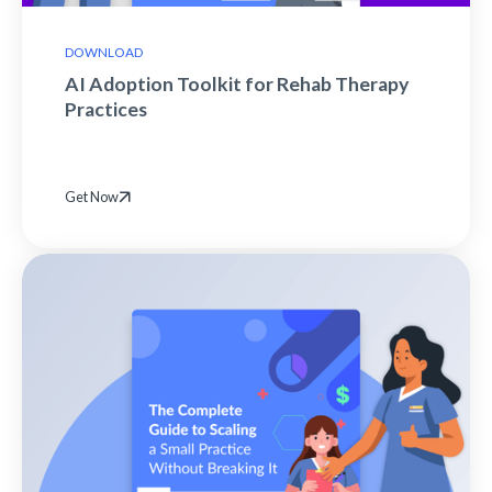
DOWNLOAD
AI Adoption Toolkit for Rehab Therapy
Practices
Get Now