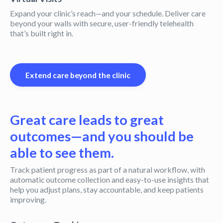
Expand your clinic’s reach—and your schedule. Deliver care
beyond your walls with secure, user-friendly telehealth
that’s built right in.
Extend care beyond the clinic
Great care leads to great
outcomes—and you should be
able to see them.
Track patient progress as part of a natural workflow, with
automatic outcome collection and easy-to-use insights that
help you adjust plans, stay accountable, and keep patients
improving.