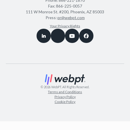
Phone:
866-221-1870
Fax:
866-225-0057
111 W Monroe St. #200, Phoenix, AZ 85003
Press:
pr@webpt.com
Your Privacy Rights
©
2026
WebPT. All Rights Reserved.
Terms and Conditions
Privacy Policy
Cookie Policy