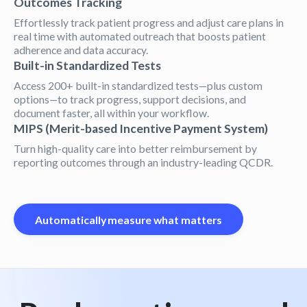
Outcomes Tracking
Effortlessly track patient progress and adjust care plans in
real time with automated outreach that boosts patient
adherence and data accuracy.
Built-in Standardized Tests
Access 200+ built-in standardized tests—plus custom
options—to track progress, support decisions, and
document faster, all within your workflow.
MIPS (Merit-based Incentive Payment System)
Turn high-quality care into better reimbursement by
reporting outcomes through an industry-leading QCDR.
Automatically measure what matters