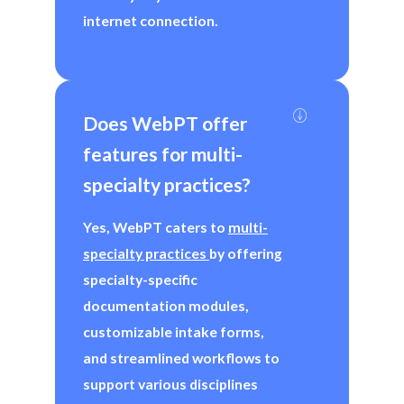
internet connection.
Does WebPT offer 
features for multi-
specialty practices?
Yes, WebPT caters to
multi-
specialty practices
by offering
specialty-specific
documentation modules,
customizable intake forms,
and streamlined workflows to
support various disciplines