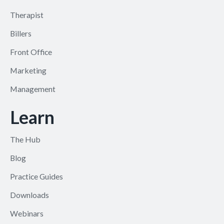
Therapist
Billers
Front Office
Marketing
Management
Learn
The Hub
Blog
Practice Guides
Downloads
Webinars