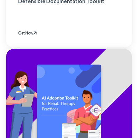
Defensible Documentation Toolkit
Get Now