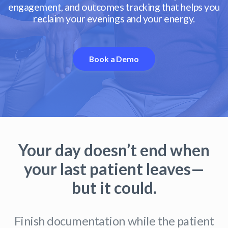
engagement, and outcomes tracking that helps you
reclaim your evenings and your energy.
Book a Demo
Your day doesn’t end when
your last patient leaves—
but it could.
Finish documentation while the patient