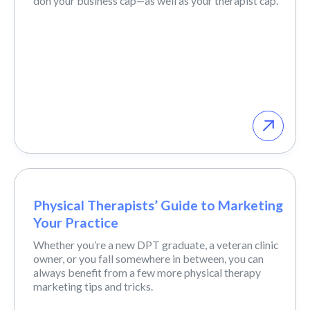
don your business cap—as well as your therapist cap.
Physical Therapists’ Guide to Marketing
Your Practice
Whether you’re a new DPT graduate, a veteran clinic
owner, or you fall somewhere in between, you can
always benefit from a few more physical therapy
marketing tips and tricks.