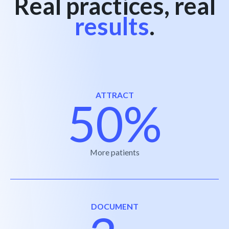
Real practices, real
results
.
ATTRACT
50%
More patients
DOCUMENT