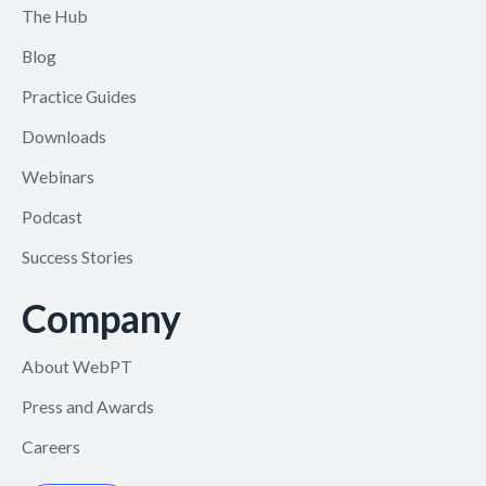
The Hub
Blog
Practice Guides
Downloads
Webinars
Podcast
Success Stories
Company
About WebPT
Press and Awards
Careers