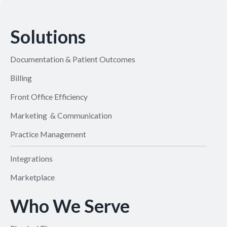
Solutions
Documentation & Patient Outcomes
Billing
Front Office Efficiency
Marketing & Communication
Practice Management
Integrations
Marketplace
Who We Serve