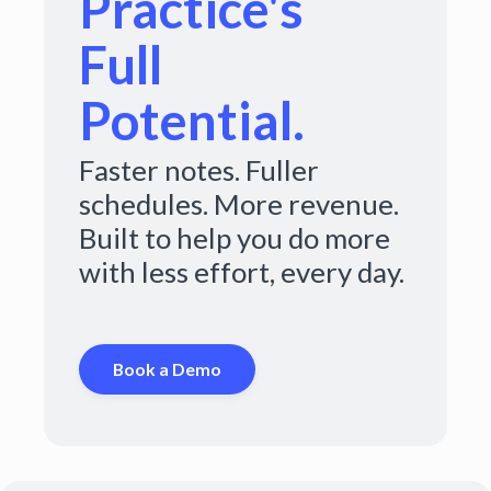
Practice's
Full
Potential.
Faster notes. Fuller
schedules. More revenue.
Built to help you do more
with less effort, every day.
Book a Demo