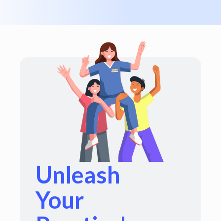
Unleash
Your