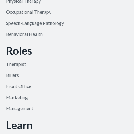
Physical Therapy
Occupational Therapy
Speech-Language Pathology
Behavioral Health
Roles
Therapist
Billers
Front Office
Marketing
Management
Learn