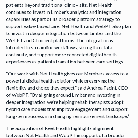
patients beyond traditional clinic visits. Net Health
continues to invest in Limber’s analytics and integration
capabilities as part of its broader platform strategy to
support value-based care. Net Health and WebPT also plan
to invest in deeper integration between Limber and the
WebPT and Clinicient platforms. The integration is
intended to streamline workflows, strengthen data
continuity, and support more connected digital health
experiences as patients transition between care settings.
“Our work with Net Health gives our Members access to a
powerful digital health solution while preserving the
flexibility and choice they expect,” said Andrea Facini, CEO
of WebPT. “By aligning around Limber and investing in
deeper integration, we’re helping rehab therapists adopt
hybrid care models that improve engagement and support
long-term success in a changing reimbursement landscape.”
The acquisition of Keet Health highlights alignment
between Net Health and WebPT in support of a broader