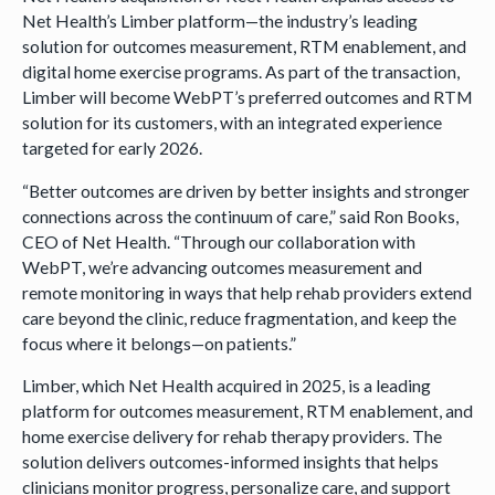
Net Health’s Limber platform—the industry’s leading
solution for outcomes measurement, RTM enablement, and
digital home exercise programs. As part of the transaction,
Limber will become WebPT’s preferred outcomes and RTM
solution for its customers, with an integrated experience
targeted for early 2026.
“Better outcomes are driven by better insights and stronger
connections across the continuum of care,” said Ron Books,
CEO of Net Health. “Through our collaboration with
WebPT, we’re advancing outcomes measurement and
remote monitoring in ways that help rehab providers extend
care beyond the clinic, reduce fragmentation, and keep the
focus where it belongs—on patients.”
Limber, which Net Health acquired in 2025, is a leading
platform for outcomes measurement, RTM enablement, and
home exercise delivery for rehab therapy providers. The
solution delivers outcomes-informed insights that helps
clinicians monitor progress, personalize care, and support