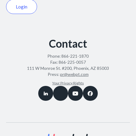
Login
Contact
Phone:
866-221-1870
Fax:
866-225-0057
111 W Monroe St. #200, Phoenix, AZ 85003
Press:
pr@webpt.com
Your Privacy Rights