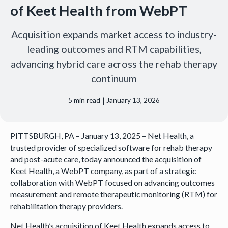
of Keet Health from WebPT
Acquisition expands market access to industry-
leading outcomes and RTM capabilities,
advancing hybrid care across the rehab therapy
continuum
|
5
min read
January 13, 2026
PITTSBURGH, PA – January 13, 2025 – Net Health, a
trusted provider of specialized software for rehab therapy
and post-acute care, today announced the acquisition of
Keet Health, a WebPT company, as part of a strategic
collaboration with WebPT focused on advancing outcomes
measurement and remote therapeutic monitoring (RTM) for
rehabilitation therapy providers.
Net Health’s acquisition of Keet Health expands access to