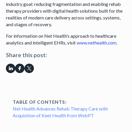
industry goal: reducing fragmentation and enabling rehab
therapy providers with digital health solutions built for the
realities of modern care delivery across settings, systems,
and stages of recovery.
For information on Net Health’s approach to healthcare
analytics and intelligent EHRs, visit
www.nethealth.com
.
Share this post:
TABLE OF CONTENTS:
Net Health Advances Rehab Therapy Care with
Acquisition of Keet Health from WebPT