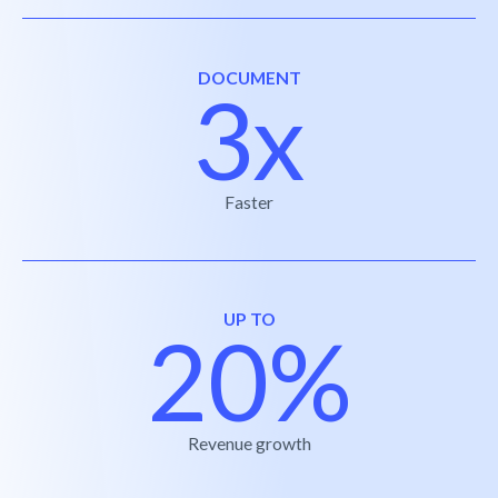
DOCUMENT
3x
Faster
UP TO
20%
Revenue growth