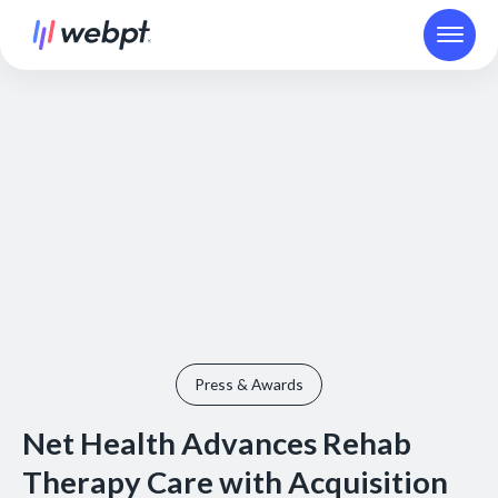
Press & Awards
Net Health Advances Rehab
Therapy Care with Acquisition