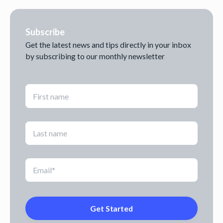
Subscribe
Get the latest news and tips directly in your inbox
by subscribing to our monthly newsletter