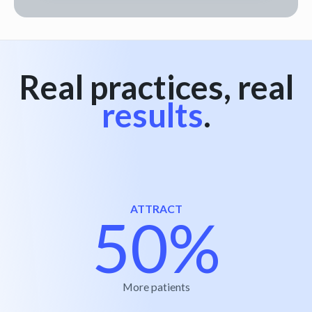
Real practices, real
results
.
ATTRACT
50%
More patients