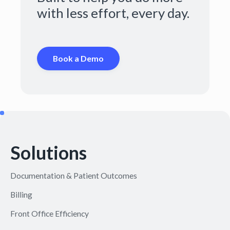
with less effort, every day.
Book a Demo
Solutions
Documentation & Patient Outcomes
Billing
Front Office Efficiency