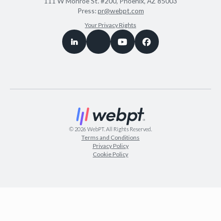
111 W Monroe St. #200, Phoenix, AZ 85003
Press:
pr@webpt.com
Your Privacy Rights
©
2026
WebPT. All Rights Reserved.
Terms and Conditions
Privacy Policy
Cookie Policy