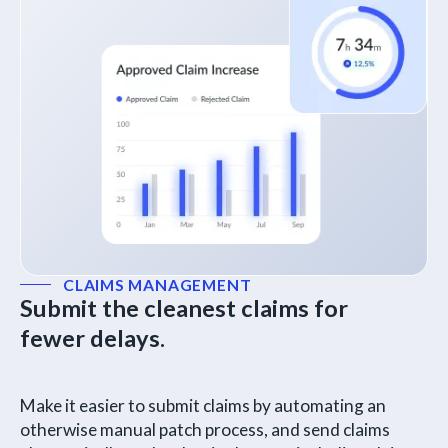
CLAIMS MANAGEMENT
Submit the cleanest claims for
fewer delays.
Make it easier to submit claims by automating an
otherwise manual patch process, and send claims