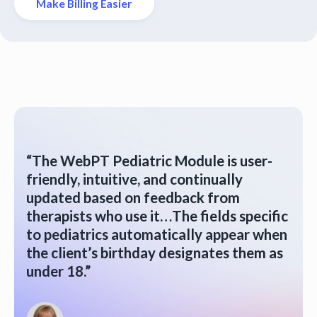
Make Billing Easier
“The WebPT Pediatric Module is user-
friendly, intuitive, and continually
updated based on feedback from
therapists who use it…The fields specific
to pediatrics automatically appear when
the client’s birthday designates them as
under 18.”