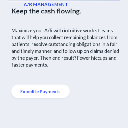
A/R MANAGEMENT
Keep the cash flowing.
Maximize your A/R with intuitive work streams
that will help you collect remaining balances from
patients, resolve outstanding obligations in a fair
and timely manner, and follow up on claims denied
by the payer. Then end result? Fewer hiccups and
faster payments.
Expedite Payments