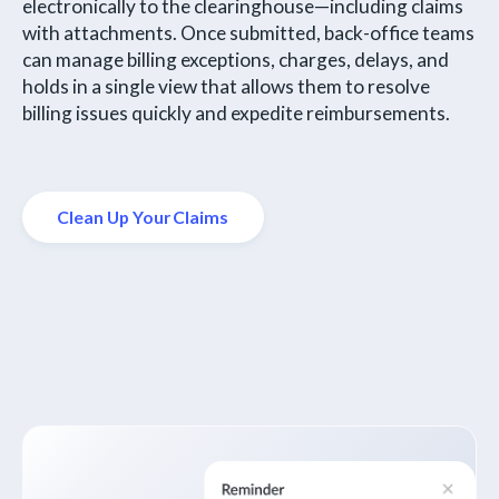
electronically to the clearinghouse—including claims
with attachments. Once submitted, back-office teams
can manage billing exceptions, charges, delays, and
holds in a single view that allows them to resolve
billing issues quickly and expedite reimbursements.
Clean Up Your Claims