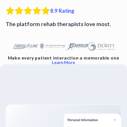
8.9
Rating
The platform rehab therapists love most.
Make every patient interaction a memorable one
Learn More