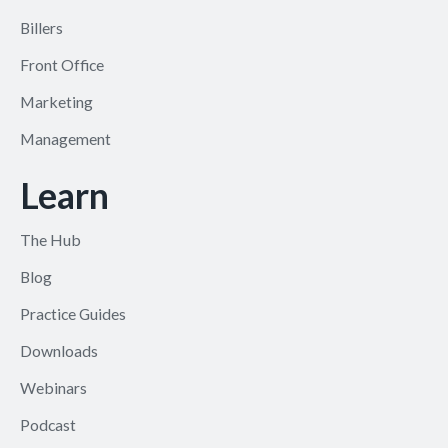
Billers
Front Office
Marketing
Management
Learn
The Hub
Blog
Practice Guides
Downloads
Webinars
Podcast