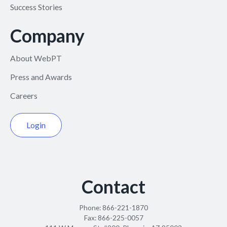
Success Stories
Company
About WebPT
Press and Awards
Careers
Login
Contact
Phone:
866-221-1870
Fax:
866-225-0057