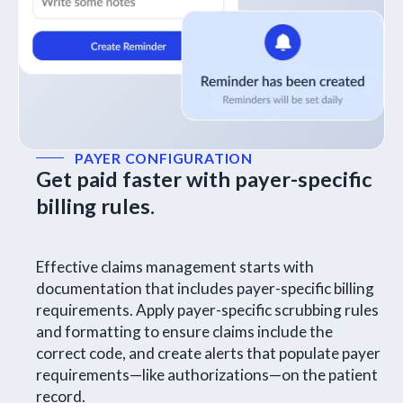
PAYER CONFIGURATION
Get paid faster with payer-specific
billing rules.
Effective claims management starts with
documentation that includes payer-specific billing
requirements. Apply payer-specific scrubbing rules
and formatting to ensure claims include the
correct code, and create alerts that populate payer
requirements—like authorizations—on the patient
record.