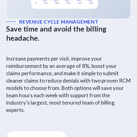
REVENUE CYCLE MANAGEMENT
Save time and avoid the billing
headache.
Increase payments per visit, improve your
reimbursement by an average of 8%, boost your
claims performance, and make it simple to submit
cleaner claims to reduce denials with two proven RCM
models to choose from. Both options will save your
team hours each week with support from the
industry’s largest, most tenured team of billing
experts.