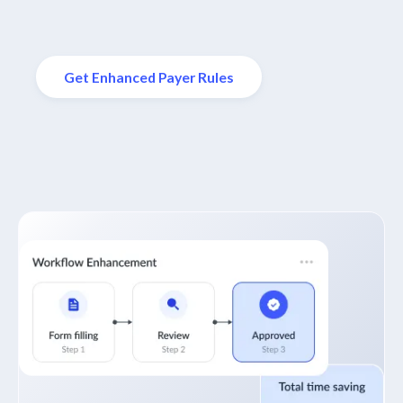
Get Enhanced Payer Rules