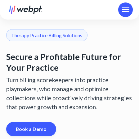
Therapy Practice Billing Solutions
Secure a Profitable Future for
Your Practice
Turn billing scorekeepers into practice
playmakers, who manage and optimize
collections while proactively driving strategies
that power growth and expansion.
Book a Demo