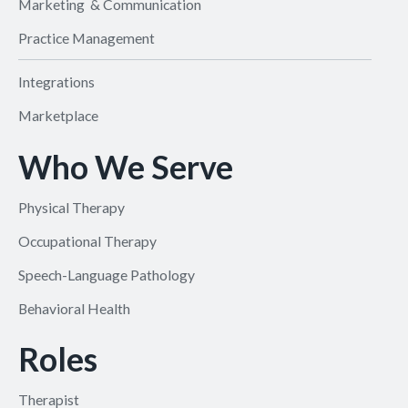
Marketing & Communication
Practice Management
Integrations
Marketplace
Who We Serve
Physical Therapy
Occupational Therapy
Speech-Language Pathology
Behavioral Health
Roles
Therapist