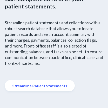
patient statements.
Streamline patient statements and collections with a
robust search database that allows you to locate
patient records and see an account summary with
their charges, payments, balances, collection flags,
and more. Front-office staff is also alerted of
outstanding balances, and tasks can be set to ensure
communication between back-office, clinical-care, and
front-office teams.
Streamline Patient Statements