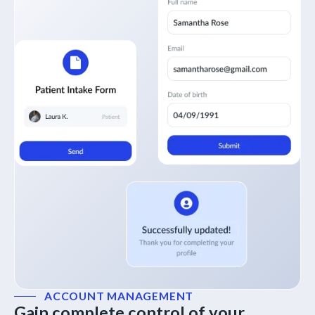
ACCOUNT MANAGEMENT
Gain complete control of your