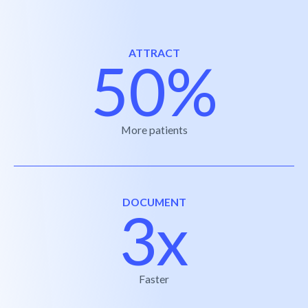
ATTRACT
50%
More patients
DOCUMENT
3x
Faster