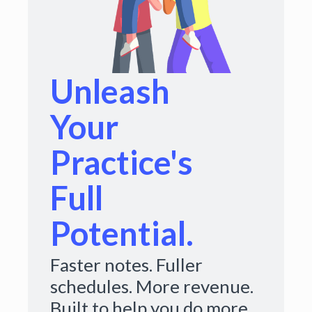
Unleash
Your
Practice's
Full
Potential.
Faster notes. Fuller
schedules. More revenue.
Built to help you do more