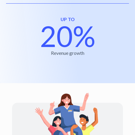
UP TO
20%
Revenue growth