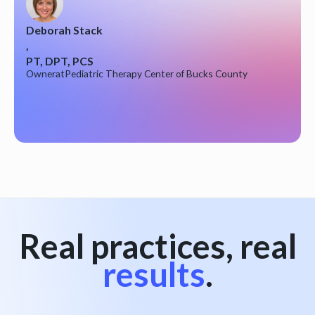
Deborah Stack
,
PT, DPT, PCS
Owner
at
Pediatric Therapy Center of Bucks County
Real practices, real
results
.