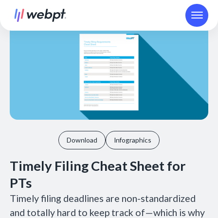
Download
Infographics
Timely Filing Cheat Sheet for
PTs
Timely filing deadlines are non-standardized
and totally hard to keep track of—which is why