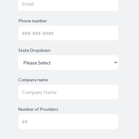
Phone number
State Dropdown
Company name
Number of Providers