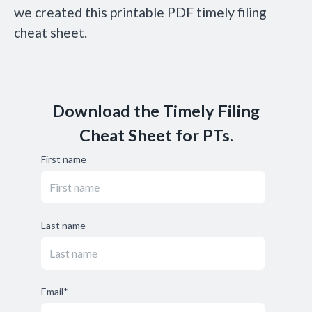
we created this printable PDF timely filing
cheat sheet.
Download the Timely Filing
Cheat Sheet for PTs.
First name
Last name
Email
*