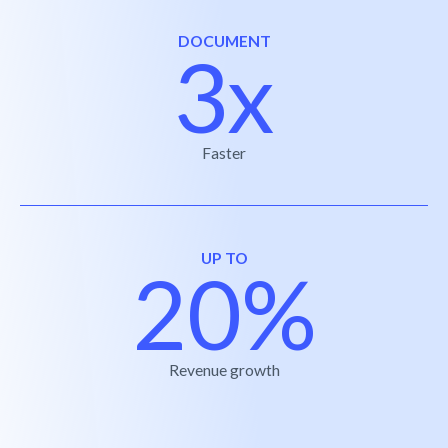
DOCUMENT
3x
Faster
UP TO
20%
Revenue growth