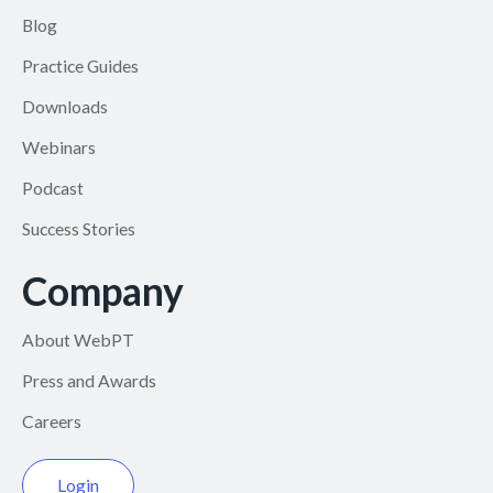
Blog
Practice Guides
Downloads
Webinars
Podcast
Success Stories
Company
About WebPT
Press and Awards
Careers
Login