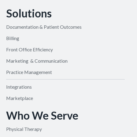
Solutions
Documentation & Patient Outcomes
Billing
Front Office Efficiency
Marketing & Communication
Practice Management
Integrations
Marketplace
Who We Serve
Physical Therapy