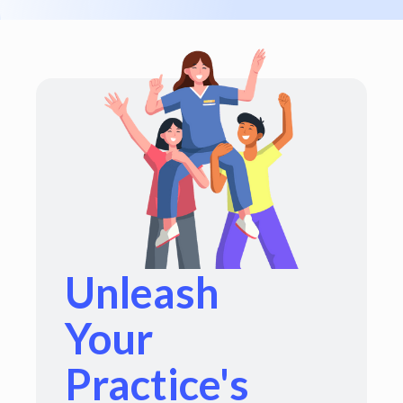
Unleash
Your
Practice's