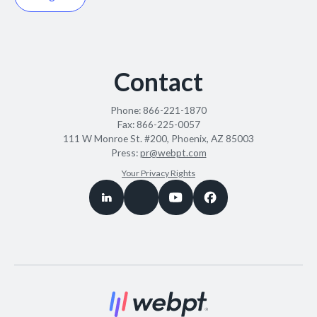
Contact
Phone:
866-221-1870
Fax:
866-225-0057
111 W Monroe St. #200, Phoenix, AZ 85003
Press:
pr@webpt.com
Your Privacy Rights