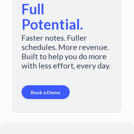
Full
Potential.
Faster notes. Fuller
schedules. More revenue.
Built to help you do more
with less effort, every day.
Book a Demo