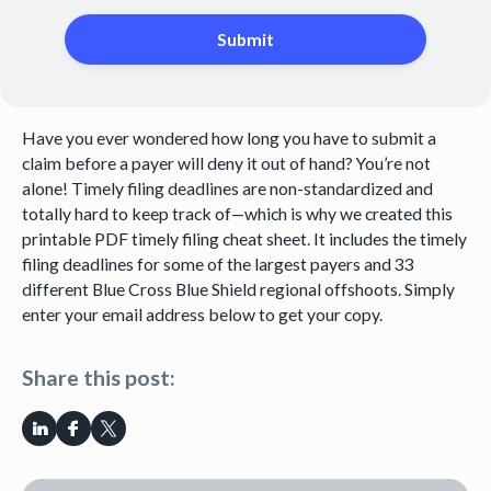
Have you ever wondered how long you have to submit a
claim before a payer will deny it out of hand? You’re not
alone! Timely filing deadlines are non-standardized and
totally hard to keep track of—which is why we created this
printable PDF timely filing cheat sheet. It includes the timely
filing deadlines for some of the largest payers and 33
different Blue Cross Blue Shield regional offshoots. Simply
enter your email address below to get your copy.
Share this post: