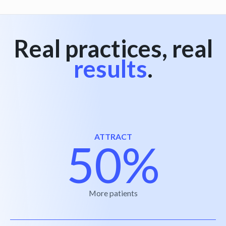
Real practices, real
results
.
ATTRACT
50%
More patients