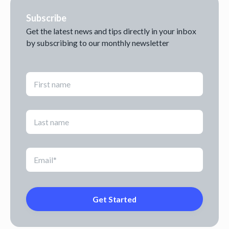
Subscribe
Get the latest news and tips directly in your inbox
by subscribing to our monthly newsletter