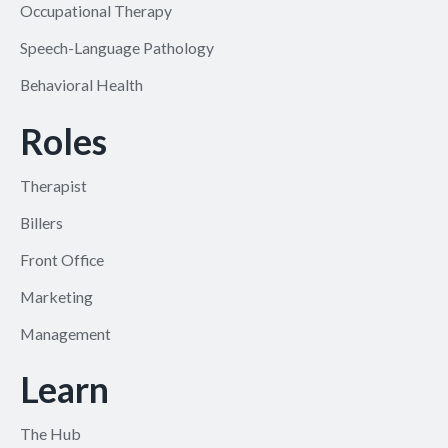
Occupational Therapy
Speech-Language Pathology
Behavioral Health
Roles
Therapist
Billers
Front Office
Marketing
Management
Learn
The Hub