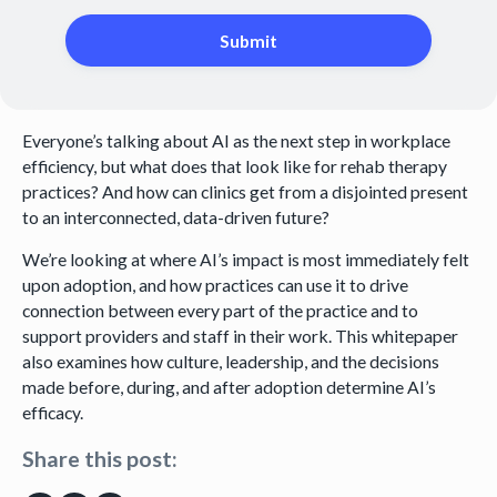
Everyone’s talking about AI as the next step in workplace
efficiency, but what does that look like for rehab therapy
practices? And how can clinics get from a disjointed present
to an interconnected, data-driven future?
We’re looking at where AI’s impact is most immediately felt
upon adoption, and how practices can use it to drive
connection between every part of the practice and to
support providers and staff in their work. This whitepaper
also examines how culture, leadership, and the decisions
made before, during, and after adoption determine AI’s
efficacy.
Share this post: