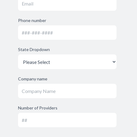
Phone number
State Dropdown
Company name
Number of Providers