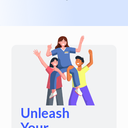
Unleash
Your