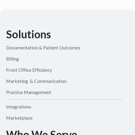
Solutions
Documentation & Patient Outcomes
Billing
Front Office Efficiency
Marketing & Communication
Practice Management
Integrations
Marketplace
Who We Serve