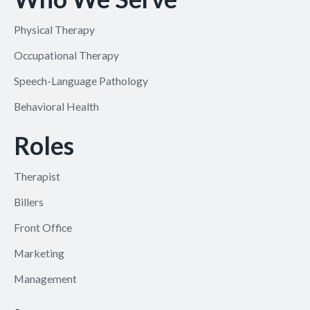
Physical Therapy
Occupational Therapy
Speech-Language Pathology
Behavioral Health
Roles
Therapist
Billers
Front Office
Marketing
Management