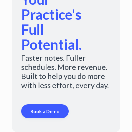
Practice's
Full
Potential.
Faster notes. Fuller
schedules. More revenue.
Built to help you do more
with less effort, every day.
Book a Demo