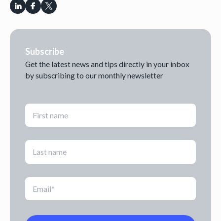
Subscribe
Get the latest news and tips directly in your inbox
by subscribing to our monthly newsletter