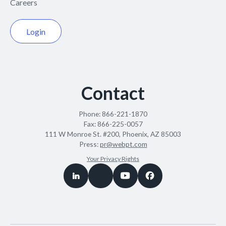
Careers
Login
Contact
Phone:
866-221-1870
Fax:
866-225-0057
111 W Monroe St. #200, Phoenix, AZ 85003
Press:
pr@webpt.com
Your Privacy Rights