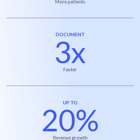
More patients
DOCUMENT
3x
Faster
UP TO
20%
Revenue growth