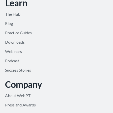
Learn
The Hub
Blog
Practice Guides
Downloads
Webinars
Podcast
Success Stories
Company
About WebPT
Press and Awards