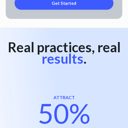
Real practices, real
results
.
ATTRACT
50%