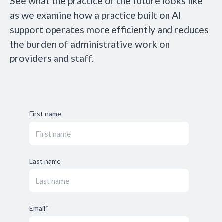
See what the practice of the future looks like
as we examine how a practice built on AI
support operates more efficiently and reduces
the burden of administrative work on
providers and staff.
First name
Last name
Email
*