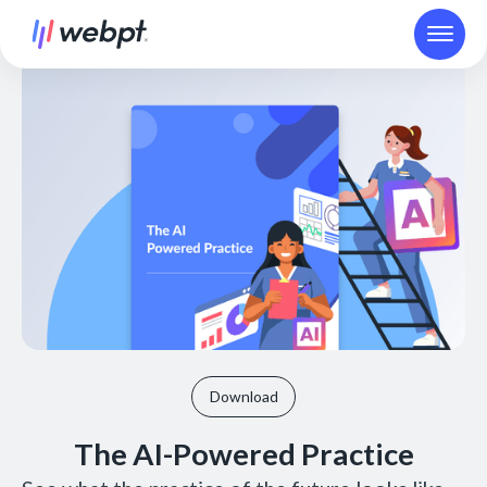
Download
The AI-Powered Practice