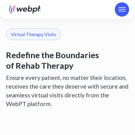
Virtual Therapy Visits
Redefine the Boundaries
of Rehab Therapy
Ensure every patient, no matter their location,
receives the care they deserve with secure and
seamless virtual visits directly from the
WebPT platform.