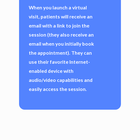
When you launch a virtual
visit, patients will receive an
email with a link to join the
session (they also receive an
email when you initially book
the appointment). They can
use their favorite Internet-
enabled device with
audio/video capabilities and
easily access the session.