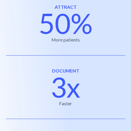
ATTRACT
50%
More patients
DOCUMENT
3x
Faster