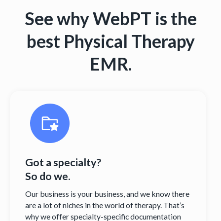
See why WebPT is the
best Physical Therapy
EMR.
Got a specialty?
So do we.
Our business is your business, and we know there
are a lot of niches in the world of therapy. That’s
why we offer specialty-specific documentation