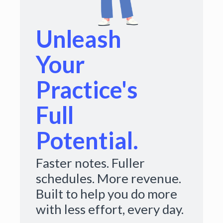
Unleash
Your
Practice's
Full
Potential.
Faster notes. Fuller
schedules. More revenue.
Built to help you do more
with less effort, every day.