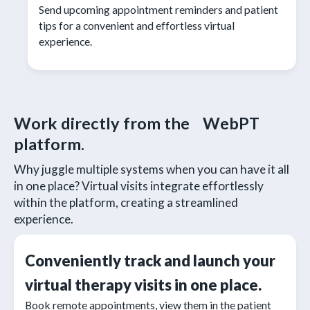
Send upcoming appointment reminders and patient
tips for a convenient and effortless virtual
experience.
Work directly from the WebPT
platform.
Why juggle multiple systems when you can have it all
in one place? Virtual visits integrate effortlessly
within the platform, creating a streamlined
experience.
Conveniently track and launch your
virtual therapy visits in one place.
Book remote appointments, view them in the patient