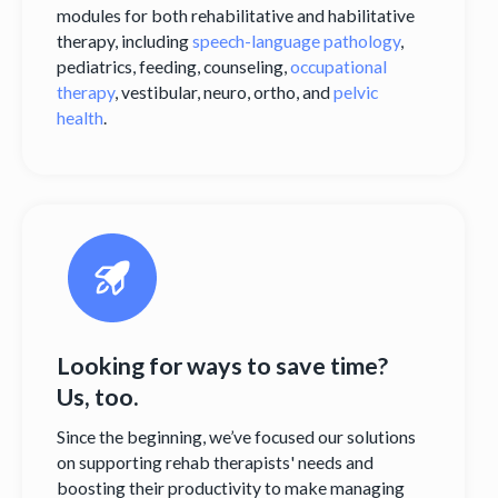
modules for both rehabilitative and habilitative
therapy, including
speech-language pathology
,
pediatrics, feeding, counseling,
occupational
therapy
, vestibular, neuro, ortho, and
pelvic
health
.
Looking for ways to save time?
Us, too.
Since the beginning, we’ve focused our solutions
on supporting rehab therapists' needs and
boosting their productivity to make managing