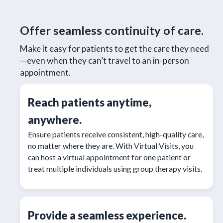
Offer seamless continuity of care.
Make it easy for patients to get the care they need
—even when they can’t travel to an in-person
appointment.
Reach patients anytime,
anywhere.
Ensure patients receive consistent, high-quality care,
no matter where they are. With Virtual Visits, you
can host a virtual appointment for one patient or
treat multiple individuals using group therapy visits.
Provide a seamless experience.