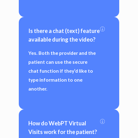
Is there a chat (text) feature 
available during the video?
Yes. Both the provider and the
patient can use the secure
chat function if they’d like to
type information to one
another.
How do WebPT Virtual 
Visits work for the patient?