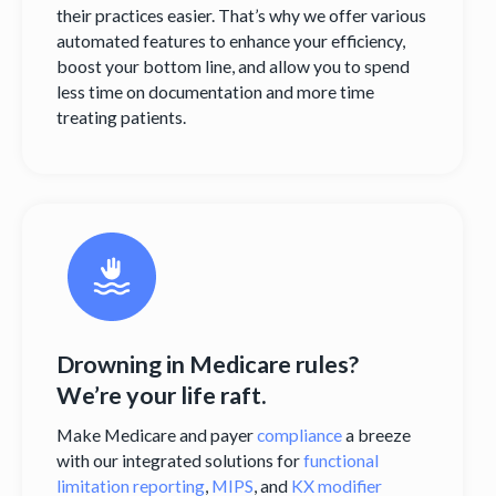
their practices easier. That’s why we offer various
automated features to enhance your efficiency,
boost your bottom line, and allow you to spend
less time on documentation and more time
treating patients.
Drowning in Medicare rules?
We’re your life raft.
Make Medicare and payer
compliance
a breeze
with our integrated solutions for
functional
limitation reporting
,
MIPS
, and
KX modifier