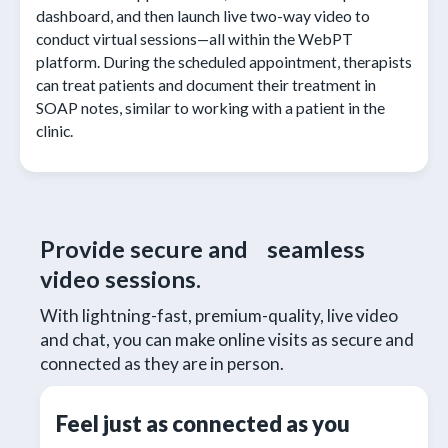
dashboard, and then launch live two-way video to
conduct virtual sessions—all within the WebPT
platform. During the scheduled appointment, therapists
can treat patients and document their treatment in
SOAP notes, similar to working with a patient in the
clinic.
Provide secure and seamless
video sessions.
With lightning-fast, premium-quality, live video
and chat, you can make online visits as secure and
connected as they are in person.
Feel just as connected as you