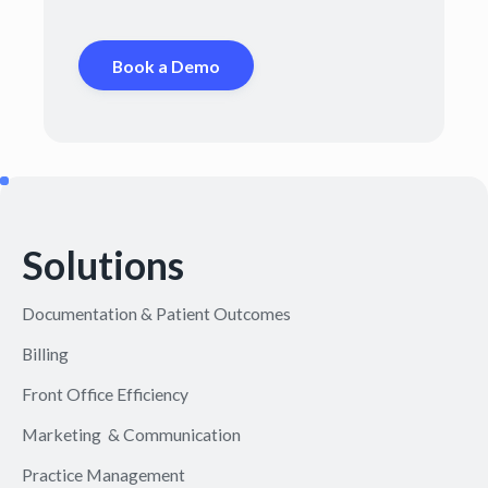
Book a Demo
Solutions
Documentation & Patient Outcomes
Billing
Front Office Efficiency
Marketing & Communication
Practice Management