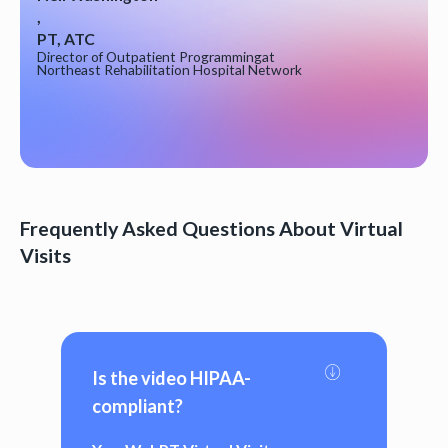
,
PT, ATC
Director of Outpatient Programming
at
Northeast Rehabilitation Hospital Network
Frequently Asked Questions About Virtual
Visits
Is the video HIPAA-
compliant?