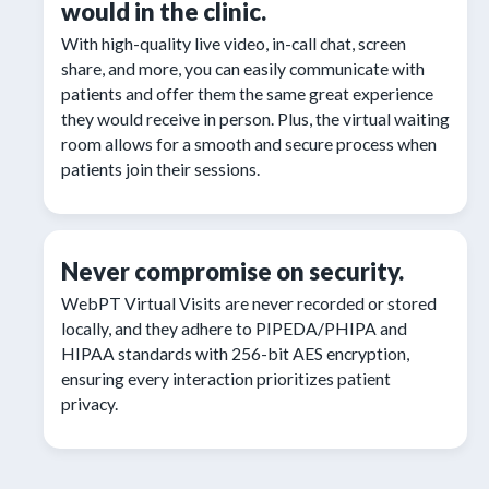
would in the clinic.
With high-quality live video, in-call chat, screen
share, and more, you can easily communicate with
patients and offer them the same great experience
they would receive in person. Plus, the virtual waiting
room allows for a smooth and secure process when
patients join their sessions.
Never compromise on security.
WebPT Virtual Visits are never recorded or stored
locally, and they adhere to PIPEDA/PHIPA and
HIPAA standards with 256-bit AES encryption,
ensuring every interaction prioritizes patient
privacy.