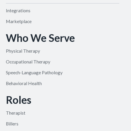
Integrations
Marketplace
Who We Serve
Physical Therapy
Occupational Therapy
Speech-Language Pathology
Behavioral Health
Roles
Therapist
Billers