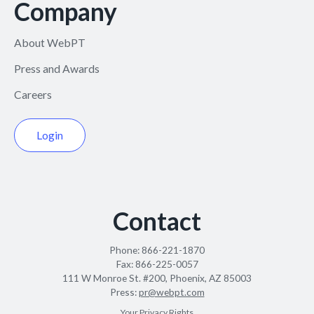
Company
About WebPT
Press and Awards
Careers
Login
Contact
Phone:
866-221-1870
Fax:
866-225-0057
111 W Monroe St. #200, Phoenix, AZ 85003
Press:
pr@webpt.com
Your Privacy Rights