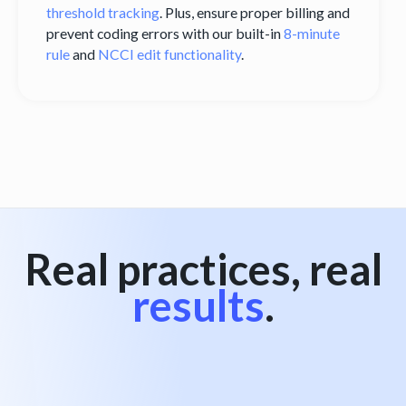
threshold tracking
. Plus, ensure proper billing and
prevent coding errors with our built-in
8-minute
rule
and
NCCI edit functionality
.
Real practices, real
results
.