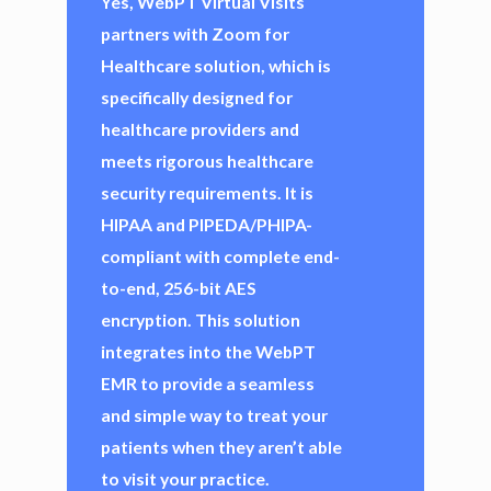
Yes, WebPT Virtual Visits
partners with Zoom for
Healthcare solution, which is
specifically designed for
healthcare providers and
meets rigorous healthcare
security requirements. It is
HIPAA and PIPEDA/PHIPA-
compliant with complete end-
to-end, 256-bit AES
encryption. This solution
integrates into the WebPT
EMR to provide a seamless
and simple way to treat your
patients when they aren’t able
to visit your practice.