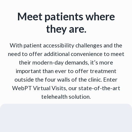
Meet patients where
they are.
With patient accessibility challenges and the
need to offer additional convenience to meet
their modern-day demands, it’s more
important than ever to offer treatment
outside the four walls of the clinic. Enter
WebPT Virtual Visits, our state-of-the-art
telehealth solution.