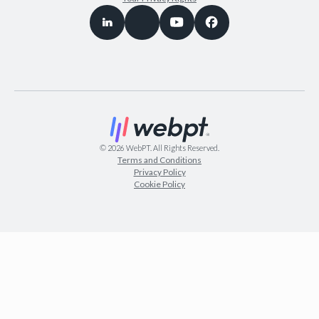
©
2026
WebPT. All Rights Reserved.
Terms and Conditions
Privacy Policy
Cookie Policy