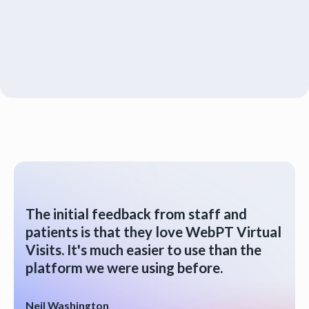
The initial feedback from staff and
patients is that they love WebPT Virtual
Visits. It's much easier to use than the
platform we were using before.
Neil Washington