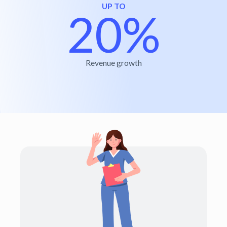
UP TO
20%
Revenue growth