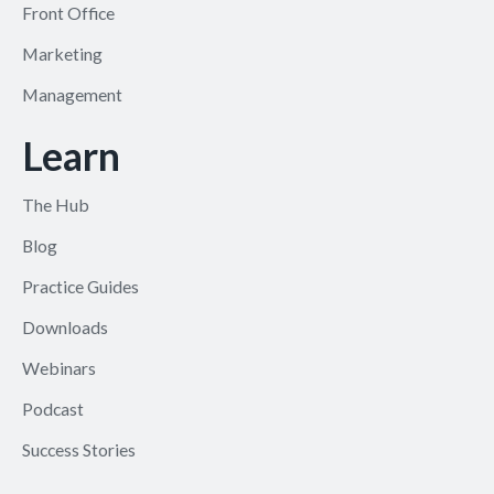
Front Office
Marketing
Management
Learn
The Hub
Blog
Practice Guides
Downloads
Webinars
Podcast
Success Stories