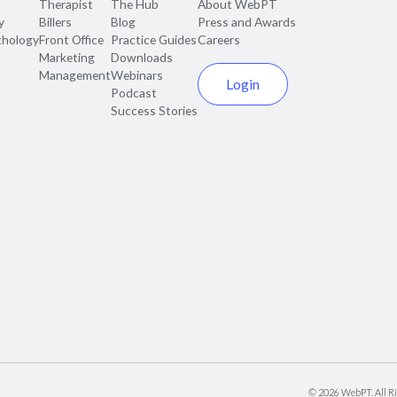
Therapist
The Hub
About WebPT
y
Billers
Blog
Press and Awards
thology
Front Office
Practice Guides
Careers
Marketing
Downloads
Management
Webinars
Login
Podcast
Success Stories
©
2026
WebPT. All Ri