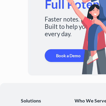
Full Potenti
Faster notes. Fuller s
Built to help you do mo
every day.
Book a Demo
Solutions
Who We Serv