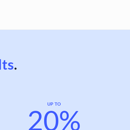
lts
.
UP TO
20%