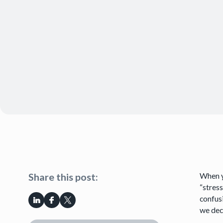
When y
Share this post:
“stress
confusi
we dec