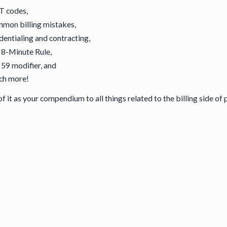
T codes,
mon billing mistakes,
dentialing and contracting,
 8-Minute Rule,
 59 modifier, and
ch more!
f it as your compendium to all things related to the billing side of 