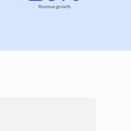
Revenue growth