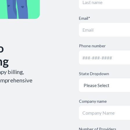
Email
*
o
Phone number
ng
y billing,
State Dropdown
comprehensive
Company name
Number of Providers