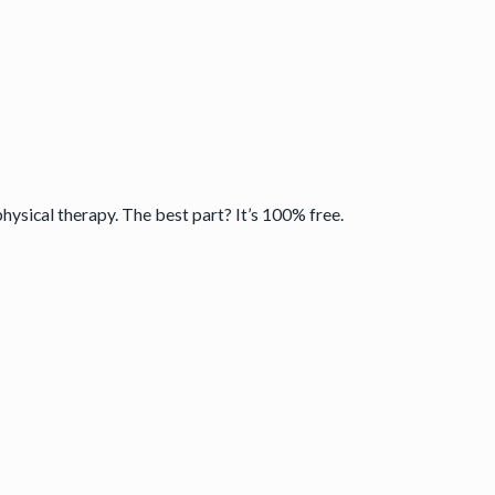
physical therapy. The best part? It’s 100% free.