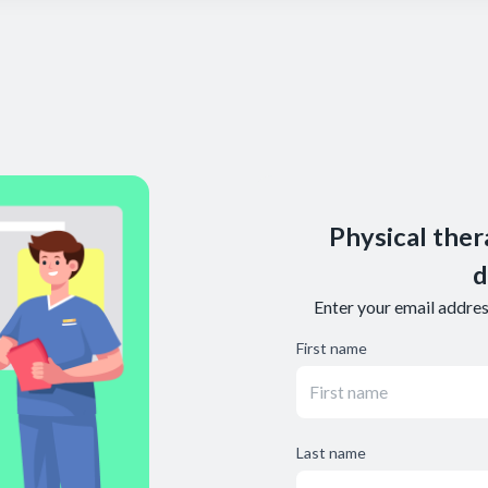
Physical ther
d
Enter your email address
First name
Last name