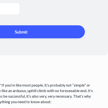
f you’re like most people, it’s probably not “simple” or
re like an arduous, uphill climb with no foreseeable end. It’s
o be successful, it’s also very, very necessary. That’s why
erything you need to know about: