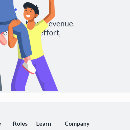
al.
chedules. More revenue.
re with less effort,
e
Roles
Learn
Company