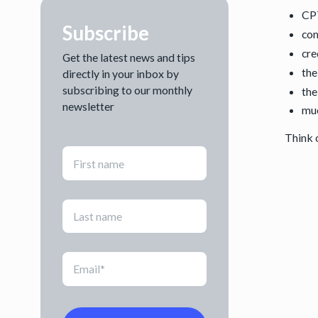
CP
Subscribe
com
cre
Get the latest news and tips
the
directly in your inbox by
subscribing to our monthly
the
newsletter
mu
Think o