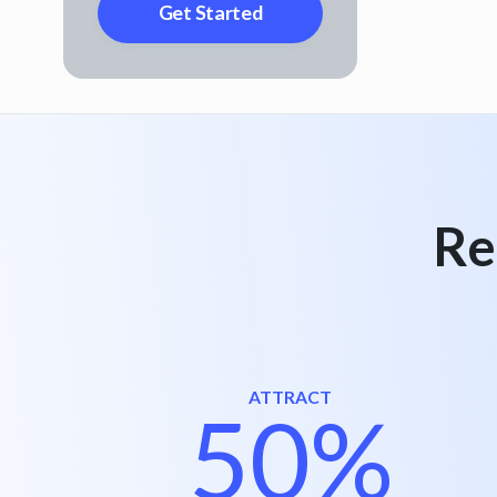
Re
ATTRACT
50%