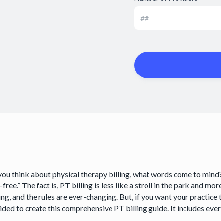
ou think about physical therapy billing, what words come to mind? I
-free.” The fact is, PT billing is less like a stroll in the park and mo
ng, and the rules are ever-changing. But, if you want your practice t
ided to create this comprehensive PT billing guide. It includes ev