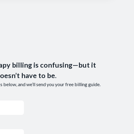
apy billing is confusing—but it
oesn’t have to be.
 below, and we’ll send you your free billing guide.