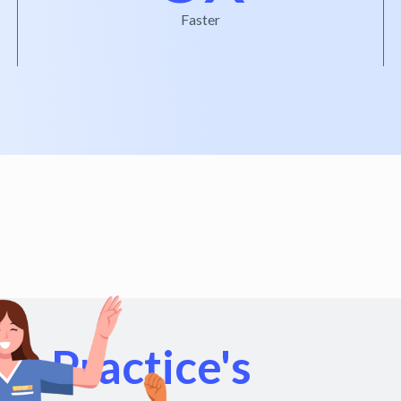
Faster
r Practice's