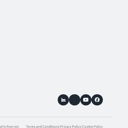
ghts Reserved.
Terms and Conditions
|
Privacy Policy
|
Cookie Policy