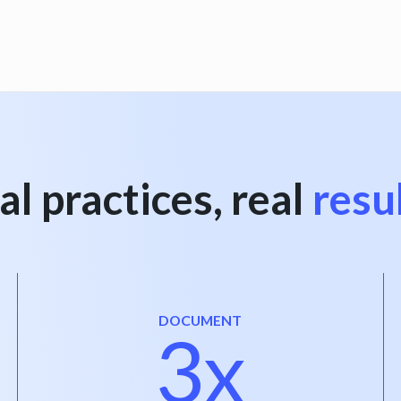
al practices, real
resu
DOCUMENT
3x