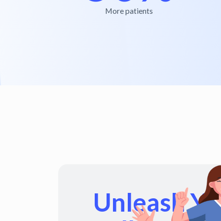
More patients
Unleash You