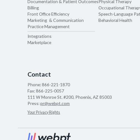
Documentation & Patient Outcomes
Physical Therapy
Billing
Occupational Therap
Front Office Efficiency
Speech-Language Pa
Marketing & Communication
Behavioral Health
Practice Management
Integrations
Marketplace
Contact
Phone:
866-221-1870
Fax:
866-225-0057
111 W Monroe St. #200, Phoenix, AZ 85003
Press:
pr@webpt.com
Your Privacy Rights