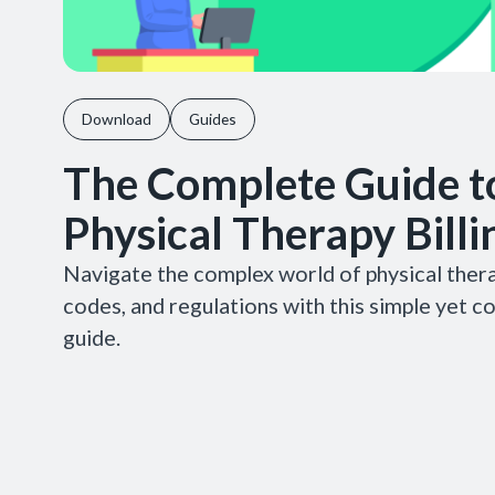
Download
Guides
The Complete Guide t
Physical Therapy Billi
Navigate the complex world of physical therap
codes, and regulations with this simple yet 
guide.