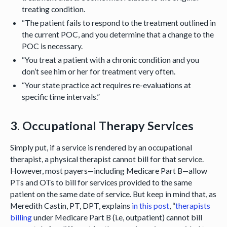
treating condition.
“The patient fails to respond to the treatment outlined in
the current POC, and you determine that a change to the
POC is necessary.
“You treat a patient with a chronic condition and you
don’t see him or her for treatment very often.
“Your state practice act requires re-evaluations at
specific time intervals.”
3. Occupational Therapy Services
Simply put, if a service is rendered by an occupational
therapist, a physical therapist cannot bill for that service.
However, most payers—including Medicare Part B—allow
PTs and OTs to bill for services provided to the same
patient on the same date of service. But keep in mind that, as
Meredith Castin, PT, DPT, explains
in this post
, “
therapists
billing
under Medicare Part B (i.e, outpatient) cannot bill