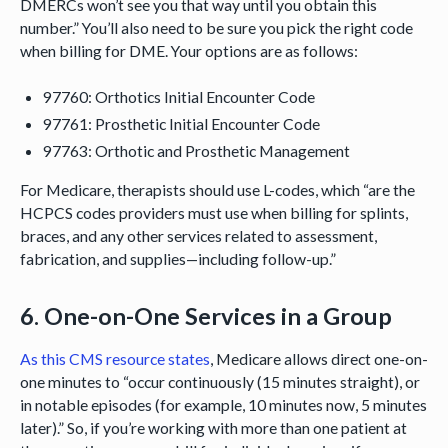
DMERCs won’t see you that way until you obtain this
number.” You’ll also need to be sure you pick the right code
when billing for DME. Your options are as follows:
97760: Orthotics Initial Encounter Code
97761: Prosthetic Initial Encounter Code
97763: Orthotic and Prosthetic Management
For Medicare, therapists should use L-codes, which “are the
HCPCS codes providers must use when billing for splints,
braces, and any other services related to assessment,
fabrication, and supplies—including follow-up.”
6. One-on-One Services in a Group
As this CMS resource states
, Medicare allows direct one-on-
one minutes to “occur continuously (15 minutes straight), or
in notable episodes (for example, 10 minutes now, 5 minutes
later).” So, if you’re working with more than one patient at