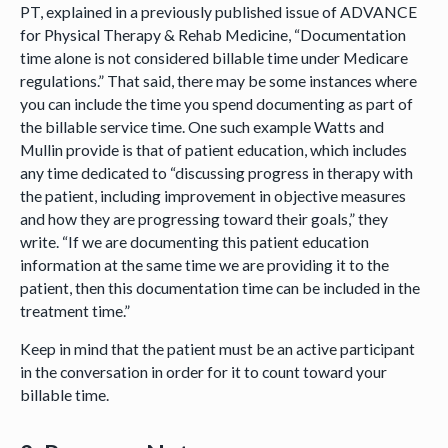
PT, explained in a previously published issue of ADVANCE
for Physical Therapy & Rehab Medicine, “Documentation
time alone is not considered billable time under Medicare
regulations.” That said, there may be some instances where
you can include the time you spend documenting as part of
the billable service time. One such example Watts and
Mullin provide is that of patient education, which includes
any time dedicated to “discussing progress in therapy with
the patient, including improvement in objective measures
and how they are progressing toward their goals,” they
write. “If we are documenting this patient education
information at the same time we are providing it to the
patient, then this documentation time can be included in the
treatment time.”
Keep in mind that the patient must be an active participant
in the conversation in order for it to count toward your
billable time.