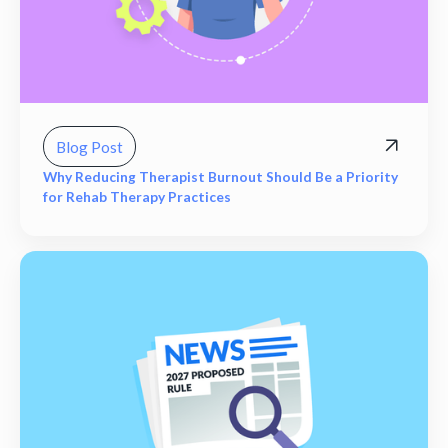
Blog Post
Why Reducing Therapist Burnout Should Be a Priority
for Rehab Therapy Practices