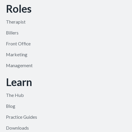
Roles
Therapist
Billers
Front Office
Marketing
Management
Learn
The Hub
Blog
Practice Guides
Downloads