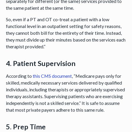
separately for different (or the same) services provided to
the same patient at the same time.
So, even if a PT and OT co-treat a patient with a low
functional level in an outpatient setting for safety reasons,
they cannot both bill for the entirety of their time. Instead,
they must divide up their minutes based on the services each
therapist provided.”
4. Patient Supervision
According to
this CMS document
, “Medicare pays only for
skilled, medically necessary services delivered by qualified
individuals, including therapists or appropriately supervised
therapy assistants. Supervising patients who are exercising
independently is not a skilled service.” It is safe to assume
that most private payers adhere to this same rule.
5. Prep Time