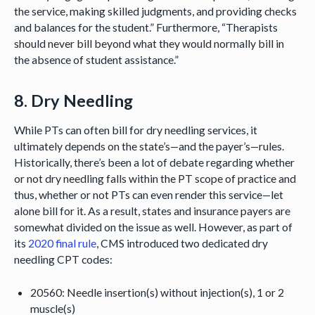
the service, making skilled judgments, and providing checks
and balances for the student.” Furthermore, “Therapists
should never bill beyond what they would normally bill in
the absence of student assistance.”
8. Dry Needling
While PTs can often bill for dry needling services, it
ultimately depends on the state’s—and the payer’s—rules.
Historically, there’s been a lot of debate regarding whether
or not dry needling falls within the PT scope of practice and
thus, whether or not PTs can even render this service—let
alone bill for it. As a result, states and insurance payers are
somewhat divided on the issue as well. However, as part of
its
2020 final rule
, CMS introduced two dedicated dry
needling CPT codes:
20560: Needle insertion(s) without injection(s), 1 or 2
muscle(s)