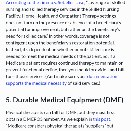
According to the Jimmo v. Sebelius case
, “coverage of skilled
nursing and skilled therapy services in the Skilled Nursing
Facility, Home Health, and Outpatient Therapy settings
does not turn on the presence or absence of a beneficiary’s
potential for improvement, but rather on the beneficiary’s
need for skilled care.” In other words, coverage is not
contingent upon the beneficiary’s restoration potential.
Instead, it’s dependent on whether or not skilled care is
needed to meet the medical needs of the patient. So, if a
Medicare patient requires continued therapy to maintain or
prevent functional decline, then you should provide—and bill
for—those services. (And make sure your
documentation
supports the medical necessity
of said services.)
5. Durable Medical Equipment (DME)
Physical therapists can bill for DME, but they must first
obtain a DMEPOS number. As we explain in
this post
,
“Medicare considers physical therapists ‘suppliers,’ but