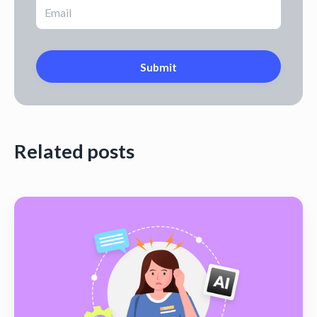
Related posts