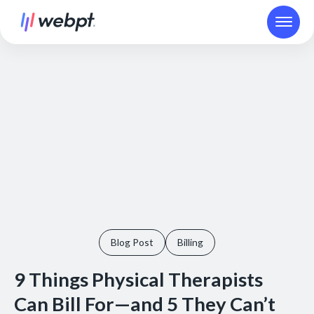
Blog Post
Billing
9 Things Physical Therapists
Can Bill For—and 5 They Can’t