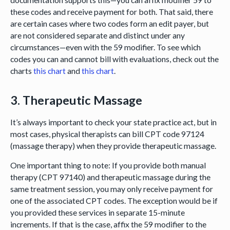
these codes and receive payment for both. That said, there
are certain cases where two codes form an edit payer, but
are not considered separate and distinct under any
circumstances—even with the 59 modifier. To see which
codes you can and cannot bill with evaluations, check out the
charts
this chart
and
this chart
.
3. Therapeutic Massage
It’s always important to check your state practice act, but in
most cases, physical therapists can bill CPT code 97124
(massage therapy) when they provide therapeutic massage.
One important thing to note: If you provide both manual
therapy (CPT 97140) and therapeutic massage during the
same treatment session, you may only receive payment for
one of the associated CPT codes. The exception would be if
you provided these services in separate 15-minute
increments. If that is the case, affix the 59 modifier to the