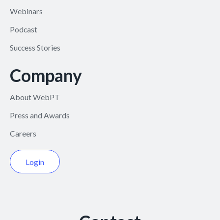
Webinars
Podcast
Success Stories
Company
About WebPT
Press and Awards
Careers
Login