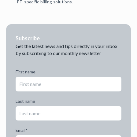
PT-specific billing solutions.
Subscribe
Get the latest news and tips directly in your inbox
by subscribing to our monthly newsletter
First name
Last name
Email
*