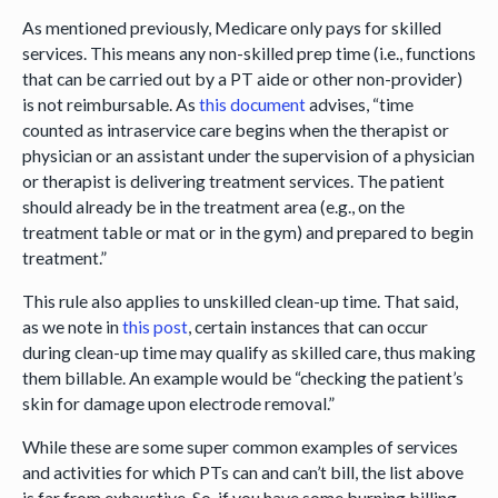
As mentioned previously, Medicare only pays for skilled
services. This means any non-skilled prep time (i.e., functions
that can be carried out by a PT aide or other non-provider)
is not reimbursable. As
this document
advises, “time
counted as intraservice care begins when the therapist or
physician or an assistant under the supervision of a physician
or therapist is delivering treatment services. The patient
should already be in the treatment area (e.g., on the
treatment table or mat or in the gym) and prepared to begin
treatment.”
This rule also applies to unskilled clean-up time. That said,
as we note in
this post
, certain instances that can occur
during clean-up time may qualify as skilled care, thus making
them billable. An example would be “checking the patient’s
skin for damage upon electrode removal.”
While these are some super common examples of services
and activities for which PTs can and can’t bill, the list above
is far from exhaustive. So, if you have some burning billing-