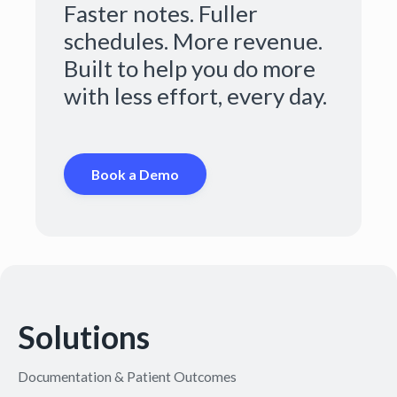
Faster notes. Fuller
schedules. More revenue.
Built to help you do more
with less effort, every day.
Book a Demo
Solutions
Documentation & Patient Outcomes