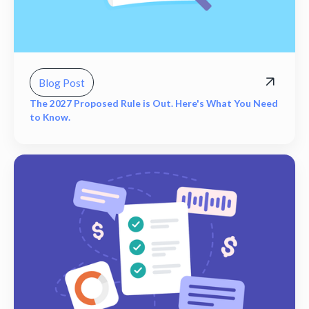
Blog Post
The 2027 Proposed Rule is Out. Here's What You Need
to Know.