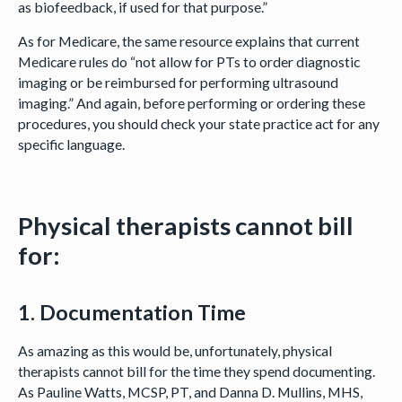
as biofeedback, if used for that purpose.”
As for Medicare, the same resource explains that current
Medicare rules do “not allow for PTs to order diagnostic
imaging or be reimbursed for performing ultrasound
imaging.” And again, before performing or ordering these
procedures, you should check your state practice act for any
specific language.
Physical therapists
cannot
bill
for:
1. Documentation Time
As amazing as this would be, unfortunately, physical
therapists cannot bill for the time they spend documenting.
As Pauline Watts, MCSP, PT, and Danna D. Mullins, MHS,