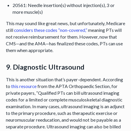
20561: Needle insertion(s) without injection(s), 3 or
more muscle(s)
This may sound like great news, but unfortunately, Medicare
still
considers these codes “non-covered,”
meaning PTs will
not receive reimbursement for them. However, now that
CMS—and the AMA—has finalized these codes, PTs can use
them when appropriate.
9. Diagnostic Ultrasound
This is another situation that’s payer-dependent. According
to
this resource
from the APTA Orthopaedic Section, for
private payers, “Qualified PTs can bill ultrasound imaging
codes for a limited or complete musculoskeletal diagnostic
examination. In many cases, ultrasound imaging is an adjunct
to the primary procedure, such as therapeutic exercise or
neuromuscular reeducation, and would not be payable as a
separate procedure. Ultrasound imaging can also be billed