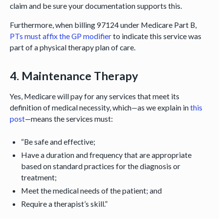
claim and be sure your documentation supports this.
Furthermore, when billing 97124 under Medicare Part B,
PTs must affix the GP modifier
to indicate this service was
part of a physical therapy plan of care.
4. Maintenance Therapy
Yes, Medicare will pay for any services that meet its
definition of medical necessity, which—as we explain in
this
post
—means the services must:
“Be safe and effective;
Have a duration and frequency that are appropriate
based on standard practices for the diagnosis or
treatment;
Meet the medical needs of the patient; and
Require a therapist’s skill.”