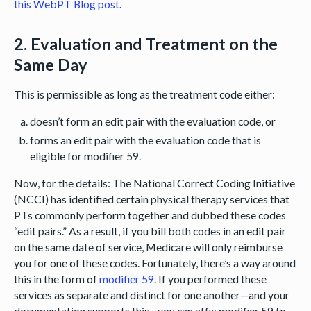
this WebPT Blog post
.
2. Evaluation and Treatment on the
Same Day
This is permissible as long as the treatment code either:
doesn’t form an edit pair with the evaluation code, or
forms an edit pair with the evaluation code that is
eligible for modifier 59.
Now, for the details: The National Correct Coding Initiative
(NCCI) has identified certain physical therapy services that
PTs commonly perform together and dubbed these codes
“edit pairs.” As a result, if you bill both codes in an edit pair
on the same date of service, Medicare will only reimburse
you for one of these codes. Fortunately, there’s a way around
this in the form of
modifier 59
. If you performed these
services as separate and distinct for one another—and your
documentation supports this—you can affix modifier 59 to