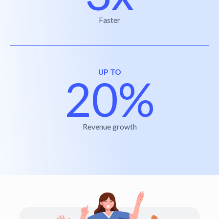
Faster
UP TO
20%
Revenue growth