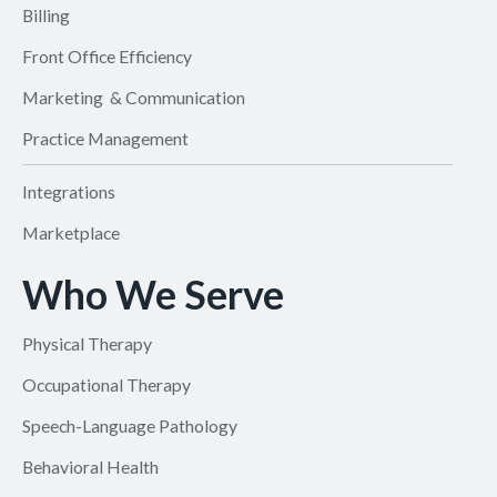
Billing
Front Office Efficiency
Marketing & Communication
Practice Management
Integrations
Marketplace
Who We Serve
Physical Therapy
Occupational Therapy
Speech-Language Pathology
Behavioral Health