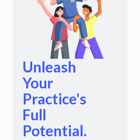
Unleash
Your
Practice's
Full
Potential.