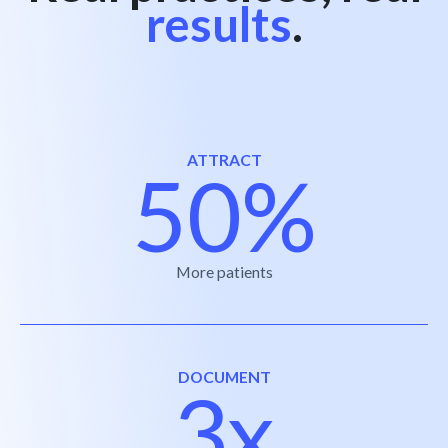
results
.
ATTRACT
50%
More patients
DOCUMENT
3x