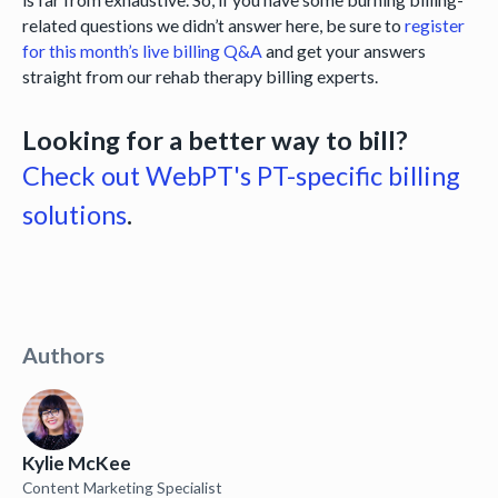
related questions we didn’t answer here, be sure to
register
for this month’s live billing Q&A
and get your answers
straight from our rehab therapy billing experts.
Looking for a better way to bill?
Check out WebPT's PT-specific billing
solutions
.
Authors
Kylie McKee
Content Marketing Specialist