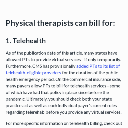
Physical therapists
can
bill for:
1. Telehealth
As of the publication date of this article, many states have
allowed PTs to provide virtual services—if only temporarily.
Furthermore, CMS has provisionally
added PTs to its list of
telehealth-eligible providers
for the duration of the public
health emergency period. On the commercial insurance side,
many payers allow PTs to bill for telehealth services—some
of which have had that policy in place since before the
pandemic. Ultimately, you should check both your state
practice act as well as each individual payer’s current rules
regarding telerehab before you provide any virtual services.
For more specific information on telehealth billing, check out