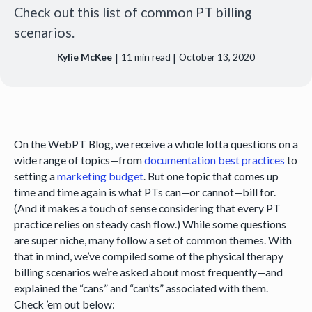
Check out this list of common PT billing
scenarios.
|
|
Kylie McKee
11
min read
October 13, 2020
On the WebPT Blog, we receive a whole lotta questions on a
wide range of topics—from
documentation best practices
to
setting a
marketing budget
. But one topic that comes up
time and time again is what PTs can—or cannot—bill for.
(And it makes a touch of sense considering that every PT
practice relies on steady cash flow.) While some questions
are super niche, many follow a set of common themes. With
that in mind, we’ve compiled some of the physical therapy
billing scenarios we’re asked about most frequently—and
explained the “cans” and “can’ts” associated with them.
Check ’em out below: