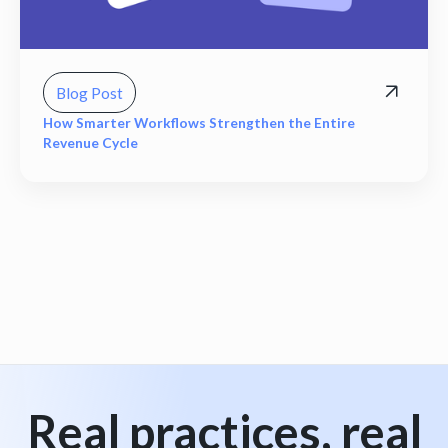
Blog Post
How Smarter Workflows Strengthen the Entire
Revenue Cycle
View all
Real practices, real