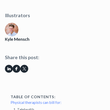
Illustrators
Kyle Mensch
Share this post:
TABLE OF CONTENTS:
Physical therapists can bill for:
1. Telehealth