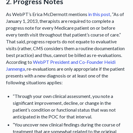
2. Progress Notes
As WebPT’s Erica McDermott mentions
in this post
, “As of
January 1, 2013, therapists are required to complete a
progress note for every Medicare patient on or before
every tenth visit throughout that patient’s course of care.”
That said, progress reports do not equate to evaluative
visits (rather, CMS considers them a routine documentation
best practice) and thus, cannot be billed as re-evaluations.
According to
WebPT President and Co-Founder Heidi
Jannenga
, re-evaluations are only appropriate if the patient
presents with a new diagnosis or at least one of the
following situations applies:
“Through your own clinical assessment, you note a
significant improvement, decline, or change in the
patient’s condition or functional status that was not
anticipated in the POC for that interval.
“You uncover new clinical findings during the course of
treatment that are somewhat related to the original