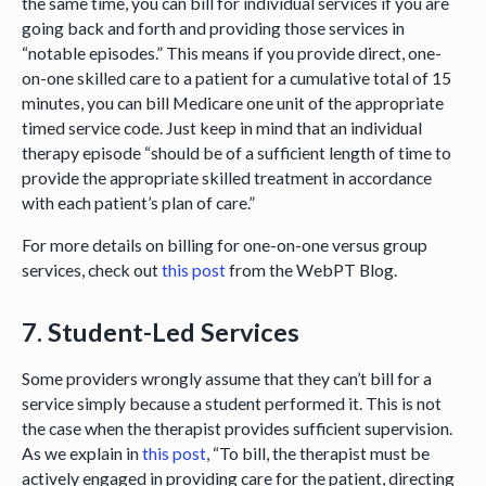
the same time, you can bill for individual services if you are
going back and forth and providing those services in
“notable episodes.” This means if you provide direct, one-
on-one skilled care to a patient for a cumulative total of 15
minutes, you can bill Medicare one unit of the appropriate
timed service code. Just keep in mind that an individual
therapy episode “should be of a sufficient length of time to
provide the appropriate skilled treatment in accordance
with each patient’s plan of care.”
For more details on billing for one-on-one versus group
services, check out
this post
from the WebPT Blog.
7. Student-Led Services
Some providers wrongly assume that they can’t bill for a
service simply because a student performed it. This is not
the case when the therapist provides sufficient supervision.
As we explain in
this post
, “To bill, the therapist must be
actively engaged in providing care for the patient, directing