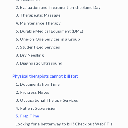
2. Evaluation and Treatment on the Same Day
3. Therapeutic Massage
4. Maintenance Therapy
5. Durable Medical Equipment (DME)
6. One-on-One Services in a Group
7. Student-Led Services
8. Dry Needling
9. Diagnostic Ultrasound
Physical therapists cannot bill for:
1. Documentation Time
2. Progress Notes
3. Occupational Therapy Services
4. Patient Supervision
5. Prep Time
Looking for a better way to bill? Check out WebPT's