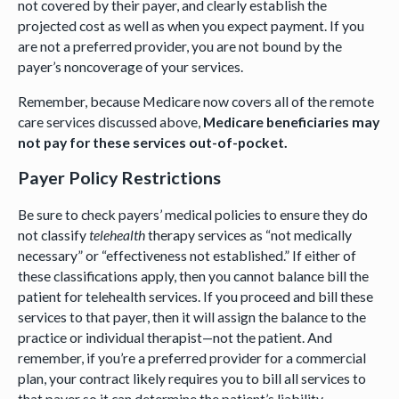
not covered by their payer, and clearly establish the
projected cost as well as when you expect payment. If you
are not a preferred provider, you are not bound by the
payer’s noncoverage of your services.
Remember, because Medicare now covers all of the remote
care services discussed above,
Medicare beneficiaries may
not pay for these services out-of-pocket.
Payer Policy Restrictions
Be sure to check payers’ medical policies to ensure they do
not classify
telehealth
therapy services as “not medically
necessary” or “effectiveness not established.” If either of
these classifications apply, then you cannot balance bill the
patient for telehealth services. If you proceed and bill these
services to that payer, then it will assign the balance to the
practice or individual therapist—not the patient. And
remember, if you’re a preferred provider for a commercial
plan, your contract likely requires you to bill all services to
that payer so it can determine the patient’s liability—