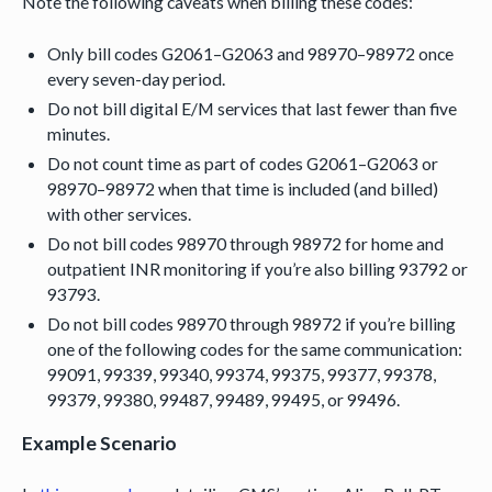
Note the following caveats when billing these codes:
Only bill codes G2061–G2063 and 98970–98972 once
every seven-day period.
Do not bill digital E/M services that last fewer than five
minutes.
Do not count time as part of codes G2061–G2063 or
98970–98972 when that time is included (and billed)
with other services.
Do not bill codes 98970 through 98972 for home and
outpatient INR monitoring if you’re also billing 93792 or
93793.
Do not bill codes 98970 through 98972 if you’re billing
one of the following codes for the same communication:
99091, 99339, 99340, 99374, 99375, 99377, 99378,
99379, 99380, 99487, 99489, 99495, or 99496.
Example Scenario