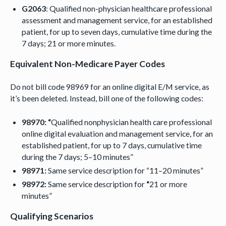
G2063
: Qualified non-physician healthcare professional
assessment and management service, for an established
patient, for up to seven days, cumulative time during the
7 days; 21 or more minutes.
Equivalent Non-Medicare Payer Codes
Do not bill code 98969 for an online digital E/M service, as
it’s been deleted. Instead, bill one of the following codes:
98970: “
Qualified nonphysician health care professional
online digital evaluation and management service, for an
established patient, for up to 7 days, cumulative time
during the 7 days; 5–10 minutes”
98971:
Same service description for “11–20 minutes”
98972:
Same service description for
“
21 or more
minutes”
Qualifying Scenarios