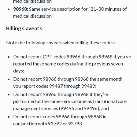
medical discussion”
98968:
Same service description for “21–30 minutes of
medical discussion”
Billing Caveats
Note the following caveats when billing these codes:
Do not report CPT codes 98966 through 98968 if you’ve
reported these same codes during the previous seven
days;
Do not report 98966 through 98968 the same month
you report codes 99487 through 99489;
Do not report 98966 through 98968 if they’re
performed at the same service time as transitional care
management services (99495 and 99496); and
Do not report codes 98966 through 98968 in
conjunction with 93792 or 93793.