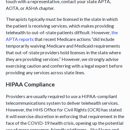
touch with a representative, contact your state APTA,
AOTA, or ASHA chapter.
Therapists typically must be licensed in the state in which
the patient is receiving services, which makes providing
telehealth to out-of-state patients difficult. However,
the
APTA reports
that recent Medicare actions “did include
temporarily waiving Medicare and Medicaid requirements
that out-of-state providers hold licenses in the state where
they are providing services.” However, we strongly advise
exercising caution and conferring with a legal expert before
providing any services across state lines.
HIPAA Compliance
Providers are usually required to use a HIPAA-compliant
telecommunications system to deliver telehealth services.
However, the HHS Office for Civil Rights (OCR) has stated
it will exercise discretion in enforcing that requirement in the
face of the COVID-19 health crisis, opening up the potential
use of more consumer-friendly platforms—like Skype and