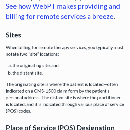
See how WebPT makes providing and
billing for remote services a breeze
.
Sites
When billing for remote therapy services, you typically must
notate two “site” locations:
the originating site, and
the distant site.
The originating site is where the patient is located—often
indicated on a CMS-1500 claim form by the patient’s
personal address. The distant site is where the practitioner
is located, and it is indicated through various place of service
(POS) codes.
Place of Service (POS) Designation