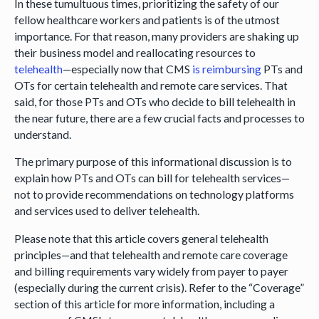
In these tumultuous times, prioritizing the safety of our
fellow healthcare workers and patients is of the utmost
importance. For that reason, many providers are shaking up
their business model and reallocating resources to
telehealth
—especially now that CMS
is reimbursing
PTs and
OTs for certain telehealth and remote care services. That
said, for those PTs and OTs who decide to bill telehealth in
the near future, there are a few crucial facts and processes to
understand.
The primary purpose of this informational discussion is to
explain how PTs and OTs can bill for telehealth services—
not to provide recommendations on technology platforms
and services used to deliver telehealth.
Please note that this article covers general telehealth
principles—and that telehealth and remote care coverage
and billing requirements vary widely from payer to payer
(especially during the current crisis). Refer to the “Coverage”
section of this article for more information, including a