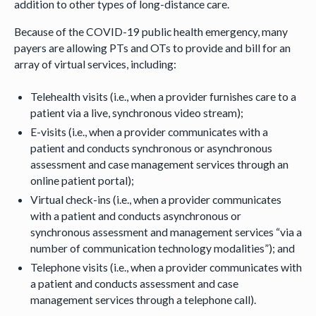
addition to other types of long-distance care.
Because of the COVID-19 public health emergency, many
payers are allowing PTs and OTs to provide and bill for an
array of virtual services, including:
Telehealth visits (i.e., when a provider furnishes care to a
patient via a live, synchronous video stream);
E-visits (i.e., when a provider communicates with a
patient and conducts synchronous or asynchronous
assessment and case management services through an
online patient portal);
Virtual check-ins (i.e., when a provider communicates
with a patient and conducts asynchronous or
synchronous assessment and management services “via a
number of communication technology modalities”); and
Telephone visits (i.e., when a provider communicates with
a patient and conducts assessment and case
management services through a telephone call).