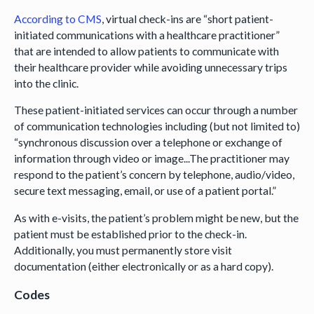
According to CMS
, virtual check-ins are “short patient-
initiated communications with a healthcare practitioner”
that are intended to allow patients to communicate with
their healthcare provider while avoiding unnecessary trips
into the clinic.
These patient-initiated services can occur through a number
of communication technologies including (but not limited to)
“synchronous discussion over a telephone or exchange of
information through video or image...The practitioner may
respond to the patient’s concern by telephone, audio/video,
secure text messaging, email, or use of a patient portal.”
As with e-visits, the patient’s problem might be new, but the
patient must be established prior to the check-in.
Additionally, you must permanently store visit
documentation (either electronically or as a hard copy).
Codes