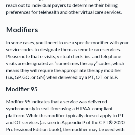
reach out to individual payers to determine their billing
preferences for telehealth and other virtual care services.
Modifiers
In some cases, you’ll need to use a specific modifier with your
service codes to designate them as remote care services.
Please note that e-visits, virtual check-ins, and telephone
visits are designated as “sometimes therapy” codes, which
means they will require the appropriate therapy modifier
(i.e., GP, GO, or GN) when delivered by a PT, OT, or SLP.
Modifier 95
Modifier 95 indicates that a service was delivered
synchronously in real-time using a HIPAA-compliant
platform. While this modifier typically doesn’t apply to PT
and OT services (as seen in Appendix P of the CPT® 2020
Professional Edition book), the modifier may be used with