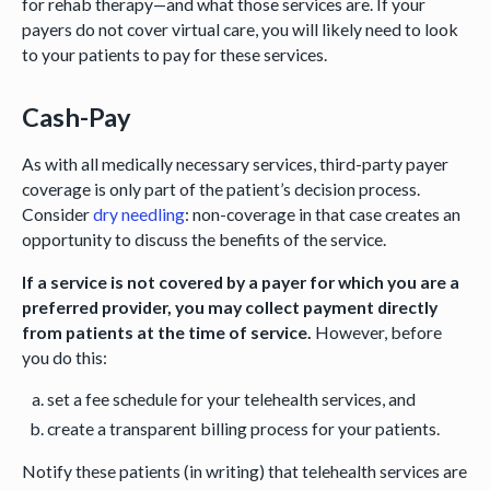
for rehab therapy—and what those services are. If your
payers do not cover virtual care, you will likely need to look
to your patients to pay for these services.
Cash-Pay
As with all medically necessary services, third-party payer
coverage is only part of the patient’s decision process.
Consider
dry needling
: non-coverage in that case creates an
opportunity to discuss the benefits of the service.
If a service is not covered by a payer for which you are a
preferred provider, you may collect payment directly
from patients at the time of service.
However, before
you do this:
set a fee schedule for your telehealth services, and
create a transparent billing process for your patients.
Notify these patients (in writing) that telehealth services are