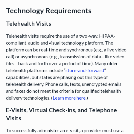
Technology Requirements
Telehealth Visits
Telehealth visits require the use of a two-way, HIPAA-
compliant, audio and visual technology platform. The
platform can be real-time and synchronous (e.g., a live video
call) or asynchronous (e.g., transmission of data—like video
files—back and forth over a period of time). Many older
telehealth platforms include “
store-and-forward
”
capabilities, but states are phasing out this type of
telehealth delivery. Phone calls, texts, unencrypted emails,
and faxes do not meet the criteria for qualified telehealth
delivery technologies. (
Learn more here
.)
E-Visits, Virtual Check-ins, and Telephone
Visits
To successfully administer an e-visit, a provider must use a