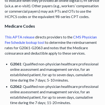
to indicate when they provided an online digital E/M service
(a.k.a. an e-visit). Other payers (e.g., workers’ compensation
or commercial payers) may ask PTs and OTs to use the
HCPCS codes or the equivalent 98-series CPT codes.
Medicare Codes
This APTA release
directs providers to the
CMS Physician
Fee Schedule lookup tool
to determine the reimbursement
rates for G2061-G2063 and notes that the Medicare
coinsurance and deductible apply to these services.
G2061
: Qualified non-physician healthcare professional
online assessment and management service, for an
established patient, for up to seven days, cumulative
time during the 7 days; 5-10 minutes.
G2062
: Qualified non-physician healthcare professional
online assessment and management service, for an
established patient, for up to seven days, cumulative
time during the 7 days; 11-20 minutes.