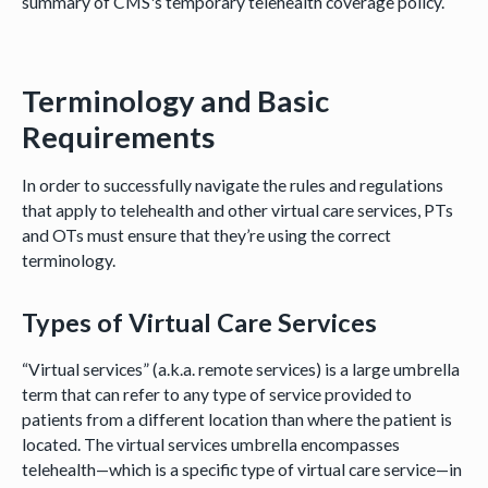
summary of CMS's temporary telehealth coverage policy.
Terminology and Basic
Requirements
In order to successfully navigate the rules and regulations
that apply to telehealth and other virtual care services, PTs
and OTs must ensure that they’re using the correct
terminology.
Types of Virtual Care Services
“Virtual services” (a.k.a. remote services) is a large umbrella
term that can refer to any type of service provided to
patients from a different location than where the patient is
located. The virtual services umbrella encompasses
telehealth—which is a specific type of virtual care service—in