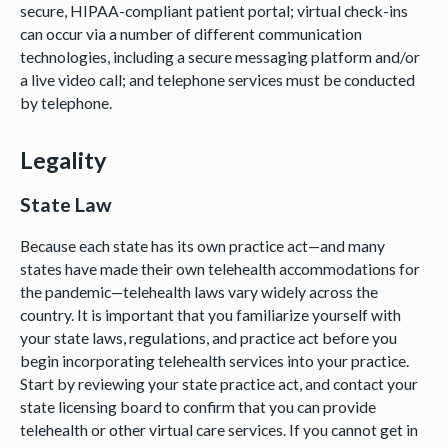
secure, HIPAA-compliant patient portal; virtual check-ins
can occur via a number of different communication
technologies, including a secure messaging platform and/or
a live video call; and telephone services must be conducted
by telephone.
Legality
State Law
Because each state has its own practice act—and many
states have made their own telehealth accommodations for
the pandemic—telehealth laws vary widely across the
country. It is important that you familiarize yourself with
your state laws, regulations, and practice act before you
begin incorporating telehealth services into your practice.
Start by reviewing your state practice act, and contact your
state licensing board to confirm that you can provide
telehealth or other virtual care services. If you cannot get in