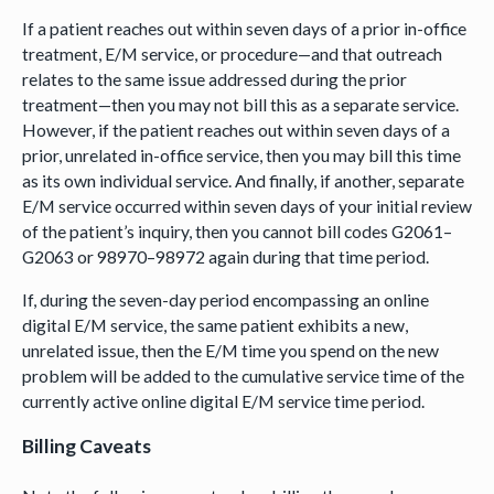
If a patient reaches out within seven days of a prior in-office
treatment, E/M service, or procedure—and that outreach
relates to the same issue addressed during the prior
treatment—then you may not bill this as a separate service.
However, if the patient reaches out within seven days of a
prior, unrelated in-office service, then you may bill this time
as its own individual service. And finally, if another, separate
E/M service occurred within seven days of your initial review
of the patient’s inquiry, then you cannot bill codes G2061–
G2063 or 98970–98972 again during that time period.
If, during the seven-day period encompassing an online
digital E/M service, the same patient exhibits a new,
unrelated issue, then the E/M time you spend on the new
problem will be added to the cumulative service time of the
currently active online digital E/M service time period.
Billing Caveats