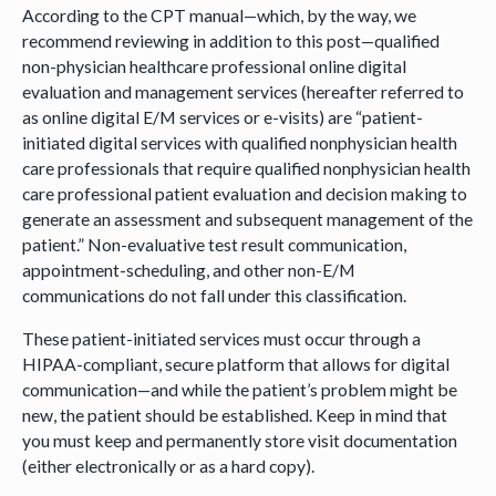
According to the CPT manual—which, by the way, we
recommend reviewing in addition to this post—qualified
non-physician healthcare professional online digital
evaluation and management services (hereafter referred to
as online digital E/M services or e-visits) are “patient-
initiated digital services with qualified nonphysician health
care professionals that require qualified nonphysician health
care professional patient evaluation and decision making to
generate an assessment and subsequent management of the
patient.” Non-evaluative test result communication,
appointment-scheduling, and other non-E/M
communications do not fall under this classification.
These patient-initiated services must occur through a
HIPAA-compliant, secure platform that allows for digital
communication—and while the patient’s problem might be
new, the patient should be established. Keep in mind that
you must keep and permanently store visit documentation
(either electronically or as a hard copy).