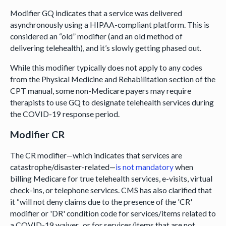
Modifier GQ indicates that a service was delivered
asynchronously using a HIPAA-compliant platform. This is
considered an “old” modifier (and an old method of
delivering telehealth), and it’s slowly getting phased out.
While this modifier typically does not apply to any codes
from the Physical Medicine and Rehabilitation section of the
CPT manual, some non-Medicare payers may require
therapists to use GQ to designate telehealth services during
the COVID-19 response period.
Modifier CR
The CR modifier—which indicates that services are
catastrophe/disaster-related—
is not mandatory
when
billing Medicare for true telehealth services, e-visits, virtual
check-ins, or telephone services. CMS has also clarified that
it “will not deny claims due to the presence of the 'CR'
modifier or 'DR' condition code for services/items related to
a COVID-19 waiver...or for services/items that are not