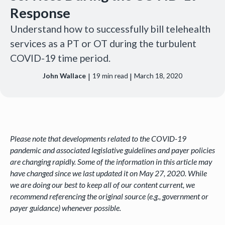
Response
Understand how to successfully bill telehealth
services as a PT or OT during the turbulent
COVID-19 time period.
|
|
John Wallace
19
min read
March 18, 2020
Please note that developments related to the COVID-19
pandemic and associated legislative guidelines and payer policies
are changing rapidly. Some of the information in this article may
have changed since we last updated it on May 27, 2020. While
we are doing our best to keep all of our content current, we
recommend referencing the original source (e.g., government or
payer guidance) whenever possible.