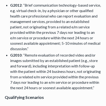
G2012
: “Brief communication technology-based service,
e.g. virtual check-in, by a physician or other qualified
health care professional who can report evaluation and
management services, provided to an established
patient, not originating from a related e/m service
provided within the previous 7 days nor leading to an
e/m service or procedure within the next 24 hours or
soonest available appointment; 5-10 minutes of medical
discussion.”
G2010
: “Remote evaluation of recorded video and/or
images submitted by an established patient (e.g., store
and forward), including interpretation with follow-up
with the patient within 24 business hours, not originating
from a related e/m service provided within the previous
7 days nor leading to an e/m service or procedure within
the next 24 hours or soonest available appointment.”
Qualifying Scenarios