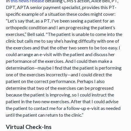
In
this news release
detailing CMS’s action, Alice Bell, PT,
DPT, APTA senior payment specialist, provides this PT-
specific example of a situation these codes might cover:
“Let’s say that, as a PT, I've been seeing a patient for an
orthopedic condition and I am progressing the patient’s
exercises,” Bell said. "The patient is unable to come into the
clinic but calls me to say she’s having difficulty with one of
the exercises and that the other two seem to be too easy. I
could arrange an e-visit with the patient and discuss her
performance of the exercises. And I could then make a
determination—maybe I find that the patient is performing
one of the exercises incorrectly—and I could direct the
patient on the correct performance. Perhaps I also
determine that two of the exercises can be progressed
because the patient is improving, so I could instruct the
patient in the two new exercises. After that I could advise
the patient to contact me for a follow-up e-visit as needed
until the patient can return to the clinic.”
Virtual Check-Ins