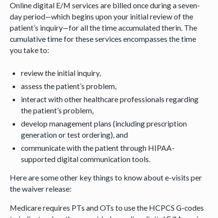
Online digital E/M services are billed once during a seven-
day period—which begins upon your initial review of the
patient’s inquiry—for all the time accumulated therin. The
cumulative time for these services encompasses the time
you take to:
review the initial inquiry,
assess the patient’s problem,
interact with other healthcare professionals regarding
the patient’s problem,
develop management plans (including prescription
generation or test ordering), and
communicate with the patient through HIPAA-
supported digital communication tools.
Here are some other key things to know about e-visits per
the waiver release:
Medicare requires PTs and OTs to use the HCPCS G-codes