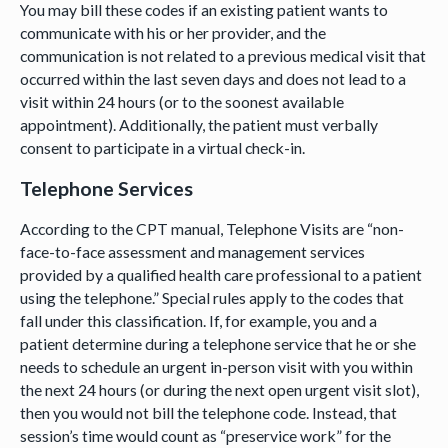
You may bill these codes if an existing patient wants to
communicate with his or her provider, and the
communication is not related to a previous medical visit that
occurred within the last seven days and does not lead to a
visit within 24 hours (or to the soonest available
appointment). Additionally, the patient must verbally
consent to participate in a virtual check-in.
Telephone Services
According to the CPT manual, Telephone Visits are “non-
face-to-face assessment and management services
provided by a qualified health care professional to a patient
using the telephone.” Special rules apply to the codes that
fall under this classification. If, for example, you and a
patient determine during a telephone service that he or she
needs to schedule an urgent in-person visit with you within
the next 24 hours (or during the next open urgent visit slot),
then you would not bill the telephone code. Instead, that
session’s time would count as “preservice work” for the