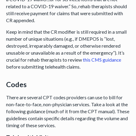
related to a COVID-19 waiver.” So, rehab therapists should
still receive payment for claims that were submitted with
CR appended.
Keep in mind that the CR modifier is still required in a small
number of unique situations (e.g., if DMEPOS is “lost,
destroyed, irreparably damaged, or otherwise rendered
unusable or unavailable as a result of the emergency”). It’s
crucial for rehab therapists to review
this CMS guidance
before submitting telehealth claims.
Codes
There are several CPT codes providers can use to bill for
non-face-to-face, non-physician services. Take a look at the
following guidance (much of it from the CPT manual). These
guidelines contain specific details regarding the volume and
timing of these services.