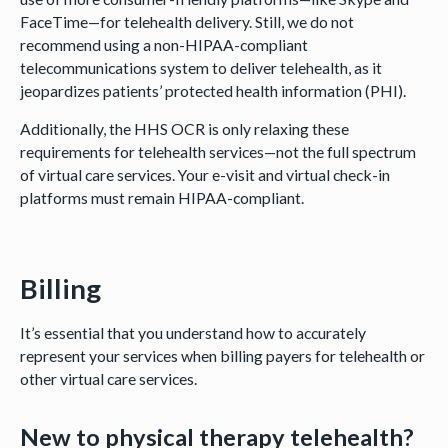
FaceTime—for telehealth delivery. Still, we do not
recommend using a non-HIPAA-compliant
telecommunications system to deliver telehealth, as it
jeopardizes patients’ protected health information (PHI).
Additionally, the HHS OCR is only relaxing these
requirements for telehealth services—not the full spectrum
of virtual care services. Your e-visit and virtual check-in
platforms must remain HIPAA-compliant.
Billing
It’s essential that you understand how to accurately
represent your services when billing payers for telehealth or
other virtual care services.
New to physical therapy telehealth?