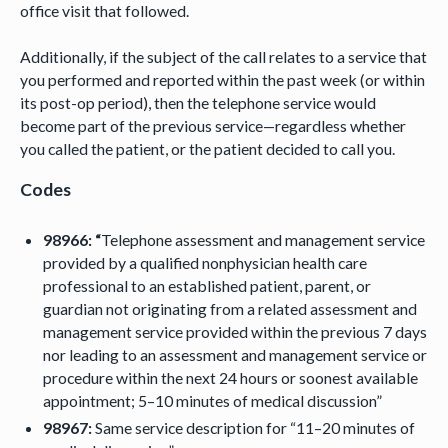
office visit that followed.
Additionally, if the subject of the call relates to a service that
you performed and reported within the past week (or within
its post-op period), then the telephone service would
become part of the previous service—regardless whether
you called the patient, or the patient decided to call you.
Codes
98966: “
Telephone assessment and management service
provided by a qualified nonphysician health care
professional to an established patient, parent, or
guardian not originating from a related assessment and
management service provided within the previous 7 days
nor leading to an assessment and management service or
procedure within the next 24 hours or soonest available
appointment; 5–10 minutes of medical discussion”
98967:
Same service description for “11–20 minutes of