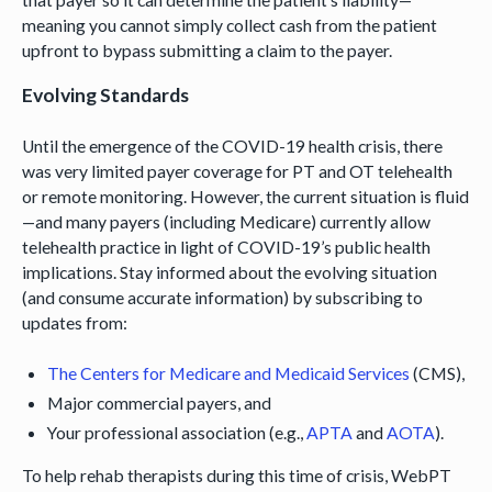
meaning you cannot simply collect cash from the patient
upfront to bypass submitting a claim to the payer.
Evolving Standards
Until the emergence of the COVID-19 health crisis, there
was very limited payer coverage for PT and OT telehealth
or remote monitoring. However, the current situation is fluid
—and many payers (including Medicare) currently allow
telehealth practice in light of COVID-19’s public health
implications. Stay informed about the evolving situation
(and consume accurate information) by subscribing to
updates from:
The Centers for Medicare and Medicaid Services
(CMS),
Major commercial payers, and
Your professional association (e.g.,
APTA
and
AOTA
).
To help rehab therapists during this time of crisis, WebPT