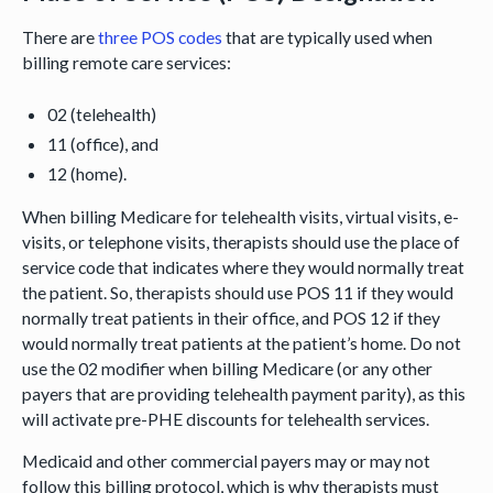
There are
three POS codes
that are typically used when
billing remote care services:
02 (telehealth)
11 (office), and
12 (home).
When billing Medicare for telehealth visits, virtual visits, e-
visits, or telephone visits, therapists should use the place of
service code that indicates where they would normally treat
the patient. So, therapists should use POS 11 if they would
normally treat patients in their office, and POS 12 if they
would normally treat patients at the patient’s home. Do not
use the 02 modifier when billing Medicare (or any other
payers that are providing telehealth payment parity), as this
will activate pre-PHE discounts for telehealth services.
Medicaid and other commercial payers may or may not
follow this billing protocol, which is why therapists must