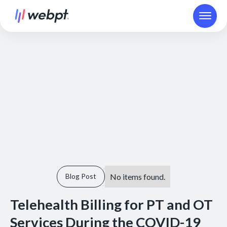
No items found.
Blog Post
Telehealth Billing for PT and OT
Services During the COVID-19