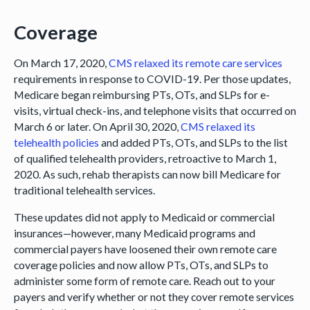
Coverage
On March 17, 2020,
CMS relaxed its remote care services
requirements in response to COVID-19. Per those updates,
Medicare began reimbursing PTs, OTs, and SLPs for e-
visits, virtual check-ins, and telephone visits that occurred on
March 6 or later. On April 30, 2020,
CMS relaxed its
telehealth policies
and added PTs, OTs, and SLPs to the list
of qualified telehealth providers, retroactive to March 1,
2020. As such, rehab therapists can now bill Medicare for
traditional telehealth services.
These updates did not apply to Medicaid or commercial
insurances—however, many Medicaid programs and
commercial payers have loosened their own remote care
coverage policies and now allow PTs, OTs, and SLPs to
administer some form of remote care. Reach out to your
payers and verify whether or not they cover remote services