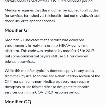
certain codes as part of the COVID-19 response period.
Medicare requires that this modifier be applied to all codes
for services furnished via telehealth—but not e-visits, virtual
check-ins, or telephone services.
Modifier GT
Modifier GT indicates that a service was delivered
synchronously in real-time using a HIPAA-compliant
platform. This code was replaced by modifier 95 in 2017—
but some commercial payers still use GT for covered
telehealth services.
While this modifier typically does not apply to any codes
from the Physical Medicine and Rehabilitation section of the
CPT manual, some non-Medicare payers may require
therapists to use this modifier to designate telehealth
services during the COVID-19 response period.
Modifier GQ