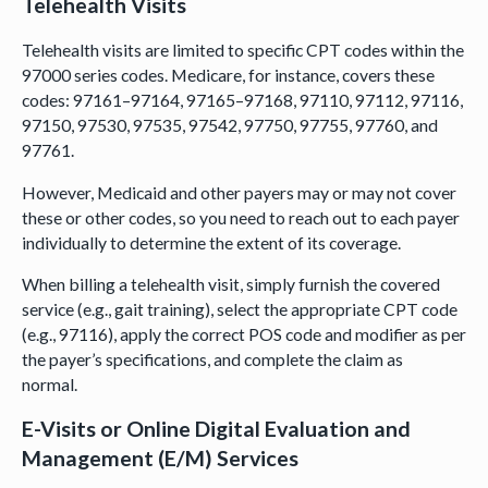
Telehealth Visits
Telehealth visits are limited to specific CPT codes within the
97000 series codes. Medicare, for instance, covers these
codes: 97161–97164, 97165–97168, 97110, 97112, 97116,
97150, 97530, 97535, 97542, 97750, 97755, 97760, and
97761.
However, Medicaid and other payers may or may not cover
these or other codes, so you need to reach out to each payer
individually to determine the extent of its coverage.
When billing a telehealth visit, simply furnish the covered
service (e.g., gait training), select the appropriate CPT code
(e.g., 97116), apply the correct POS code and modifier as per
the payer’s specifications, and complete the claim as
normal.
E-Visits or Online Digital Evaluation and
Management (E/M) Services