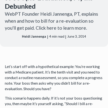
Debunked
WebPT Founder Heidi Jannenga, PT, explains
when and how to bill for a re-evaluation so
you'll get paid. Click here to learn more.
|
|
Heidi Jannenga
4
min read
June 3, 2014
Let’s start off with a hypothetical example: You’re working
with a Medicare patient. It’s the tenth visit and you need to
conduct a routine reassessment, so you complete a progress
note. Your boss then asks why you didn’t bill for a re-
evaluation. Should you have?
This scenario happens daily. If it’s not your boss questioning
you, then maybe it’s yourself asking, “Should I bill a re-