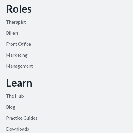
Roles
Therapist
Billers
Front Office
Marketing
Management
Learn
The Hub
Blog
Practice Guides
Downloads