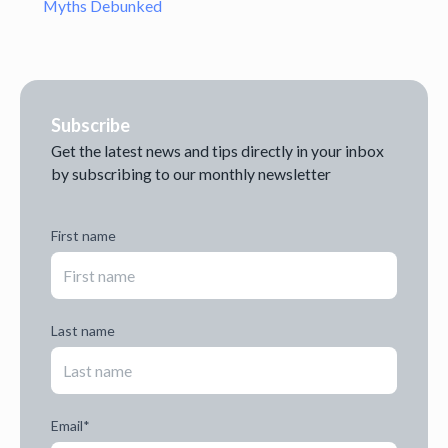
Myths Debunked
Subscribe
Get the latest news and tips directly in your inbox
by subscribing to our monthly newsletter
First name
Last name
Email
*