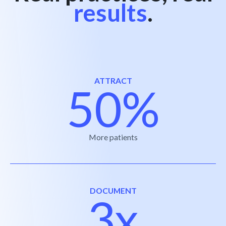
results
.
ATTRACT
50%
More patients
DOCUMENT
3x