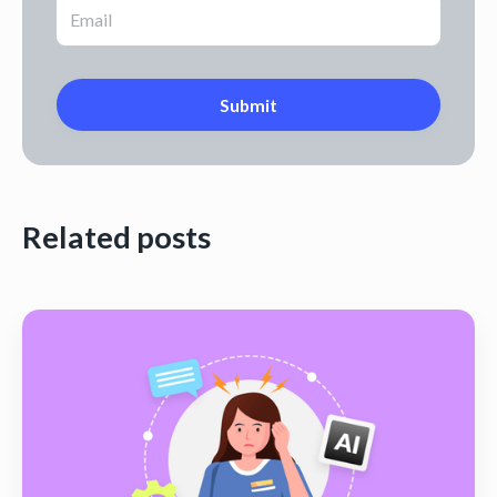
Related posts