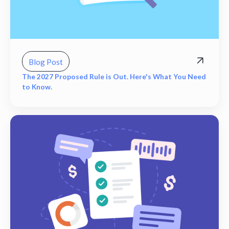
Blog Post
The 2027 Proposed Rule is Out. Here's What You Need
to Know.