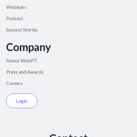
Webinars
Podcast
Success Stories
Company
About WebPT
Press and Awards
Careers
Login