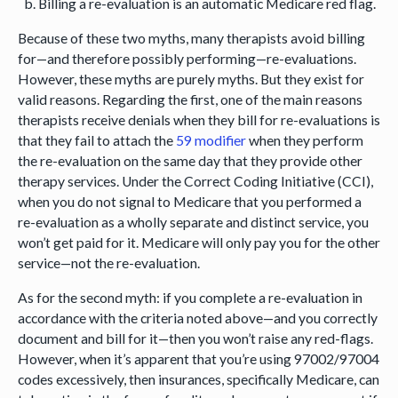
Billing a re-evaluation is an automatic Medicare red flag.
Because of these two myths, many therapists avoid billing
for—and therefore possibly performing—re-evaluations.
However, these myths are purely myths. But they exist for
valid reasons. Regarding the first, one of the main reasons
therapists receive denials when they bill for re-evaluations is
that they fail to attach the
59 modifier
when they perform
the re-evaluation on the same day that they provide other
therapy services. Under the Correct Coding Initiative (CCI),
when you do not signal to Medicare that you performed a
re-evaluation as a wholly separate and distinct service, you
won’t get paid for it. Medicare will only pay you for the other
service—not the re-evaluation.
As for the second myth: if you complete a re-evaluation in
accordance with the criteria noted above—and you correctly
document and bill for it—then you won’t raise any red-flags.
However, when it’s apparent that you’re using 97002/97004
codes excessively, then insurances, specifically Medicare, can