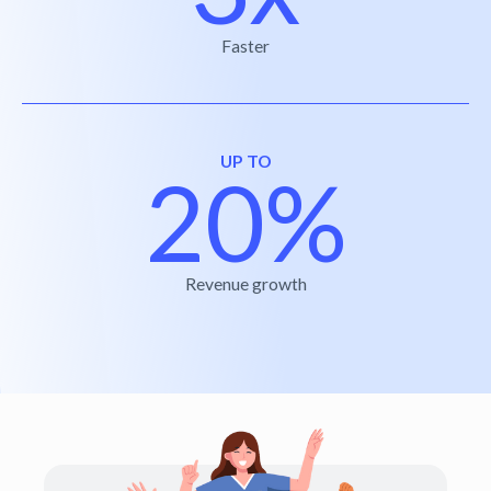
Faster
UP TO
20%
Revenue growth