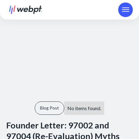
No items found.
Blog Post
Founder Letter: 97002 and
97004 (Re-Evaluation) Myths