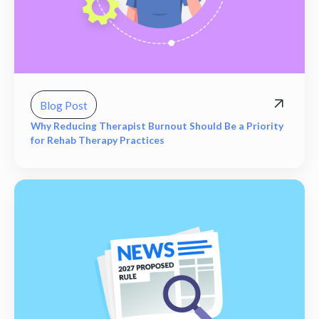
Blog Post
Why Reducing Therapist Burnout Should Be a Priority
for Rehab Therapy Practices