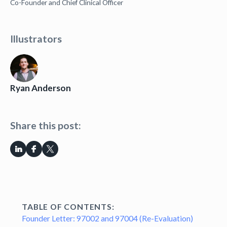
Co-Founder and Chief Clinical Officer
Illustrators
Ryan Anderson
Share this post:
TABLE OF CONTENTS:
Founder Letter: 97002 and 97004 (Re-Evaluation)