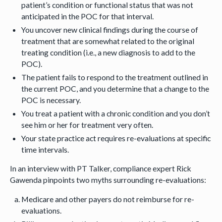
patient’s condition or functional status that was not
anticipated in the POC for that interval.
You uncover new clinical findings during the course of
treatment that are somewhat related to the original
treating condition (i.e., a new diagnosis to add to the
POC).
The patient fails to respond to the treatment outlined in
the current POC, and you determine that a change to the
POC is necessary.
You treat a patient with a chronic condition and you don’t
see him or her for treatment very often.
Your state practice act requires re-evaluations at specific
time intervals.
In an interview with PT Talker, compliance expert Rick
Gawenda pinpoints two myths surrounding re-evaluations:
Medicare and other payers do not reimburse for re-
evaluations.