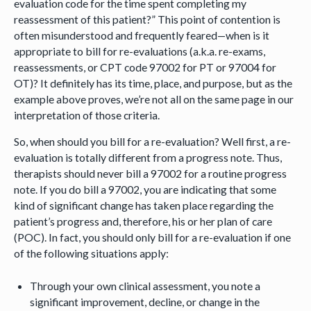
evaluation code for the time spent completing my
reassessment of this patient?” This point of contention is
often misunderstood and frequently feared—when is it
appropriate to bill for re-evaluations (a.k.a. re-exams,
reassessments, or CPT code 97002 for PT or 97004 for
OT)? It definitely has its time, place, and purpose, but as the
example above proves, we’re not all on the same page in our
interpretation of those criteria.
So, when should you bill for a re-evaluation? Well first, a re-
evaluation is totally different from a progress note. Thus,
therapists should never bill a 97002 for a routine progress
note. If you do bill a 97002, you are indicating that some
kind of significant change has taken place regarding the
patient’s progress and, therefore, his or her plan of care
(POC). In fact, you should only bill for a re-evaluation if one
of the following situations apply:
Through your own clinical assessment, you note a
significant improvement, decline, or change in the