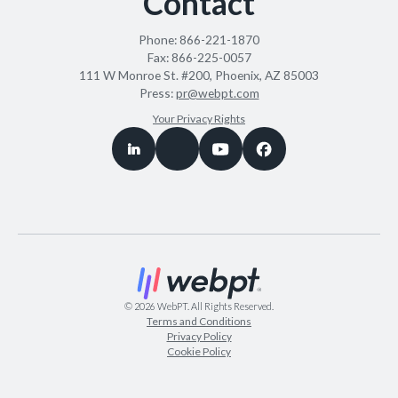
Contact
Phone:
866-221-1870
Fax:
866-225-0057
111 W Monroe St. #200, Phoenix, AZ 85003
Press:
pr@webpt.com
Your Privacy Rights
©
2026
WebPT. All Rights Reserved.
Terms and Conditions
Privacy Policy
Cookie Policy