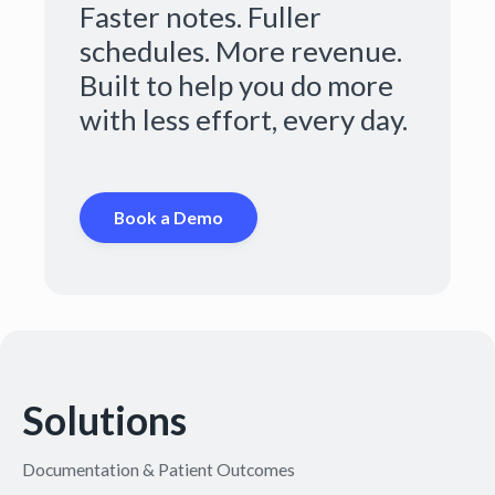
Faster notes. Fuller
schedules. More revenue.
Built to help you do more
with less effort, every day.
Book a Demo
Solutions
Documentation & Patient Outcomes