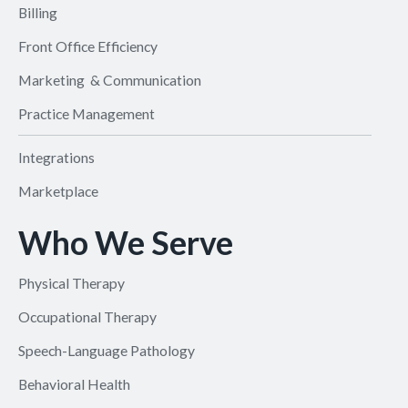
Billing
Front Office Efficiency
Marketing & Communication
Practice Management
Integrations
Marketplace
Who We Serve
Physical Therapy
Occupational Therapy
Speech-Language Pathology
Behavioral Health