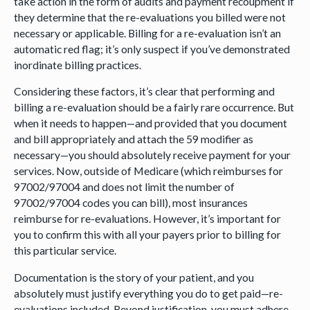
take action in the form of audits and payment recoupment if
they determine that the re-evaluations you billed were not
necessary or applicable. Billing for a re-evaluation isn’t an
automatic red flag; it’s only suspect if you’ve demonstrated
inordinate billing practices.
Considering these factors, it’s clear that performing and
billing a re-evaluation should be a fairly rare occurrence. But
when it needs to happen—and provided that you document
and bill appropriately and attach the 59 modifier as
necessary—you should absolutely receive payment for your
services. Now, outside of Medicare (which reimburses for
97002/97004 and does not limit the number of
97002/97004 codes you can bill), most insurances
reimburse for re-evaluations. However, it’s important for
you to confirm this with all your payers prior to billing for
this particular service.
Documentation is the story of your patient, and you
absolutely must justify everything you do to get paid—re-
evaluations included. Beyond justification, you must adhere