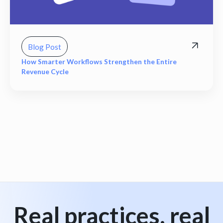
Blog Post
How Smarter Workflows Strengthen the Entire
Revenue Cycle
View all
Real practices, real