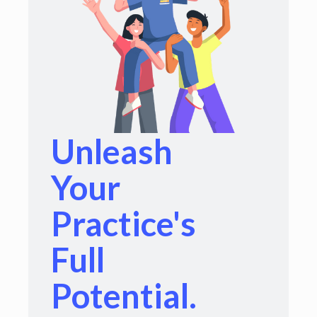
Unleash
Your
Practice's
Full
Potential.