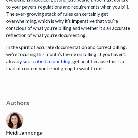
to your payers’ regulations and requirements when you bill.
The ever-growing stack of rules can certainly get
overwhelming, which is why it’s imperative that you’re
conscious of what you’re billing and whether it’s an accurate
reflection of what you’re documenting.
In the spirit of accurate documentation and correct billing,
we’re focusing this month’s theme on billing. If you haven’t
already
subscribed to our blog
, get on it because this is a
load of content you’re not going to want to miss.
Authors
Heidi Jannenga