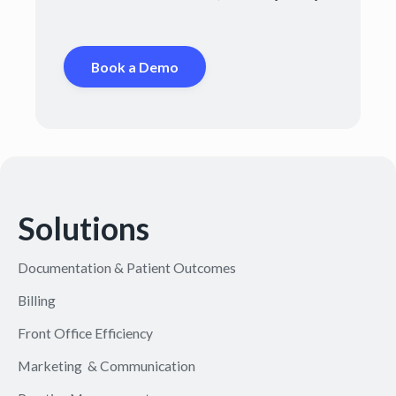
Book a Demo
Solutions
Documentation & Patient Outcomes
Billing
Front Office Efficiency
Marketing & Communication