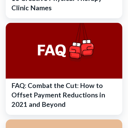
Clinic Names
FAQ: Combat the Cut: How to
Offset Payment Reductions in
2021 and Beyond