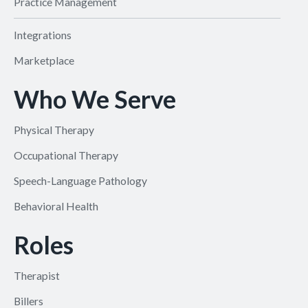
Practice Management
Integrations
Marketplace
Who We Serve
Physical Therapy
Occupational Therapy
Speech-Language Pathology
Behavioral Health
Roles
Therapist
Billers