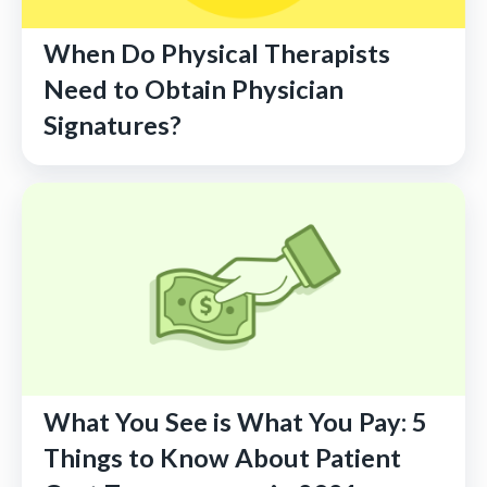
When Do Physical Therapists
Need to Obtain Physician
Signatures?
What You See is What You Pay: 5
Things to Know About Patient