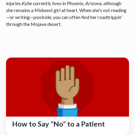
injuries.Kylie currently lives in Phoenix, Arizona, although
she remains a Midwest girl at heart. When she's not reading
—or writing—poolside, you can often find her roadtrippin'
through the Mojave desert.
How to Say “No” to a Patient