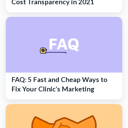
Cost Transparency in 2021
FAQ: 5 Fast and Cheap Ways to
Fix Your Clinic’s Marketing