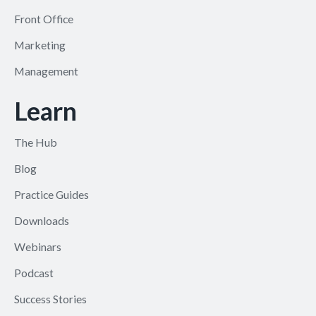
Front Office
Marketing
Management
Learn
The Hub
Blog
Practice Guides
Downloads
Webinars
Podcast
Success Stories