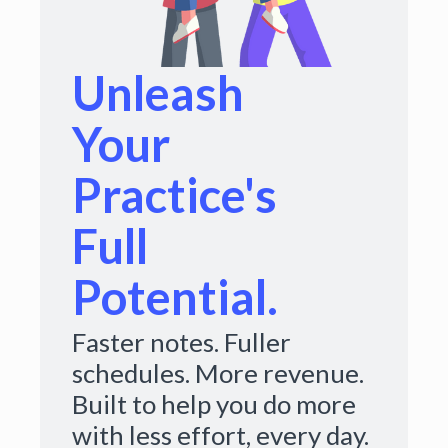
Unleash
Your
Practice's
Full
Potential.
Faster notes. Fuller
schedules. More revenue.
Built to help you do more
with less effort, every day.