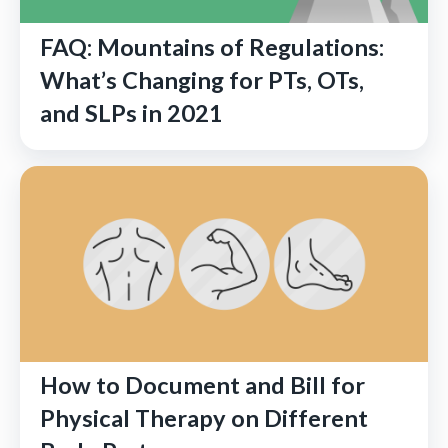
FAQ: Mountains of Regulations:
What’s Changing for PTs, OTs,
and SLPs in 2021
How to Document and Bill for
Physical Therapy on Different