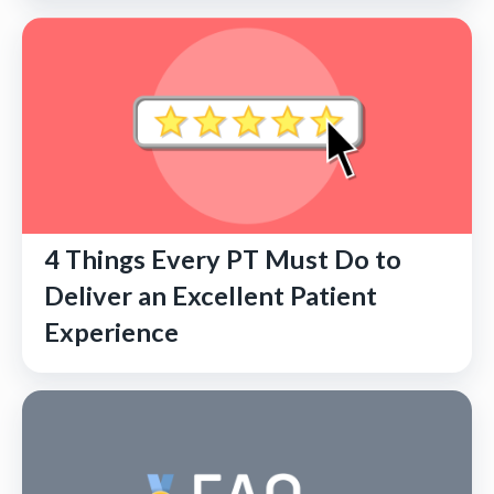
4 Things Every PT Must Do to
Deliver an Excellent Patient
Experience