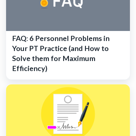
FAQ: 6 Personnel Problems in
Your PT Practice (and How to
Solve them for Maximum
Efficiency)