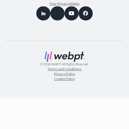
Your Privacy Rights
©
2026
WebPT. All Rights Reserved.
Terms and Conditions
Privacy Policy
Cookie Policy