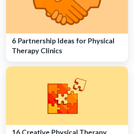
6 Partnership Ideas for Physical
Therapy Clinics
16 Creative Physical Therapy