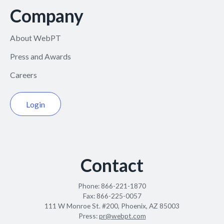
Company
About WebPT
Press and Awards
Careers
Login
Contact
Phone:
866-221-1870
Fax:
866-225-0057
111 W Monroe St. #200, Phoenix, AZ 85003
Press:
pr@webpt.com