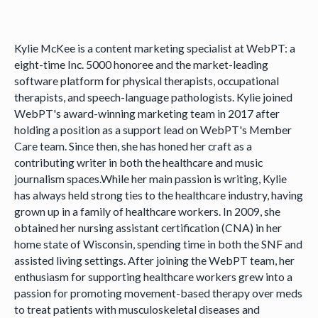
Kylie McKee is a content marketing specialist at WebPT: a
eight-time Inc. 5000 honoree and the market-leading
software platform for physical therapists, occupational
therapists, and speech-language pathologists. Kylie joined
WebPT's award-winning marketing team in 2017 after
holding a position as a support lead on WebPT's Member
Care team. Since then, she has honed her craft as a
contributing writer in both the healthcare and music
journalism spaces.While her main passion is writing, Kylie
has always held strong ties to the healthcare industry, having
grown up in a family of healthcare workers. In 2009, she
obtained her nursing assistant certification (CNA) in her
home state of Wisconsin, spending time in both the SNF and
assisted living settings. After joining the WebPT team, her
enthusiasm for supporting healthcare workers grew into a
passion for promoting movement-based therapy over meds
to treat patients with musculoskeletal diseases and