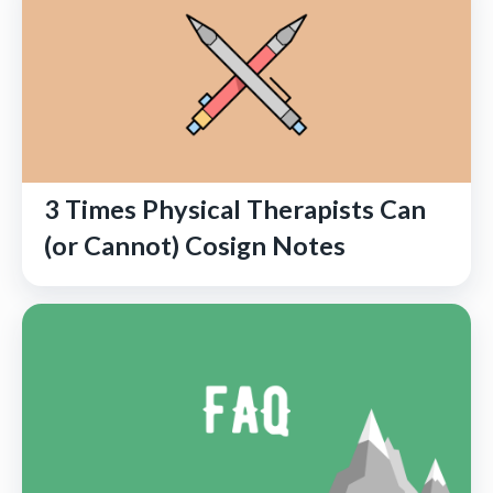
3 Times Physical Therapists Can
(or Cannot) Cosign Notes