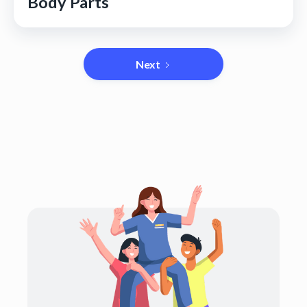
Body Parts
Next