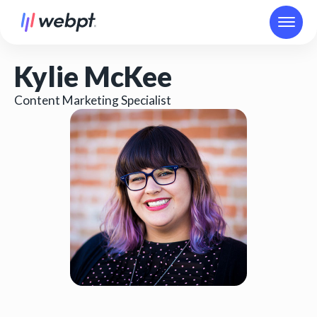
Kylie McKee
Content Marketing Specialist