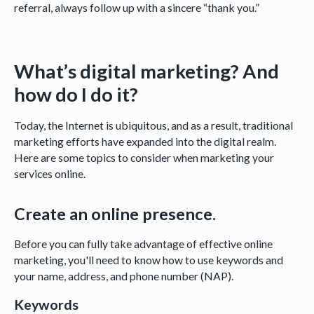
referral, always follow up with a sincere “thank you.”
What’s digital marketing? And
how do I do it?
Today, the Internet is ubiquitous, and as a result, traditional
marketing efforts have expanded into the digital realm.
Here are some topics to consider when marketing your
services online.
Create an online presence.
Before you can fully take advantage of effective online
marketing, you'll need to know how to use keywords and
your name, address, and phone number (NAP).
Keywords