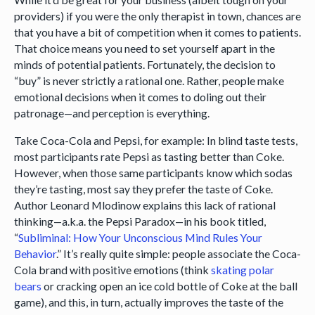
providers) if you were the only therapist in town, chances are
that you have a bit of competition when it comes to patients.
That choice means you need to set yourself apart in the
minds of potential patients. Fortunately, the decision to
“buy” is never strictly a rational one. Rather, people make
emotional decisions when it comes to doling out their
patronage—and perception is everything.
Take Coca-Cola and Pepsi, for example: In blind taste tests,
most participants rate Pepsi as tasting better than Coke.
However, when those same participants know which sodas
they’re tasting, most say they prefer the taste of Coke.
Author Leonard Mlodinow explains this lack of rational
thinking—a.k.a. the Pepsi Paradox—in his book titled,
“
Subliminal: How Your Unconscious Mind Rules Your
Behavior
.” It’s really quite simple: people associate the Coca-
Cola brand with positive emotions (think
skating polar
bears
or cracking open an ice cold bottle of Coke at the ball
game), and this, in turn, actually improves the taste of the