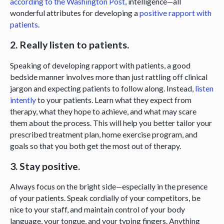
according to the Washington Post
, intelligence—all
wonderful attributes for developing a
positive rapport with
patients
.
2. Really listen to patients.
Speaking of developing rapport with patients, a good
bedside manner involves more than just rattling off clinical
jargon and expecting patients to follow along. Instead,
listen
intently
to your patients. Learn what they expect from
therapy, what they hope to achieve, and what may scare
them about the process. This will help you better tailor your
prescribed treatment plan, home exercise program, and
goals so that you both get the most out of therapy.
3. Stay positive.
Always focus on the bright side—especially in the presence
of your patients. Speak cordially of your competitors, be
nice to your staff, and maintain control of your body
language, your tongue, and your typing fingers. Anything