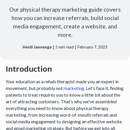
Our physical therapy marketing guide covers
how you can increase referrals, build social
media engagement, create a website, and
more.
|
|
Heidi Jannenga
5
min read
February 7, 2023
Introduction
Your education as a rehab therapist made you an expert in
movement, but probably not
marketing
. Let’s face it, finding
patients to treat requires you to know a little bit about the
art of attracting customers. That’s why we've assembled
everything you need to know about physical therapy
marketing, from increasing word-of-mouth referrals and
social media engagement to designing an effective website
and email marketing strategy. But before we get into all