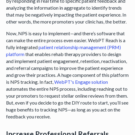
by responding in real time to specific patient feedback and
analyzing the information in aggregate to identify trends
that may be negatively impacting the patient experience. In
other words, the more promoters your clinic has, the better.
Now, NPS is easy to implement—and there’s software that
can make the entire process even easier. WebPT Reach is a
fully integrated
patient relationship management (PRM)
platform
that enables rehab therapy providers to design
and implement patient engagement, retention, reactivation,
and referral campaigns to improve the patient experience
and grow their practices. A huge component of this platform
is NPS tracking. In fact,
WebPT's Engage solution
automates the entire NPS process, including reaching out to
your promoters to request stellar online reviews from them.
But, even if you decide to go the DIY route to start, you’ll see
huge benefits to tracking NPS—as long as you act on the
feedback you receive.
Increase Professional Referrals