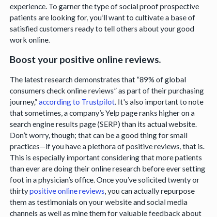
experience. To garner the type of social proof prospective
patients are looking for, you’ll want to cultivate a base of
satisfied customers ready to tell others about your good
work online.
Boost your positive online reviews.
The latest research demonstrates that “89% of global
consumers check online reviews” as part of their purchasing
journey,”
according to Trustpilot
. It's also important to note
that sometimes, a company’s Yelp page ranks higher on a
search engine results page (SERP) than its actual website.
Don’t worry, though; that can be a good thing for small
practices—if you have a plethora of positive reviews, that is.
This is especially important considering that more patients
than ever are doing their online research before ever setting
foot in a physician’s office. Once you’ve solicited twenty or
thirty
positive online reviews
, you can actually repurpose
them as testimonials on your website and social media
channels as well as mine them for valuable feedback about