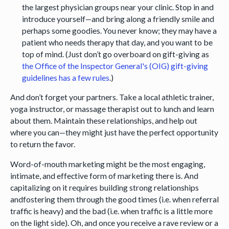
the largest physician groups near your clinic. Stop in and
introduce yourself—and bring along a friendly smile and
perhaps some goodies. You never know; they may have a
patient who needs therapy that day, and you want to be
top of mind. (Just don’t go overboard on gift-giving as
the Office of the Inspector General's (OIG) gift-giving
guidelines has a few rules
.)
And don’t forget your partners. Take a local athletic trainer,
yoga instructor, or massage therapist out to lunch and learn
about them. Maintain these relationships, and help out
where you can—they might just have the perfect opportunity
to return the favor.
Word-of-mouth marketing might be the most engaging,
intimate, and effective form of marketing there is. And
capitalizing on it requires building strong relationships
andfostering them through the good times (i.e. when referral
traffic is heavy) and the bad (i.e. when traffic is a little more
on the light side). Oh, and once you receive a rave review or a