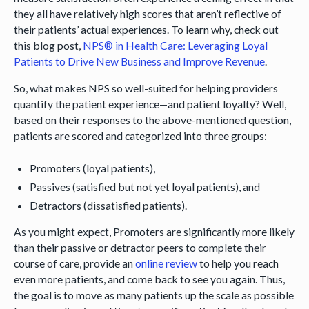
they all have relatively high scores that aren’t reflective of
their patients’ actual experiences. To learn why, check out
this blog post,
NPS® in Health Care: Leveraging Loyal
Patients to Drive New Business and Improve Revenue
.
So, what makes NPS so well-suited for helping providers
quantify the patient experience—and patient loyalty? Well,
based on their responses to the above-mentioned question,
patients are scored and categorized into three groups:
Promoters (loyal patients),
Passives (satisfied but not yet loyal patients), and
Detractors (dissatisfied patients).
As you might expect, Promoters are significantly more likely
than their passive or detractor peers to complete their
course of care, provide an
online review
to help you reach
even more patients, and come back to see you again. Thus,
the goal is to move as many patients up the scale as possible