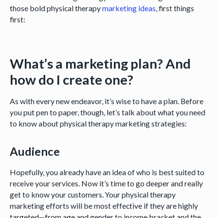
those bold physical therapy
marketing ideas
, first things
first:
What’s a marketing plan? And
how do I create one?
As with every new endeavor, it’s wise to have a plan. Before
you put pen to paper, though, let’s talk about what you need
to know about physical therapy marketing strategies:
Audience
Hopefully, you already have an idea of who is best suited to
receive your services. Now it’s time to go deeper and really
get to know your customers. Your physical therapy
marketing efforts will be most effective if they are highly
targeted—from age and gender to income bracket and the