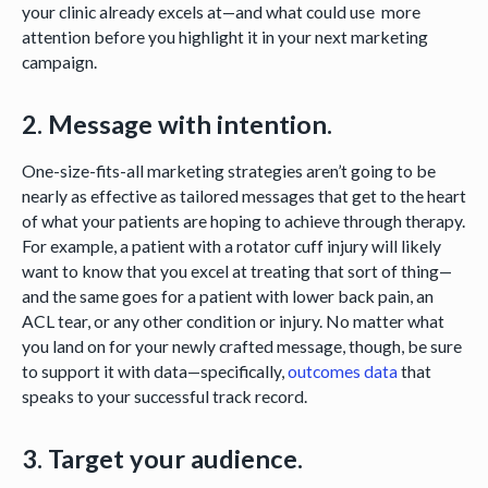
your clinic already excels at—and what could use more
attention before you highlight it in your next marketing
campaign.
2. Message with intention.
One-size-fits-all marketing strategies aren’t going to be
nearly as effective as tailored messages that get to the heart
of what your patients are hoping to achieve through therapy.
For example, a patient with a rotator cuff injury will likely
want to know that you excel at treating that sort of thing—
and the same goes for a patient with lower back pain, an
ACL tear, or any other condition or injury. No matter what
you land on for your newly crafted message, though, be sure
to support it with data—specifically,
outcomes data
that
speaks to your successful track record.
3. Target your audience.