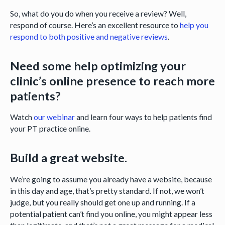
So, what do you do when you receive a review? Well,
respond of course. Here’s an excellent resource to
help you
respond to both positive and negative reviews
.
Need some help optimizing your
clinic’s online presence to reach more
patients?
Watch
our webinar
and learn four ways to help patients find
your PT practice online.
Build a great website.
We’re going to assume you already have a website, because
in this day and age, that’s pretty standard. If not, we won’t
judge, but you really should get one up and running. If a
potential patient can’t find you online, you might appear less