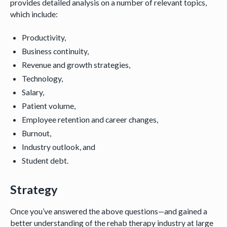
provides detailed analysis on a number of relevant topics,
which include:
Productivity,
Business continuity,
Revenue and growth strategies,
Technology,
Salary,
Patient volume,
Employee retention and career changes,
Burnout,
Industry outlook, and
Student debt.
Strategy
Once you’ve answered the above questions—and gained a
better understanding of the rehab therapy industry at large