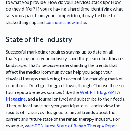
to what you provide. How do your services stack up? How
do they differ? If you’re having a hard time identifying what
sets you apart from your competition, it may be time to
shake things up and
consider a new niche
.
State of the Industry
Successful marketing requires staying up to date on all
that's going on in your industry—and the greater healthcare
landscape. That's because understanding the trends that
affect the medical community can help you adapt your
physical therapy marketing to account for changing market
conditions. Don't get bogged down, though. Choose three or
four reputable news sources (like the
WebPT Blog
,
APTA
Magazine
, and a journal or two) and subscribe to their feeds.
Then, at least once per year, participate in—and review the
results of—a survey designed to unveil trends about the
current and future state of the rehab therapy industry. For
example,
WebPT’s latest State of Rehab Therapy Report