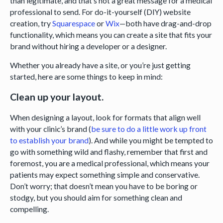
than legitimate, and that’s not a great message for a medical
professional to send. For do-it-yourself (DIY) website
creation, try
Squarespace
or
Wix
—both have drag-and-drop
functionality, which means you can create a site that fits your
brand without hiring a developer or a designer.
Whether you already have a site, or you’re just getting
started, here are some things to keep in mind:
Clean up your layout.
When designing a layout, look for formats that align well
with your clinic’s brand (
be sure to do a little work up front
to establish your brand
). And while you might be tempted to
go with something wild and flashy, remember that first and
foremost, you are a medical professional, which means your
patients may expect something simple and conservative.
Don’t worry; that doesn’t mean you have to be boring or
stodgy, but you should aim for something clean and
compelling.