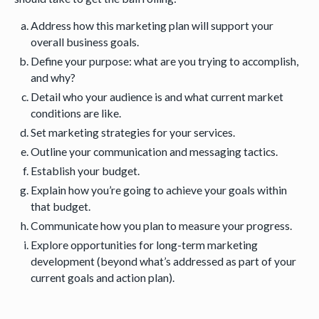
Address how this marketing plan will support your
overall business goals.
Define your purpose: what are you trying to accomplish,
and why?
Detail who your audience is and what current market
conditions are like.
Set marketing strategies for your services.
Outline your communication and messaging tactics.
Establish your budget.
Explain how you’re going to achieve your goals within
that budget.
Communicate how you plan to measure your progress.
Explore opportunities for long-term marketing
development (beyond what’s addressed as part of your
current goals and action plan).