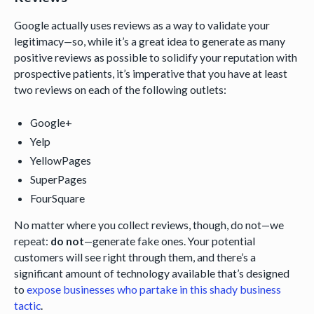
Google actually uses reviews as a way to validate your
legitimacy—so, while it’s a great idea to generate as many
positive reviews as possible to solidify your reputation with
prospective patients, it’s imperative that you have at least
two reviews on each of the following outlets:
Google+
Yelp
YellowPages
SuperPages
FourSquare
No matter where you collect reviews, though, do not—we
repeat:
do not
—generate fake ones. Your potential
customers will see right through them, and there’s a
significant amount of technology available that’s designed
to
expose businesses who partake in this shady business
tactic
.