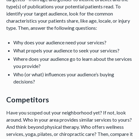
type(s) of publications your potential patients read. To
identify your target audience, look for the common
characteristics your patients share, like age, locale, or injury
type. Then, answer the following questions:
Why does your audience need your services?
What propels your audience to seek your services?
Where does your audience go to learn about the services
you provide?
Who (or what) influences your audience’s buying
decisions?
Competitors
Have you scoped out your neighborhood yet? If not, look
around. Who in your area provides similar services to yours?
And think beyond physical therapy. Who offers wellness
services, yoga, pilates, or chiropractic care? Then, compare it