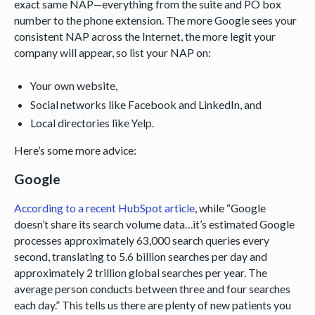
exact same NAP—everything from the suite and PO box
number to the phone extension. The more Google sees your
consistent NAP across the Internet, the more legit your
company will appear, so list your NAP on:
Your own website,
Social networks like Facebook and LinkedIn, and
Local directories like Yelp.
Here’s some more advice:
Google
According to a recent HubSpot article
, while “Google
doesn’t share its search volume data…it’s estimated Google
processes approximately 63,000 search queries every
second, translating to 5.6 billion searches per day and
approximately 2 trillion global searches per year. The
average person conducts between three and four searches
each day.” This tells us there are plenty of new patients you