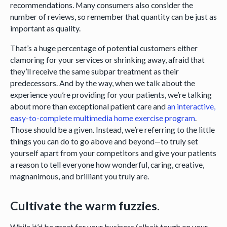
recommendations. Many consumers also consider the
number of reviews, so remember that quantity can be just as
important as quality.
That’s a huge percentage of potential customers either
clamoring for your services or shrinking away, afraid that
they’ll receive the same subpar treatment as their
predecessors. And by the way, when we talk about the
experience you’re providing for your patients, we’re talking
about more than exceptional patient care and
an interactive,
easy-to-complete multimedia home exercise program
.
Those should be a given. Instead, we’re referring to the little
things you can do to go above and beyond—to truly set
yourself apart from your competitors and give your patients
a reason to tell everyone how wonderful, caring, creative,
magnanimous, and brilliant you truly are.
Cultivate the warm fuzzies.
While it’d be great for your business (albeit tough on your