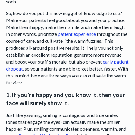
soda.
So, how do you put this new nugget of knowledge to use?
Make your patients feel good about you and your practice.
Make them happy, make them smile, and make them laugh.
In other words, prioritize
patient experience
throughout the
course of care, and cultivate “the warm fuzzies.” This
produces all-around positive results. It’ll help you not only
establish an excellent reputation, generate more revenue,
and boost your staff’s morale, but also prevent
early patient
dropout
, so your patients are able to get better, faster. With
this in mind, here are three ways you can cultivate the warm
fuzzies:
1. If you’re happy and you know it, then your
face will surely show it.
Just like yawning, smiling is contagious, and true smiles
(ones that engage the eyes) can actually make the smiler
happier. Plus, smiling communicates openness, warmth, and,