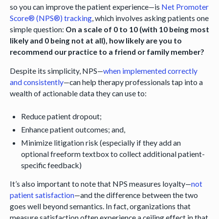
so you can improve the patient experience—is
Net Promoter
Score® (NPS®) tracking
, which involves asking patients one
simple question:
On a scale of 0 to 10 (with 10 being most
likely and 0 being not at all), how likely are you to
recommend our practice to a friend or family member?
Despite its simplicity, NPS—
when implemented correctly
and consistently
—can help therapy professionals tap into a
wealth of actionable data they can use to:
Reduce patient dropout;
Enhance patient outcomes; and,
Minimize litigation risk (especially if they add an
optional freeform textbox to collect additional patient-
specific feedback)
It’s also important to note that NPS measures loyalty—
not
patient satisfaction
—and the difference between the two
goes well beyond semantics. In fact, organizations that
measure satisfaction often experience a ceiling effect in that