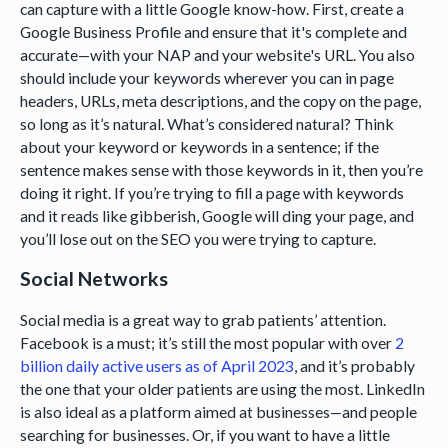
can capture with a little Google know-how. First, create a
Google Business Profile and ensure that it's complete and
accurate—with your NAP and your website's URL. You also
should include your keywords wherever you can in page
headers, URLs, meta descriptions, and the copy on the page,
so long as it’s natural. What’s considered natural? Think
about your keyword or keywords in a sentence; if the
sentence makes sense with those keywords in it, then you’re
doing it right. If you’re trying to fill a page with keywords
and it reads like gibberish, Google will ding your page, and
you’ll lose out on the SEO you were trying to capture.
Social Networks
Social media is a great way to grab patients’ attention.
Facebook is a must; it’s still the most popular with over
2
billion daily active users as of April 2023
, and it’s probably
the one that your older patients are using the most. LinkedIn
is also ideal as a platform aimed at businesses—and people
searching for businesses. Or, if you want to have a little