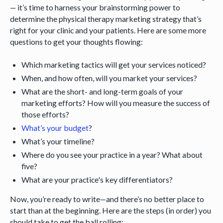
— it’s time to harness your brainstorming power to
determine the physical therapy marketing strategy that’s
right for your clinic and your patients. Here are some more
questions to get your thoughts flowing:
Which marketing tactics will get your services noticed?
When, and how often, will you market your services?
What are the short- and long-term goals of your
marketing efforts? How will you measure the success of
those efforts?
What’s your budget
?
What’s your timeline?
Where do you see your practice in a year? What about
five?
What are your practice's key differentiators?
Now, you’re ready to write—and there’s no better place to
start than at the beginning. Here are the steps (in order) you
should take to get the ball rolling: