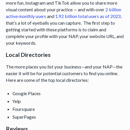
more fun, Instagram and TikTok allow you to share more
visual content about your practice — and with over
2 billion
active monthly users
and
1.92 billion total users as of 2023
,
that’s a lot of eyeballs you can capture. The first step to
getting started with these platforms is to claim and
complete your profile with your NAP, your website URL, and
your keywords.
Local Directories
The more places you list your business—and your NAP—the
easier it will be for potential customers to find you online.
Here are some of the top local directories:
Google Places
Yelp
Foursquare
SuperPages
Reviews