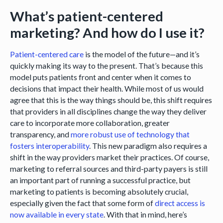
What’s patient-centered
marketing? And how do I use it?
Patient-centered care
is the model of the future—and it’s
quickly making its way to the present. That’s because this
model puts patients front and center when it comes to
decisions that impact their health. While most of us would
agree that this is the way things should be, this shift requires
that providers in all disciplines change the way they deliver
care to incorporate more collaboration, greater
transparency, and
more robust use of technology that
fosters interoperability
. This new paradigm also requires a
shift in the way providers market their practices. Of course,
marketing to referral sources and third-party payers is still
an important part of running a successful practice, but
marketing to patients is becoming absolutely crucial,
especially given the fact that some form of
direct access is
now available in every state
. With that in mind, here’s