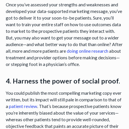
Once you’ve assessed your strengths and weaknesses and
developed your data-supported marketing message, you’ve
got to deliver it to your soon-to-be patients. Sure, you’ll
want to train your entire staff on how to use outcomes data
to market to the prospective patients they interact with.
But, you may also want to get your message out to a wider
audience—and what better way to do that than online? After
all, more and more patients are
doing online research
about
treatment and provider options before making decisions—
or stepping foot in a physician’s office.
4. Harness the power of social proof.
You could publish the most compelling marketing copy ever
written, but its impact will still pale in comparison to that of
a
patient review
. That’s because prospective patients know
you’re inherently biased about the value of your services—
whereas other patients tend to provide well-rounded,
objective feedback that paints an accurate picture of their