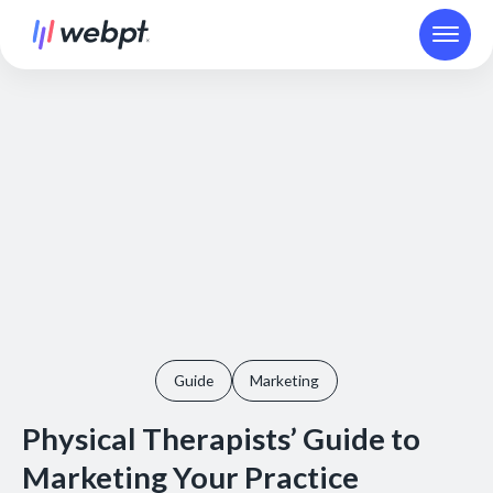
Guide
Marketing
Physical Therapists’ Guide to
Marketing Your Practice