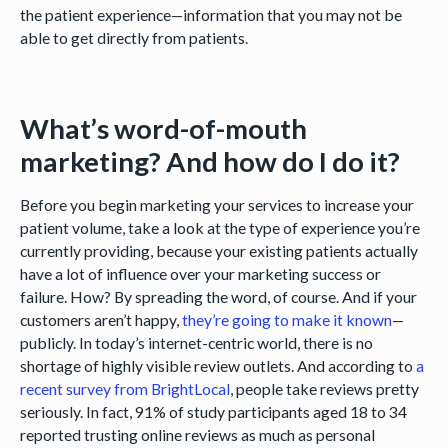
the patient experience—information that you may not be
able to get directly from patients.
What’s word-of-mouth
marketing? And how do I do it?
Before you begin marketing your services to increase your
patient volume, take a look at the type of experience you’re
currently providing, because your existing patients actually
have a lot of influence over your marketing success or
failure. How? By spreading the word, of course. And if your
customers aren’t happy,
they’re going to make it known
—
publicly. In today’s internet-centric world, there is no
shortage of highly visible review outlets. And according to
a
recent survey from BrightLocal
, people take reviews pretty
seriously. In fact, 91% of study participants aged 18 to 34
reported trusting online reviews as much as personal