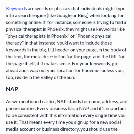
Keywords
are words or phrases that individuals might type
into a search engine (like Google or Bing) when looking for
something online. If, for instance, someone is trying to find a
physical therapist in Phoenix, they might use keywords like
“physical therapists in Phoenix” or “Phoenix physical
therapy.” In that instance, you’d want to include those
keywords in the big, H1 header on your page, in the body of
the text, the meta description for the page, and the URL for
the page itself, it if makes sense. For your keywords, go
ahead and swap out your location for Phoenix—unless you,
too, reside in the Valley of the Sun.
NAP
As we mentioned earlier, NAP stands for name, address, and
phone number. Every business has a NAP, and it’s important
to be consistent with this information every single time you
use it. That means every time you sign up for a new social
media account or business directory, you should use the