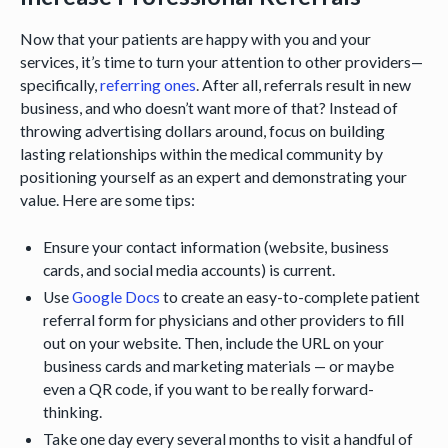
Now that your patients are happy with you and your
services, it’s time to turn your attention to other providers—
specifically,
referring ones
. After all, referrals result in new
business, and who doesn’t want more of that? Instead of
throwing advertising dollars around, focus on building
lasting relationships within the medical community by
positioning yourself as an expert and demonstrating your
value. Here are some tips:
Ensure your contact information (website, business
cards, and social media accounts) is current.
Use
Google Docs
to create an easy-to-complete patient
referral form for physicians and other providers to fill
out on your website. Then, include the URL on your
business cards and marketing materials — or maybe
even a QR code, if you want to be really forward-
thinking.
Take one day every several months to visit a handful of