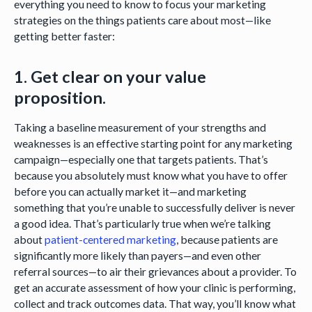
everything you need to know to focus your marketing
strategies on the things patients care about most—like
getting better faster:
1. Get clear on your value
proposition.
Taking a baseline measurement of your strengths and
weaknesses is an effective starting point for any marketing
campaign—especially one that targets patients. That’s
because you absolutely must know what you have to offer
before you can actually market it—and marketing
something that you’re unable to successfully deliver is never
a good idea. That’s particularly true when we’re talking
about
patient-centered marketing
, because patients are
significantly more likely than payers—and even other
referral sources—to air their grievances about a provider. To
get an accurate assessment of how your clinic is performing,
collect and track outcomes data. That way, you’ll know what