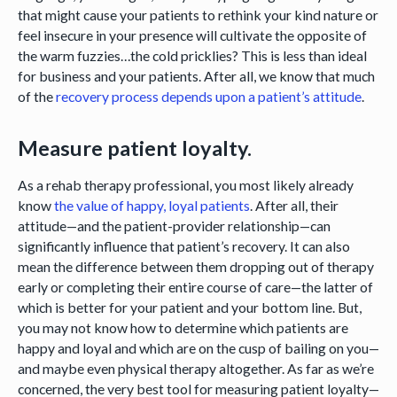
that might cause your patients to rethink your kind nature or
feel insecure in your presence will cultivate the opposite of
the warm fuzzies…the cold pricklies? This is less than ideal
for business and your patients. After all, we know that much
of the
recovery process depends upon a patient’s attitude
.
Measure patient loyalty.
As a rehab therapy professional, you most likely already
know
the value of happy, loyal patients
. After all, their
attitude—and the patient-provider relationship—can
significantly influence that patient’s recovery. It can also
mean the difference between them dropping out of therapy
early or completing their entire course of care—the latter of
which is better for your patient and your bottom line. But,
you may not know how to determine which patients are
happy and loyal and which are on the cusp of bailing on you—
and maybe even physical therapy altogether. As far as we’re
concerned, the very best tool for measuring patient loyalty—