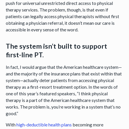
push for universal unrestricted direct access to physical
therapy services. The problem, though, is that even if
patients can legally access physical therapists without first
obtaining a physician referral, it doesn’t mean our care is
accessible in every sense of the word.
The system isn’t built to support
first-line PT.
In fact, I would argue that the American healthcare system—
and the majority of the insurance plans that exist within that
system—actually deter patients from accessing physical
therapy as a first-resort treatment option. In the words of
one of this year’s featured speakers, “I think physical
therapy is a part of the American healthcare system that
works. The problem is, you’re working in a system that’s no
good.”
With
high-deductible health plans
becoming more