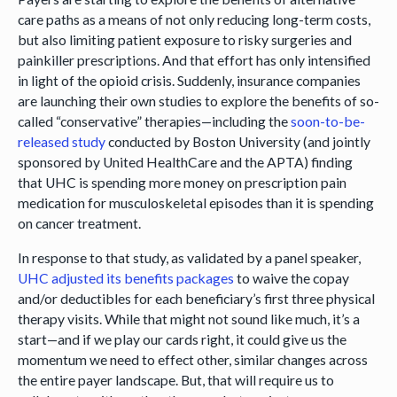
care paths as a means of not only reducing long-term costs,
but also limiting patient exposure to risky surgeries and
painkiller prescriptions. And that effort has only intensified
in light of the opioid crisis. Suddenly, insurance companies
are launching their own studies to explore the benefits of so-
called “conservative” therapies—including the
soon-to-be-
released study
conducted by Boston University (and jointly
sponsored by United HealthCare and the APTA) finding
that UHC is spending more money on prescription pain
medication for musculoskeletal episodes than it is spending
on cancer treatment.
In response to that study, as validated by a panel speaker,
UHC adjusted its benefits packages
to waive the copay
and/or deductibles for each beneficiary’s first three physical
therapy visits. While that might not sound like much, it’s a
start—and if we play our cards right, it could give us the
momentum we need to effect other, similar changes across
the entire payer landscape. But, that will require us to