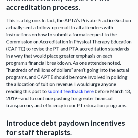
accreditation process.
This is a big one. In fact, the APTA’s Private Practice Section
actually sent a follow-up email to all attendees with
instructions on how to submit a formal request to the
Commission on Accreditation in Physical Therapy Education
(CAPTE) to revise the PT and PTA accreditation standards
in a way that would place greater emphasis on each
program’s financial breakdown. As one attendee noted,
“hundreds of millions of dollars” aren’t going into the actual
programs, and CAPTE should be more involved in policing
the allocation of tuition revenue. I would urge anyone
reading this post to
submit feedback here
before March 13,
2019—and to continue pushing for greater financial
transparency and efficiency in our PT education programs.
Introduce debt paydown incentives
for staff therapists.