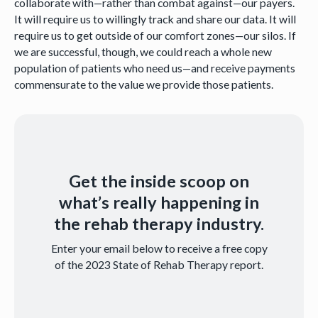
collaborate with—rather than combat against—our payers.
It will require us to willingly track and share our data. It will
require us to get outside of our comfort zones—our silos. If
we are successful, though, we could reach a whole new
population of patients who need us—and receive payments
commensurate to the value we provide those patients.
Get the inside scoop on
what’s really happening in
the rehab therapy industry.
Enter your email below to receive a free copy
of the 2023 State of Rehab Therapy report.