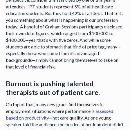
attendees: “PT students represent 5% of all healthcare
education students. But they hold 42% of all debt. That tells
you something about what is happening in our profession
today.” A handful of Graham Sessions participants disclosed
their own debt figures, which ranged from $100,000 to
$400,000—yes, that’s with five zeros. And while some
students are able to stomach that kind of price tag, many—
especially those who come from disadvantaged
backgrounds—simply cannot bring themselves to take on
that level of financial risk.
Burnout is pushing talented
therapists out of patient care.
On top of that, many new grads find themselves in
employment situations where performance is
assessed
based on productivity
—not care quality. As one young
speaker told the audience, the burden of her loan debt didn’t