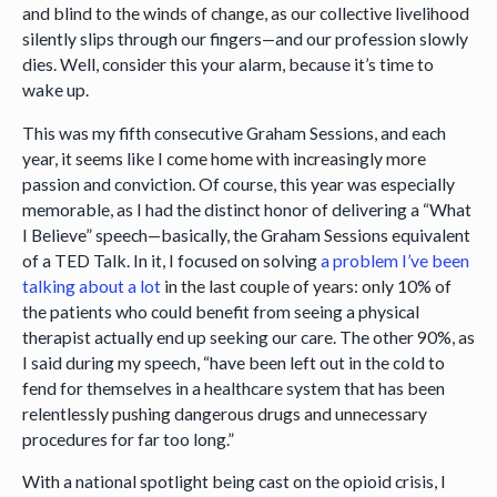
and blind to the winds of change, as our collective livelihood
silently slips through our fingers—and our profession slowly
dies. Well, consider this your alarm, because it’s time to
wake up.
This was my fifth consecutive Graham Sessions, and each
year, it seems like I come home with increasingly more
passion and conviction. Of course, this year was especially
memorable, as I had the distinct honor of delivering a “What
I Believe” speech—basically, the Graham Sessions equivalent
of a TED Talk. In it, I focused on solving
a problem I’ve been
talking about a lot
in the last couple of years: only 10% of
the patients who could benefit from seeing a physical
therapist actually end up seeking our care. The other 90%, as
I said during my speech, “have been left out in the cold to
fend for themselves in a healthcare system that has been
relentlessly pushing dangerous drugs and unnecessary
procedures for far too long.”
With a national spotlight being cast on the opioid crisis, I