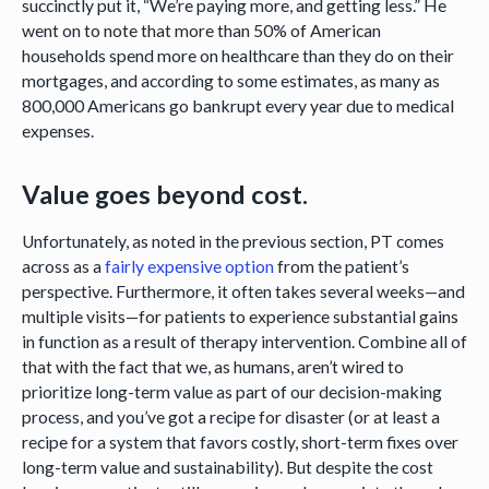
succinctly put it, “We’re paying more, and getting less.” He
went on to note that more than 50% of American
households spend more on healthcare than they do on their
mortgages, and according to some estimates, as many as
800,000 Americans go bankrupt every year due to medical
expenses.
Value goes beyond cost.
Unfortunately, as noted in the previous section, PT comes
across as a
fairly expensive option
from the patient’s
perspective. Furthermore, it often takes several weeks—and
multiple visits—for patients to experience substantial gains
in function as a result of therapy intervention. Combine all of
that with the fact that we, as humans, aren’t wired to
prioritize long-term value as part of our decision-making
process, and you’ve got a recipe for disaster (or at least a
recipe for a system that favors costly, short-term fixes over
long-term value and sustainability). But despite the cost