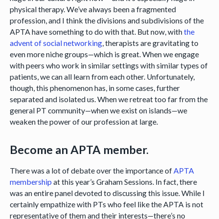
physical therapy. We’ve always been a fragmented
profession, and I think the divisions and subdivisions of the
APTA have something to do with that. But now, with
the
advent of social networking
, therapists are gravitating to
even more niche groups—which is great. When we engage
with peers who work in similar settings with similar types of
patients, we can all learn from each other. Unfortunately,
though, this phenomenon has, in some cases, further
separated and isolated us. When we retreat too far from the
general PT community—when we exist on islands—we
weaken the power of our profession at large.
Become an APTA member.
There was a lot of debate over the importance of
APTA
membership
at this year’s Graham Sessions. In fact, there
was an entire panel devoted to discussing this issue. While I
certainly empathize with PTs who feel like the APTA is not
representative of them and their interests—there’s no