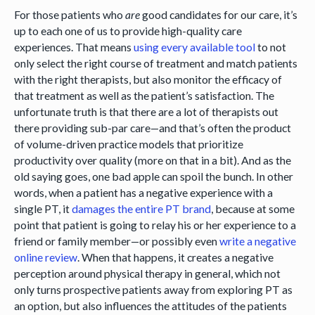
For those patients who
are
good candidates for our care, it’s
up to each one of us to provide high-quality care
experiences. That means
using every available tool
to not
only select the right course of treatment and match patients
with the right therapists, but also monitor the efficacy of
that treatment as well as the patient’s satisfaction. The
unfortunate truth is that there are a lot of therapists out
there providing sub-par care—and that’s often the product
of volume-driven practice models that prioritize
productivity over quality (more on that in a bit). And as the
old saying goes, one bad apple can spoil the bunch. In other
words, when a patient has a negative experience with a
single PT, it
damages the entire PT brand
, because at some
point that patient is going to relay his or her experience to a
friend or family member—or possibly even
write a negative
online review
. When that happens, it creates a negative
perception around physical therapy in general, which not
only turns prospective patients away from exploring PT as
an option, but also influences the attitudes of the patients