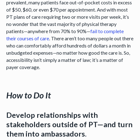
prevalent, many patients face out-of-pocket costs in excess
of $50, $60, or even $70 per appointment. And with most
PT plans of care requiring two or more visits per week, it’s
no wonder that the vast majority of physical therapy
patients—anywhere from 70% to 90%—
fail to complete
their courses of care
. There aren’t too many people out there
who can comfortably afford hundreds of dollars a month in
unbudgeted expenses—no matter how good the care is. So,
accessibility isn’t simply a matter of law; it’s a matter of
payer coverage.
How to Do It
Develop relationships with
stakeholders outside of PT—and turn
them into ambassadors.