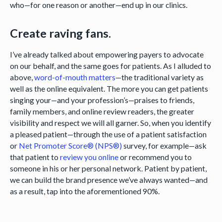
who—for one reason or another—end up in our clinics.
Create raving fans.
I’ve already talked about empowering payers to advocate
on our behalf, and the same goes for patients. As I alluded to
above,
word-of-mouth matters
—the traditional variety as
well as the online equivalent. The more you can get patients
singing your—and your profession’s—praises to friends,
family members, and online review readers, the greater
visibility and respect we will all garner. So, when you identify
a pleased patient—through the use of a patient satisfaction
or
Net Promoter Score® (NPS®)
survey, for example—ask
that patient to
review you online
or recommend you to
someone in his or her personal network. Patient by patient,
we can build the brand presence we’ve always wanted—and
as a result, tap into the aforementioned 90%.