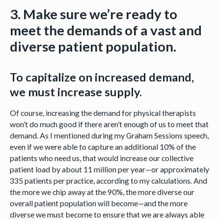
3. Make sure we’re ready to
meet the demands of a vast and
diverse patient population.
To capitalize on increased demand,
we must increase supply.
Of course, increasing the demand for physical therapists
won’t do much good if there aren’t enough of us to meet that
demand. As I mentioned during my Graham Sessions speech,
even if we were able to capture an additional 10% of the
patients who need us, that would increase our collective
patient load by about 11 million per year—or approximately
335 patients per practice, according to my calculations. And
the more we chip away at the 90%, the more diverse our
overall patient population will become—and the more
diverse we must become to ensure that we are always able