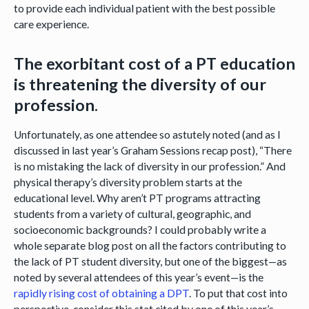
to provide each individual patient with the best possible
care experience.
The exorbitant cost of a PT education
is threatening the diversity of our
profession.
Unfortunately, as one attendee so astutely noted (and as I
discussed in last year’s Graham Sessions recap post), “There
is no mistaking the lack of diversity in our profession.” And
physical therapy’s diversity problem starts at the
educational level. Why aren’t PT programs attracting
students from a variety of cultural, geographic, and
socioeconomic backgrounds? I could probably write a
whole separate blog post on all the factors contributing to
the lack of PT student diversity, but one of the biggest—as
noted by several attendees of this year’s event—is the
rapidly rising cost of obtaining a DPT
. To put that cost into
perspective, consider this stat cited by one of this year’s