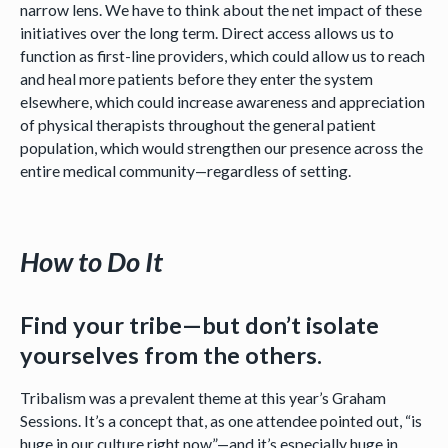
narrow lens. We have to think about the net impact of these
initiatives over the long term. Direct access allows us to
function as first-line providers, which could allow us to reach
and heal more patients before they enter the system
elsewhere, which could increase awareness and appreciation
of physical therapists throughout the general patient
population, which would strengthen our presence across the
entire medical community—regardless of setting.
How to Do It
Find your tribe—but don’t isolate
yourselves from the others.
Tribalism was a prevalent theme at this year’s Graham
Sessions. It’s a concept that, as one attendee pointed out, “is
huge in our culture right now”—and it’s especially huge in