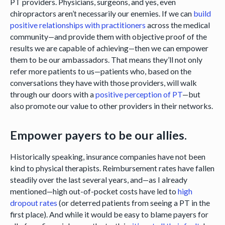
PT providers. Physicians, surgeons, and yes, even
chiropractors aren’t necessarily our enemies. If we can
build
positive relationships with practitioners
across the medical
community—and provide them with objective proof of the
results we are capable of achieving—then we can empower
them to be our ambassadors. That means they’ll not only
refer more patients to us—patients who, based on the
conversations they have with those providers, will walk
through our doors with a
positive perception of PT
—but
also promote our value to other providers in their networks.
Empower payers to be our allies.
Historically speaking, insurance companies have not been
kind to physical therapists. Reimbursement rates have fallen
steadily over the last several years, and—as I already
mentioned—high out-of-pocket costs have led to
high
dropout rates
(or deterred patients from seeing a PT in the
first place). And while it would be easy to blame payers for