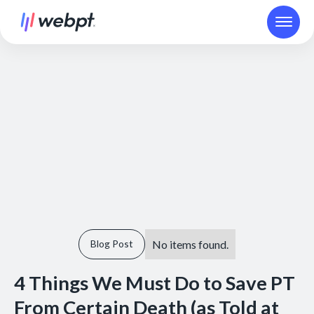
No items found.
Blog Post
4 Things We Must Do to Save PT
From Certain Death (as Told at