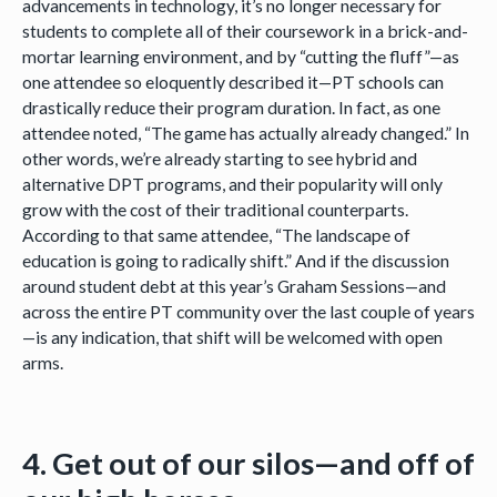
advancements in technology, it’s no longer necessary for
students to complete all of their coursework in a brick-and-
mortar learning environment, and by “cutting the fluff”—as
one attendee so eloquently described it—PT schools can
drastically reduce their program duration. In fact, as one
attendee noted, “The game has actually already changed.” In
other words, we’re already starting to see hybrid and
alternative DPT programs, and their popularity will only
grow with the cost of their traditional counterparts.
According to that same attendee, “The landscape of
education is going to radically shift.” And if the discussion
around student debt at this year’s Graham Sessions—and
across the entire PT community over the last couple of years
—is any indication, that shift will be welcomed with open
arms.
4. Get out of our silos—and off of