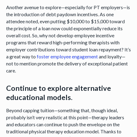
Another avenue to explore—especially for PT employers—is
the introduction of debt paydown incentives. As one
attendee noted, even putting $10,000 to $15,000 toward
the principle of a loan now could exponentially reduce its
overall cost. So, why not develop employee incentive
programs that reward high-performing therapists with
employer contributions toward student loan repayment? It’s
a great way to
foster employee engagement
and loyalty—
not to mention promote the delivery of exceptional patient
care.
Continue to explore alternative
educational models.
Beyond capping tuition—something that, though ideal,
probably isn’t very realistic at this point—therapy leaders
and educators can continue to push the envelope on the
traditional physical therapy education model. Thanks to