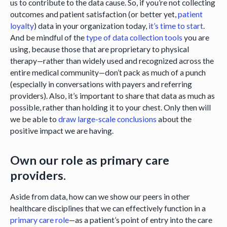
us to contribute to the data cause. So, if you’re not collecting
outcomes and patient satisfaction (or better yet,
patient
loyalty
) data in your organization today,
it’s time to start
.
And be mindful of the
type of data collection tools
you are
using, because those that are proprietary to physical
therapy—rather than widely used and recognized across the
entire medical community—don’t pack as much of a punch
(especially in conversations with payers and referring
providers). Also, it’s important to share that data as much as
possible, rather than holding it to your chest. Only then will
we be able to
draw large-scale conclusions
about the
positive impact we are having.
Own our role as primary care
providers.
Aside from data, how can we show our peers in other
healthcare disciplines that we can effectively function in a
primary care role
—as a patient’s point of entry into the care