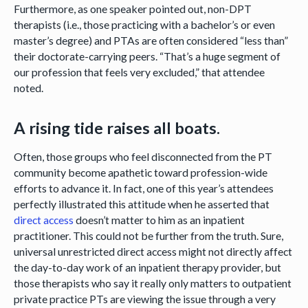
Furthermore, as one speaker pointed out, non-DPT
therapists (i.e., those practicing with a bachelor’s or even
master’s degree) and PTAs are often considered “less than”
their doctorate-carrying peers. “That’s a huge segment of
our profession that feels very excluded,” that attendee
noted.
A rising tide raises all boats.
Often, those groups who feel disconnected from the PT
community become apathetic toward profession-wide
efforts to advance it. In fact, one of this year’s attendees
perfectly illustrated this attitude when he asserted that
direct access
doesn’t matter to him as an inpatient
practitioner. This could not be further from the truth. Sure,
universal unrestricted direct access might not directly affect
the day-to-day work of an inpatient therapy provider, but
those therapists who say it really only matters to outpatient
private practice PTs are viewing the issue through a very