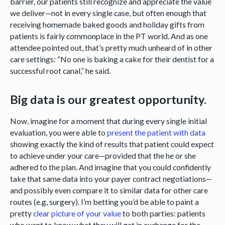
barrier, our patients still recognize and appreciate the value
we deliver—not in every single case, but often enough that
receiving homemade baked goods and holiday gifts from
patients is fairly commonplace in the PT world. And as one
attendee pointed out, that’s pretty much unheard of in other
care settings: “No one is baking a cake for their dentist for a
successful root canal,” he said.
Big data is our greatest opportunity.
Now, imagine for a moment that during every single initial
evaluation, you were able to
present the patient with data
showing exactly the kind of results that patient could expect
to achieve under your care—provided that the he or she
adhered to the plan. And imagine that you could confidently
take that same data into your payer contract negotiations—
and possibly even compare it to similar data for other care
routes (e.g, surgery). I’m betting you’d be able to paint a
pretty
clear picture of your value
to both parties: patients
who want to know what they will get in exchange for the