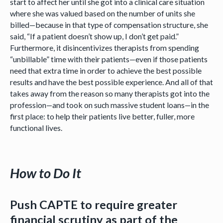
start to affect her until she got into a clinical care situation
where she was valued based on the number of units she
billed—because in that type of compensation structure, she
said, “If a patient doesn’t show up, I don’t get paid.”
Furthermore, it disincentivizes therapists from spending
“unbillable” time with their patients—even if those patients
need that extra time in order to achieve the best possible
results and have the best possible experience. And all of that
takes away from the reason so many therapists got into the
profession—and took on such massive student loans—in the
first place: to help their patients live better, fuller, more
functional lives.
How to Do It
Push CAPTE to require greater
financial scrutiny as part of the