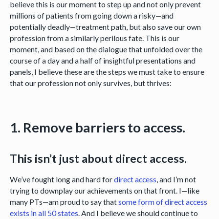
believe this is our moment to step up and not only prevent
millions of patients from going down a risky—and
potentially deadly—treatment path, but also save our own
profession from a similarly perilous fate. This is our
moment, and based on the dialogue that unfolded over the
course of a day and a half of insightful presentations and
panels, I believe these are the steps we must take to ensure
that our profession not only survives, but thrives:
1. Remove barriers to access.
This isn’t just about direct access.
We’ve fought long and hard for
direct access
, and I’m not
trying to downplay our achievements on that front. I—like
many PTs—am proud to say that
some form of direct access
exists in all 50 states
. And I believe we should continue to