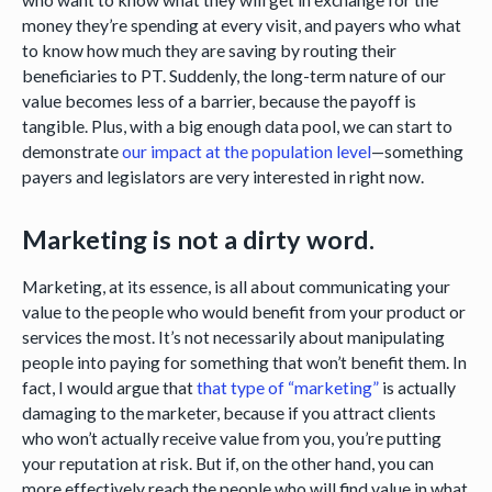
money they’re spending at every visit, and payers who what
to know how much they are saving by routing their
beneficiaries to PT. Suddenly, the long-term nature of our
value becomes less of a barrier, because the payoff is
tangible. Plus, with a big enough data pool, we can start to
demonstrate
our impact at the population level
—something
payers and legislators are very interested in right now.
Marketing is not a dirty word.
Marketing, at its essence, is all about communicating your
value to the people who would benefit from your product or
services the most. It’s not necessarily about manipulating
people into paying for something that won’t benefit them. In
fact, I would argue that
that type of “marketing”
is actually
damaging to the marketer, because if you attract clients
who won’t actually receive value from you, you’re putting
your reputation at risk. But if, on the other hand, you can
more effectively reach the people who will find value in what