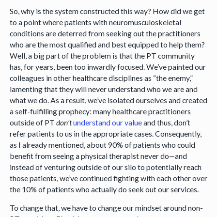
So, why is the system constructed this way? How did we get
to a point where patients with neuromusculoskeletal
conditions are deterred from seeking out the practitioners
who are the most qualified and best equipped to help them?
Well, a big part of the problem is that the PT community
has, for years, been too inwardly focused. We’ve painted our
colleagues in other healthcare disciplines as “the enemy,”
lamenting that they will never understand who we are and
what we do. As a result, we’ve isolated ourselves and created
a self-fulfilling prophecy: many healthcare practitioners
outside of PT
don’t
understand our value
and thus, don’t
refer patients to us in the appropriate cases. Consequently,
as I already mentioned, about 90% of patients who could
benefit from seeing a physical therapist never do—and
instead of venturing outside of our silo to potentially reach
those patients, we’ve continued fighting with each other over
the 10% of patients who actually do seek out our services.
To change that, we have to change our mindset around non-