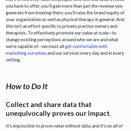
you have to offer, you’ll gain more than just the revenue you
generate from treating them; you’ll raise the brand equity of
your organization as well as physical therapy in general. And
this isn’t an effort specific to private practice owners and
therapists. To effectively promote our value at scale—to
change existing perceptions around who we are and what
we’re capable of—we must all
get comfortable with
marketing ourselves
and our services every day and in every
setting.
How to Do It
Collect and share data that
unequivocally proves our impact.
It’s impossible to prove value without data, and it’s on all of