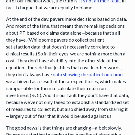
all of our financial woes, the truth is,
it’s not all their fault
. In
fact, I’d argue that we are equally to blame.
At the end of the day, payers make decisions based on data.
And most of the time, that means they’re making decisions
about PT based on claims data alone—because that’s all
they have. (While some payers do collect patient
satisfaction data, that doesn’t necessarily correlate to
clinical results.) So in their eyes, we are nothing more than a
cost. They don’t have visibility into the other side of the
equation—the side that justifies that cost. In other words,
they don’t always have
data showing the patient outcomes
we achieved as a result of those expenditures, which makes
it impossible for them to calculate their return on
investment (ROI). And it’s our fault they don’t have that data,
because we’ve not only failed to establish a standardized set
of measures to collect it, but also shied away from sharing it
—largely out of fear that it would be used against us.
The good news is that things are changing—albeit slowly.
Payers are starting to explore the benefits of alternative