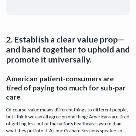
2. Establish a clear value prop—
and band together to uphold and
promote it universally.
American patient-consumers are
tired of paying too much for sub-par
care.
Of course, value means different things to different people,
but I think we can all agree on one thing: Americans are tired
of getting less out of the nation’s healthcare system than
what they put into it. As one Graham Sessions speaker so