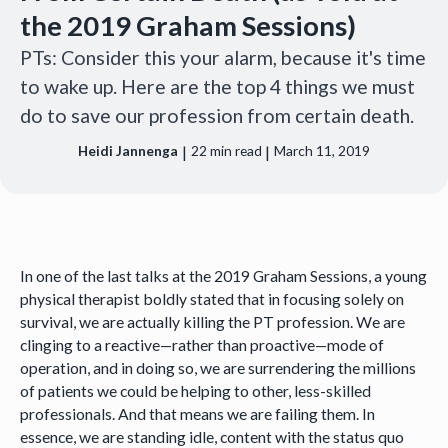
the 2019 Graham Sessions)
PTs: Consider this your alarm, because it's time
to wake up. Here are the top 4 things we must
do to save our profession from certain death.
|
|
Heidi Jannenga
22
min read
March 11, 2019
In one of the last talks at the 2019 Graham Sessions, a young
physical therapist boldly stated that in focusing solely on
survival, we are actually killing the PT profession. We are
clinging to a reactive—rather than proactive—mode of
operation, and in doing so, we are surrendering the millions
of patients we could be helping to other, less-skilled
professionals. And that means we are failing them. In
essence, we are standing idle, content with the status quo