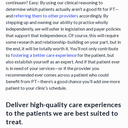
continuum? Easy: By using our clinical reasoning to
determine which patients actually aren’t a good fit for PT—
and
referring them to other providers
accordingly. By
stepping up and owning our ability to practice wholly
independently, we will usher in legislation and payer policies
that support that independence. Of course, this will require
some research and relationship-building on your part, but in
the end, it will be totally worth it. You’ll not only contribute
to
fostering a better care experience
for the patient, but
also establish yourself as an expert. And if that patient ever
is in need of your services—or if the provider you
recommended ever comes across a patient who could
benefit from PT—there’s a good chance you’ll add one more
patient to your clinic’s schedule.
Deliver high-quality care experiences
to the patients we are best suited to
treat.