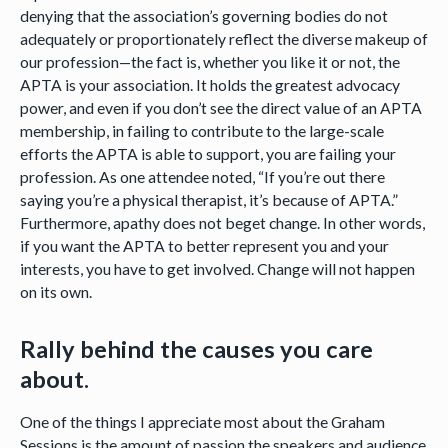
denying that the association’s governing bodies do not
adequately or proportionately reflect the diverse makeup of
our profession—the fact is, whether you like it or not, the
APTA is your association. It holds the greatest advocacy
power, and even if you don’t see the direct value of an APTA
membership, in failing to contribute to the large-scale
efforts the APTA is able to support, you are failing your
profession. As one attendee noted, “If you’re out there
saying you’re a physical therapist, it’s because of APTA.”
Furthermore, apathy does not beget change. In other words,
if you want the APTA to better represent you and your
interests, you have to get involved. Change will not happen
on its own.
Rally behind the causes you care
about.
One of the things I appreciate most about the Graham
Sessions is the amount of passion the speakers and audience