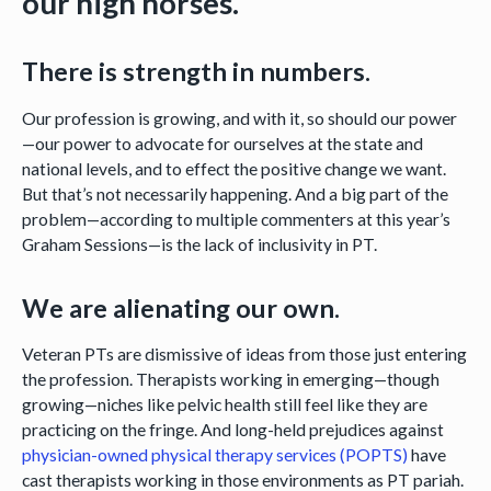
our high horses.
There is strength in numbers.
Our profession is growing, and with it, so should our power
—our power to advocate for ourselves at the state and
national levels, and to effect the positive change we want.
But that’s not necessarily happening. And a big part of the
problem—according to multiple commenters at this year’s
Graham Sessions—is the lack of inclusivity in PT.
We are alienating our own.
Veteran PTs are dismissive of ideas from those just entering
the profession. Therapists working in emerging—though
growing—niches like pelvic health still feel like they are
practicing on the fringe. And long-held prejudices against
physician-owned physical therapy services (POPTS)
have
cast therapists working in those environments as PT pariah.