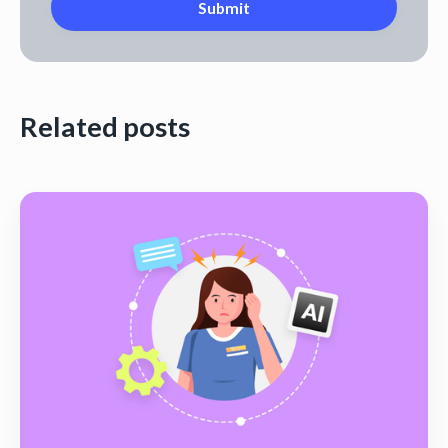
Related posts