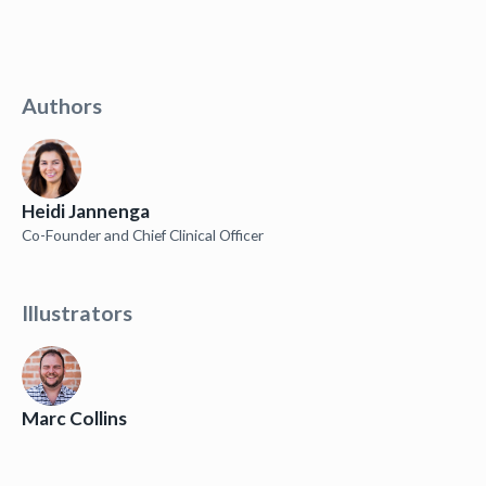
Authors
Heidi Jannenga
Co-Founder and Chief Clinical Officer
Illustrators
Marc Collins