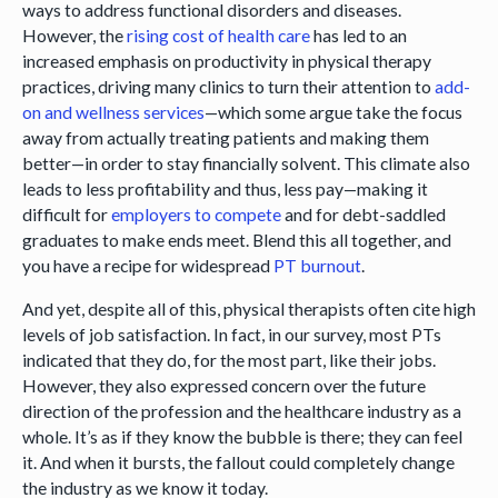
ways to address functional disorders and diseases.
However, the
rising cost of health care
has led to an
increased emphasis on productivity in physical therapy
practices, driving many clinics to turn their attention to
add-
on and wellness services
—which some argue take the focus
away from actually treating patients and making them
better—in order to stay financially solvent. This climate also
leads to less profitability and thus, less pay—making it
difficult for
employers to compete
and for debt-saddled
graduates to make ends meet. Blend this all together, and
you have a recipe for widespread
PT burnout
.
And yet, despite all of this, physical therapists often cite high
levels of job satisfaction. In fact, in our survey, most PTs
indicated that they do, for the most part, like their jobs.
However, they also expressed concern over the future
direction of the profession and the healthcare industry as a
whole. It’s as if they know the bubble is there; they can feel
it. And when it bursts, the fallout could completely change
the industry as we know it today.