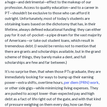
a huge—and detrimental—effect to the makeup of our
profession. Access to quality education—and to a career in
PT—shouldn’t be exclusive to those who can afford it
outright. Unfortunately, most of today’s students are
obtaining loans based on the dichotomy that has, in their
lifetime, always defined educational funding: they can either
pay for it out-of-pocket—a pipe dream for the vast majority
of Americans—or take out student loans, which result in
tremendous debt. (I would be remiss not to mention that
there are grants and scholarships available, but in the grand
scheme of things, they barely make a dent, and full
scholarships are few and far between.)
It’s no surprise then, that when those PTs graduate, they are
immediately looking for ways to bump up their earning
power—extra shifts, overtime hours,
per diem (PRN) work
,
or other side gigs—while minimizing living expenses. They
are pushed to accept lower-than-expected pay and high
debt as a fact of life right out of the gate, and with that kind
of pressure weighing on them every day, how can they