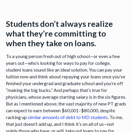
Students don’t always realize
what they’re committing to
when they take on loans.
To a young person fresh out of high school—or even a few
years out—who’s looking for ways to pay for college,
student loans sound like an ideal solution. You can pay your
tuition now and think about repaying your loans once you’ve
finished your undergrad and graduate school and you’re off
“making the big bucks.” And perhaps that’s true for
physicians, whose average starting salary is in the six figures.
But as I mentioned above, the vast majority of new PT grads
can expect to earn between $60,001–$80,000, despite
racking up
similar amounts of debt to MD students
. To me,
that just doesn’t add up, and I think it’s on all of us—not
solely those who have, or will, take out loans to pay for