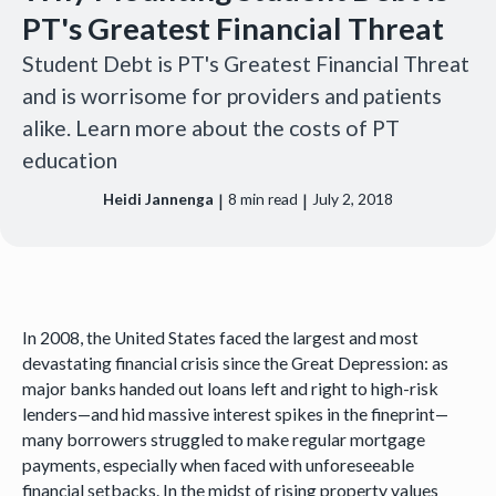
PT's Greatest Financial Threat
Student Debt is PT's Greatest Financial Threat
and is worrisome for providers and patients
alike. Learn more about the costs of PT
education
|
|
Heidi Jannenga
8
min read
July 2, 2018
In 2008, the United States faced the largest and most
devastating financial crisis since the Great Depression: as
major banks handed out loans left and right to high-risk
lenders—and hid massive interest spikes in the fineprint—
many borrowers struggled to make regular mortgage
payments, especially when faced with unforeseeable
financial setbacks. In the midst of rising property values