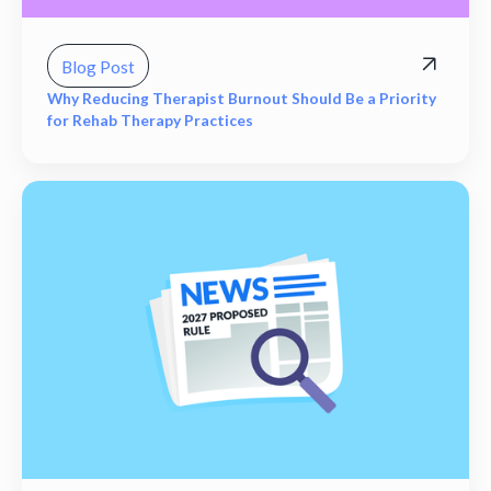
Blog Post
Why Reducing Therapist Burnout Should Be a Priority
for Rehab Therapy Practices