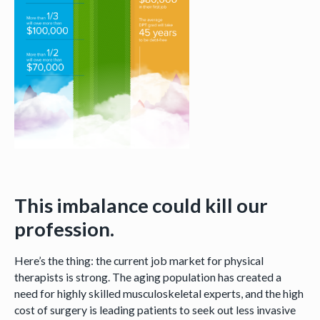
This imbalance could kill our
profession.
Here’s the thing: the current job market for physical
therapists is strong. The aging population has created a
need for highly skilled musculoskeletal experts, and the high
cost of surgery is leading patients to seek out less invasive