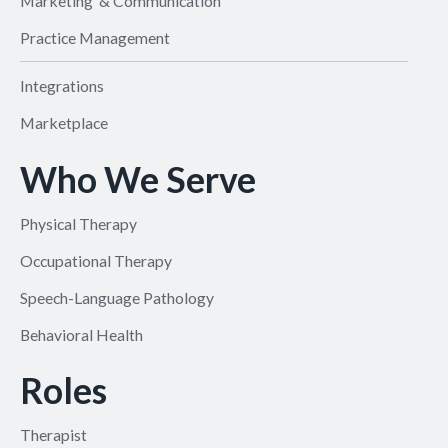
Marketing & Communication
Practice Management
Integrations
Marketplace
Who We Serve
Physical Therapy
Occupational Therapy
Speech-Language Pathology
Behavioral Health
Roles
Therapist