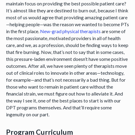
maintain focus on providing the best possible patient care?
It’s almost like they are destined to burn out, because I think
most of us would agree that providing amazing patient care
—helping people—was the reason we wanted to become PTs
in the first place.
New-grad physical therapists
are some of
the most passionate, motivated providers in all of health
care, and we, as a profession, should be finding ways to keep
that fire burning. Now, that’s not to say that in some cases,
this pressure-laden environment doesn’t have some positive
outcomes. After all, we have seen plenty of therapists move
out of clinical roles to innovate in other areas—technology,
for example—and that’s not necessarily a bad thing. But for
those who want to remain in patient care without the
financial strain, we must figure out how to alleviate it. And
the way I see it, one of the best places to start is with our
DPT programs themselves. And that’ll require some
ingenuity on our part.
Program Curriculum