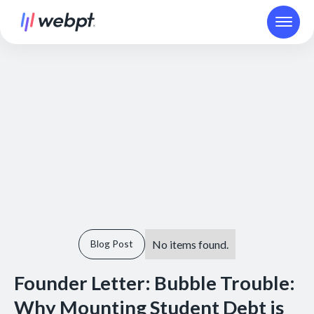
No items found.
Blog Post
Founder Letter: Bubble Trouble:
Why Mounting Student Debt is