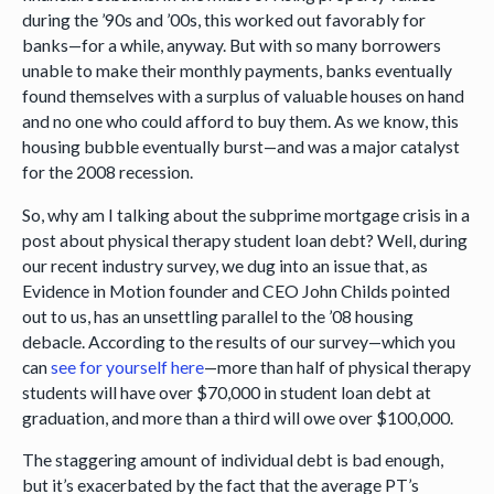
during the ’90s and ’00s, this worked out favorably for
banks—for a while, anyway. But with so many borrowers
unable to make their monthly payments, banks eventually
found themselves with a surplus of valuable houses on hand
and no one who could afford to buy them. As we know, this
housing bubble eventually burst—and was a major catalyst
for the 2008 recession.
So, why am I talking about the subprime mortgage crisis in a
post about physical therapy student loan debt? Well, during
our recent industry survey, we dug into an issue that, as
Evidence in Motion founder and CEO John Childs pointed
out to us, has an unsettling parallel to the ’08 housing
debacle. According to the results of our survey—which you
can
see for yourself here
—more than half of physical therapy
students will have over $70,000 in student loan debt at
graduation, and more than a third will owe over $100,000.
The staggering amount of individual debt is bad enough,
but it’s exacerbated by the fact that the average PT’s