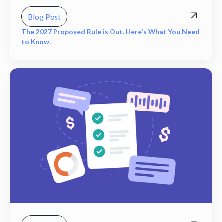
Blog Post
The 2027 Proposed Rule is Out. Here's What You Need
to Know.