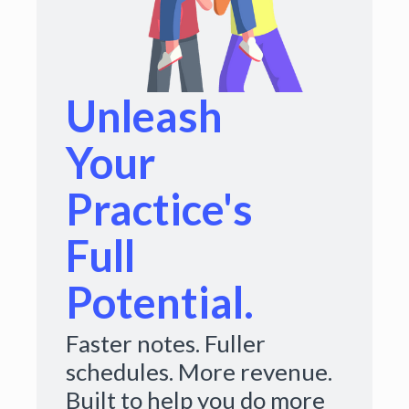
Unleash
Your
Practice's
Full
Potential.
Faster notes. Fuller
schedules. More revenue.
Built to help you do more