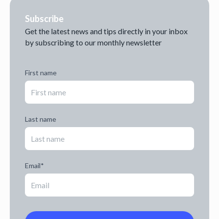
Subscribe
Get the latest news and tips directly in your inbox
by subscribing to our monthly newsletter
First name
Last name
Email
*