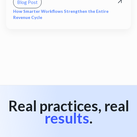
Blog Post
How Smarter Workflows Strengthen the Entire
Revenue Cycle
View all
Real practices, real
results
.