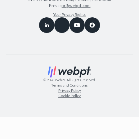
Press:
pr@webpt.com
Your Privacy Rights
©
2026
WebPT. All Rights Reserved.
Terms and Conditions
Privacy Policy
Cookie Policy