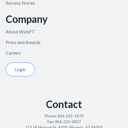
Success Stories
Company
About WebPT
Press and Awards
Careers
Login
Contact
Phone:
866-221-1870
Fax:
866-225-0057
111 W Monroe St. #200, Phoenix, AZ 85003