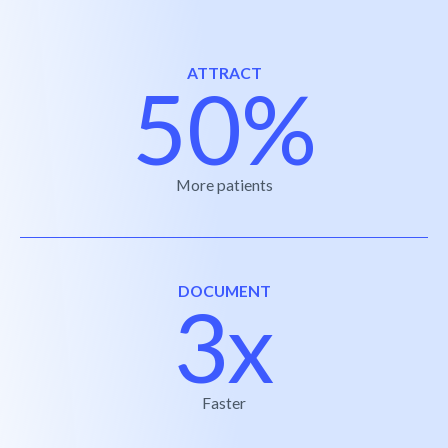
ATTRACT
50%
More patients
DOCUMENT
3x
Faster