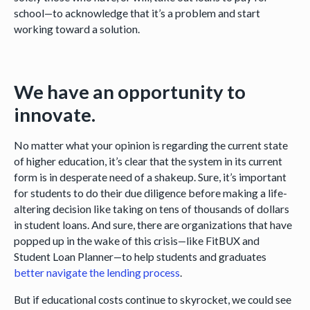
school—to acknowledge that it’s a problem and start
working toward a solution.
We have an opportunity to
innovate.
No matter what your opinion is regarding the current state
of higher education, it’s clear that the system in its current
form is in desperate need of a shakeup. Sure, it’s important
for students to do their due diligence before making a life-
altering decision like taking on tens of thousands of dollars
in student loans. And sure, there are organizations that have
popped up in the wake of this crisis—like FitBUX and
Student Loan Planner—to help students and graduates
better navigate the lending process
.
But if educational costs continue to skyrocket, we could see