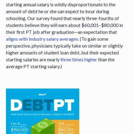
starting annual salary is wildly disproportionate to the
amount of debt he or she can expect to incur during
schooling. Our survey found that nearly three-fourths of
students believe they will earn about $60,001–$80,000 in
their first PT job after graduation—an expectation that
aligns with industry salary averages
. (To gain some
perspective, physicians typically take on similar or slightly
higher amounts of student loan debt, but their expected
starting salaries are nearly
three times higher
than the
average PT starting salary.)