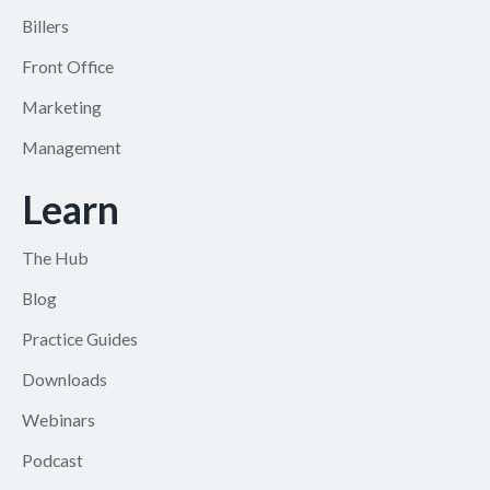
Billers
Front Office
Marketing
Management
Learn
The Hub
Blog
Practice Guides
Downloads
Webinars
Podcast