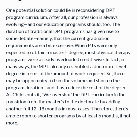
One potential solution could lie in reconsidering DPT
program curriculum. After all, our profession is always
evolving—and our education programs should, too. The
duration of traditional DPT programs has given rise to
some debate—namely, that the current graduation
requirements are a bit excessive. When PTs were only
expected to obtain a master’s degree, most physical therapy
programs were already overloaded credit-wise. In fact, in
many ways, the MPT already resembled a doctorate-level
degree in terms of the amount of work required. So, there
may be opportunity to trim the volume and shorten the
program duration—and thus, reduce the cost of the degree.
As Childs puts it, “We ‘overshot’ the DPT curriculum in the
transition from the master’s to the doctorate by adding
another full 12–18 months in most cases. Therefore, there’s
ample room to shorten programs by at least 6 months, if not
more.”