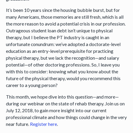
It’s been 10 years since the housing bubble burst, but for
many Americans, those memories are still fresh, which is all
the more reason to avoid a potential crisis in our profession.
Outrageous student loan debt isn’t unique to physical
therapy, but I believe the PT industry is caught in an
unfortunate conundrum: we’ve adopted a doctorate-level
education as an entry-level prerequisite for practicing
physical therapy, but we lack the recognition—and salary
potential—of other doctoring professions. So, I leave you
with this to consider: knowing what you know about the
future of the physical therapy, would you recommend this
career to a young person?
This month, we hope dive into this question—and more—
during our webinar on the state of rehab therapy. Join us on
July 12, 2018, to gain more insight into our current
professional climate and how things could change in the very
near future.
Register here
.