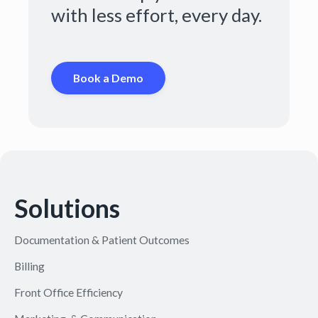
with less effort, every day.
Book a Demo
Solutions
Documentation & Patient Outcomes
Billing
Front Office Efficiency