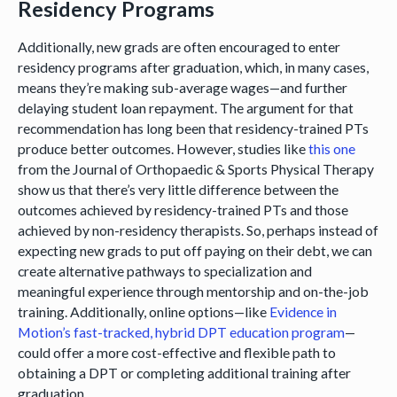
Residency Programs
Additionally, new grads are often encouraged to enter
residency programs after graduation, which, in many cases,
means they’re making sub-average wages—and further
delaying student loan repayment. The argument for that
recommendation has long been that residency-trained PTs
produce better outcomes. However, studies like
this one
from the Journal of Orthopaedic & Sports Physical Therapy
show us that there’s very little difference between the
outcomes achieved by residency-trained PTs and those
achieved by non-residency therapists. So, perhaps instead of
expecting new grads to put off paying on their debt, we can
create alternative pathways to specialization and
meaningful experience through mentorship and on-the-job
training. Additionally, online options—like
Evidence in
Motion’s fast-tracked, hybrid DPT education program
—
could offer a more cost-effective and flexible path to
obtaining a DPT or completing additional training after
graduation.