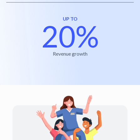
UP TO
20%
Revenue growth