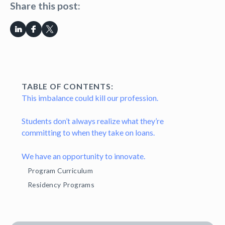
Share this post:
TABLE OF CONTENTS:
This imbalance could kill our profession.
Students don’t always realize what they’re
committing to when they take on loans.
We have an opportunity to innovate.
Program Curriculum
Residency Programs