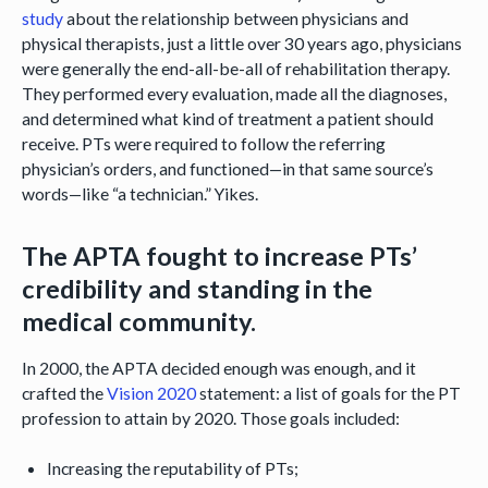
study
about the relationship between physicians and
physical therapists, just a little over 30 years ago, physicians
were generally the end-all-be-all of rehabilitation therapy.
They performed every evaluation, made all the diagnoses,
and determined what kind of treatment a patient should
receive. PTs were required to follow the referring
physician’s orders, and functioned—in that same source’s
words—like “a technician.” Yikes.
The APTA fought to increase PTs’
credibility and standing in the
medical community.
In 2000, the APTA decided enough was enough, and it
crafted the
Vision 2020
statement: a list of goals for the PT
profession to attain by 2020. Those goals included:
Increasing the reputability of PTs;