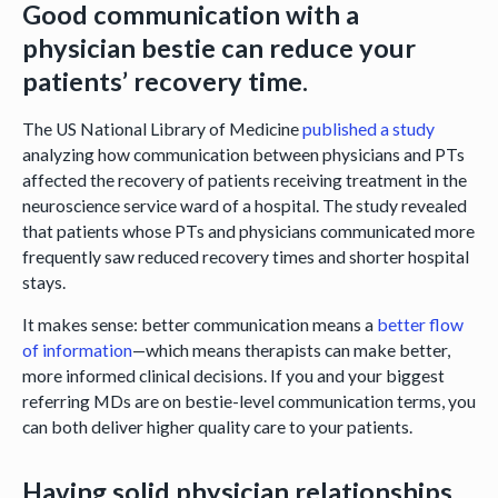
Good communication with a
physician bestie can reduce your
patients’ recovery time.
The US National Library of Medicine
published a study
analyzing how communication between physicians and PTs
affected the recovery of patients receiving treatment in the
neuroscience service ward of a hospital. The study revealed
that patients whose PTs and physicians communicated more
frequently saw reduced recovery times and shorter hospital
stays.
It makes sense: better communication means a
better flow
of information
—which means therapists can make better,
more informed clinical decisions. If you and your biggest
referring MDs are on bestie-level communication terms, you
can both deliver higher quality care to your patients.
Having solid physician relationships