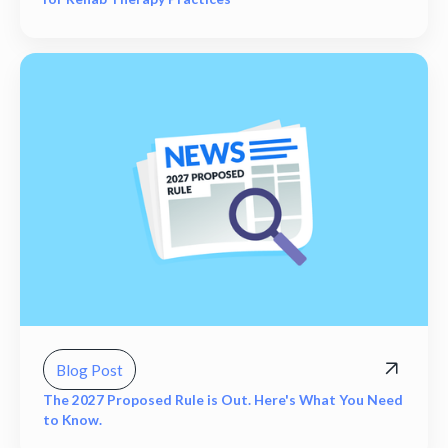
Blog Post
The 2027 Proposed Rule is Out. Here's What You Need
to Know.