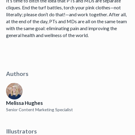
It’s time to ditch the idea that PTs and MDs are separate
cliques. End the turf battles, torch your pink clothes—not
literally; please don’t do that!—and work together. After all,
at the end of the day, PTs and MDs are all on the same team
with the same goal: eliminating pain and improving the
general health and wellness of the world.
Authors
Melissa Hughes
Senior Content Marketing Specialist
Illustrators