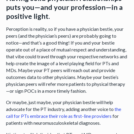
puts you—and your profession—in a
positive light.
Perception is reality, so if you have a physician bestie, your
peers (and the physician’s peers) are probably going to
notice—and that’s a good thing! If you and your bestie
operate out of a place of mutual respect and understanding,
that vibe could travel through your respective networks and
help create the image of a level playing field for PTs and
MDs. Maybe your PT peers will reach out and provide
outcomes data to other physicians. Maybe your bestie’s
physician peers will refer more patients to physical therapy
—or sign POCs in a more timely fashion.
Or maybe, just maybe, your physician bestie will help
advocate for the PT industry, adding another voice to
the
call for PTs embrace their role as first-line providers
for
patients with neuromusculoskeletal diagnoses.