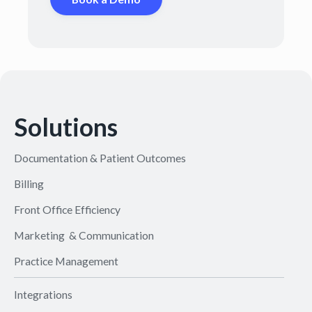
Solutions
Documentation & Patient Outcomes
Billing
Front Office Efficiency
Marketing & Communication
Practice Management
Integrations