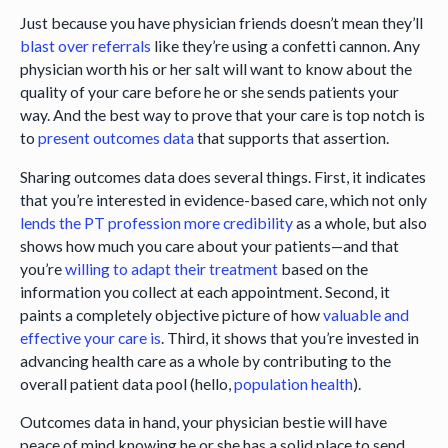
Just because you have physician friends doesn’t mean they’ll
blast over referrals
like they’re using a confetti cannon. Any
physician worth his or her salt will want to know about the
quality of your care before he or she sends patients your
way. And the best way to prove that your care is top notch is
to
present outcomes data
that supports that assertion.
Sharing outcomes data does several things. First, it indicates
that you’re interested in evidence-based care, which not only
lends the PT profession more credibility
as a whole, but also
shows how much you care about your patients—and that
you’re
willing to adapt their treatment
based on the
information you collect at each appointment. Second, it
paints a completely objective picture of how
valuable and
effective your care is
. Third, it shows that you’re invested in
advancing health care as a whole by contributing to the
overall patient data pool (hello,
population health
).
Outcomes data in hand, your physician bestie will have
peace of mind knowing he or she has a solid place to send