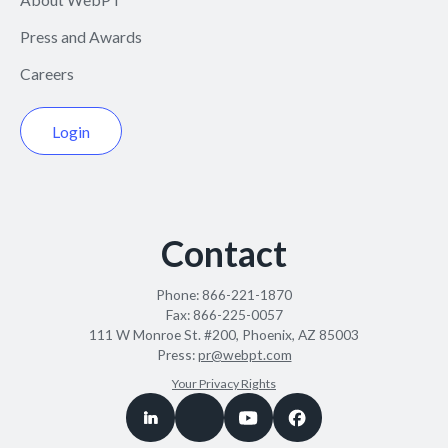
Press and Awards
Careers
Login
Contact
Phone:
866-221-1870
Fax:
866-225-0057
111 W Monroe St. #200, Phoenix, AZ 85003
Press:
pr@webpt.com
Your Privacy Rights