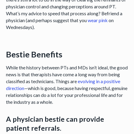
physician control and changing perceptions around PT.
What’s my advice to speed that process along? Befriend a
physician (and perhaps suggest that you
wear pink
on
Wednesdays).
Bestie Benefits
While the history between PTs and MDs isn’t ideal, the good
news is that therapists have come a long way from being
classified as technicians. Things are
evolving in a positive
direction
—which is good, because having respectful, genuine
relationships can do a lot for your professional life and for
the industry as a whole.
A physician bestie can provide
patient referrals.