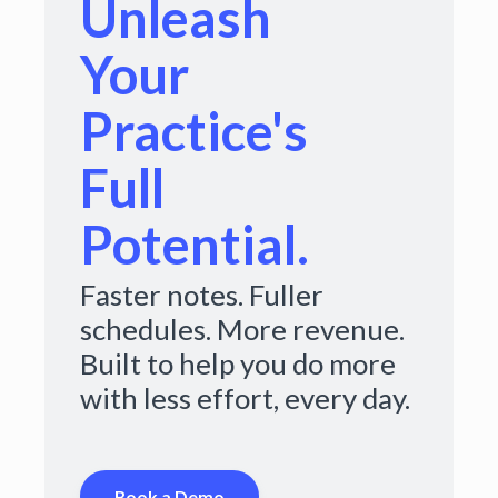
Unleash
Your
Practice's
Full
Potential.
Faster notes. Fuller
schedules. More revenue.
Built to help you do more
with less effort, every day.
Book a Demo