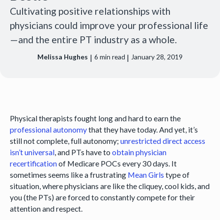
Cultivating positive relationships with
physicians could improve your professional life
—and the entire PT industry as a whole.
|
|
Melissa Hughes
6
min read
January 28, 2019
Physical therapists fought long and hard to earn the
professional autonomy
that they have today. And yet, it’s
still not complete, full autonomy;
unrestricted direct access
isn’t universal
, and PTs have to
obtain physician
recertification
of Medicare POCs every 30 days. It
sometimes seems like a frustrating
Mean Girls
type of
situation, where physicians are like the cliquey, cool kids, and
you (the PTs) are forced to constantly compete for their
attention and respect.