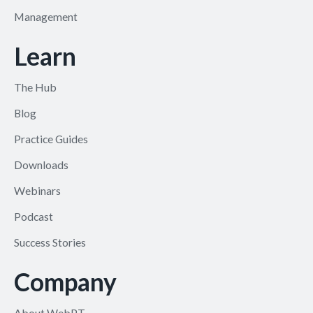
Management
Learn
The Hub
Blog
Practice Guides
Downloads
Webinars
Podcast
Success Stories
Company
About WebPT