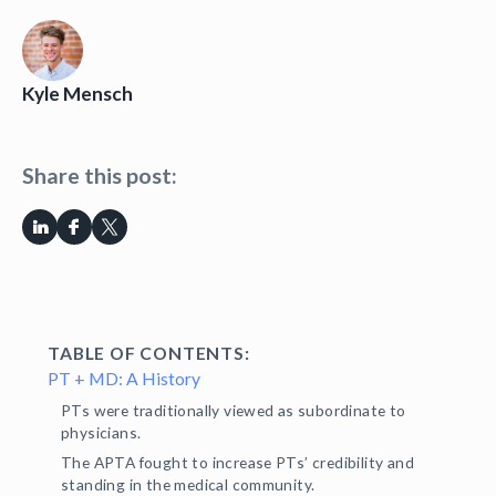
Kyle Mensch
Share this post:
TABLE OF CONTENTS:
PT + MD: A History
PTs were traditionally viewed as subordinate to
physicians.
The APTA fought to increase PTs’ credibility and
standing in the medical community.