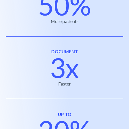
50%
More patients
DOCUMENT
3x
Faster
UP TO