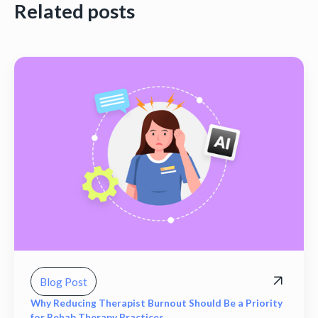
Related posts
Blog Post
Why Reducing Therapist Burnout Should Be a Priority
for Rehab Therapy Practices