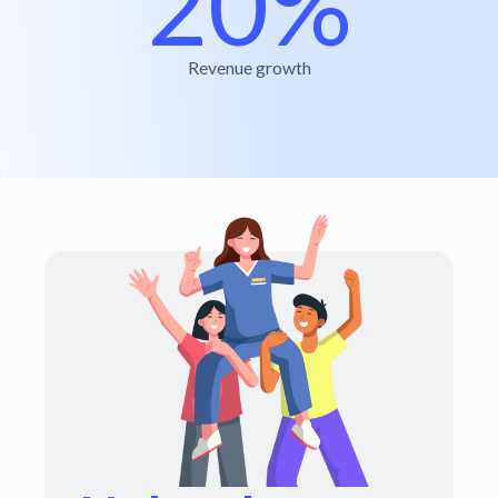
20%
Revenue growth