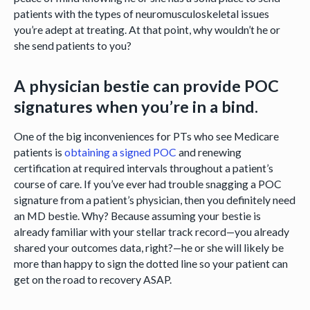
patients with the types of neuromusculoskeletal issues
you’re adept at treating. At that point, why wouldn’t he or
she send patients to you?
A physician bestie can provide POC
signatures when you’re in a bind.
One of the big inconveniences for PTs who see Medicare
patients is
obtaining a signed POC
and renewing
certification at required intervals throughout a patient’s
course of care. If you’ve ever had trouble snagging a POC
signature from a patient’s physician, then you definitely need
an MD bestie. Why? Because assuming your bestie is
already familiar with your stellar track record—you already
shared your outcomes data, right?—he or she will likely be
more than happy to sign the dotted line so your patient can
get on the road to recovery ASAP.