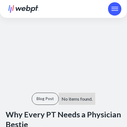
No items found.
Blog Post
Why Every PT Needs a Physician
Bestie