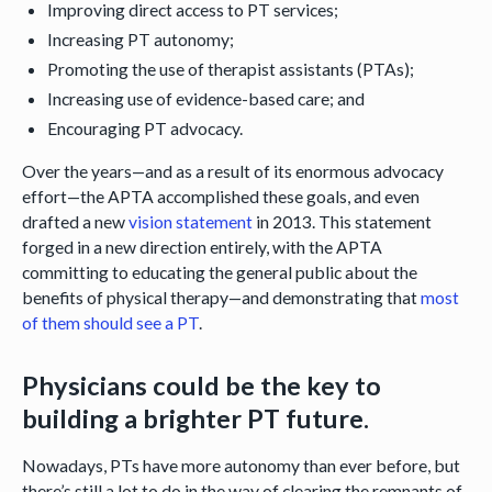
Improving direct access to PT services;
Increasing PT autonomy;
Promoting the use of therapist assistants (PTAs);
Increasing use of evidence-based care; and
Encouraging PT advocacy.
Over the years—and as a result of its enormous advocacy
effort—the APTA accomplished these goals, and even
drafted a new
vision statement
in 2013. This statement
forged in a new direction entirely, with the APTA
committing to educating the general public about the
benefits of physical therapy—and demonstrating that
most
of them should see a PT
.
Physicians could be the key to
building a brighter PT future.
Nowadays, PTs have more autonomy than ever before, but
there’s still a lot to do in the way of clearing the remnants of