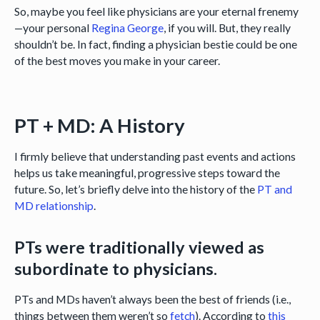
So, maybe you feel like physicians are your eternal frenemy
—your personal
Regina George
, if you will. But, they really
shouldn’t be. In fact, finding a physician bestie could be one
of the best moves you make in your career.
PT + MD: A History
I firmly believe that understanding past events and actions
helps us take meaningful, progressive steps toward the
future. So, let’s briefly delve into the history of the
PT and
MD relationship
.
PTs were traditionally viewed as
subordinate to physicians.
PTs and MDs haven’t always been the best of friends (i.e.,
things between them weren’t so
fetch
). According to
this