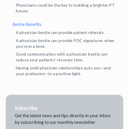
Physicians could be the key to building a brighter PT
future.
Bestie Benefits
A physician bestie can provide patient referrals.
A physician bestie can provide POC signatures when
you’re in a bind.
Good communication with a physician bestie can
reduce your patients’ recovery time.
Having solid physician relationships puts you—and
your profession—in a positive light.
Subscribe
Get the latest news and tips directly in your inbox
by subscribing to our monthly newsletter