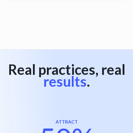
View all
Real practices, real
results
.
ATTRACT