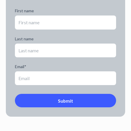
First name
Last name
Email
*