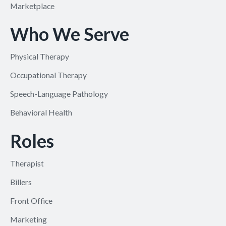
Marketplace
Who We Serve
Physical Therapy
Occupational Therapy
Speech-Language Pathology
Behavioral Health
Roles
Therapist
Billers
Front Office
Marketing