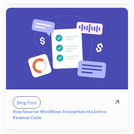
Blog Post
How Smarter Workflows Strengthen the Entire
Revenue Cycle