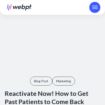
Blog Post
Marketing
Reactivate Now! How to Get
Past Patients to Come Back