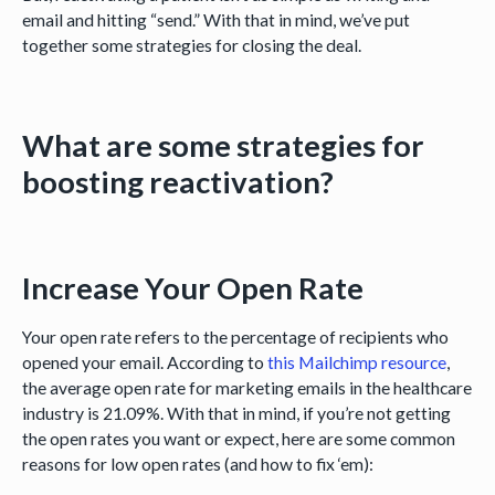
email and hitting “send.” With that in mind, we’ve put
together some strategies for closing the deal.
What are some strategies for
boosting reactivation?
Increase Your Open Rate
Your open rate refers to the percentage of recipients who
opened your email. According to
this Mailchimp resource
,
the average open rate for marketing emails in the healthcare
industry is 21.09%. With that in mind, if you’re not getting
the open rates you want or expect, here are some common
reasons for low open rates (and how to fix ‘em):