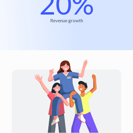
20%
Revenue growth