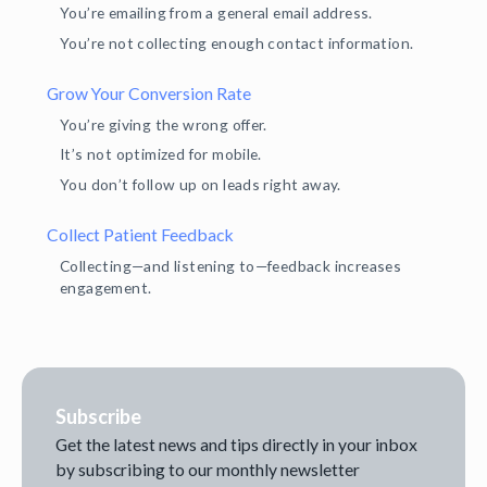
You’re emailing from a general email address.
You’re not collecting enough contact information.
Grow Your Conversion Rate
You’re giving the wrong offer.
It’s not optimized for mobile.
You don’t follow up on leads right away.
Collect Patient Feedback
Collecting—and listening to—feedback increases
engagement.
Subscribe
Get the latest news and tips directly in your inbox
by subscribing to our monthly newsletter