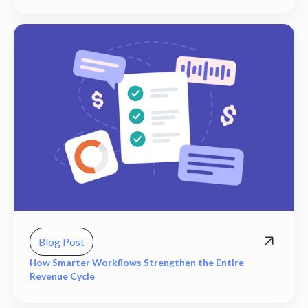
Blog Post
How Smarter Workflows Strengthen the Entire
Revenue Cycle