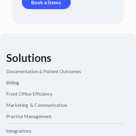
Book a Demo
Solutions
Documentation & Patient Outcomes
Billing
Front Office Efficiency
Marketing & Communication
Practice Management
Integrations