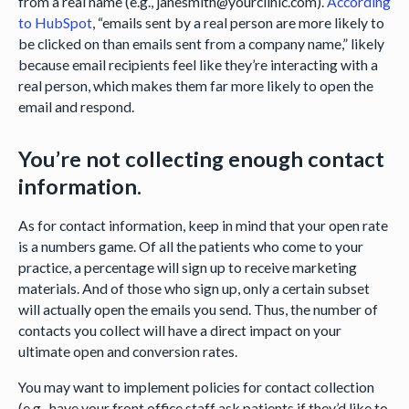
from a real name (e.g., janesmith@yourclinic.com).
According
to HubSpot
, “emails sent by a real person are more likely to
be clicked on than emails sent from a company name,” likely
because email recipients feel like they’re interacting with a
real person, which makes them far more likely to open the
email and respond.
You’re not collecting enough contact
information.
As for contact information, keep in mind that your open rate
is a numbers game. Of all the patients who come to your
practice, a percentage will sign up to receive marketing
materials. And of those who sign up, only a certain subset
will actually open the emails you send. Thus, the number of
contacts you collect will have a direct impact on your
ultimate open and conversion rates.
You may want to implement policies for contact collection
(e.g., have your front office staff ask patients if they’d like to