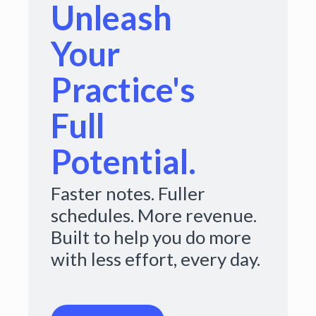
Unleash
Your
Practice's
Full
Potential.
Faster notes. Fuller
schedules. More revenue.
Built to help you do more
with less effort, every day.