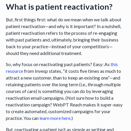
What is patient reactivation?
But, first things first: what do we mean when we talk about
patient reactivation—and why is it important? In a nutshell,
patient reactivation refers to the process of re-engaging
with past patients and, ultimately, bringing their business
back to your practice—instead of your competition’s—
should they need additional treatment.
So, why focus on reactivating past patients? Easy: As
this
resource
from Invesp states, “it costs five times as much to
attract a new customer, than to keep an existing one”—and
retaining patients over the long term (i.e., through multiple
courses of care) is something you can do by leveraging
reactivation email campaigns. (Not sure how to build a
reactivation campaign? WebPT Reach makes it super-easy
to create automated, customized campaigns for your
practice. You can
learn more here
.)
But, reactivating a patient isn’t as simple as writing and