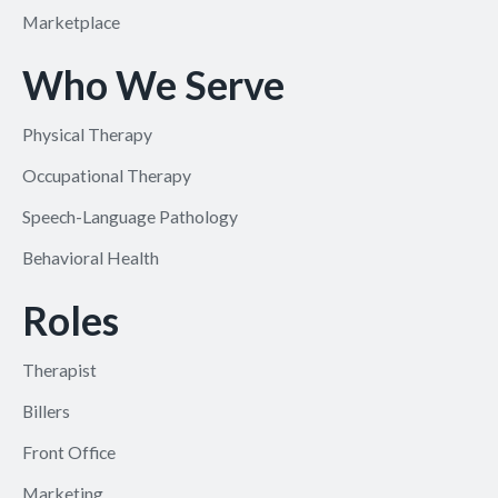
Marketplace
Who We Serve
Physical Therapy
Occupational Therapy
Speech-Language Pathology
Behavioral Health
Roles
Therapist
Billers
Front Office
Marketing