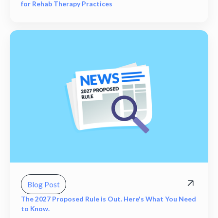
for Rehab Therapy Practices
Blog Post
The 2027 Proposed Rule is Out. Here's What You Need
to Know.