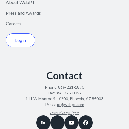
About WebPT
Press and Awards
Careers
Login
Contact
Phone:
866-221-1870
Fax:
866-225-0057
111 W Monroe St. #200, Phoenix, AZ 85003
Press:
pr@webpt.com
Your Privacy Rights