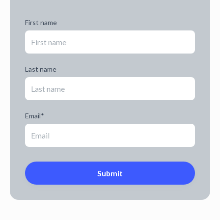
First name
Last name
Email
*