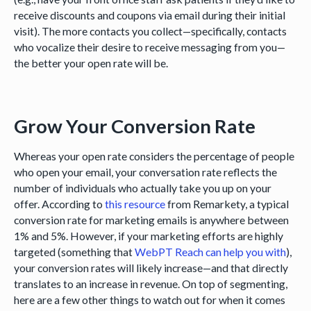
receive discounts and coupons via email during their initial
visit). The more contacts you collect—specifically, contacts
who vocalize their desire to receive messaging from you—
the better your open rate will be.
Grow Your Conversion Rate
Whereas your open rate considers the percentage of people
who open your email, your conversation rate reflects the
number of individuals who actually take you up on your
offer. According to
this resource
from Remarkety, a typical
conversion rate for marketing emails is anywhere between
1% and 5%. However, if your marketing efforts are highly
targeted (something that
WebPT Reach can help you with
),
your conversion rates will likely increase—and that directly
translates to an increase in revenue. On top of segmenting,
here are a few other things to watch out for when it comes