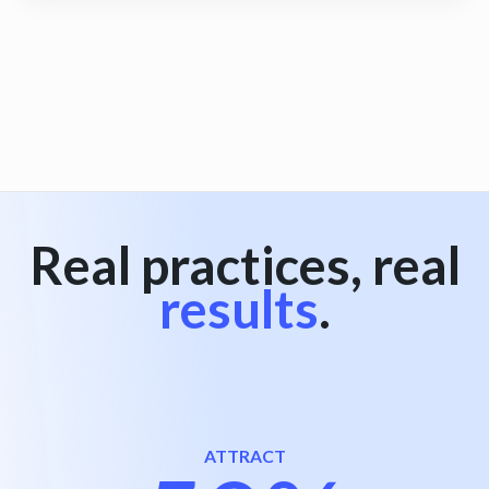
View all
Real practices, real
results
.
ATTRACT