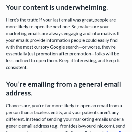
Your content is underwhelming.
Here’s the truth: if your last email was great, people are
more likely to open the next one. So, make sure your
marketing emails are always engaging and informative. If
your emails provide information people could easily find
with the most cursory Google search—or worse, they’re
essentially just promotion after promotion—folks will be
less inclined to open them. Keep it interesting, and keep it
consistent.
You’re emailing from a general email
address.
Chances are, you’re far more likely to open an email from a
person than a faceless entity, and your patients aren’t any
different. Instead of sending your marketing emails under a
generic email address (e.g., frontdesk@yourclinic.com), send