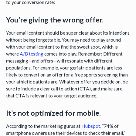
to your conversion rate:
You’re giving the wrong offer.
Your email content should be super clear about its intentions
without being forgettable. You may need to play around
with your email content to find the sweet spot, which is
where
A/B testing
comes into play. Remember: Different
messaging—and offers—will resonate with different
populations. For example, your geriatric patients are less
likely to convert on an offer for a free sports screening than
your athletic patients are. Whatever offer you decide on, be
sure to include a clear call to action (CTA), and make sure
that CTA is relevant to your target audience.
It’s not optimized for mobile.
According to the marketing gurus at
Hubspot
, “74% of
smartphone owners use their devices to check their email,”