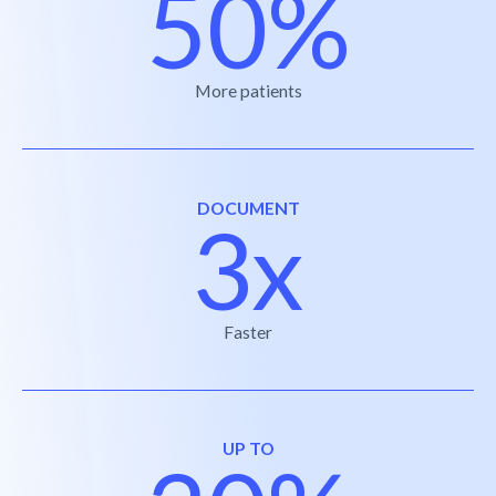
50%
More patients
DOCUMENT
3x
Faster
UP TO