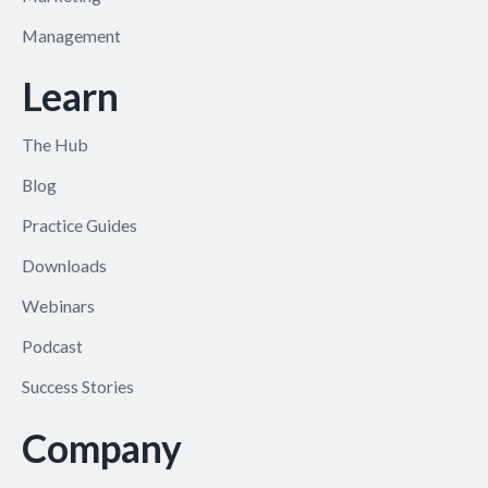
Management
Learn
The Hub
Blog
Practice Guides
Downloads
Webinars
Podcast
Success Stories
Company