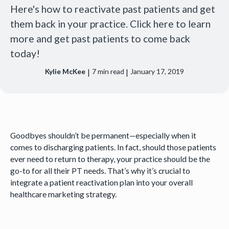
Here's how to reactivate past patients and get
them back in your practice. Click here to learn
more and get past patients to come back
today!
|
|
Kylie McKee
7
min read
January 17, 2019
Goodbyes shouldn’t be permanent—especially when it
comes to discharging patients. In fact, should those patients
ever need to return to therapy, your practice should be the
go-to for all their PT needs. That’s why it’s crucial to
integrate a patient reactivation plan into your overall
healthcare marketing strategy.