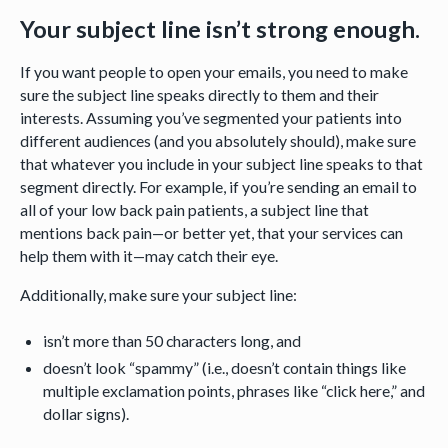
Your subject line isn’t strong enough.
If you want people to open your emails, you need to make
sure the subject line speaks directly to them and their
interests. Assuming you’ve segmented your patients into
different audiences (and you absolutely should), make sure
that whatever you include in your subject line speaks to that
segment directly. For example, if you’re sending an email to
all of your low back pain patients, a subject line that
mentions back pain—or better yet, that your services can
help them with it—may catch their eye.
Additionally, make sure your subject line:
isn’t more than 50 characters long, and
doesn’t look “spammy” (i.e., doesn’t contain things like
multiple exclamation points, phrases like “click here,” and
dollar signs).