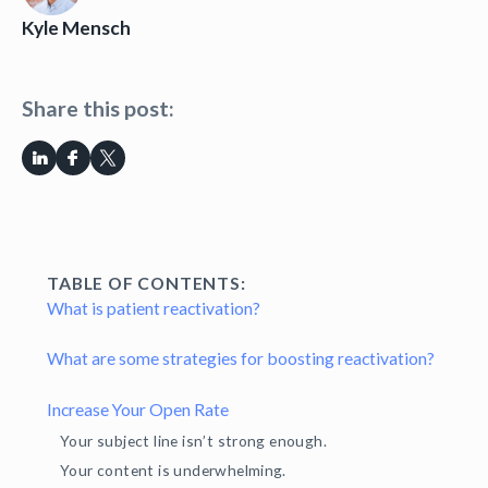
Kyle Mensch
Share this post:
TABLE OF CONTENTS:
What is patient reactivation?
What are some strategies for boosting reactivation?
Increase Your Open Rate
Your subject line isn’t strong enough.
Your content is underwhelming.