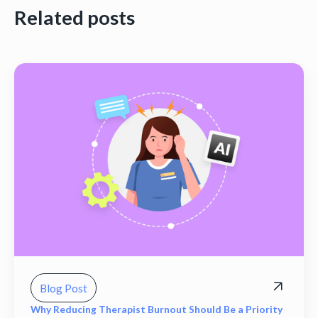
Related posts
Blog Post
Why Reducing Therapist Burnout Should Be a Priority