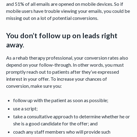
and 51% of all emails are opened on mobile devices. So if
mobile users have trouble viewing your emails, you could be
missing out on a lot of potential conversions.
You don’t follow up on leads right
away.
As a rehab therapy professional, your conversion rates also
depend on your follow-through. In other words, you must
promptly reach out to patients after they’ve expressed
interest in your offer. To increase your chances of
conversion, make sure you:
follow up with the patient as soon as possible;
use a script;
take a consultative approach to determine whether he or
she is a good candidate for the offer; and
coach any staff members who will provide such