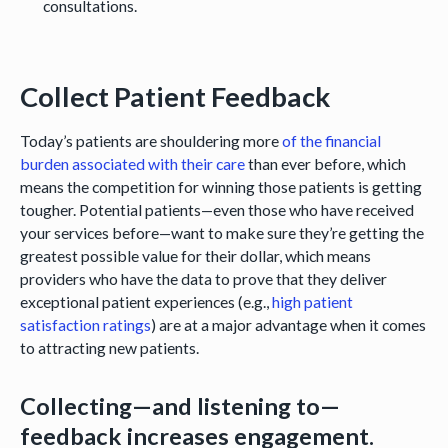
consultations.
Collect Patient Feedback
Today’s patients are shouldering more
of the financial
burden associated with their care
than ever before, which
means the competition for winning those patients is getting
tougher. Potential patients—even those who have received
your services before—want to make sure they’re getting the
greatest possible value for their dollar, which means
providers who have the data to prove that they deliver
exceptional patient experiences (e.g.,
high patient
satisfaction ratings
) are at a major advantage when it comes
to attracting new patients.
Collecting—and listening to—
feedback increases engagement.