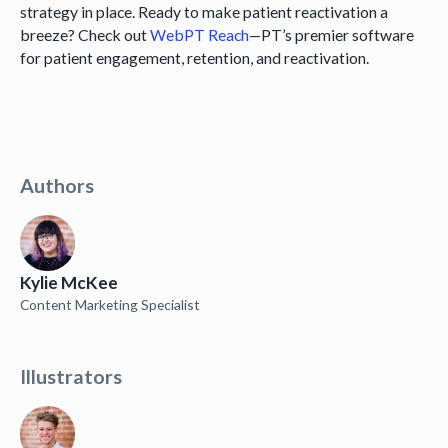
strategy in place. Ready to make patient reactivation a
breeze? Check out
WebPT Reach
—PT’s premier software
for patient engagement, retention, and reactivation.
Authors
Kylie McKee
Content Marketing Specialist
Illustrators