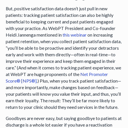
But, positive satisfaction data doesn’t just pull in new
patients: tracking patient satisfaction can also be highly
beneficial to keeping current and past patients engaged
with your practice. As WebPT President and Co-founder
Heidi Jannenga mentioned in
this webinar
on increasing
patient retention, when you collect patient satisfaction data,
“you’ll be able to be proactive and identify your detractors
early and work with them directly—often in real-time—to
improve their experience and keep them engaged in their
care.” (And when it comes to tracking patient experience, we
at WebPT are huge proponents of the
Net Promoter
Score® [NPS®]
.) Plus, when you track patient satisfaction—
and more importantly, make changes based on feedback—
your patients will know you value their input, and thus, you’ll
earn their loyalty. The result: They’ll be far more likely to
return to your clinic should they need services in the future.
Goodbyes are never easy, but saying goodbye to patients at
discharge is a whole lot easier if you have a reactivation