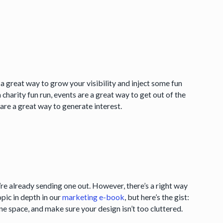
 great way to grow your visibility and inject some fun
 charity fun run, events are a great way to get out of the
re a great way to generate interest.
’re already sending one out. However, there’s a right way
pic in depth in our
marketing e-book
, but here’s the gist:
e space, and make sure your design isn’t too cluttered.