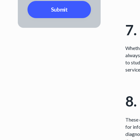
7.
Whether
always
to stud
servic
8.
These 
for in
diagno