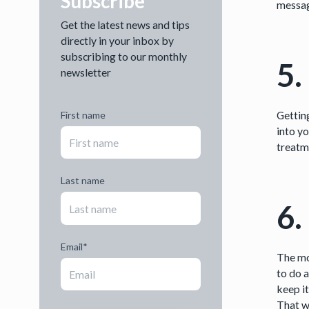
Subscribe
messag
Get the latest news and tips
directly in your inbox by
subscribing to our monthly
5.
newsletter
Gettin
First name
into y
treatm
Last name
6.
Email
*
The m
to do 
keep i
That w