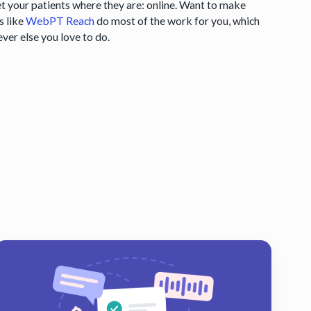
eet your patients where they are: online. Want to make
s like
WebPT Reach
do most of the work for you, which
ever else you love to do.