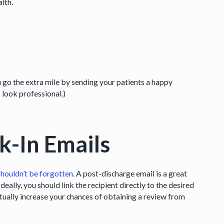
alth.
 go the extra mile by sending your patients a happy
s look professional.)
k-In Emails
shouldn’t be forgotten
. A post-discharge email is a great
 Ideally, you should link the recipient directly to the desired
ctually increase your chances of obtaining a review from