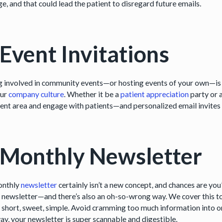
e, and that could lead the patient to disregard future emails.
 Event Invitations
g involved in community events—or hosting events of your own—is a
our
company culture
. Whether it be a
patient appreciation
party or a
ent area and engage with patients—and personalized email invites a
 Monthly Newsletter
onthly
newsletter
certainly isn’t a new concept, and chances are you
a newsletter—and there’s also an oh-so-wrong way. We cover this to
t short, sweet, simple. Avoid cramming too much information into on
ay, your newsletter is super scannable and digestible.