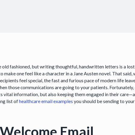
 old fashioned, but writing thoughtful, handwritten letters is a lost
o make one feel like a character in a Jane Austen novel. That said,
ecipients feel special, the fast and furious pace of modern life le
hen those communications are going to your patients. Fortunately,
ts vital information, but also keeping them engaged in their care—
ng list of
healthcare email examples
you should be sending to your
 Welcome Email