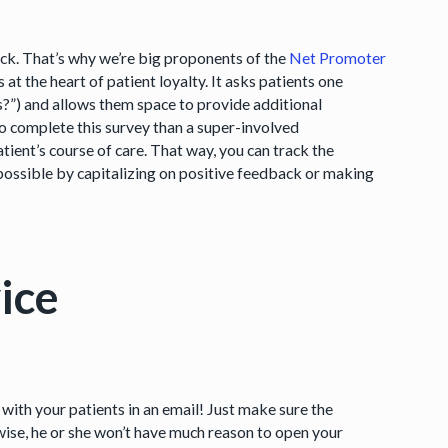
ck. That’s why we’re big proponents of the
Net Promoter
t the heart of patient loyalty. It asks patients one
us?”) and allows them space to provide additional
 complete this survey than a super-involved
tient’s course of care. That way, you can track the
ossible by capitalizing on positive feedback or making
ice
with your patients in an email! Just make sure the
rwise, he or she won’t have much reason to open your