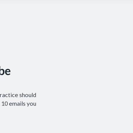
be
ractice should
p 10 emails you