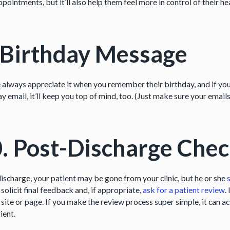
ppointments, but it’ll also help them feel more in control of their he
 Birthday Message
 always appreciate it when you remember their birthday, and if you
y email, it’ll keep you top of mind, too. (Just make sure your email
. Post-Discharge Chec
discharge, your patient may be gone from your clinic, but he or she
solicit final feedback and, if appropriate,
ask for a patient review
.
 site or page. If you make the review process super simple, it can a
ient.