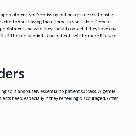
appointment, you’re missing out on a prime relationship-
excited about having them come to your clinic. Perhaps
 appointment and who they should contact if they have any
u’ll still be top of mind—and patients will be more likely to
ders
ing so is absolutely essential to patient success. A gentle
ients need, especially if they’re feeling discouraged. After