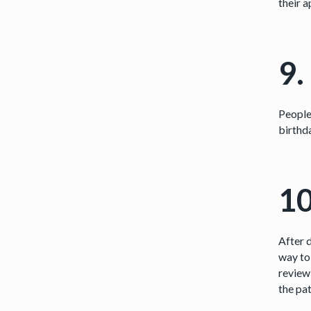
their a
9.
People
birthda
10
After 
way to 
review
the pat