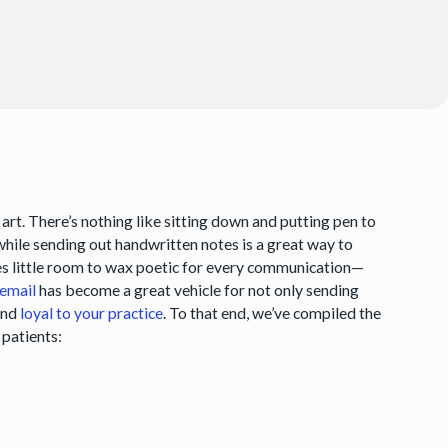
 art. There’s nothing like sitting down and putting pen to
 while sending out handwritten notes is a great way to
aves little room to wax poetic for every communication—
email
has become a great vehicle for not only sending
and
loyal to your practice
. To that end, we’ve compiled the
 patients: