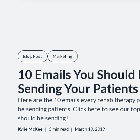
Blog Post
Marketing
10 Emails You Should 
Sending Your Patients
Here are the 10 emails every rehab therapy p
be sending patients. Click here to see our to
should be sending!
|
|
Kylie McKee
5
min read
March 19, 2019