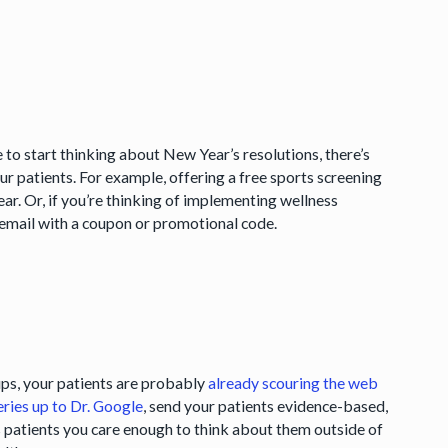
e to start thinking about New Year’s resolutions, there’s
patients. For example, offering a free sports screening
ear. Or, if you’re thinking of implementing wellness
 email with a coupon or promotional code.
tips, your patients are probably
already scouring the web
eries up to Dr. Google
, send your patients evidence-based,
ls patients you care enough to think about them outside of