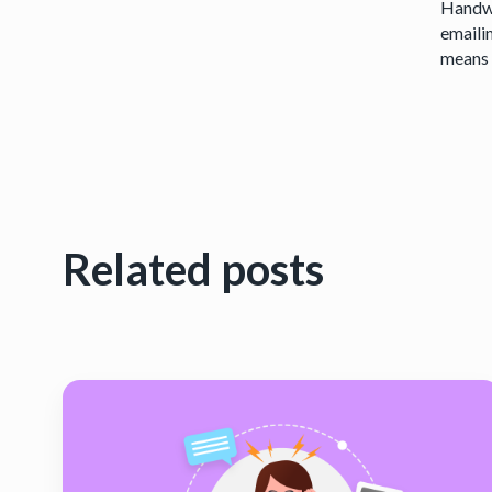
Handwr
emaili
means y
Related posts