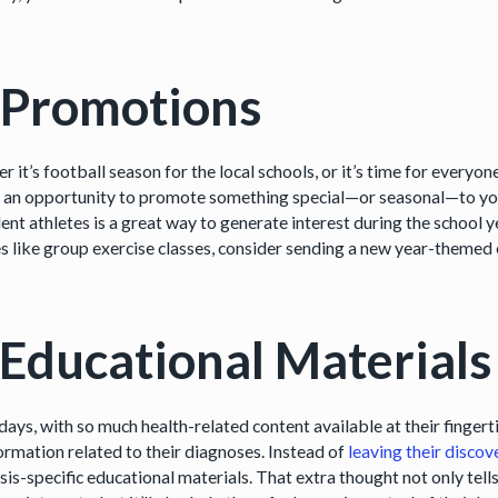
 Promotions
 it’s football season for the local schools, or it’s time for everyon
 an opportunity to promote something special—or seasonal—to your 
ent athletes is a great way to generate interest during the school y
es like group exercise classes, consider sending a new year-themed
 Educational Materials
days, with so much health-related content available at their finger
formation related to their diagnoses. Instead of
leaving their discov
sis-specific educational materials. That extra thought not only tel