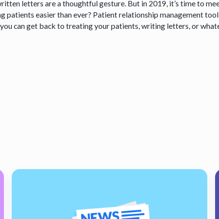
itten letters are a thoughtful gesture. But in 2019, it’s time to m
ng patients easier than ever? Patient relationship management tool
ou can get back to treating your patients, writing letters, or what