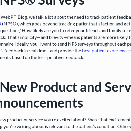
 WebPT Blog, we talk a lot about the need to track patient feedba
®
(NPS®), which goes beyond tracking patient satisfaction and gets a
 question (“How likely are you to refer your friends and family to 
ck. That simplicity—and brevity—means patients are more likely to
nnaire. Ideally, you’ll want to send NPS surveys throughout each pa
t’s feedback in real time—and provide the
best patient experience
p
ments based on the less-positive feedback.
 New Product and Serv
nnouncements
new product or service you’re excited about? Share that excitement 
ng you’re writing about is relevant to the patient’s condition. Othe