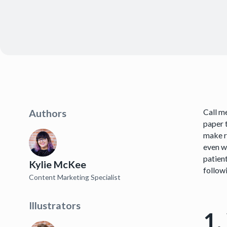
Call me
Authors
paper t
make r
even w
patien
Kylie McKee
followi
Content Marketing Specialist
Illustrators
1.