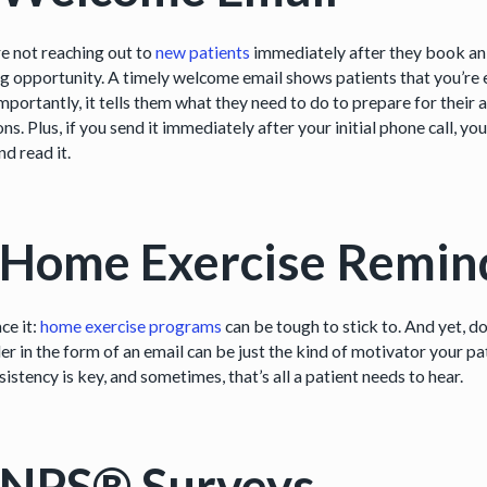
re not reaching out to
new patients
immediately after they book an 
ng opportunity. A timely welcome email shows patients that you’re 
mportantly, it tells them what they need to do to prepare for their
ns. Plus, if you send it immediately after your initial phone call, yo
d read it.
 Home Exercise Remin
ace it:
home exercise programs
can be tough to stick to. And yet, do
r in the form of an email can be just the kind of motivator your pat
nsistency is key, and sometimes, that’s all a patient needs to hear.
 NPS® Surveys