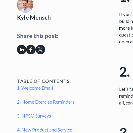
If you’
Kyle Mensch
buildi
more i
questio
Share this post:
open an
2.
TABLE OF CONTENTS:
1. Welcome Email
Let’s f
reminde
2. Home Exercise Reminders
all, co
3. NPS® Surveys
3.
4. New Product and Service