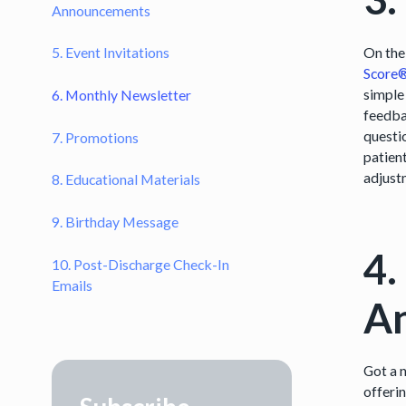
Announcements
On the
5. Event Invitations
Score
simple
6. Monthly Newsletter
feedba
questio
7. Promotions
patien
adjust
8. Educational Materials
9. Birthday Message
4.
10. Post-Discharge Check-In
Emails
A
Got a 
offeri