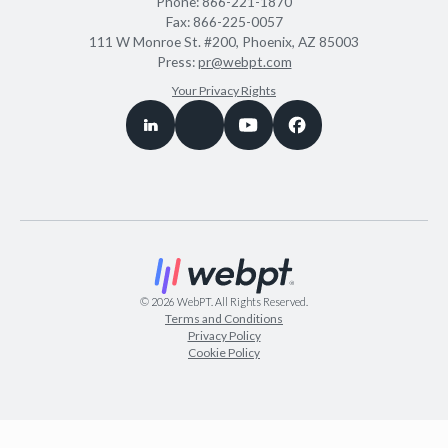
Phone:
866-221-1870
Fax:
866-225-0057
111 W Monroe St. #200, Phoenix, AZ 85003
Press:
pr@webpt.com
Your Privacy Rights
©
2026
WebPT. All Rights Reserved.
Terms and Conditions
Privacy Policy
Cookie Policy