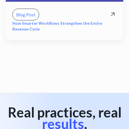
Blog Post
How Smarter Workflows Strengthen the Entire
Revenue Cycle
View all
Real practices, real
results
.