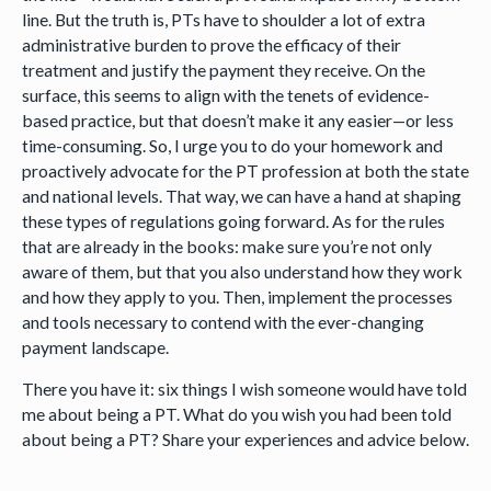
line. But the truth is, PTs have to shoulder a lot of extra
administrative burden to prove the efficacy of their
treatment and justify the payment they receive. On the
surface, this seems to align with the tenets of evidence-
based practice, but that doesn’t make it any easier—or less
time-consuming. So, I urge you to do your homework and
proactively advocate for the PT profession at both the state
and national levels. That way, we can have a hand at shaping
these types of regulations going forward. As for the rules
that are already in the books: make sure you’re not only
aware of them, but that you also understand how they work
and how they apply to you. Then, implement the processes
and tools necessary to contend with the ever-changing
payment landscape.
There you have it: six things I wish someone would have told
me about being a PT. What do you wish you had been told
about being a PT? Share your experiences and advice below.