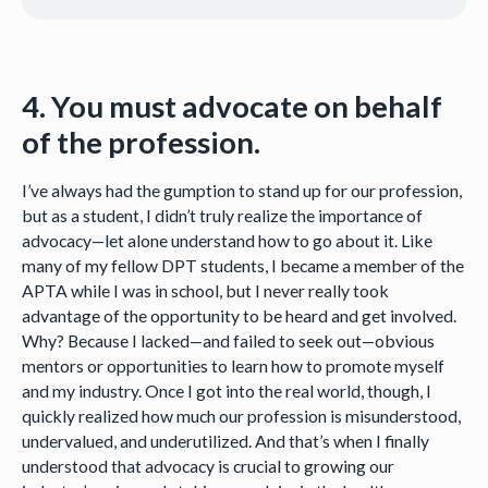
4. You must advocate on behalf
of the profession.
I’ve always had the gumption to stand up for our profession,
but as a student, I didn’t truly realize the importance of
advocacy—let alone understand how to go about it. Like
many of my fellow DPT students, I became a member of the
APTA while I was in school, but I never really took
advantage of the opportunity to be heard and get involved.
Why? Because I lacked—and failed to seek out—obvious
mentors or opportunities to learn how to promote myself
and my industry. Once I got into the real world, though, I
quickly realized how much our profession is misunderstood,
undervalued, and underutilized. And that’s when I finally
understood that advocacy is crucial to growing our