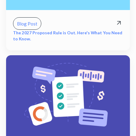
Blog Post
The 2027 Proposed Rule is Out. Here's What You Need
to Know.