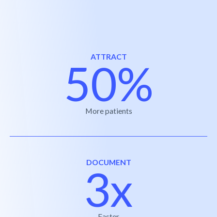
ATTRACT
50%
More patients
DOCUMENT
3x
Faster