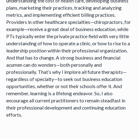
understanding the cost of health care, developing business
plans, marketing their practices, tracking and analyzing
metrics, and implementing efficient billing practices.
Providers in other healthcare specialties—chiropractors, for
example—receive a great deal of business education, while
PTs typically enter the private practice field with very little
understanding of how to operate a clinic, or how to rise to a
leadership position within their professional organization.
And that has to change. A strong business and financial
acumen can do wonders—both personally and
professionally. That’s why I implore all future therapists—
regardless of specialty—to seek out business education
opportunities, whether or not their schools offer it. And
remember, learning is a lifelong endeavor. So, I also
encourage all current practitioners to remain steadfast in
their professional development and continuing education
efforts.