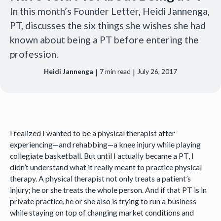
In this month’s Founder Letter, Heidi Jannenga,
PT, discusses the six things she wishes she had
known about being a PT before entering the
profession.
|
|
Heidi Jannenga
7
min read
July 26, 2017
I realized I wanted to be a physical therapist after
experiencing—and rehabbing—a knee injury while playing
collegiate basketball. But until I actually became a PT, I
didn’t understand what it really meant to practice physical
therapy. A physical therapist not only treats a patient’s
injury; he or she treats the whole person. And if that PT is in
private practice, he or she also is trying to run a business
while staying on top of changing market conditions and