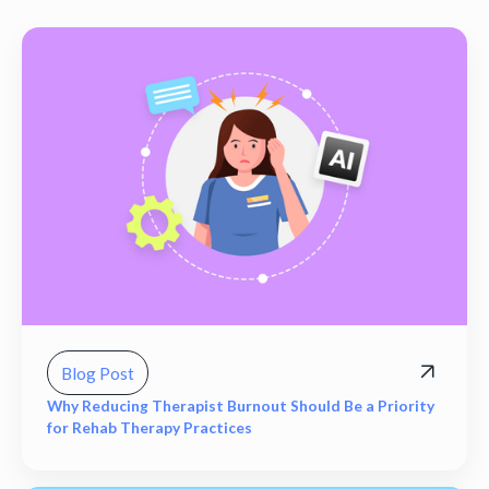
Blog Post
Why Reducing Therapist Burnout Should Be a Priority
for Rehab Therapy Practices