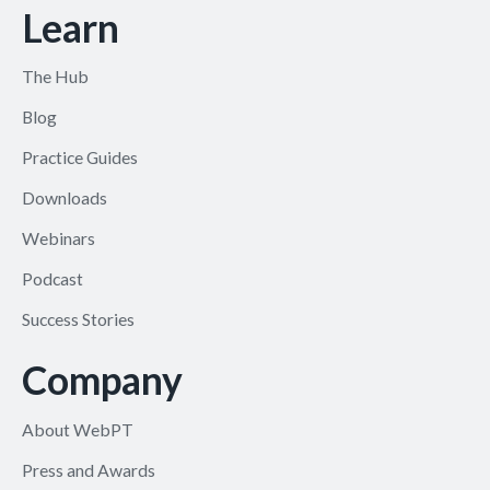
Learn
The Hub
Blog
Practice Guides
Downloads
Webinars
Podcast
Success Stories
Company
About WebPT
Press and Awards