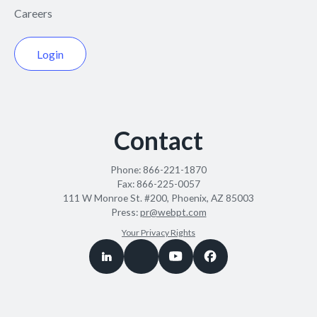
Careers
Login
Contact
Phone:
866-221-1870
Fax:
866-225-0057
111 W Monroe St. #200, Phoenix, AZ 85003
Press:
pr@webpt.com
Your Privacy Rights