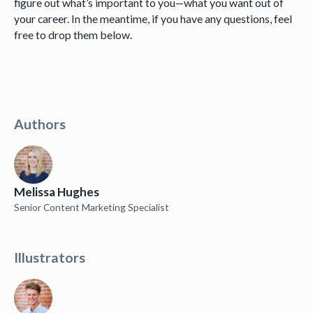
figure out what’s important to you—what you want out of
your career. In the meantime, if you have any questions, feel
free to drop them below.
Authors
Melissa Hughes
Senior Content Marketing Specialist
Illustrators