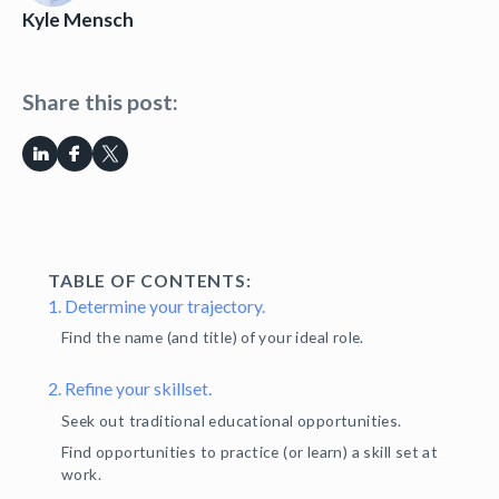
Kyle Mensch
Share this post:
TABLE OF CONTENTS:
1. Determine your trajectory.
Find the name (and title) of your ideal role.
2. Refine your skillset.
Seek out traditional educational opportunities.
Find opportunities to practice (or learn) a skill set at
work.