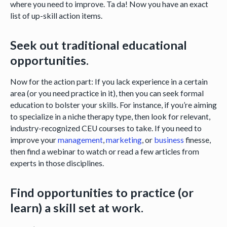
where you need to improve. Ta da! Now you have an exact
list of up-skill action items.
Seek out traditional educational
opportunities.
Now for the action part: If you lack experience in a certain
area (or you need practice in it), then you can seek formal
education to bolster your skills. For instance, if you’re aiming
to specialize in a niche therapy type, then look for relevant,
industry-recognized CEU courses to take. If you need to
improve your
management
,
marketing
, or
business
finesse,
then find a webinar to watch or read a few articles from
experts in those disciplines.
Find opportunities to practice (or
learn) a skill set at work.