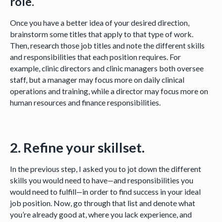
role.
Once you have a better idea of your desired direction,
brainstorm some titles that apply to that type of work.
Then, research those job titles and note the different skills
and responsibilities that each position requires. For
example, clinic directors and clinic managers both oversee
staff, but a manager may focus more on daily clinical
operations and training, while a director may focus more on
human resources and finance responsibilities.
2. Refine your skillset.
In the previous step, I asked you to jot down the different
skills you would need to have—and responsibilities you
would need to fulfill—in order to find success in your ideal
job position. Now, go through that list and denote what
you’re already good at, where you lack experience, and