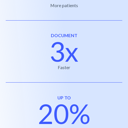
More patients
DOCUMENT
3x
Faster
UP TO
20%