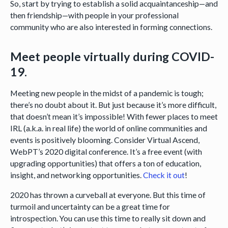
So, start by trying to establish a solid acquaintanceship—and
then friendship—with people in your professional
community who are also interested in forming connections.
Meet people virtually during COVID-
19.
Meeting new people in the midst of a pandemic is tough;
there’s no doubt about it. But just because it’s more difficult,
that doesn’t mean it’s impossible! With fewer places to meet
IRL (a.k.a. in real life) the world of online communities and
events is positively blooming. Consider Virtual Ascend,
WebPT’s 2020 digital conference. It’s a free event (with
upgrading opportunities) that offers a ton of education,
insight, and networking opportunities.
Check it out
!
2020 has thrown a curveball at everyone. But this time of
turmoil and uncertainty can be a great time for
introspection. You can use this time to really sit down and