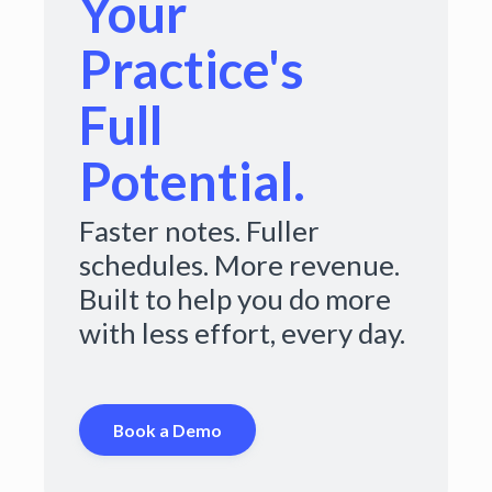
Your
Practice's
Full
Potential.
Faster notes. Fuller
schedules. More revenue.
Built to help you do more
with less effort, every day.
Book a Demo