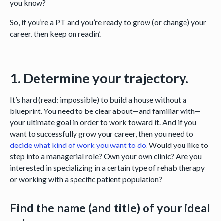
you know?
So, if you’re a PT and you’re ready to grow (or change) your
career, then keep on readin’.
1. Determine your trajectory.
It’s hard (read: impossible) to build a house without a
blueprint. You need to be clear about—and familiar with—
your ultimate goal in order to work toward it. And if you
want to successfully grow your career, then you need to
decide what kind of work you want to do
. Would you like to
step into a managerial role? Own your own clinic? Are you
interested in specializing in a certain type of rehab therapy
or working with a specific patient population?
Find the name (and title) of your ideal