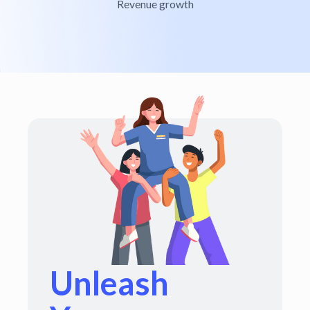
Revenue growth
Unleash