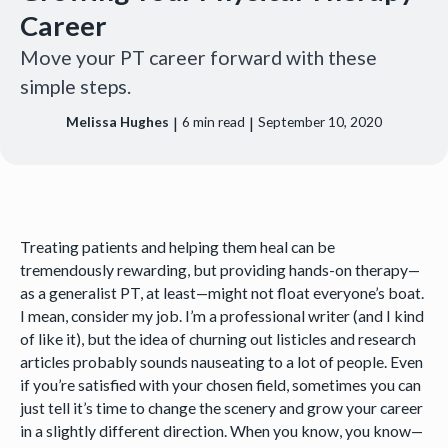
Career
Move your PT career forward with these
simple steps.
|
|
Melissa Hughes
6
min read
September 10, 2020
Treating patients and helping them heal can be
tremendously rewarding, but providing hands-on therapy—
as a generalist PT, at least—might not float everyone’s boat.
I mean, consider my job. I’m a professional writer (and I kind
of like it), but the idea of churning out listicles and research
articles probably sounds nauseating to a lot of people. Even
if you’re satisfied with your chosen field, sometimes you can
just tell it’s time to change the scenery and grow your career
in a slightly different direction. When you know, you know—