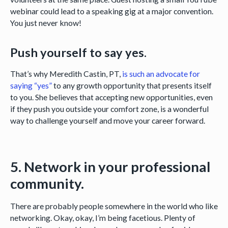
webinar could lead to a speaking gig at a major convention.
You just never know!
Push yourself to say yes.
That’s why Meredith Castin, PT,
is such an advocate for
saying “yes”
to any growth opportunity that presents itself
to you. She believes that accepting new opportunities, even
if they push you outside your comfort zone, is a wonderful
way to challenge yourself and move your career forward.
5. Network in your professional
community.
There are probably people somewhere in the world who like
networking. Okay, okay, I’m being facetious. Plenty of