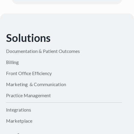
Solutions
Documentation & Patient Outcomes
Billing
Front Office Efficiency
Marketing & Communication
Practice Management
Integrations
Marketplace