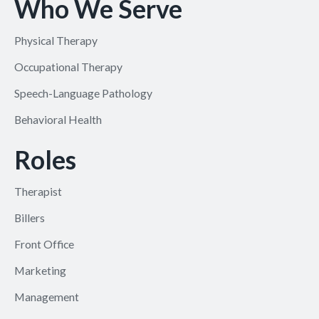
Who We Serve
Physical Therapy
Occupational Therapy
Speech-Language Pathology
Behavioral Health
Roles
Therapist
Billers
Front Office
Marketing
Management