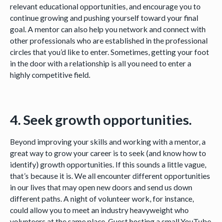
relevant educational opportunities, and encourage you to
continue growing and pushing yourself toward your final
goal. A mentor can also help you network and connect with
other professionals who are established in the professional
circles that you’d like to enter. Sometimes, getting your foot
in the door with a relationship is all you need to enter a
highly competitive field.
4. Seek growth opportunities.
Beyond improving your skills and working with a mentor, a
great way to grow your career is to seek (and know how to
identify) growth opportunities. If this sounds a little vague,
that’s because it is. We all encounter different opportunities
in our lives that may open new doors and send us down
different paths. A night of volunteer work, for instance,
could allow you to meet an industry heavyweight who
volunteers at the same place. Guest hosting a small YouTube