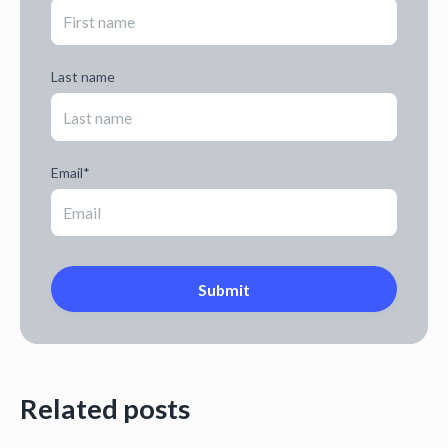
Last name
Email
*
Related posts