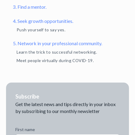
3. Find a mentor.
4. Seek growth opportunities.
Push yourself to say yes.
5. Network in your professional community.
Learn the trick to successful networking.
Meet people virtually during COVID-19.
Subscribe
Get the latest news and tips directly in your inbox
by subscribing to our monthly newsletter
First name