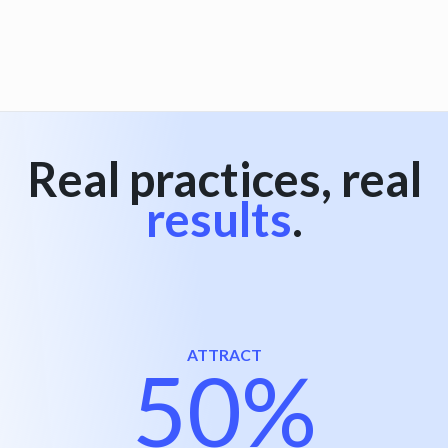
View all
Real practices, real
results
.
ATTRACT
50%