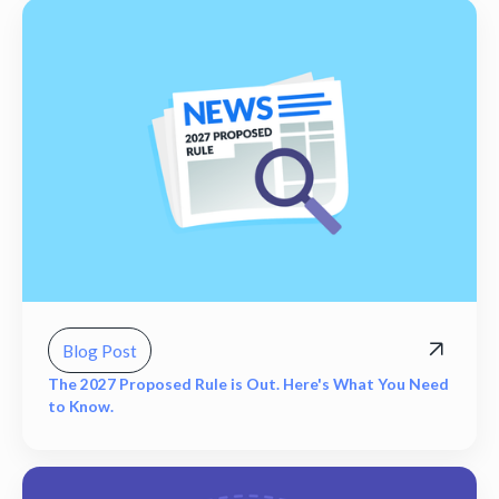
Blog Post
The 2027 Proposed Rule is Out. Here's What You Need
to Know.