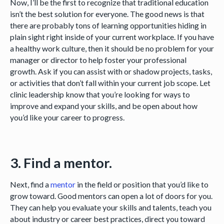
Now, I’ll be the first to recognize that traditional education
isn’t the best solution for everyone. The good news is that
there are probably tons of learning opportunities hiding in
plain sight right inside of your current workplace. If you have
a healthy work culture, then it should be no problem for your
manager or director to help foster your professional
growth. Ask if you can assist with or shadow projects, tasks,
or activities that don’t fall within your current job scope. Let
clinic leadership know that you’re looking for ways to
improve and expand your skills, and be open about how
you’d like your career to progress.
3. Find a mentor.
Next, find a
mentor
in the field or position that you’d like to
grow toward. Good mentors can open a lot of doors for you.
They can help you evaluate your skills and talents, teach you
about industry or career best practices, direct you toward