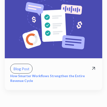
Blog Post
How Smarter Workflows Strengthen the Entire
Revenue Cycle