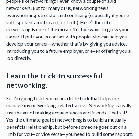
people like networking; I even know a couple of avid
networkers. But for many of us, networking feels
overwhelming, stressful, and confusing (especially if you’re
soft-spoken, an introvert, or both). Here’s the rub:
networking is one of the most effective ways to grow your
career. It puts you in contact with people who can help you
develop your career—whether that’s by giving you advice,
introducing you to a future employer, or even offering you a
job directly.
Learn the trick to successful
networking.
So, I’m going to let you in on a little trick that helps me
manage my networking-related stress. Networking is really
just the art of making acquaintances and friends. That’s it!
Yes, the ultimate goal of networking is to build a mutually
beneficial relationship, but before someone goes out on a
limb for you—or vice versa—you need to build some rapport.