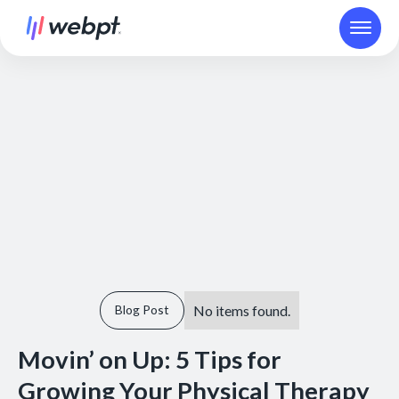
No items found.
Blog Post
Movin’ on Up: 5 Tips for
Growing Your Physical Therapy