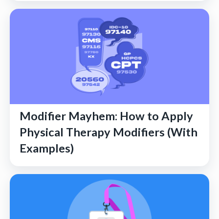
Modifier Mayhem: How to Apply
Physical Therapy Modifiers (With
Examples)