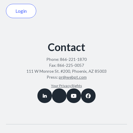
Login
Contact
Phone:
866-221-1870
Fax:
866-225-0057
111 W Monroe St. #200, Phoenix, AZ 85003
Press:
pr@webpt.com
Your Privacy Rights