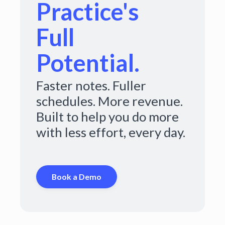
Practice's
Full
Potential.
Faster notes. Fuller
schedules. More revenue.
Built to help you do more
with less effort, every day.
Book a Demo