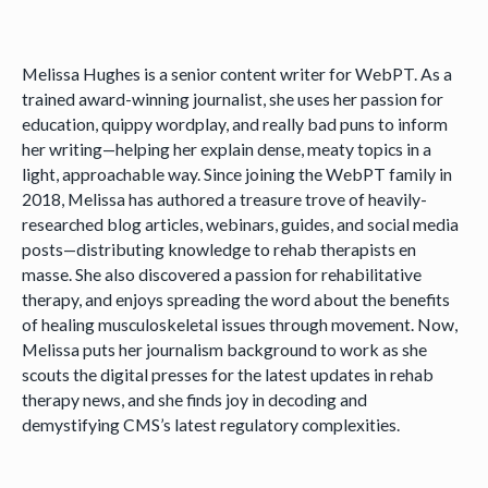
Melissa Hughes is a senior content writer for WebPT. As a
trained award-winning journalist, she uses her passion for
education, quippy wordplay, and really bad puns to inform
her writing—helping her explain dense, meaty topics in a
light, approachable way. Since joining the WebPT family in
2018, Melissa has authored a treasure trove of heavily-
researched blog articles, webinars, guides, and social media
posts—distributing knowledge to rehab therapists en
masse. She also discovered a passion for rehabilitative
therapy, and enjoys spreading the word about the benefits
of healing musculoskeletal issues through movement. Now,
Melissa puts her journalism background to work as she
scouts the digital presses for the latest updates in rehab
therapy news, and she finds joy in decoding and
demystifying CMS’s latest regulatory complexities.