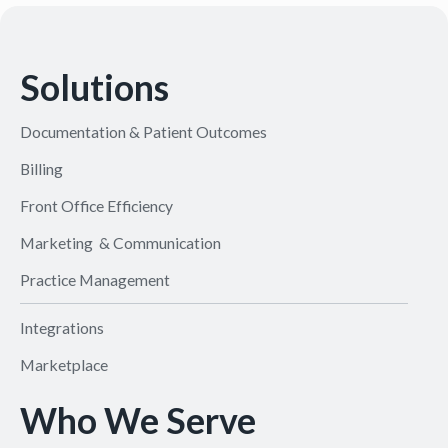
Solutions
Documentation & Patient Outcomes
Billing
Front Office Efficiency
Marketing & Communication
Practice Management
Integrations
Marketplace
Who We Serve