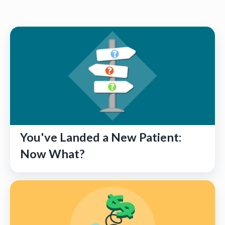
You've Landed a New Patient:
Now What?