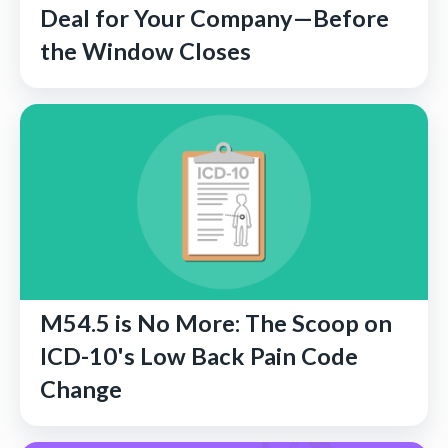
Deal for Your Company—Before
the Window Closes
M54.5 is No More: The Scoop on
ICD-10's Low Back Pain Code
Change