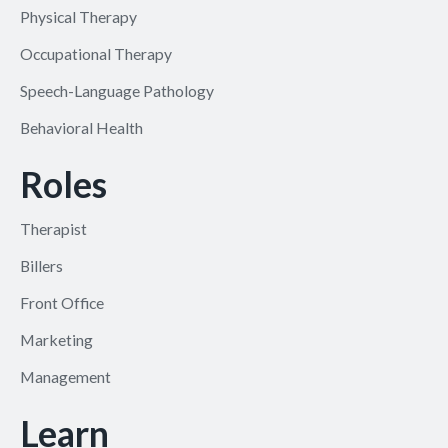
Physical Therapy
Occupational Therapy
Speech-Language Pathology
Behavioral Health
Roles
Therapist
Billers
Front Office
Marketing
Management
Learn