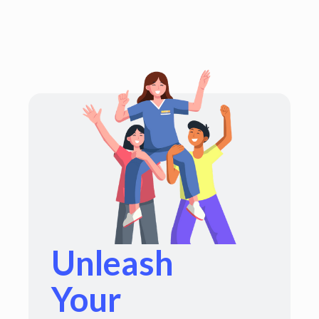
Unleash
Your