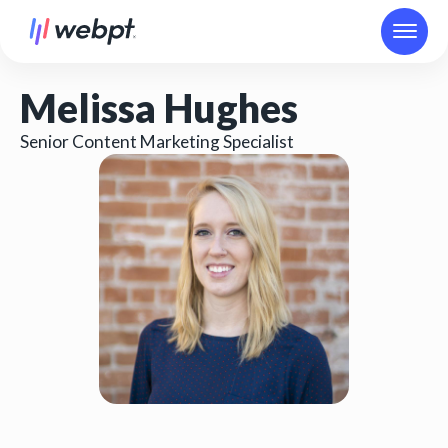
Melissa Hughes
Senior Content Marketing Specialist