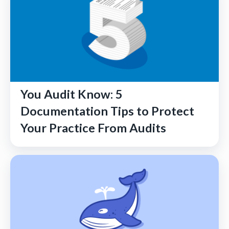
You Audit Know: 5
Documentation Tips to Protect
Your Practice From Audits