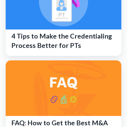
4 Tips to Make the Credentialing
Process Better for PTs
FAQ: How to Get the Best M&A