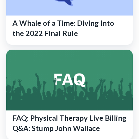
A Whale of a Time: Diving Into
the 2022 Final Rule
FAQ: Physical Therapy Live Billing
Q&A: Stump John Wallace