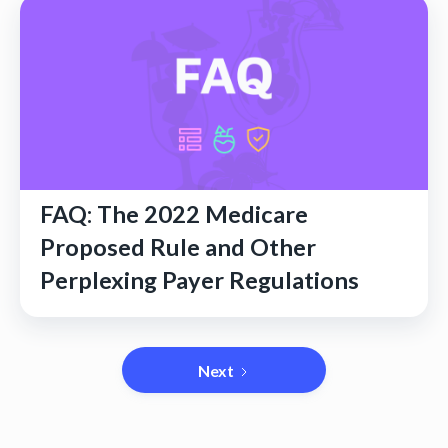
FAQ: The 2022 Medicare
Proposed Rule and Other
Perplexing Payer Regulations
Next