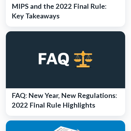
MIPS and the 2022 Final Rule:
Key Takeaways
FAQ: New Year, New Regulations:
2022 Final Rule Highlights