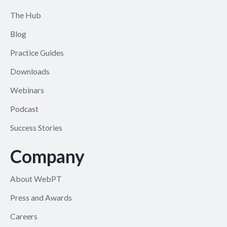
The Hub
Blog
Practice Guides
Downloads
Webinars
Podcast
Success Stories
Company
About WebPT
Press and Awards
Careers