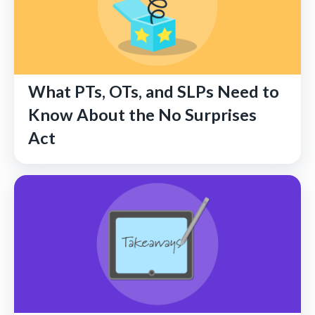
What PTs, OTs, and SLPs Need to
Know About the No Surprises
Act