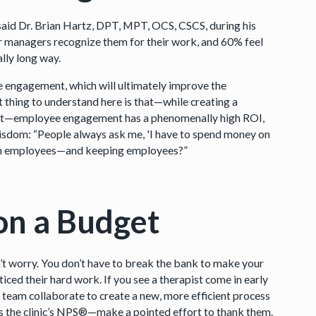
 said Dr. Brian Hartz, DPT, MPT, OCS, CSCS, during his
eir managers recognize them for their work, and 60% feel
ally long way.
engagement, which will ultimately improve the
 thing to understand here is that—while creating a
tment—employee engagement has a phenomenally high ROI,
wisdom: “People always ask me, 'I have to spend money on
 on employees—and keeping employees?”
on a Budget
on’t worry. You don’t have to break the bank to make your
ced their hard work. If you see a therapist come in early
r team collaborate to create a new, more efficient process
 the clinic’s NPS®—make a pointed effort to thank them.