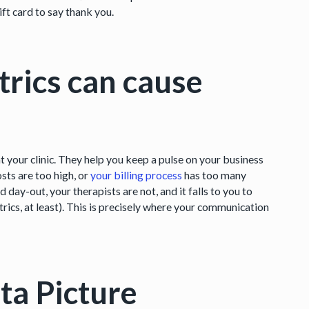
ft card to say thank you.
trics can cause
t your clinic. They help you keep a pulse on your business
osts are too high, or
your billing process
has too many
day-out, your therapists are not, and it falls to you to
trics, at least). This is precisely where your communication
ta Picture