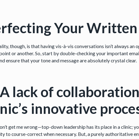
rfecting Your Writte
lity, though, is that having vis-à-vis conversations isn’t always a
point or another. So, start by double-checking your important emails
nd ensure that your tone and message are absolutely crystal clear.
 A lack of collaborati
inic’s innovative proce
n’t get me wrong—top-down leadership has its place in a clinic; y
ity to course-correct when necessary. But, a purely authoritative e