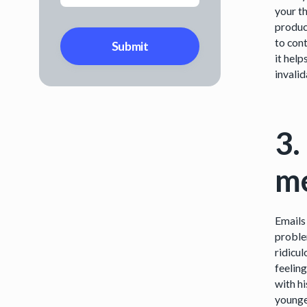
your t
produc
to con
it hel
invali
3.
me
Emails
problem
ridicu
feelin
with h
younge