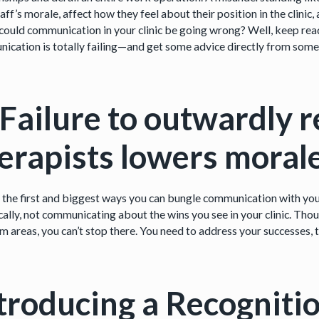
aff’s morale, affect how they feel about their position in the clinic
ould communication in your clinic be going wrong? Well, keep readin
ication is totally failing—and get some advice directly from some
 Failure to outwardly 
erapists lowers moral
 the first and biggest ways you can bungle communication with you
cally, not communicating about the wins you see in your clinic. Thoug
m areas, you can’t stop there. You need to address your successes, 
troducing a Recogniti