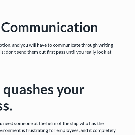
n Communication
n option, and you will have to communicate through writing
; don’t send them out first pass until you really look at
on quashes your
ss.
ou need someone at the helm of the ship who has the
nvironment is frustrating for employees, and it completely