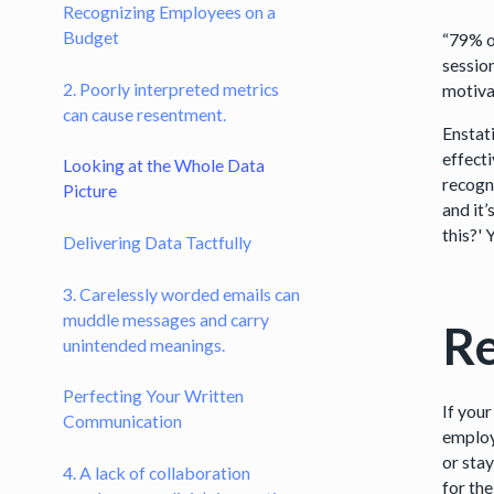
Recognizing Employees on a
Budget
“79% o
sessio
2. Poorly interpreted metrics
motivat
can cause resentment.
Enstat
effect
Looking at the Whole Data
recogn
Picture
and it
this?'
Delivering Data Tactfully
3. Carelessly worded emails can
muddle messages and carry
Re
unintended meanings.
Perfecting Your Written
If your
Communication
employ
or sta
4. A lack of collaboration
for the