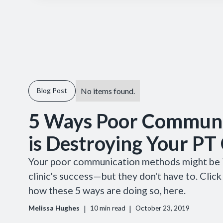
No items found.
Blog Post
5 Ways Poor Communi
is Destroying Your PT 
Your poor communication methods might be i
clinic's success—but they don't have to. Click
how these 5 ways are doing so, here.
|
|
Melissa Hughes
10
min read
October 23, 2019