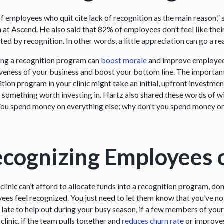
f employees who quit cite lack of recognition as the main reason,”
n at Ascend. He also said that 82% of employees don’t feel like th
ed by recognition. In other words, a little appreciation can go a re
ing a recognition program can
boost morale
and improve employee 
iveness of your business and boost your bottom line. The important
ition program in your clinic might take an initial, upfront inves
’s something worth investing in. Hartz also shared these words of 
 You spend money on everything else; why don't you spend money
cognizing Employees 
 clinic can’t afford to allocate funds into a recognition program, d
ees feel recognized. You just need to let them know that you’ve noti
y late to help out during your busy season, if a few members of you
 clinic, if the team pulls together and
reduces churn rate
or improves