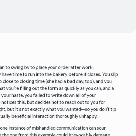
an to swing by to place your order after work.
 have time to run into the bakery before it closes. You slip
 close to closing time (she had a bad day, too), and you
at you’re filling out the form as quickly as you can, and a
n your haste, you failed to write down all of your
notices this, but decides not to reach out to you for
ight, but it’s not exactly what you wanted—so you don’t tip
ally beneficial interaction thoroughly unhappy.
how one instance of mishandled communication can sour
ke the one from this example could irrevocably damage