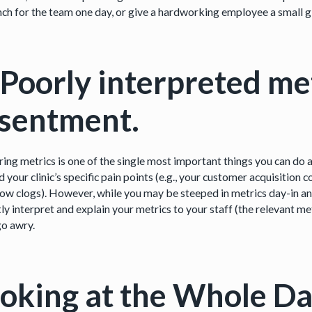
nch for the team one day, or give a hardworking employee a small gi
 Poorly interpreted me
esentment.
ing metrics is one of the single most important things you can do a
d your clinic’s specific pain points (e.g., your customer acquisition c
ow clogs). However, while you may be steeped in metrics day-in and 
ly interpret and explain your metrics to your staff (the relevant me
go awry.
oking at the Whole Da