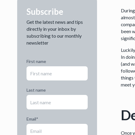
Subscribe
During
almost
Get the latest news and tips
compar
directly in your inbox by
been wo
subscribing to our monthly
signifi
newsletter
Luckily
In doin
First name
(and w
followe
things 
meet y
Last name
De
Email
*
Once y