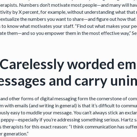
herapists. Numbers don’t motivate most people—and many will have 
tivity by X percent, for example, without understanding what that 
textualize the numbers you want to share—and figure out how that al
ps to know what motivates your staff. “Find out what makes your peo
date them—and so you empower them in the most effective way,” S
 Carelessly worded em
ssages and carry uni
 and other forms of digital messaging form the cornerstone of co
 with emails (and writing in general) is that it’s difficult to comm
lously easy to muddle your message. You can’t always stick an excla
g peppy—especially if you’re addressing something serious. Hartz s
is therapists for this exact reason: “I think communication has suf
r generation.”