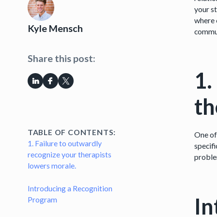
your st
where c
Kyle Mensch
commun
Share this post:
1.
th
TABLE OF CONTENTS:
One of
1. Failure to outwardly
specifi
recognize your therapists
proble
lowers morale.
Introducing a Recognition
In
Program