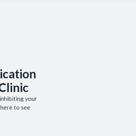
cation
Clinic
nhibiting your
 here to see