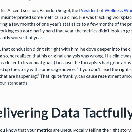
 his Ascend session, Brandon Seigel, the
President of Wellness W
 misinterpreted some metrics in a clinic. He was tracking workplac
ing a few months of one year’s statistics to a few months of the pr
rking extraordinarily hard that year, the metrics didn’t look so gr
cantly worse that year.
, that conclusion didn’t sit right with him; he dove deeper into the c
g so, he realized that his original analysis was wrong. His clinic wa
as closer to its annual goals) because the therapists had gone abov
d up the story with some sage advice: “If you don’t read the right s
that are happening.” That, quite frankly, can cause resentment amon
our standards.
livering Data Tactfull
ou know that your metrics are unequivocally telling the right story