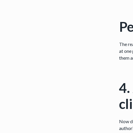
Pe
The rea
at one 
them a
4.
cl
Now do
author