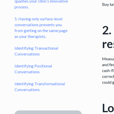
quashes your clinic’s innovative
Buy lu
process.
5. Having only surface-level
conversations prevents you
2.
from getting on the same page
as your therapists.
r
Identifying Transactional
Conversations
Measur
and fin
Identifying Positional
cash-fl
Conversations
correct
could 
Identifying Transformational
Conversations
Lo