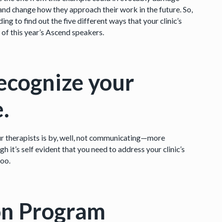
, and change how they approach their work in the future. So,
g to find out the five different ways that your clinic’s
 of this year’s Ascend speakers.
recognize your
e.
r therapists is by, well, not communicating—more
h it’s self evident that you need to address your clinic’s
too.
on Program