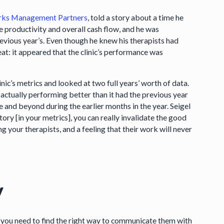
orks Management Partners
, told a story about a time he
e productivity and overall cash flow, and he was
evious year’s. Even though he knew his therapists had
eat: it appeared that the clinic’s performance was
linic’s metrics and looked at two full years’ worth of data.
s actually performing better than it had the previous year
e and beyond during the earlier months in the year. Seigel
tory [in your metrics], you can really invalidate the good
g your therapists, and a feeling that their work will never
y
, you need to find the right way to communicate them with