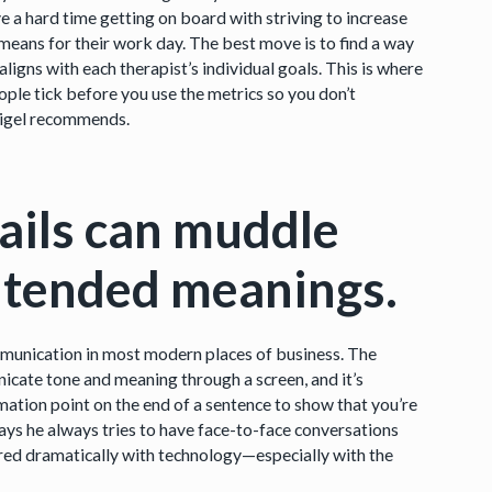
a hard time getting on board with striving to increase
means for their work day. The best move is to find a way
igns with each therapist’s individual goals. This is where
ple tick before you use the metrics so you don’t
eigel recommends.
ails can muddle
ntended meanings.
mmunication in most modern places of business. The
unicate tone and meaning through a screen, and it’s
mation point on the end of a sentence to show that you’re
ays he always tries to have face-to-face conversations
fered dramatically with technology—especially with the