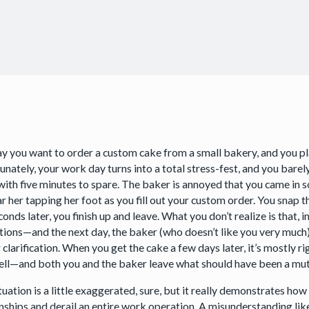
say you want to order a custom cake from a small bakery, and you pl
nately, your work day turns into a total stress-fest, and you barely
with five minutes to spare. The baker is annoyed that you came in so
r her tapping her foot as you fill out your custom order. You snap th
onds later, you finish up and leave. What you don’t realize is that, i
tions—and the next day, the baker (who doesn’t like you very much) 
 clarification. When you get the cake a few days later, it’s mostly r
ell—and both you and the baker leave what should have been a mutu
ituation is a little exaggerated, sure, but it really demonstrates 
onships and derail an entire work operation. A misunderstanding li