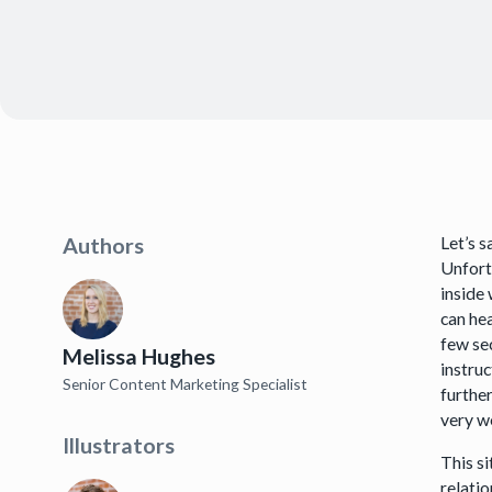
Let’s 
Authors
Unfortu
inside 
can hea
few sec
Melissa Hughes
instruc
Senior Content Marketing Specialist
further
very w
Illustrators
This s
relati