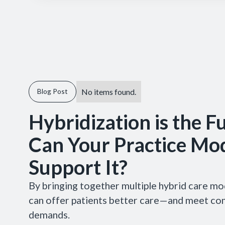
No items found.
Blog Post
Hybridization is the F
Can Your Practice Mo
Support It?
By bringing together multiple hybrid care mo
can offer patients better care—and meet c
demands.