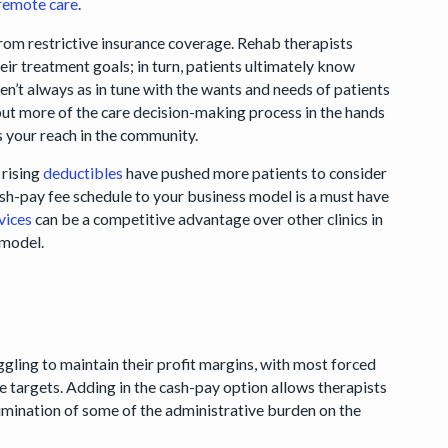
 remote care
.
rom restrictive insurance coverage. Rehab therapists
ir treatment goals; in turn, patients ultimately know
en’t always as in tune with the wants and needs of patients
 put more of the care decision-making process in the hands
s your reach in the community.
 rising
deductibles
have pushed more patients to consider
ash-pay fee schedule to your business model is a must have
vices
can be a competitive advantage over other clinics in
y model.
ggling to maintain their profit margins, with most forced
e targets. Adding in the cash-pay option allows therapists
elimination of some of the administrative burden on the