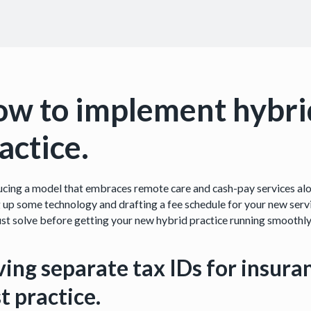
w to implement hybri
actice.
ucing a model that embraces remote care and cash-pay services alon
g up some technology and drafting a fee schedule for your new servi
st solve before getting your new hybrid practice running smoothly
ing separate tax IDs for insura
t practice.