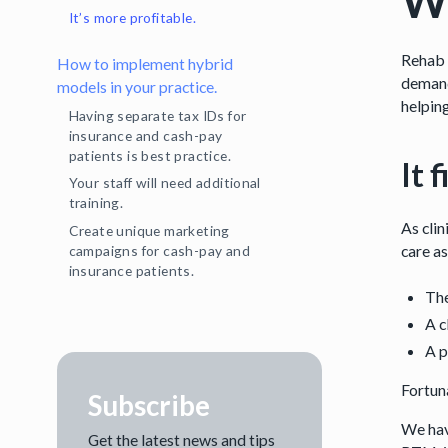
Wh
It’s more profitable.
Rehab 
How to implement hybrid
demand
models in your practice.
helping
Having separate tax IDs for
insurance and cash-pay
patients is best practice.
It 
Your staff will need additional
training.
As clin
Create unique marketing
care as
campaigns for cash-pay and
insurance patients.
The
A c
A p
Fortun
Subscribe
We hav
Get the latest news and tips