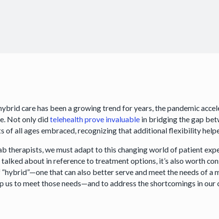
hybrid care has been a growing trend for years, the pandemic accele
ce. Not only did
telehealth prove invaluable
in bridging the gap bet
ts of all ages embraced, recognizing that additional flexibility he
ab therapists, we must adapt to this changing world of patient expe
y talked about in reference to treatment options, it’s also worth 
f “hybrid”—one that can also better serve and meet the needs of a
lp us to meet those needs—and to address the shortcomings in our