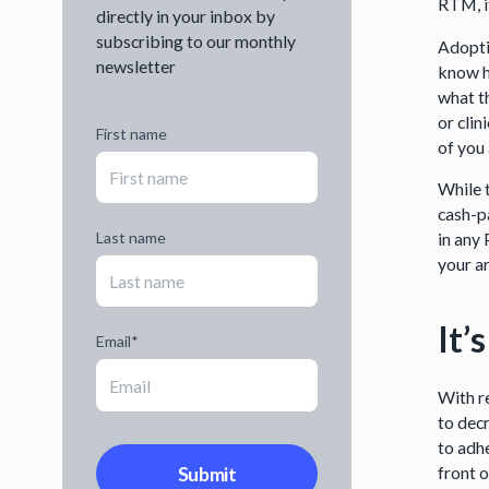
RTM, i
directly in your inbox by
subscribing to our monthly
Adopti
newsletter
know h
what t
or cli
First name
of you
While t
cash-p
Last name
in any
your a
It’
Email
*
With r
to dec
to adhe
front 