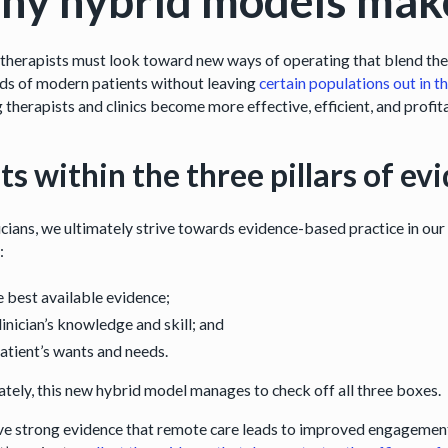
y hybrid models mak
therapists must look toward new ways of operating that blend the b
s of modern patients without leaving
certain populations out in t
 therapists and clinics become more effective, efficient, and profi
fits within the three pillars of 
icians, we ultimately strive towards evidence-based practice in our
:
 best available evidence;
linician’s knowledge and skill; and
atient’s wants and needs.
ately, this new hybrid model manages to check off all three boxes.
e strong evidence that remote care leads to improved engagement,