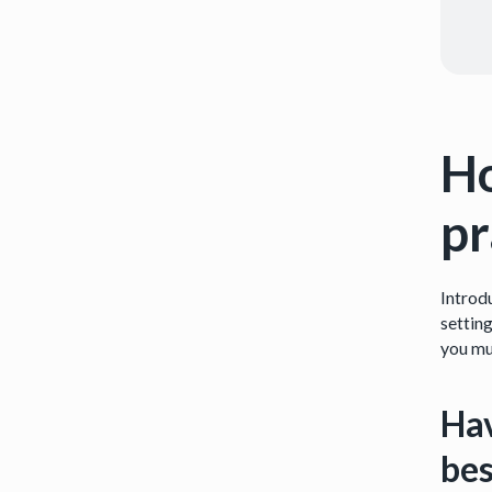
Ho
pr
Introd
settin
you mu
Hav
bes