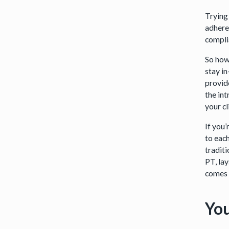
Trying
adhere
compli
So how
stay in
provid
the int
your cl
If you
to eac
tradit
PT, lay
comes 
You