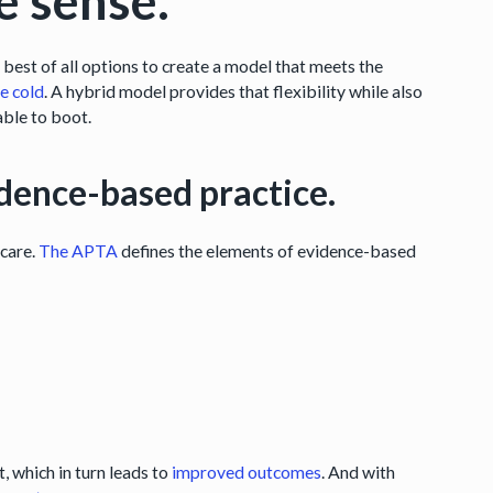
e sense.
est of all options to create a model that meets the
he cold
. A hybrid model provides that flexibility while also
table to boot.
evidence-based practice.
 care.
The APTA
defines the elements of evidence-based
 which in turn leads to
improved outcomes
. And with