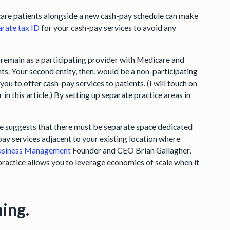
care patients alongside a new cash-pay schedule can make
arate tax ID
for your cash-pay services to avoid any
 remain as a participating provider with Medicare and
ents. Your second entity, then, would be a non-participating
 to offer cash-pay services to patients. (I will touch on
in this article.) By setting up separate practice areas in
ice suggests that there must be separate space dedicated
pay services adjacent to your existing location where
siness Management
Founder and CEO Brian Gallagher,
 practice allows you to leverage economies of scale when it
ning.