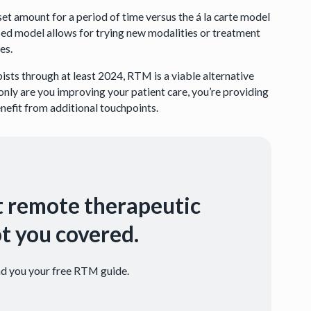
set amount for a period of time versus the á la carte model
sed model allows for trying new modalities or treatment
es.
ists through at least 2024, RTM is a viable alternative
 only are you improving your patient care, you’re providing
efit from additional touchpoints.
t remote therapeutic
t you covered.
end you your free RTM guide.