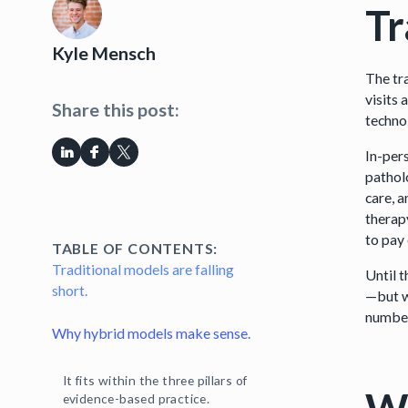
Tr
Kyle Mensch
The tr
visits 
Share this post:
techno
In-pers
pathol
care, 
therap
to pay 
TABLE OF CONTENTS:
Traditional models are falling
Until 
short.
—but w
number
Why hybrid models make sense.
It fits within the three pillars of
evidence-based practice.