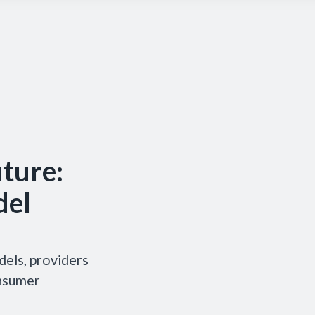
uture:
del
dels, providers
onsumer