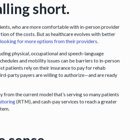
lling short.
atients, who are more comfortable with in-person provider
rtion of the costs. But as healthcare evolves with better
looking for more options from their providers
.
ncluding physical, occupational and speech-language
schedules and mobility issues can be barriers to in-person
st patients rely on their insurance to pay for rehab
ird-party payers are willing to authorize—and are ready
y from the current model that’s serving so many patients
itoring
(RTM), and cash-pay services to reach a greater
stem.