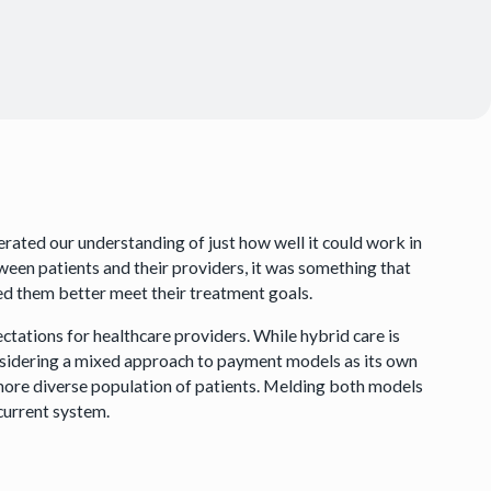
rated our understanding of just how well it could work in
ween patients and their providers, it was something that
lped them better meet their treatment goals.
ctations for healthcare providers. While hybrid care is
considering a mixed approach to payment models as its own
 more diverse population of patients. Melding both models
 current system.