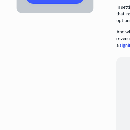
In set
that i
option
And wi
revenue
a
signi