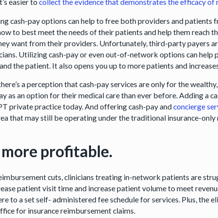
t’s easier to
collect the evidence that demonstrates the efficacy of
ng cash-pay options can help to free both providers and patients f
ow to best meet the needs of their patients and help them reach the
hey want from their providers. Unfortunately, third-party payers ar
nicians. Utilizing cash-pay or even out-of-network options can help
 and the patient. It also opens you up to more patients and increase
here’s a perception that cash-pay services are only for the wealthy,
ay as an option for their medical care than ever before. Adding a c
 PT private practice today. And offering cash-pay and
concierge ser
rea that may still be operating under the traditional insurance-onl
s more profitable.
eimbursement cuts, clinicians treating in-network patients are stru
rease patient visit time and increase patient volume to meet revenu
re to a set self- administered fee schedule for services. Plus, the 
office for insurance reimbursement claims.