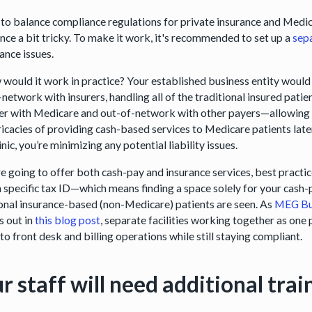
 to balance compliance regulations for private insurance and Medi
nce a bit tricky. To make it work, it's recommended to set up a
sep
ance issues.
 would it work in practice? Your established business entity would
-network with insurers, handling all of the traditional insured pati
er with Medicare and out-of-network with other payers—allowing you
ricacies of providing cash-based services to Medicare patients later 
inic, you’re minimizing any potential liability issues.
’re going to offer both cash-pay and insurance services, best pract
h specific tax ID—which means finding a space solely for your cash-
ional insurance-based (non-Medicare) patients are seen. As
MEG Bu
s out in
this blog post
, separate facilities working together as one
to front desk and billing operations while still staying compliant.
r staff will need additional trai