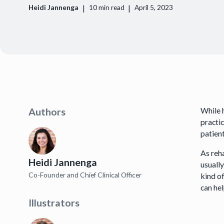
|
|
Heidi Jannenga
10
min read
April 5, 2023
While 
Authors
practi
patien
As reh
Heidi Jannenga
usuall
Co-Founder and Chief Clinical Officer
kind o
can he
Illustrators