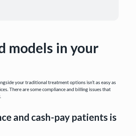
d models in your
gside your traditional treatment options isn’t as easy as
ces. There are some compliance and billing issues that
.
nce and cash-pay patients is