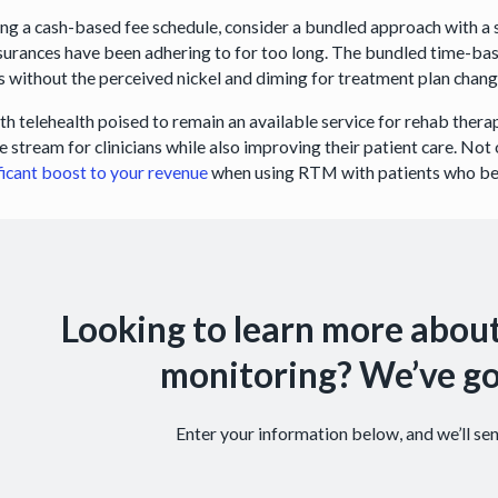
ting a cash-based fee schedule, consider a bundled approach with a 
nsurances have been adhering to for too long. The bundled time-ba
s without the perceived nickel and diming for treatment plan chang
th telehealth poised to remain an available service for rehab therap
 stream for clinicians while also improving their patient care. Not
ficant boost to your revenue
when using RTM with patients who ben
Looking to learn more abou
monitoring? We’ve go
Enter your information below, and we’ll s