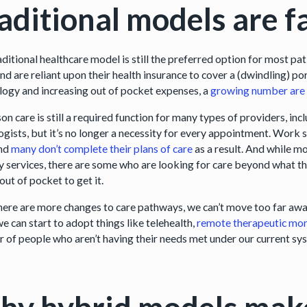
aditional models are fa
aditional healthcare model is still the preferred option for most p
and are reliant upon their health insurance to cover a (dwindling) po
logy and increasing out of pocket expenses, a
growing number are 
on care is still a required function for many types of providers, i
ogists, but it’s no longer a necessity for every appointment. Work 
and
many don’t complete their plans of care
as a result. And while mo
y services, there are some who are looking for care beyond what th
out of pocket to get it.
there are more changes to care pathways, we can’t move too far awa
e can start to adopt things like telehealth,
remote therapeutic mon
 of people who aren’t having their needs met under our current sy