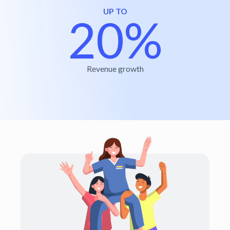
UP TO
20%
Revenue growth