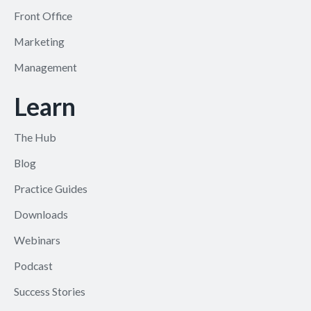
Front Office
Marketing
Management
Learn
The Hub
Blog
Practice Guides
Downloads
Webinars
Podcast
Success Stories