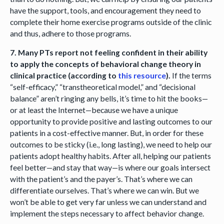
have the support, tools, and encouragement they need to
complete their home exercise programs outside of the clinic
and thus, adhere to those programs.
7. Many PTs report not feeling confident in their ability
to apply the concepts of behavioral change theory in
clinical practice (according to
this resource
).
If the terms
“self-efficacy,” “transtheoretical model,” and “decisional
balance” aren’t ringing any bells, it’s time to hit the books—
or at least the Internet—because we have a unique
opportunity to provide positive and lasting outcomes to our
patients in a cost-effective manner. But, in order for these
outcomes to be sticky (i.e., long lasting), we need to help our
patients adopt healthy habits. After all, helping our patients
feel better—and stay that way—is where our goals intersect
with the patient’s and the payer’s. That’s where we can
differentiate ourselves. That’s where we can win. But we
won’t be able to get very far unless we can understand and
implement the steps necessary to affect behavior change.