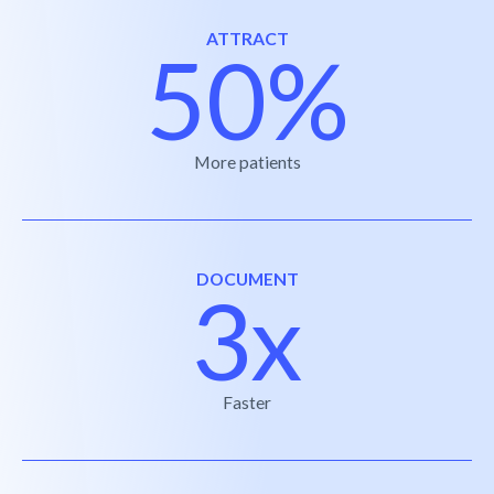
ATTRACT
50%
More patients
DOCUMENT
3x
Faster