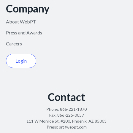
Company
About WebPT
Press and Awards
Careers
Login
Contact
Phone:
866-221-1870
Fax:
866-225-0057
111 W Monroe St. #200, Phoenix, AZ 85003
Press:
pr@webpt.com