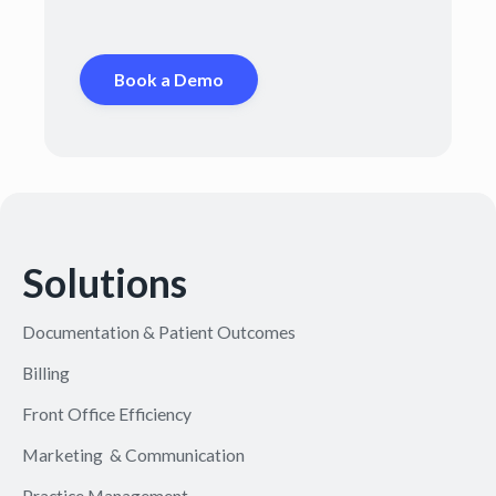
Book a Demo
Solutions
Documentation & Patient Outcomes
Billing
Front Office Efficiency
Marketing & Communication
Practice Management