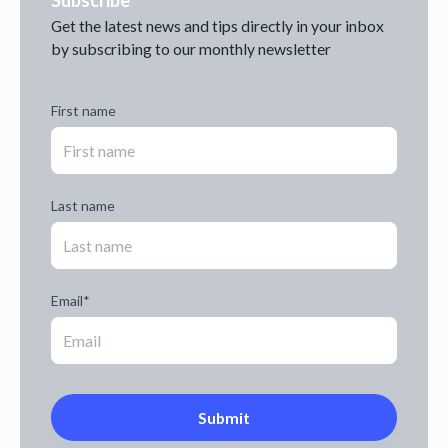
Get the latest news and tips directly in your inbox
by subscribing to our monthly newsletter
First name
Last name
Email
*