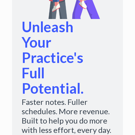
Unleash
Your
Practice's
Full
Potential.
Faster notes. Fuller
schedules. More revenue.
Built to help you do more
with less effort, every day.