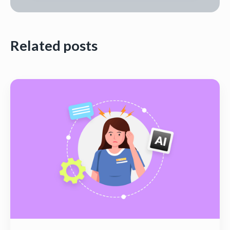
Related posts