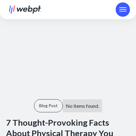
No items found.
Blog Post
7 Thought-Provoking Facts
About Physical Therapy You