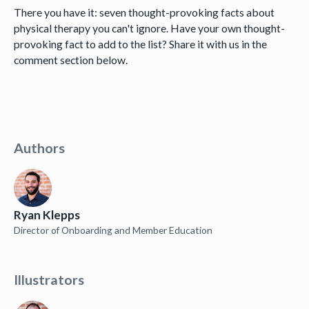
There you have it: seven thought-provoking facts about
physical therapy you can't ignore. Have your own thought-
provoking fact to add to the list? Share it with us in the
comment section below.
Authors
Ryan Klepps
Director of Onboarding and Member Education
Illustrators