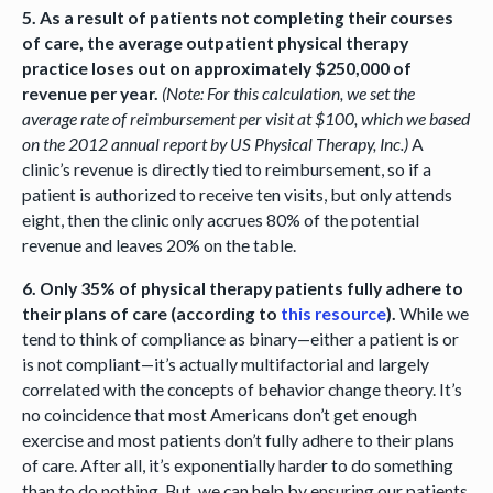
5. As a result of patients not completing their courses
of care, the average outpatient physical therapy
practice loses out on approximately $250,000 of
revenue per year.
(Note: For this calculation, we set the
average rate of reimbursement per visit at $100, which we based
on the 2012 annual report by US Physical Therapy, Inc.)
A
clinic’s revenue is directly tied to reimbursement, so if a
patient is authorized to receive ten visits, but only attends
eight, then the clinic only accrues 80% of the potential
revenue and leaves 20% on the table.
6. Only 35% of physical therapy patients fully adhere to
their plans of care (according to
this resource
).
While we
tend to think of compliance as binary—either a patient is or
is not compliant—it’s actually multifactorial and largely
correlated with the concepts of behavior change theory. It’s
no coincidence that most Americans don’t get enough
exercise and most patients don’t fully adhere to their plans
of care. After all, it’s exponentially harder to do something
than to do nothing. But, we can help by ensuring our patients