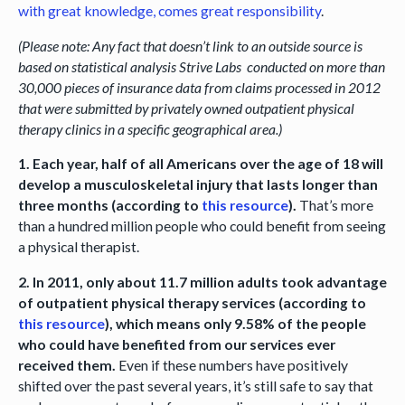
with great knowledge, comes great responsibility
.
(Please note: Any fact that doesn’t link to an outside source is
based on statistical analysis Strive Labs conducted on more than
30,000 pieces of insurance data from claims processed in 2012
that were submitted by privately owned outpatient physical
therapy clinics in a specific geographical area.)
1. Each year, half of all Americans over the age of 18 will
develop a musculoskeletal injury that lasts longer than
three months (according to
this resource
).
That’s more
than a hundred million people who could benefit from seeing
a physical therapist.
2. In 2011, only about 11.7 million adults took advantage
of outpatient physical therapy services (according to
this resource
), which means only 9.58% of the people
who could have benefited from our services ever
received them.
Even if these numbers have positively
shifted over the past several years, it’s still safe to say that