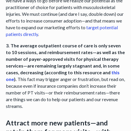
we have a ways to go before we realize our potential as the
practitioner of choice for patients with musculoskeletal
injuries. We must continue (and dare I say, double down) our
efforts to increase consumer adoption—and that means we
have to expand our marketing efforts to
target potential
patients directly
.
3. The average outpatient course of care is only seven
to 10 sessions, and reimbursement rates—as well as the
number of payer-approved visits for physical therapy
services—are remaining largely stagnant and, in some
cases, decreasing (according to this resource and
this
one
).
This fact may trigger anger or frustration, but read on,
because even if insurance companies don’t increase their
number of PT visits—or their reimbursement rates—there
are things we can do to help our patients and our revenue
streams.
Attract more new patients—and