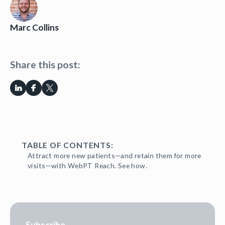
Marc Collins
Share this post:
TABLE OF CONTENTS:
Attract more new patients—and retain them for more
visits—with WebPT Reach. See how.
Subscribe