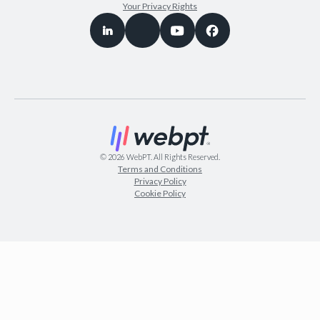
Your Privacy Rights
©
2026
WebPT. All Rights Reserved.
Terms and Conditions
Privacy Policy
Cookie Policy