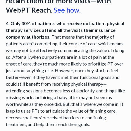
retain them for more visits—with
WebPT Reach.
See how
.
4. Only 30% of patients who receive outpatient physical
therapy services attend all the visits their insurance
company authorizes.
That means that the majority of
patients aren’t completing their course of care, which means
we may not be effectively communicating the value of doing
so. After all, when our patients are in a lot of pain at the
onset of care, they’re much more likely to prioritize PT over
just about anything else. However, once they start to feel
better—even if they haven’t met their functional goals and
could still benefit from receiving physical therapy—
attending sessions becomes less of a priority, and things like
missing work and hiring a babysitter may not seem as
worthwhile as they once did. But, that’s where we come in. It
is up to us as PTs to articulate the value of finishing care,
decrease patients’ perceived barriers to continuing
treatment, and help them reach their goals.