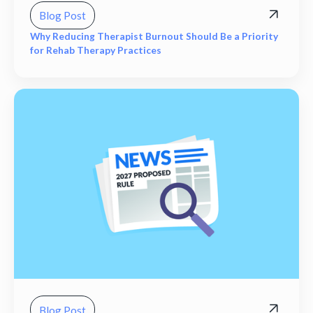
Blog Post
Why Reducing Therapist Burnout Should Be a Priority
for Rehab Therapy Practices
Blog Post