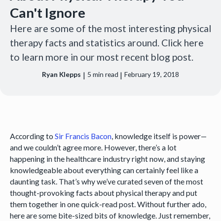
Can't Ignore
Here are some of the most interesting physical
therapy facts and statistics around. Click here
to learn more in our most recent blog post.
|
|
Ryan Klepps
5
min read
February 19, 2018
According to
Sir Francis Bacon
, knowledge itself is power—
and we couldn’t agree more. However, there’s a lot
happening in the healthcare industry right now, and staying
knowledgeable about everything can certainly feel like a
daunting task. That’s why we’ve curated seven of the most
thought-provoking facts about physical therapy and put
them together in one quick-read post. Without further ado,
here are some bite-sized bits of knowledge. Just remember,