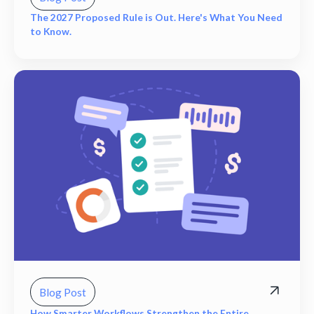
The 2027 Proposed Rule is Out. Here's What You Need
to Know.
Blog Post
How Smarter Workflows Strengthen the Entire