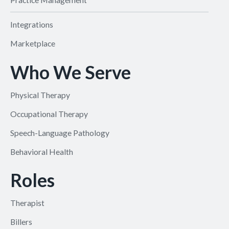
Integrations
Marketplace
Who We Serve
Physical Therapy
Occupational Therapy
Speech-Language Pathology
Behavioral Health
Roles
Therapist
Billers