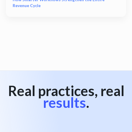
Revenue Cycle
View all
Real practices, real
results
.