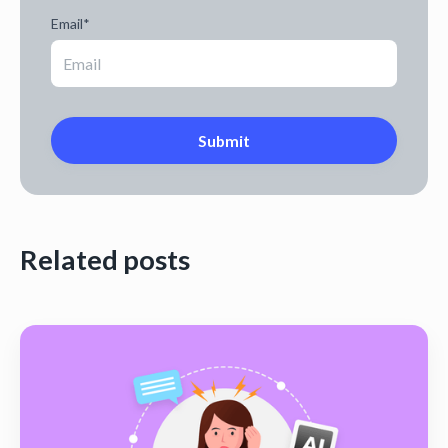
Email
*
Related posts