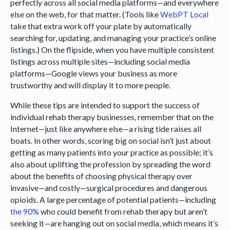
perfectly across all social media platforms—and everywhere
else on the web, for that matter. (Tools like
WebPT Local
take that extra work off your plate by automatically
searching for, updating, and managing your practice’s online
listings.) On the flipside, when you have multiple consistent
listings across multiple sites—including social media
platforms—Google views your business as more
trustworthy and will display it to more people.
While these tips are intended to support the success of
individual rehab therapy businesses, remember that on the
Internet—just like anywhere else—a rising tide raises all
boats. In other words, scoring big on social isn’t just about
getting as many patients into your practice as possible; it’s
also about uplifting the profession by spreading the word
about the benefits of choosing physical therapy over
invasive—and costly—surgical procedures and dangerous
opioids. A large percentage of potential patients—including
the 90%
who could benefit from rehab therapy but aren’t
seeking it—are hanging out on social media, which means it’s