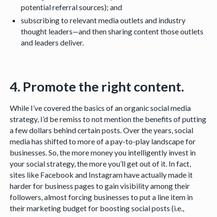
potential referral sources); and
subscribing to relevant media outlets and industry
thought leaders—and then sharing content those outlets
and leaders deliver.
4. Promote the right content.
While I’ve covered the basics of an organic social media
strategy, I’d be remiss to not mention the benefits of putting
a few dollars behind certain posts. Over the years, social
media has shifted to more of a pay-to-play landscape for
businesses. So, the more money you intelligently invest in
your social strategy, the more you’ll get out of it. In fact,
sites like Facebook and Instagram have actually made it
harder for business pages to gain visibility among their
followers, almost forcing businesses to put a line item in
their marketing budget for boosting social posts (i.e.,