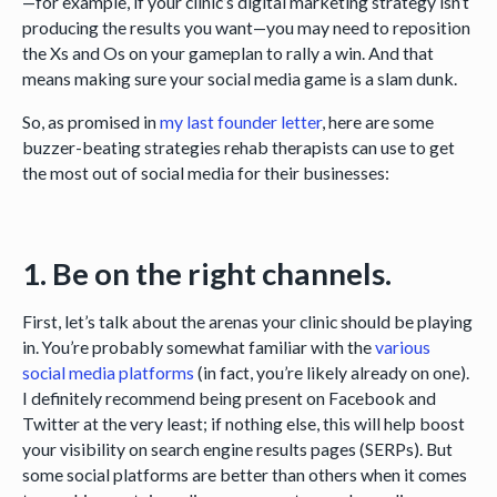
—for example, if your clinic’s digital marketing strategy isn’t
producing the results you want—you may need to reposition
the Xs and Os on your gameplan to rally a win. And that
means making sure your social media game is a slam dunk.
So, as promised in
my last founder letter
, here are some
buzzer-beating strategies rehab therapists can use to get
the most out of social media for their businesses:
1. Be on the right channels.
First, let’s talk about the arenas your clinic should be playing
in. You’re probably somewhat familiar with the
various
social media platforms
(in fact, you’re likely already on one).
I definitely recommend being present on Facebook and
Twitter at the very least; if nothing else, this will help boost
your visibility on search engine results pages (SERPs). But
some social platforms are better than others when it comes