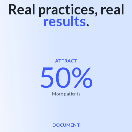
Real practices, real
results
.
ATTRACT
50%
More patients
DOCUMENT