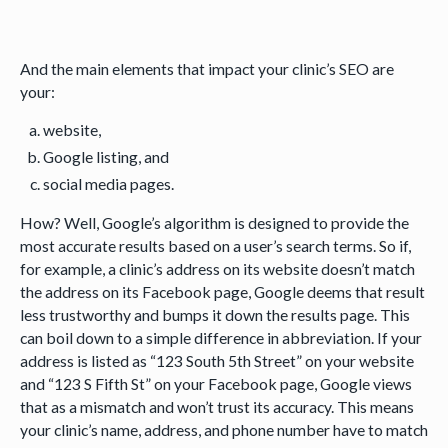
And the main elements that impact your clinic’s SEO are
your:
website,
Google listing, and
social media pages.
How? Well, Google’s algorithm is designed to provide the
most accurate results based on a user’s search terms. So if,
for example, a clinic’s address on its website doesn’t match
the address on its Facebook page, Google deems that result
less trustworthy and bumps it down the results page. This
can boil down to a simple difference in abbreviation. If your
address is listed as “123 South 5th Street” on your website
and “123 S Fifth St” on your Facebook page, Google views
that as a mismatch and won’t trust its accuracy. This means
your clinic’s name, address, and phone number have to match