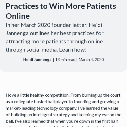
Practices to Win More Patients
Online
In her March 2020 founder letter, Heidi
Jannenga outlines her best practices for
attracting more patients through online
through social media. Learn how!
|
|
Heidi Jannenga
13
min read
March 4, 2020
I love a little healthy competition. From burning up the court
as a collegiate basketball player to founding and growing a
market-leading technology company, I’ve learned the value
of building an intelligent strategy and keeping my eye on the
ball. I’ve also learned that when you’re down in the first half