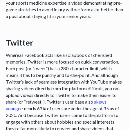
your sports medicine expertise, a video demonstrating pre-
game stretches to avoid injury will perform a lot better than
a post about staying fit in your senior years.
Twitter
Whereas Facebook acts like a scrapbook of cherished
memories, Twitter is more focused on quick conversation.
Each post (or “tweet”) has a 280-character limit, which
means it has to be punchy and to-the-point. And although
Twitter’s lack of seamless integration with YouTube makes
sharing videos directly from the platform difficult, you can
upload videos directly to Twitter to make them easier to
share (or “retweet”). Twitter’s user base also
skews
younger
: nearly 63% of users are under the age of 35 as of
2020. And because Twitter users come to the platform to
engage with others about hobbies and special interests,
they’re far more likely to retweet and share videos that