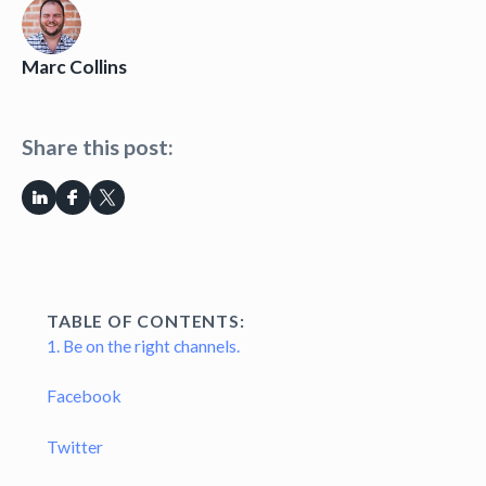
Marc Collins
Share this post:
TABLE OF CONTENTS:
1. Be on the right channels.
Facebook
Twitter