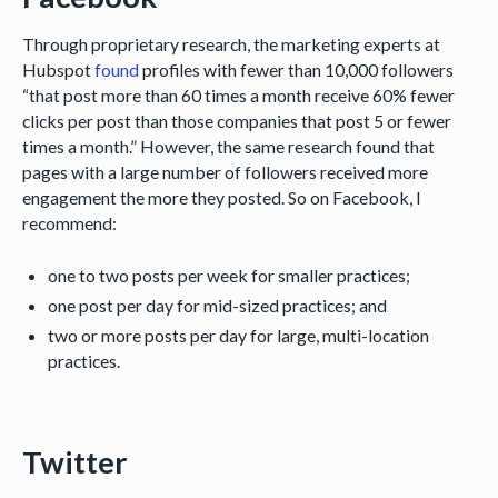
Through proprietary research, the marketing experts at
Hubspot
found
profiles with fewer than 10,000 followers
“that post more than 60 times a month receive 60% fewer
clicks per post than those companies that post 5 or fewer
times a month.” However, the same research found that
pages with a large number of followers received more
engagement the more they posted. So on Facebook, I
recommend:
one to two posts per week for smaller practices;
one post per day for mid-sized practices; and
two or more posts per day for large, multi-location
practices.
Twitter