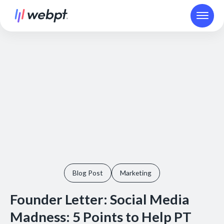
Blog Post
Marketing
Founder Letter: Social Media
Madness: 5 Points to Help PT