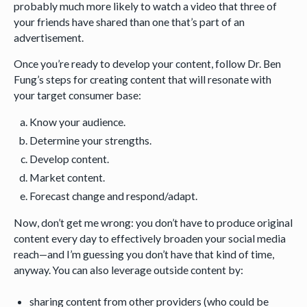
probably much more likely to watch a video that three of
your friends have shared than one that’s part of an
advertisement.
Once you’re ready to develop your content, follow Dr. Ben
Fung’s steps for creating content that will resonate with
your target consumer base:
Know your audience.
Determine your strengths.
Develop content.
Market content.
Forecast change and respond/adapt.
Now, don’t get me wrong: you don’t have to produce original
content every day to effectively broaden your social media
reach—and I’m guessing you don’t have that kind of time,
anyway. You can also leverage outside content by:
sharing content from other providers (who could be