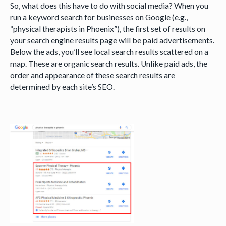
So, what does this have to do with social media? When you
run a keyword search for businesses on Google (e.g.,
“physical therapists in Phoenix”), the first set of results on
your search engine results page will be paid advertisements.
Below the ads, you’ll see local search results scattered on a
map. These are organic search results. Unlike paid ads, the
order and appearance of these search results are
determined by each site’s SEO.