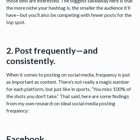
those who are interested. The biggest takeaway here is that
the more niche your hashtag is, the smaller the audience it’ll
have—but you’ll also be competing with fewer posts for the
top spot.
2. Post frequently—and
consistently.
When it comes to posting on social media, frequency is just
as important as content. There’s not really a magic number
for each platform, but just like in sports, “You miss 100% of
the shots you don’t take.” That said, here are some findings
from my own research on ideal social media posting
frequency:
Facebook