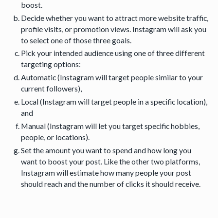
boost.
Decide whether you want to attract more website traffic,
profile visits, or promotion views. Instagram will ask you
to select one of those three goals.
Pick your intended audience using one of three different
targeting options:
Automatic (Instagram will target people similar to your
current followers),
Local (Instagram will target people in a specific location),
and
Manual (Instagram will let you target specific hobbies,
people, or locations).
Set the amount you want to spend and how long you
want to boost your post. Like the other two platforms,
Instagram will estimate how many people your post
should reach and the number of clicks it should receive.