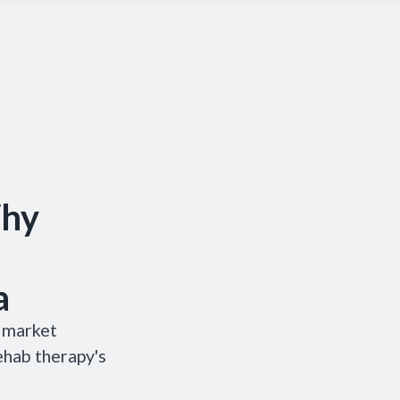
Why
a
& market
ehab therapy's