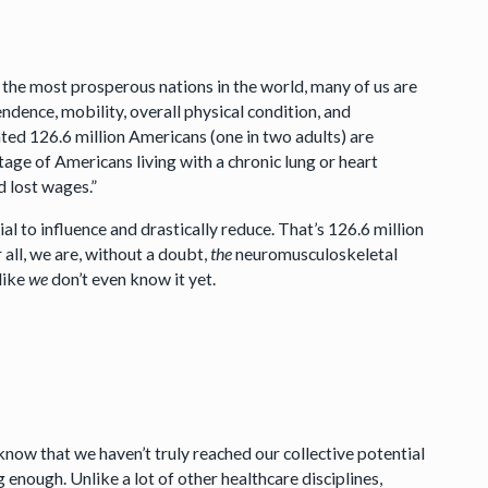
of the most prosperous nations in the world, many of us are
ndence, mobility, overall physical condition, and
ated 126.6 million Americans (one in two adults) are
ge of Americans living with a chronic lung or heart
d lost wages.”
l to influence and drastically reduce. That’s 126.6 million
all, we are, without a doubt,
the
neuromusculoskeletal
 like
we
don’t even know it yet.
now that we haven’t truly reached our collective potential
g enough. Unlike a lot of other healthcare disciplines,