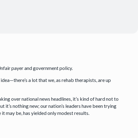
Unfair payer and government policy.
 idea—there’s a lot that we, as rehab therapists, are up
aking over national news headlines, it’s kind of hard not to
t it’s nothing new; our nation’s leaders have been trying
 it may be, has yielded only modest results.