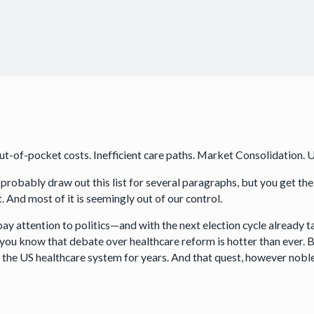
ut-of-pocket costs. Inefficient care paths. Market Consolidation. 
 probably draw out this list for several paragraphs, but you get the
. And most of it is seemingly out of our control.
pay attention to politics—and with the next election cycle already t
you know that debate over healthcare reform is hotter than ever. Bu
x” the US healthcare system for years. And that quest, however noble