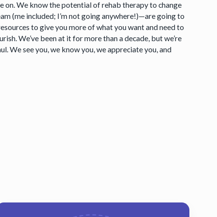
ake on. We know the potential of rehab therapy to change
eam (me included; I’m not going anywhere!)—are going to
e resources to give you more of what you want and need to
ish. We’ve been at it for more than a decade, but we’re
aul. We see you, we know you, we appreciate you, and