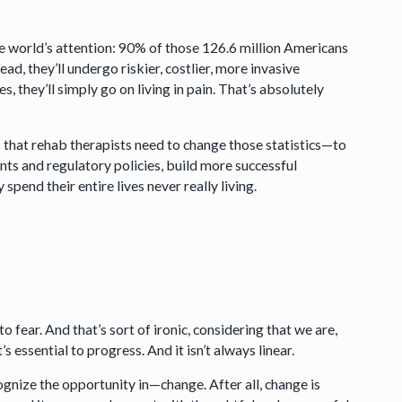
hole world’s attention: 90% of those 126.6 million Americans
ad, they’ll undergo riskier, costlier, more invasive
 they’ll simply go on living in pain. That’s absolutely
s that rehab therapists need to change those statistics—to
ts and regulatory policies, build more successful
pend their entire lives never really living.
 fear. And that’s sort of ironic, considering that we are,
t’s essential to progress. And it isn’t always linear.
nize the opportunity in—change. After all, change is