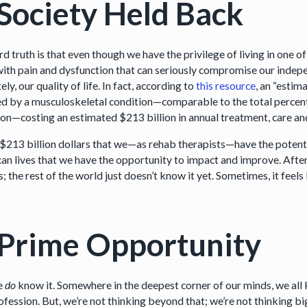
Society Held Back
d truth is that even though we have the privilege of living in one 
 with pain and dysfunction that can seriously compromise our indepe
ely, our quality of life. In fact, according to
this resource
, an “estim
ed by a musculoskeletal condition—comparable to the total percenta
ion—costing an estimated $213 billion in annual treatment, care an
 $213 billion dollars that we—as rehab therapists—have the potentia
an lives that we have the opportunity to impact and improve. After 
; the rest of the world just doesn’t know it yet. Sometimes, it feels
Prime Opportunity
e
do
know it. Somewhere in the deepest corner of our minds, we all k
ofession. But, we’re not thinking beyond that; we’re not thinking bi