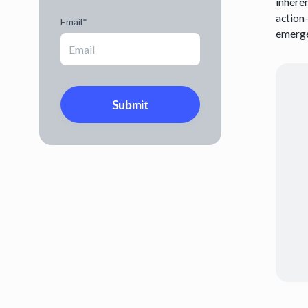
inhere
action
Email
*
emerge