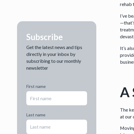
rehab t
I’ve be
—that’s
treatme
Subscribe
devast
Get the latest news and tips
It’s a
directly in your inbox by
provid
subscribing to our monthly
busines
newsletter
A 
First name
The key
Last name
at our 
Moving