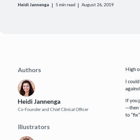
|
|
Heidi Jannenga
5
min read
August 26, 2019
High o
Authors
I could
against
If you 
Heidi Jannenga
—then 
Co-Founder and Chief Clinical Officer
to “fi
Illustrators