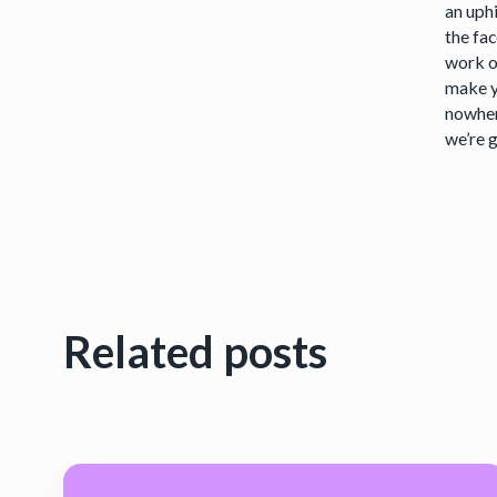
an uph
the fa
work o
make y
nowher
we’re g
Related posts