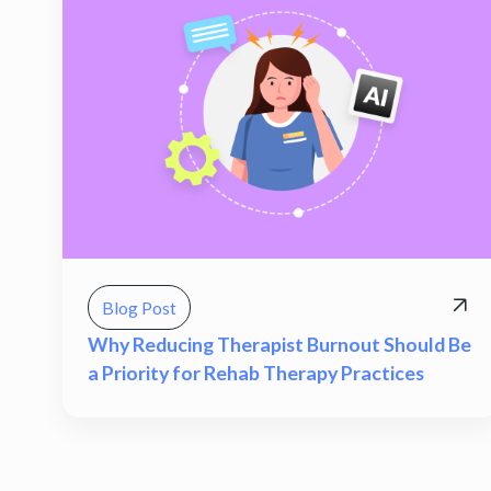
Blog Post
Why Reducing Therapist Burnout Should Be
a Priority for Rehab Therapy Practices