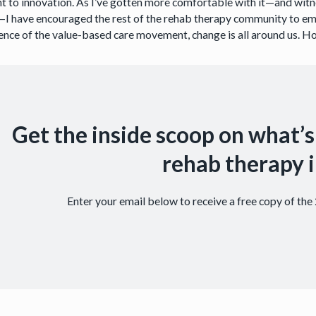
nt to innovation. As I’ve gotten more comfortable with it—and wit
—I have encouraged the rest of the rehab therapy community to embr
nce of the value-based care movement, change is all around us. How
Get the inside scoop on what’s
rehab therapy i
Enter your email below to receive a free copy of th