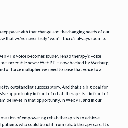
keep pace with that change and the changing needs of our
ow that we’ve never truly “won”—there’s always room to
WebPT’s voice becomes louder, rehab therapy’s voice
ou some incredible news: WebPT is now backed by Warburg
nd of force multiplier we need to raise that voice to a
etty outstanding success story. And that’s a big deal for
ive opportunity in front of rehab therapists—in front of
eam believes in that opportunity, in WebPT, and in our
mission of empowering rehab therapists to achieve
f patients who could benefit from rehab therapy care. It’s