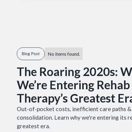
No items found.
Blog Post
The Roaring 2020s: 
We’re Entering Rehab
Therapy’s Greatest Er
Out-of-pocket costs, inefficient care paths 
consolidation. Learn why we're entering its r
greatest era.