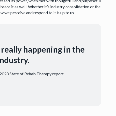
nessed its power, when met with thoughtful and purposeful
ace it as well. Whether it’s industry consolidation or the
 we perceive and respond to it is up to us.
 really happening in the
ndustry.
e 2023 State of Rehab Therapy report.