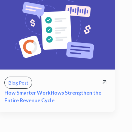
Blog Post
How Smarter Workflows Strengthen the
Entire Revenue Cycle