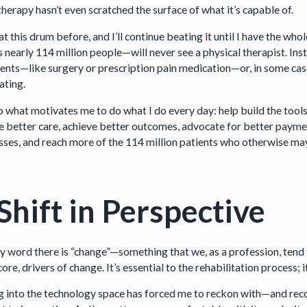
herapy hasn’t even scratched the surface of what it’s capable of.
at this drum before, and I’ll continue beating it until I have the w
 nearly 114 million people—will never see a physical therapist. Inste
nts—like surgery or prescription pain medication—or, in some cases,
ating.
lso what motivates me to do what I do every day: help build the tool
e better care, achieve better outcomes, advocate for better paymen
ses, and reach more of the 114 million patients who otherwise may s
Shift in Perspective
 word there is “change”—something that we, as a profession, tend to
core, drivers of change. It’s essential to the rehabilitation process; i
 into the technology space has forced me to reckon with—and recog