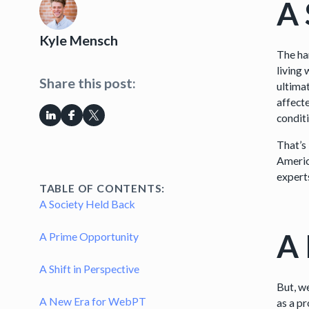
A 
Kyle Mensch
The har
living
Share this post:
ultimat
affect
condit
That’s
Americ
experts
TABLE OF CONTENTS:
A Society Held Back
A 
A Prime Opportunity
A Shift in Perspective
But, w
A New Era for WebPT
as a pr