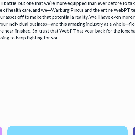
ill battle, but one that we’re more equipped than ever before to t
ce of health care, and we—Warburg Pincus and the entire WebPT t
ur asses off to make that potential a reality. We’ll have even mor
our individual business—and this amazing industry as a whole—flour
e near finished. So, trust that WebPT has your back for the long h
oing to keep fighting for you.