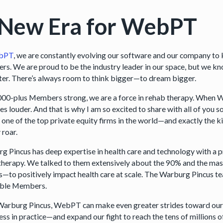
 New Era for WebPT
bPT
, we are constantly evolving our software and our company to 
s. We are proud to be the industry leader in our space, but we kn
ter. There’s always room to think bigger—to dream bigger.
000-plus Members strong, we are a force in rehab therapy. When 
s louder. And that is why I am so excited to share with all of y
 one of the top private equity firms in the world—and exactly the ki
 roar.
g Pincus has deep expertise in health care and technology with a pr
therapy. We talked to them extensively about the 90% and the mass
 us—to positively impact health care at scale. The Warburg Pincus t
ible Members.
arburg Pincus, WebPT can make even greater strides toward our 
ss in practice—and expand our fight to reach the tens of millions o