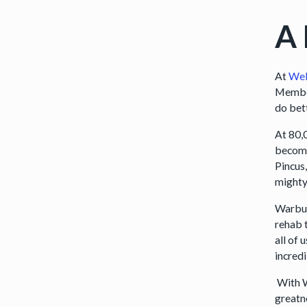
A
At
We
Member
do bet
At 80,
become
Pincus,
mighty
Warbur
rehab 
all of
incred
With W
greatne