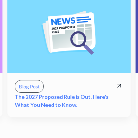
Blog Post
The 2027 Proposed Rule is Out. Here's
What You Need to Know.