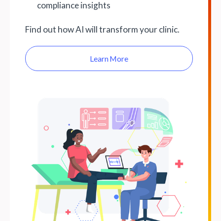
compliance insights
Find out how AI will transform your clinic.
Learn More