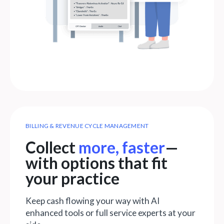
BILLING & REVENUE CYCLE MANAGEMENT
Collect
more, faster
—
with options that fit
your practice
Keep cash flowing your way with AI
enhanced tools or full service experts at your