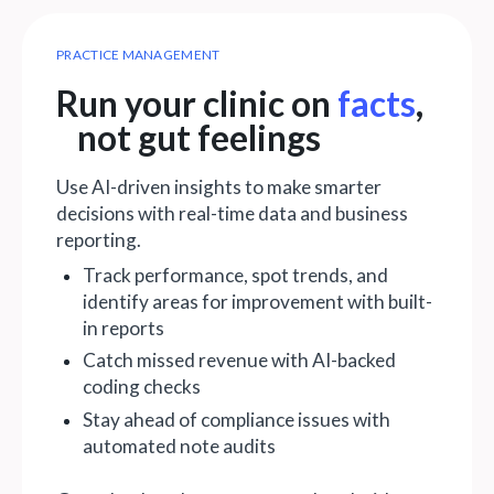
PRACTICE MANAGEMENT
Run your clinic on
facts
,
not gut feelings
Use AI-driven insights to make smarter
decisions with real-time data and business
reporting.
Track performance, spot trends, and
identify areas for improvement with built-
in reports
Catch missed revenue with AI-backed
coding checks
Stay ahead of compliance issues with
automated note audits