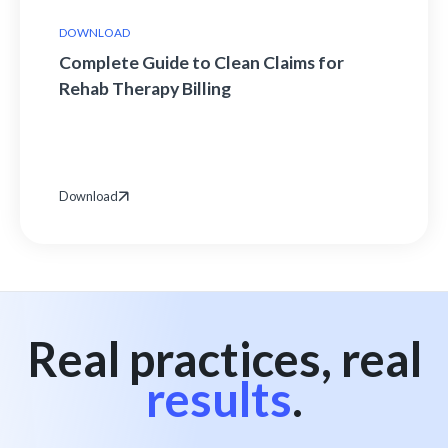
DOWNLOAD
Complete Guide to Clean Claims for
Rehab Therapy Billing
Download
Real practices, real
results
.