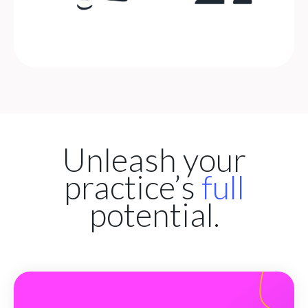
Unleash your
practice’s
full
potential.