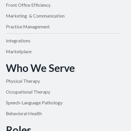
Front Office Efficiency
Marketing & Communication
Practice Management
Integrations
Marketplace
Who We Serve
Physical Therapy
Occupational Therapy
Speech-Language Pathology
Behavioral Health
Roles