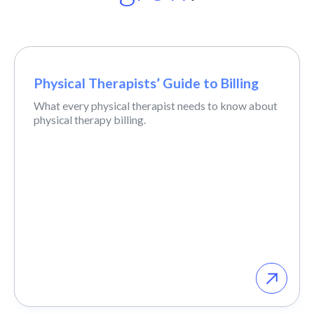
Physical Therapists’ Guide to Billing
What every physical therapist needs to know about
physical therapy billing.