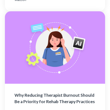
Why Reducing Therapist Burnout Should
Be a Priority for Rehab Therapy Practices