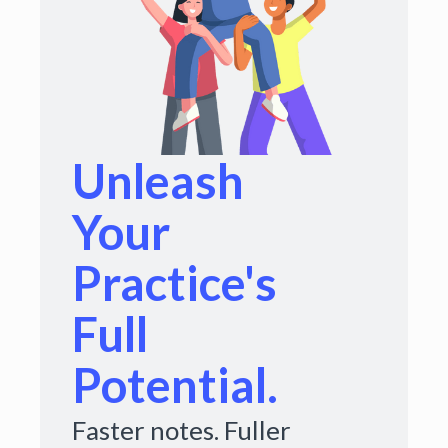
Unleash
Your
Practice's
Full
Potential.
Faster notes. Fuller