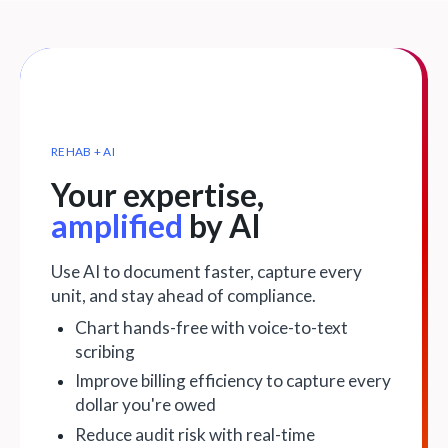
REHAB + AI
Your expertise,
amplified
by AI
Use AI to document faster, capture every
unit, and stay ahead of compliance.
Chart hands-free with voice-to-text
scribing
Improve billing efficiency to capture every
dollar you're owed
Reduce audit risk with real-time