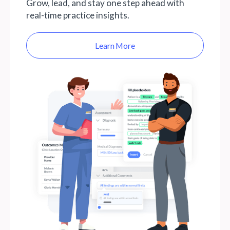
Grow, lead, and stay one step ahead with
real-time practice insights.
Learn More