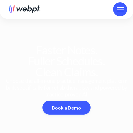
Faster Notes.
Fuller Schedules.
Clean Claims.
Choose the all-in-one practice management platform
built specifically for rehab therapists and powered by
practice-proven AI.
Book a Demo