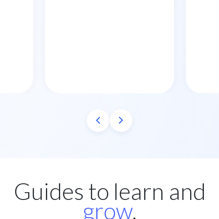
Guides to learn and
grow
.