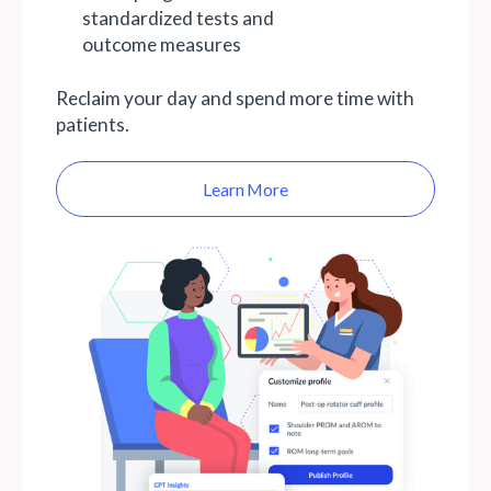
standardized tests and
outcome measures
Reclaim your day and spend more time with
patients.
Learn More