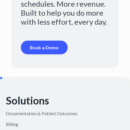
schedules. More revenue.
Built to help you do more
with less effort, every day.
Book a Demo
Solutions
Documentation & Patient Outcomes
Billing