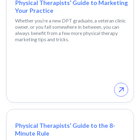
Physical Therapists’ Guide to Marketing
Your Practice
Whether you’re a new DPT graduate, a veteran clinic
owner, or you fall somewhere in between, you can
always benefit from a few more physical therapy
marketing tips and tricks.
Physical Therapists’ Guide to the 8-
Minute Rule