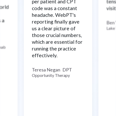
per patient and CPT
tens
world
code was a constant
visi
headache. WebPT's
s a
reporting finally gave
Ben
us a clear picture of
Lake
those crucial numbers,
which are essential for
ehab
running the practice
effectively.
Teresa Negan
DPT
–
Opportunity Therapy