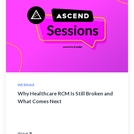
WEBINAR
Why Healthcare RCM Is Still Broken and
What Comes Next
Watch