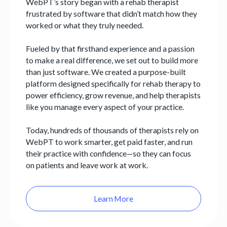
WebPT’s story began with a rehab therapist
frustrated by software that didn’t match how they
worked or what they truly needed.
Fueled by that firsthand experience and a passion
to make a real difference, we set out to build more
than just software. We created a purpose-built
platform designed specifically for rehab therapy to
power efficiency, grow revenue, and help therapists
like you manage every aspect of your practice.
Today, hundreds of thousands of therapists rely on
WebPT to work smarter, get paid faster, and run
their practice with confidence—so they can focus
on patients and leave work at work.
Learn More