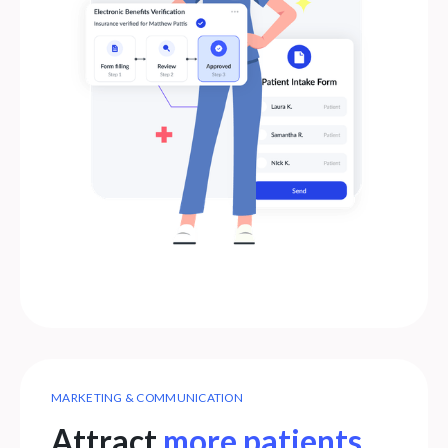
MARKETING & COMMUNICATION
Attract
more patients