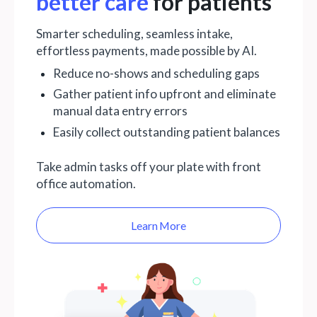
better care
for patients
Smarter scheduling, seamless intake,
effortless payments, made possible by AI.
Reduce no-shows and scheduling gaps
Gather patient info upfront and eliminate
manual data entry errors
Easily collect outstanding patient balances
Take admin tasks off your plate with front
office automation.
Learn More