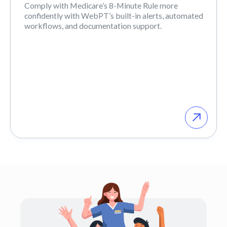
Comply with Medicare’s 8-Minute Rule more
confidently with WebPT’s built-in alerts, automated
workflows, and documentation support.