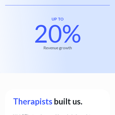
UP TO
20%
Revenue growth
Therapists
built us.