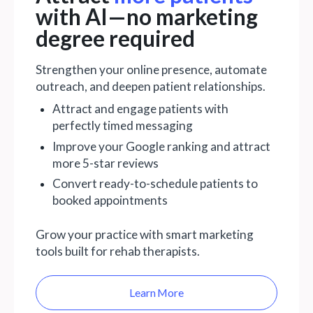
with AI—no marketing
degree required
Strengthen your online presence, automate
outreach, and deepen patient relationships.
Attract and engage patients with
perfectly timed messaging
Improve your Google ranking and attract
more 5-star reviews
Convert ready-to-schedule patients to
booked appointments
Grow your practice with smart marketing
tools built for rehab therapists.
Learn More