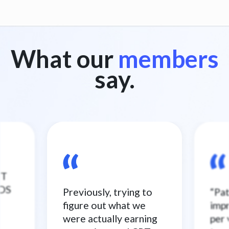
What our
members
say.
ST
NDS
Previously, trying to
“Pa
figure out what we
imp
were actually earning
per 