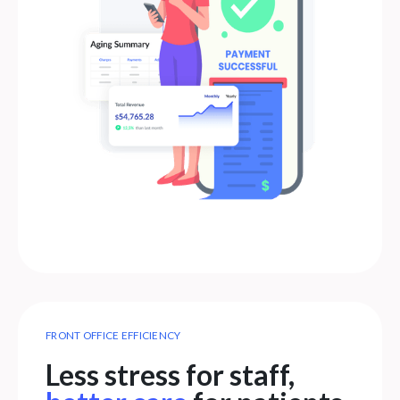
FRONT OFFICE EFFICIENCY
Less stress for staff,