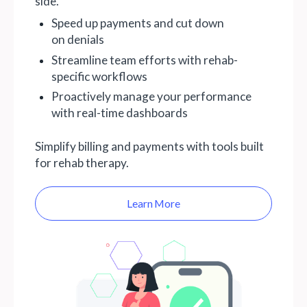
side.
Speed up payments and cut down
on denials
Streamline team efforts with rehab-
specific workflows
Proactively manage your performance
with real-time dashboards
Simplify billing and payments with tools built
for rehab therapy.
Learn More