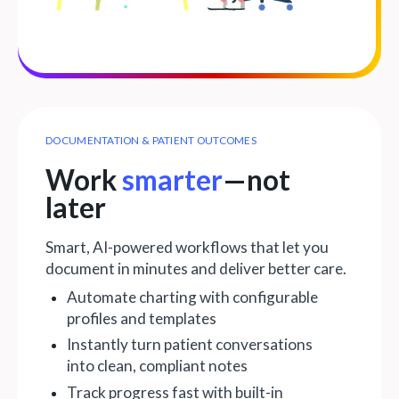
DOCUMENTATION & PATIENT OUTCOMES
Work
smarter
—not
later
Smart, AI-powered workflows that let you
document in minutes and deliver better care.
Automate charting with configurable
profiles and templates
Instantly turn patient conversations
into clean, compliant notes
Track progress fast with built-in