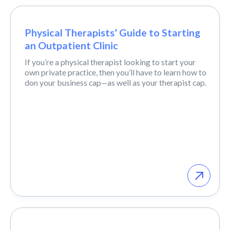
Physical Therapists’ Guide to Starting
an Outpatient Clinic
If you’re a physical therapist looking to start your
own private practice, then you’ll have to learn how to
don your business cap—as well as your therapist cap.