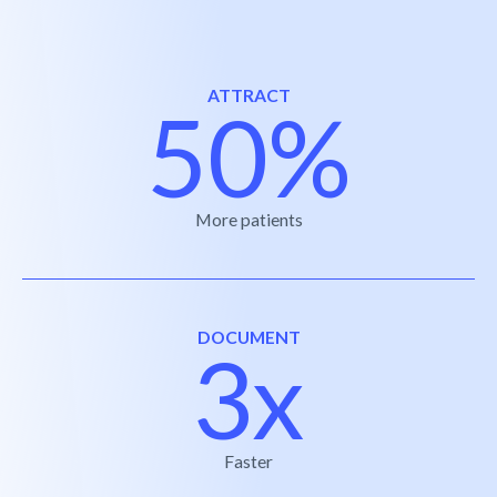
ATTRACT
50%
More patients
DOCUMENT
3x
Faster