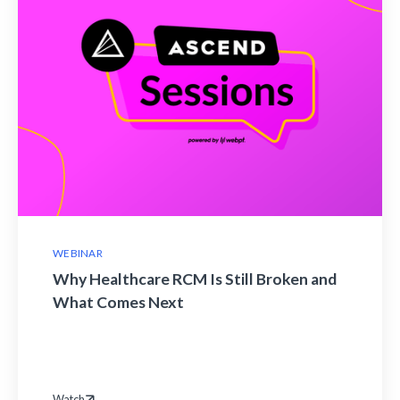
WEBINAR
Why Healthcare RCM Is Still Broken and
What Comes Next
Watch