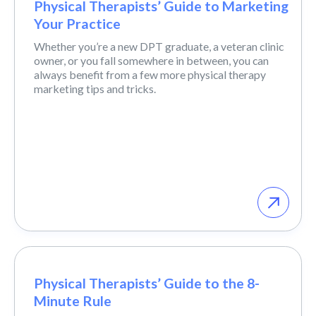
Physical Therapists’ Guide to Marketing
Your Practice
Whether you’re a new DPT graduate, a veteran clinic
owner, or you fall somewhere in between, you can
always benefit from a few more physical therapy
marketing tips and tricks.
Physical Therapists’ Guide to the 8-
Minute Rule