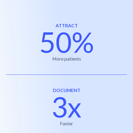
ATTRACT
50%
More patients
DOCUMENT
3x
Faster