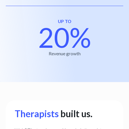
UP TO
20%
Revenue growth
Therapists
built us.