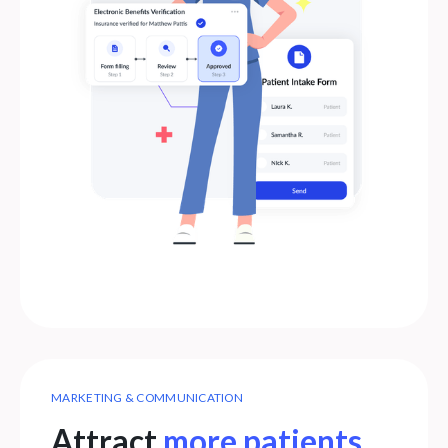
MARKETING & COMMUNICATION
Attract
more patients