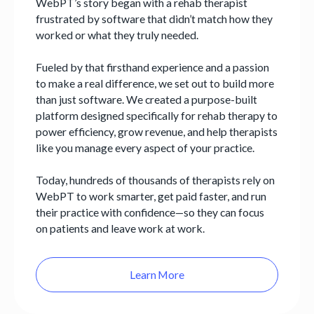
WebPT’s story began with a rehab therapist
frustrated by software that didn’t match how they
worked or what they truly needed.
Fueled by that firsthand experience and a passion
to make a real difference, we set out to build more
than just software. We created a purpose-built
platform designed specifically for rehab therapy to
power efficiency, grow revenue, and help therapists
like you manage every aspect of your practice.
Today, hundreds of thousands of therapists rely on
WebPT to work smarter, get paid faster, and run
their practice with confidence—so they can focus
on patients and leave work at work.
Learn More