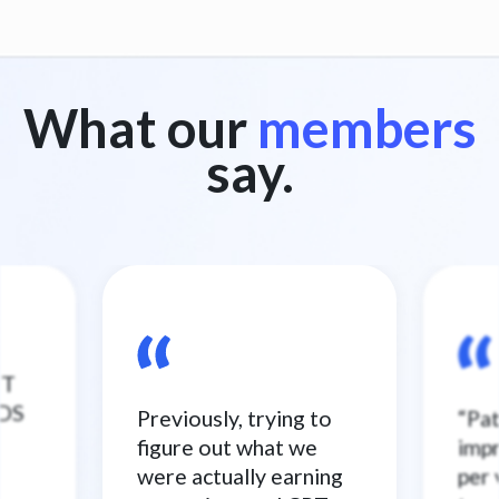
What our
members
say.
ST
NDS
Previously, trying to
“Pa
figure out what we
imp
were actually earning
per 