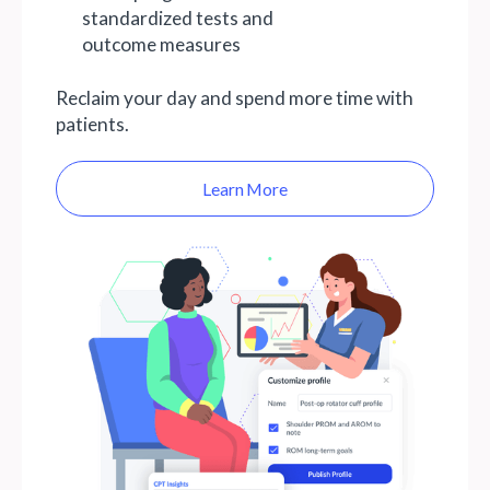
standardized tests and
outcome measures
Reclaim your day and spend more time with
patients.
Learn More