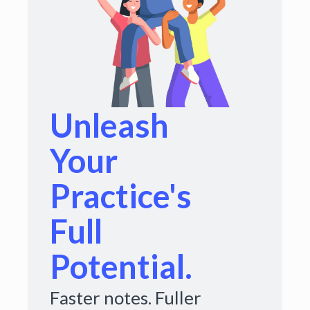
Unleash
Your
Practice's
Full
Potential.
Faster notes. Fuller