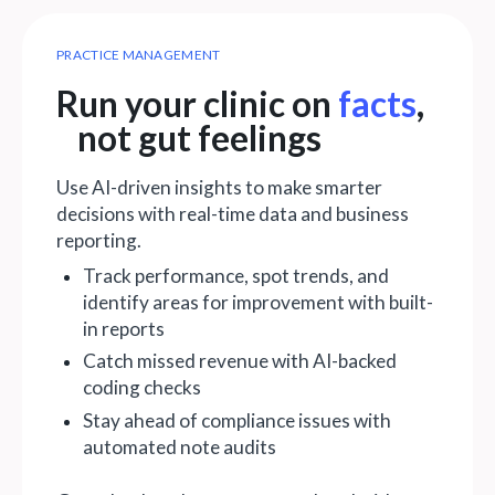
PRACTICE MANAGEMENT
Run your clinic on
facts
,
not gut feelings
Use AI-driven insights to make smarter
decisions with real-time data and business
reporting.
Track performance, spot trends, and
identify areas for improvement with built-
in reports
Catch missed revenue with AI-backed
coding checks
Stay ahead of compliance issues with
automated note audits