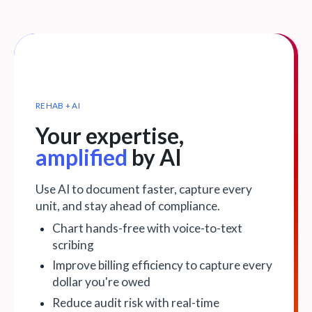
REHAB + AI
Your expertise,
amplified
by AI
Use AI to document faster, capture every
unit, and stay ahead of compliance.
Chart hands-free with voice-to-text
scribing
Improve billing efficiency to capture every
dollar you're owed
Reduce audit risk with real-time