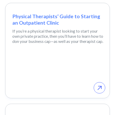
Physical Therapists’ Guide to Starting
an Outpatient Clinic
If you’re a physical therapist looking to start your
own private practice, then you’ll have to learn how to
don your business cap—as well as your therapist cap.