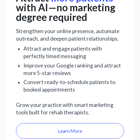
with AI—no marketing
degree required
Strengthen your online presence, automate
outreach, and deepen patient relationships.
Attract and engage patients with
perfectly timed messaging
Improve your Google ranking and attract
more 5-star reviews
Convert ready-to-schedule patients to
booked appointments
Grow your practice with smart marketing
tools built for rehab therapists.
Learn More