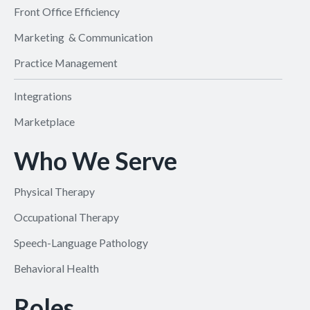
Front Office Efficiency
Marketing & Communication
Practice Management
Integrations
Marketplace
Who We Serve
Physical Therapy
Occupational Therapy
Speech-Language Pathology
Behavioral Health
Roles