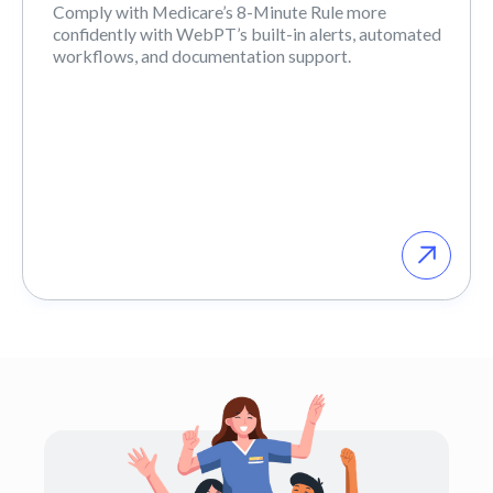
Comply with Medicare’s 8-Minute Rule more
confidently with WebPT’s built-in alerts, automated
workflows, and documentation support.