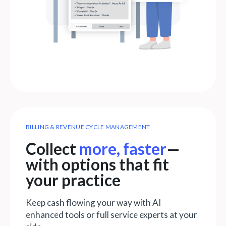
BILLING & REVENUE CYCLE MANAGEMENT
Collect
more, faster
—
with options that fit
your practice
Keep cash flowing your way with AI
enhanced tools or full service experts at your