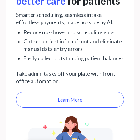
better care
for patients
Smarter scheduling, seamless intake,
effortless payments, made possible by AI.
Reduce no-shows and scheduling gaps
Gather patient info upfront and eliminate
manual data entry errors
Easily collect outstanding patient balances
Take admin tasks off your plate with front
office automation.
Learn More