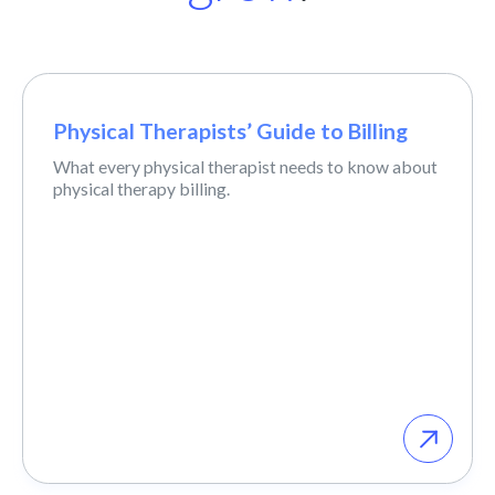
Physical Therapists’ Guide to Billing
What every physical therapist needs to know about
physical therapy billing.