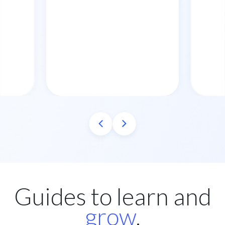
Guides to learn and
grow
.