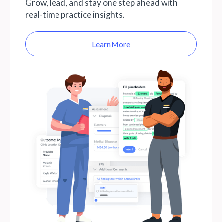
Grow, lead, and stay one step ahead with
real-time practice insights.
Learn More