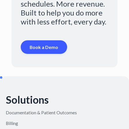
schedules. More revenue.
Built to help you do more
with less effort, every day.
Book a Demo
Solutions
Documentation & Patient Outcomes
Billing