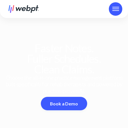
Faster Notes.
Fuller Schedules.
Clean Claims.
Choose the all-in-one practice management platform
built specifically for rehab therapists and powered by
practice-proven AI.
Book a Demo