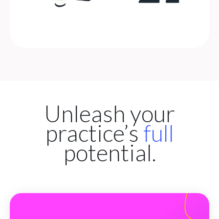
Unleash your
practice’s
full
potential.