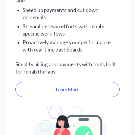
side.
Speed up payments and cut down
on denials
Streamline team efforts with rehab-
specific workflows
Proactively manage your performance
with real-time dashboards
Simplify billing and payments with tools built
for rehab therapy.
Learn More