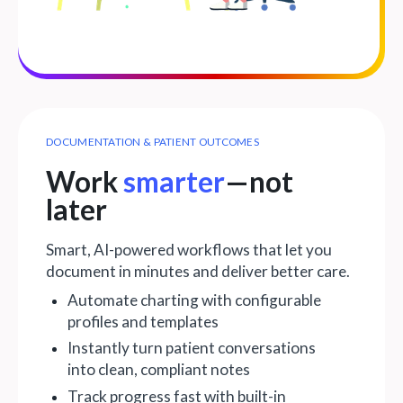
DOCUMENTATION & PATIENT OUTCOMES
Work
smarter
—not
later
Smart, AI-powered workflows that let you
document in minutes and deliver better care.
Automate charting with configurable
profiles and templates
Instantly turn patient conversations
into clean, compliant notes
Track progress fast with built-in