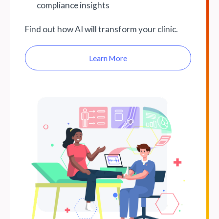
compliance insights
Find out how AI will transform your clinic.
Learn More