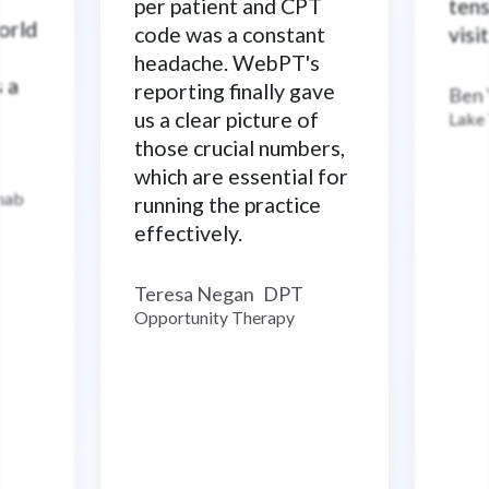
per patient and CPT
tens
world
code was a constant
visi
headache. WebPT's
s a
reporting finally gave
Ben
us a clear picture of
Lake
those crucial numbers,
which are essential for
ehab
running the practice
effectively.
Teresa Negan
DPT
–
Opportunity Therapy