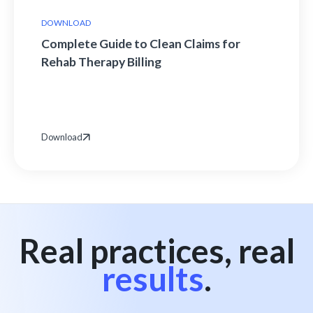
DOWNLOAD
Complete Guide to Clean Claims for
Rehab Therapy Billing
Download
Real practices, real
results
.