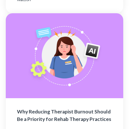
Why Reducing Therapist Burnout Should
Be a Priority for Rehab Therapy Practices