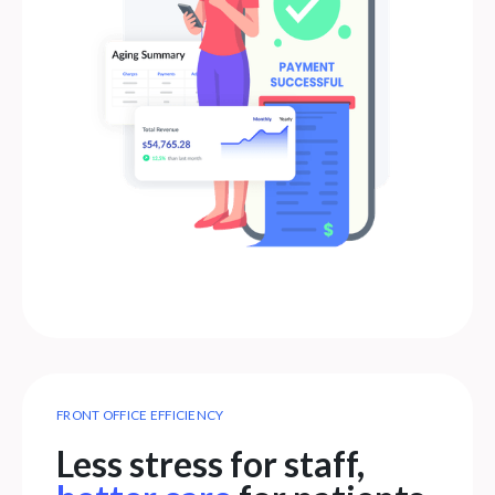
FRONT OFFICE EFFICIENCY
Less stress for staff,