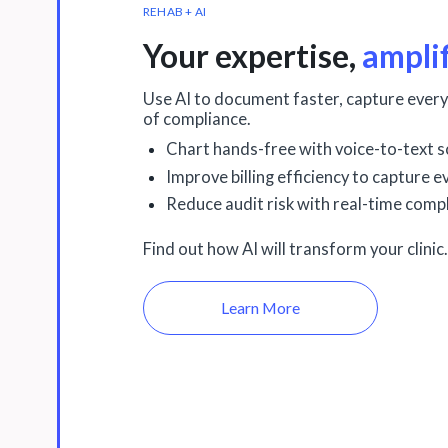
REHAB + AI
Your expertise,
ampli
Use AI to document faster, capture every
of compliance.
Chart hands-free with voice-to-text s
Improve billing efficiency to capture 
Reduce audit risk with real-time compl
Find out how AI will transform your clinic.
Learn More