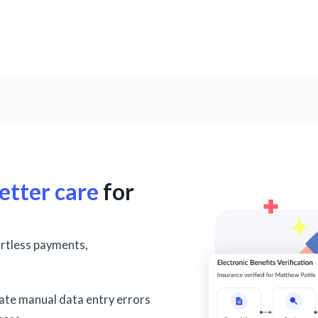
etter care
for
ortless payments,
nate manual data entry errors