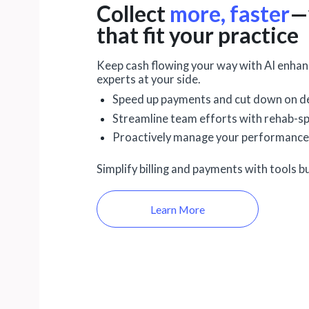
Collect
more, faster
—
that fit your practice
Keep cash flowing your way with AI enhanc
experts at your side.
Speed up payments and cut down on de
Streamline team efforts with rehab-sp
Proactively manage your performance
Simplify billing and payments with tools bu
Learn More