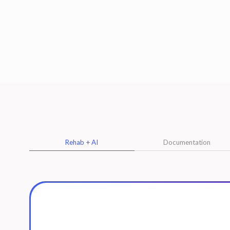
Rehab + AI
Documentation