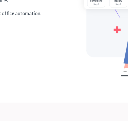
ances
t office automation.