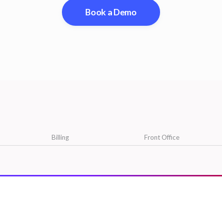
Book a Demo
Billing
Front Office