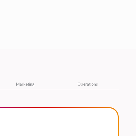
Marketing
Operations