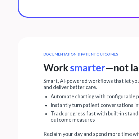
DOCUMENTATION & PATIENT OUTCOMES
Work
smarter
—not la
Smart, AI-powered workflows that let yo
and deliver better care.
Automate charting with configurable p
Instantly turn patient conversations i
Track progress fast with built-in stan
outcome measures
Reclaim your day and spend more time wit