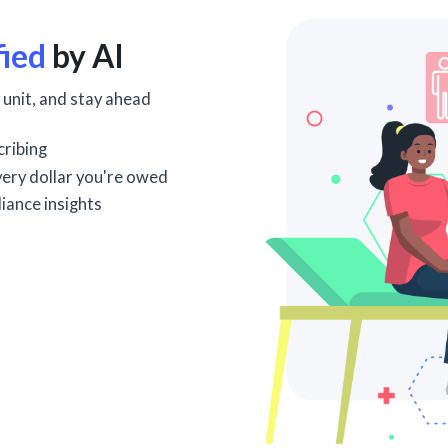
fied
by AI
 unit, and stay ahead
cribing
every dollar you're owed
iance insights