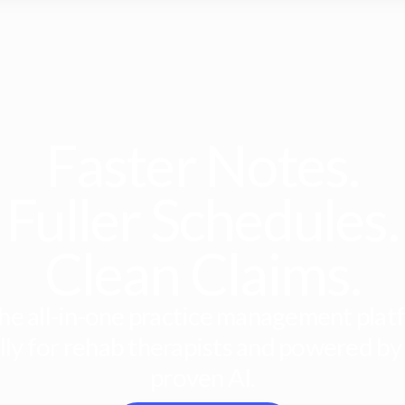
Faster Notes.
Fuller Schedules.
Clean Claims.
he all-in-one practice management platf
lly for rehab therapists and powered by
proven AI.