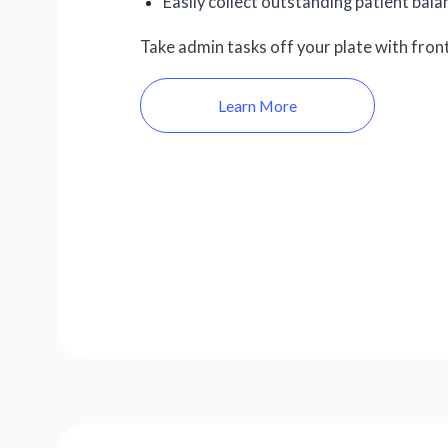
Easily collect outstanding patient bal
Take admin tasks off your plate with fron
Learn More