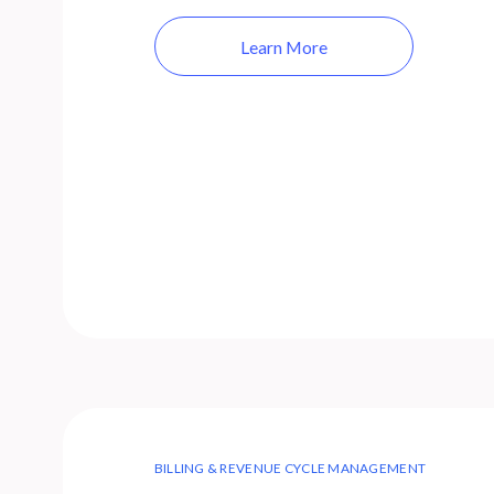
Learn More
BILLING & REVENUE CYCLE MANAGEMENT