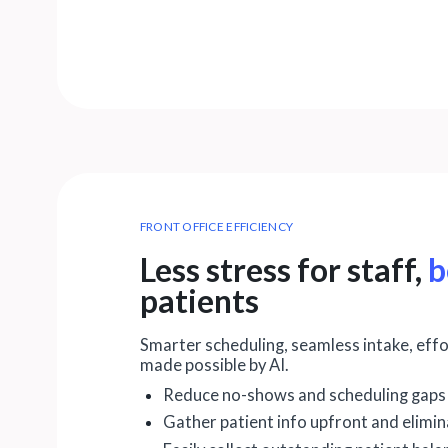
FRONT OFFICE EFFICIENCY
Less stress for staff,
b
patients
Smarter scheduling, seamless intake, eff
made possible by AI.
Reduce no-shows and scheduling gaps
Gather patient info upfront and elimi