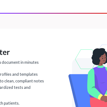
ter
u document in minutes
rofiles and templates
nto clean, compliant notes
dardized tests and
h patients.