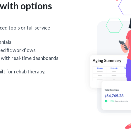
with options
ed tools or full service
nials
ecific workflows
 with real-time dashboards
ilt for rehab therapy.