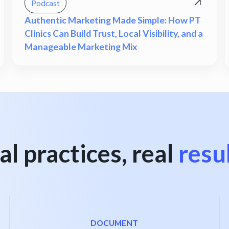
Podcast
Authentic Marketing Made Simple: How PT
Clinics Can Build Trust, Local Visibility, and a
Manageable Marketing Mix
al practices, real
resu
DOCUMENT