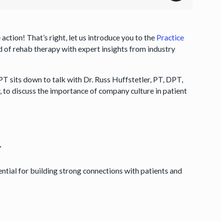
action! That’s right, let us introduce you to the
Practice
 of rehab therapy with expert insights from industry
T sits down to talk with Dr. Russ Huffstetler, PT, DPT,
y
, to discuss the importance of company culture in patient
,
tial for building strong connections with patients and