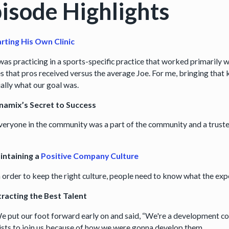
isode Highlights
arting His Own Clinic
was practicing in a sports-specific practice that worked primarily w
s that pros received versus the average Joe. For me, bringing that k
ially what our goal was.
namix’s Secret to Success
eryone in the community was a part of the community and a trust
intaining a
Positive Company Culture
n order to keep the right culture, people need to know what the exp
racting the Best Talent
e put our foot forward early on and said, “We're a development c
ists to join us because of how we were gonna develop them.