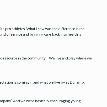
ith pro athletes. What I saw was the difference in the
ind of service and bringing care back into health is
ed resource in the community… We live and play where we
ectation is coming in and what we live by at Dynamix.
ompany.” And we were basically encouraging young