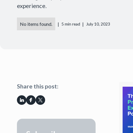
experience.
No items found.
|
|
5
min read
July 10, 2023
Share this post: