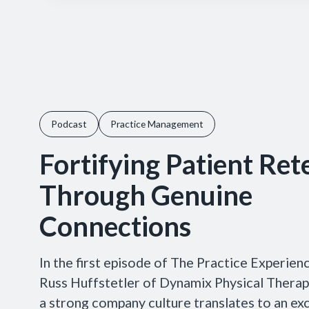
Podcast
Practice Management
Fortifying Patient Ret
Through Genuine
Connections
In the first episode of The Practice Experien
Russ Huffstetler of Dynamix Physical Therap
a strong company culture translates to an exc