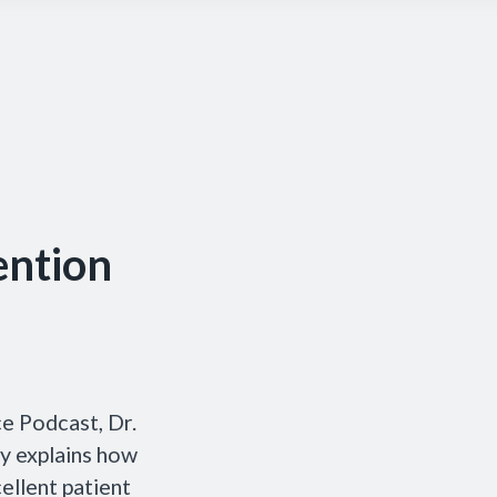
ention
ce Podcast, Dr.
y explains how
ellent patient