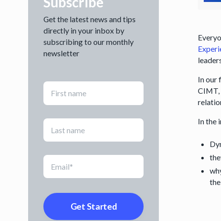
Subscribe
Get the latest news and tips
directly in your inbox by
Everyon
subscribing to our monthly
Experi
newsletter
leaders
In our
CIMT, 
relati
In the
Dyn
the
why
the