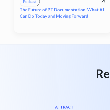
Podcast
The Future of PT Documentation: What AI
Can Do Today and Moving Forward
Re
ATTRACT