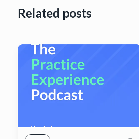
Related posts