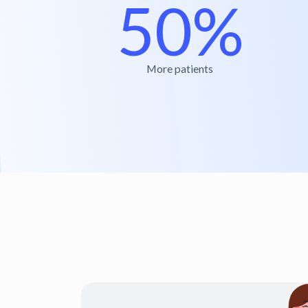
50%
More patients