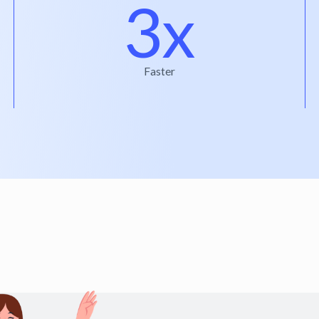
3x
Faster