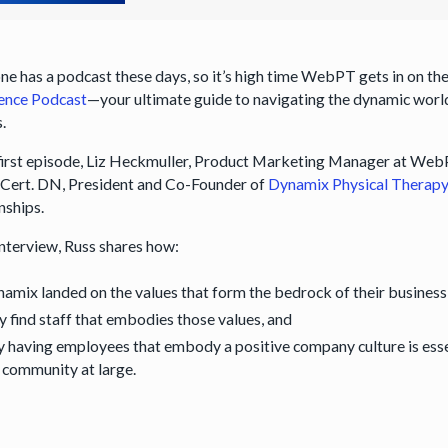
e has a podcast these days, so it’s high time WebPT gets in on the 
ence Podcast
—your ultimate guide to navigating the dynamic world
.
 first episode, Liz Heckmuller, Product Marketing Manager at WebP
Cert. DN, President and Co-Founder of
Dynamix Physical Therap
onships.
 interview, Russ shares how:
amix landed on the values that form the bedrock of their business
y find staff that embodies those values, and
 having employees that embody a positive company culture is essen
 community at large.