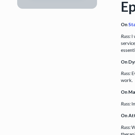
Ep
On
St
Russ:
I 
service
essent
On Dy
Russ:
Ev
work.
On Ma
Russ:
I
On Att
Russ:
W
therap