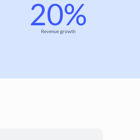
20%
Revenue growth