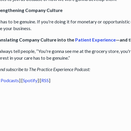
rengthening Company Culture
t has to be genuine. If you're doing it for monetary or opportunistic 
 your business.
anslating Company Culture into the
Patient Experience
—and 
 always tell people, “You're gonna see me at the grocery store, you'
rest in your care has to be genuine.”
and subscribe to The Practice Experience Podcast:
 Podcasts
] [
Spotify
] [
RSS
]