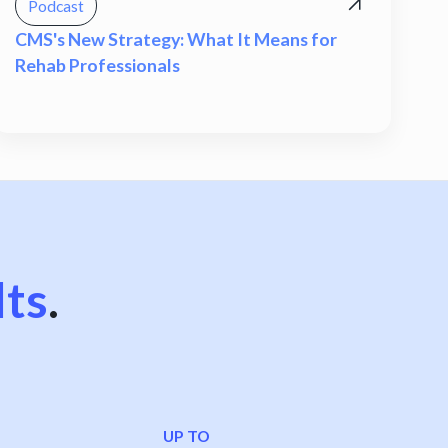
Podcast
CMS's New Strategy: What It Means for
Rehab Professionals
lts
.
UP TO