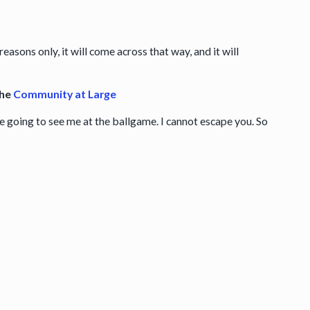
reasons only, it will come across that way, and it will
the
Community at Large
re going to see me at the ballgame. I cannot escape you. So