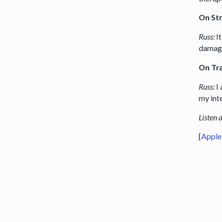
On St
Russ:
I
damage
On Tr
Russ:
I
my inte
Listen 
[
Apple