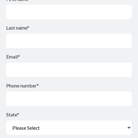
Last name
*
Email
*
Phone number
*
State
*