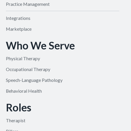
Practice Management
Integrations
Marketplace
Who We Serve
Physical Therapy
Occupational Therapy
Speech-Language Pathology
Behavioral Health
Roles
Therapist