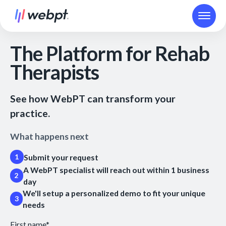
The Platform for Rehab
Therapists
See how WebPT can transform your
practice.
What happens next
Submit your request
1
A WebPT specialist will reach out within 1 business
2
day
We'll setup a personalized demo to fit your unique
3
needs
First name
*