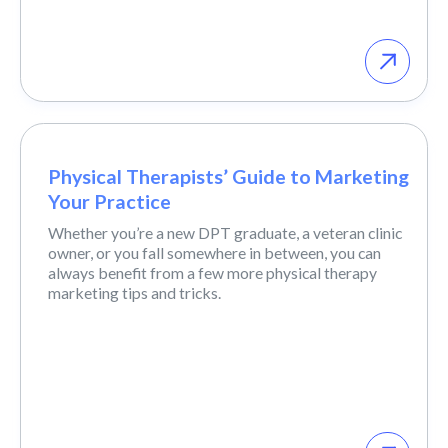
Physical Therapists’ Guide to Marketing
Your Practice
Whether you’re a new DPT graduate, a veteran clinic
owner, or you fall somewhere in between, you can
always benefit from a few more physical therapy
marketing tips and tricks.