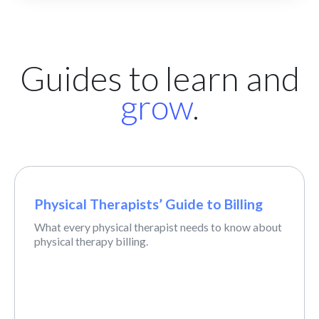
Guides to learn and
grow
.
Physical Therapists’ Guide to Billing
What every physical therapist needs to know about
physical therapy billing.