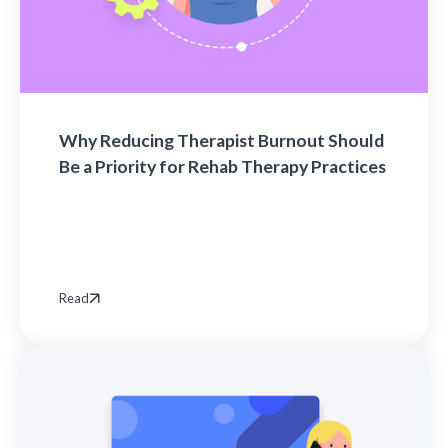
Why Reducing Therapist Burnout Should
Be a Priority for Rehab Therapy Practices
Read