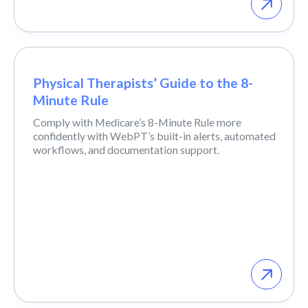
Physical Therapists’ Guide to the 8-
Minute Rule
Comply with Medicare’s 8-Minute Rule more
confidently with WebPT’s built-in alerts, automated
workflows, and documentation support.