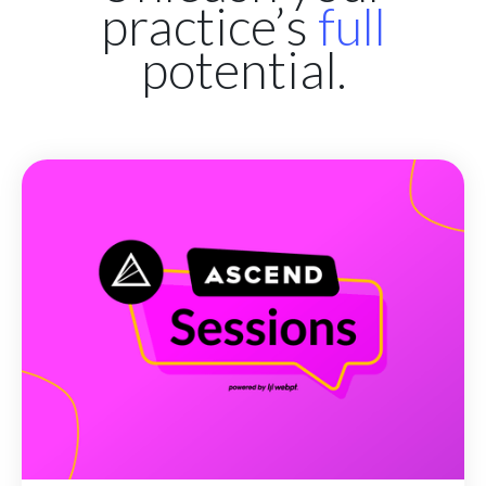
practice’s
full
potential.