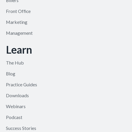
Billers
Front Office
Marketing
Management
Learn
The Hub
Blog
Practice Guides
Downloads
Webinars
Podcast
Success Stories