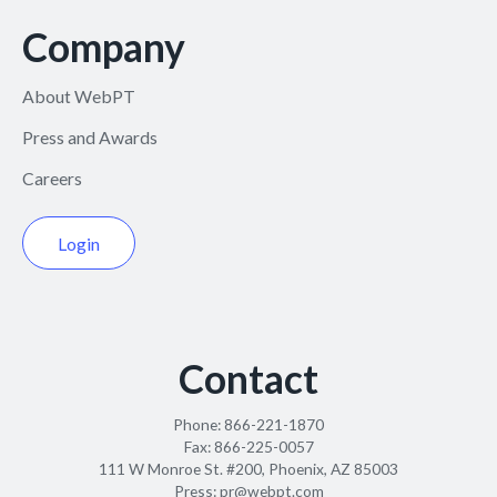
Company
About WebPT
Press and Awards
Careers
Login
Contact
Phone:
866-221-1870
Fax:
866-225-0057
111 W Monroe St. #200, Phoenix, AZ 85003
Press:
pr@webpt.com