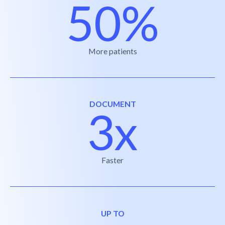
50%
More patients
DOCUMENT
3x
Faster
UP TO