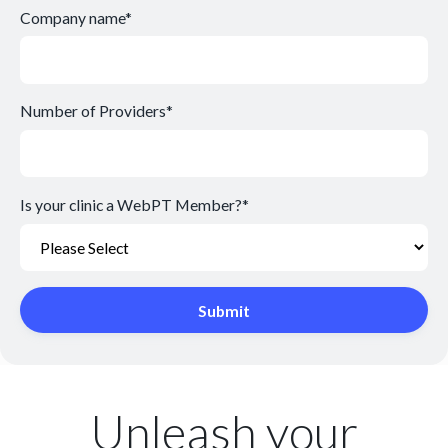
Company name
*
Number of Providers
*
Is your clinic a WebPT Member?
*
Unleash your