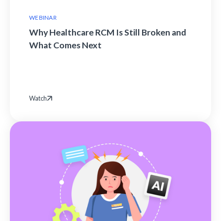
WEBINAR
Why Healthcare RCM Is Still Broken and
What Comes Next
Watch