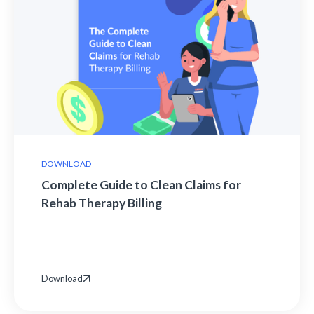
DOWNLOAD
Complete Guide to Clean Claims for
Rehab Therapy Billing
Download