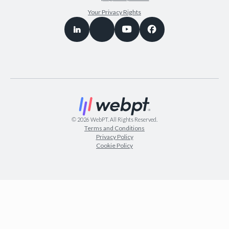
Your Privacy Rights
©
2026
WebPT. All Rights Reserved.
Terms and Conditions
Privacy Policy
Cookie Policy