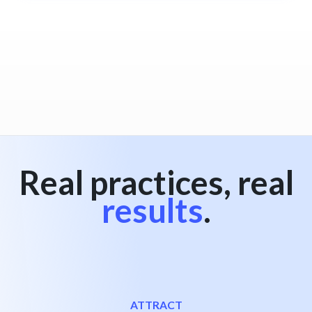
Real practices, real
results
.
ATTRACT