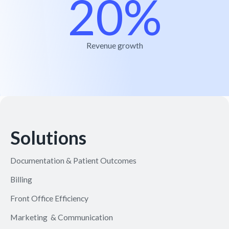
20%
Revenue growth
Solutions
Documentation & Patient Outcomes
Billing
Front Office Efficiency
Marketing & Communication