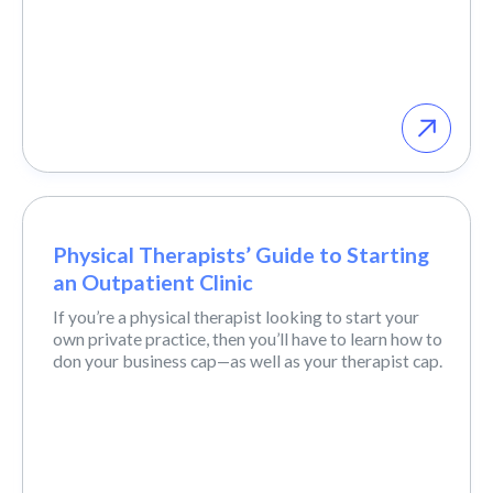
Physical Therapists’ Guide to Starting
an Outpatient Clinic
If you’re a physical therapist looking to start your
own private practice, then you’ll have to learn how to
don your business cap—as well as your therapist cap.