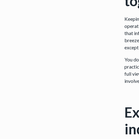
t
Keepin
operati
that i
breeze,
except
You do
practic
full v
involv
Ex
in