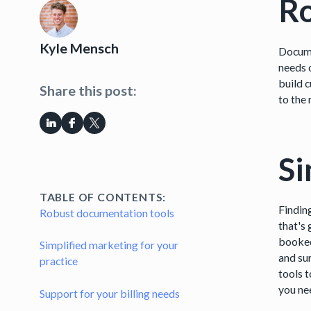
Ro
Kyle Mensch
Docume
needs o
build 
Share this post:
to the
Si
TABLE OF CONTENTS:
Findin
Robust documentation tools
that's
booked
Simplified marketing for your
and su
practice
tools t
you ne
Support for your billing needs