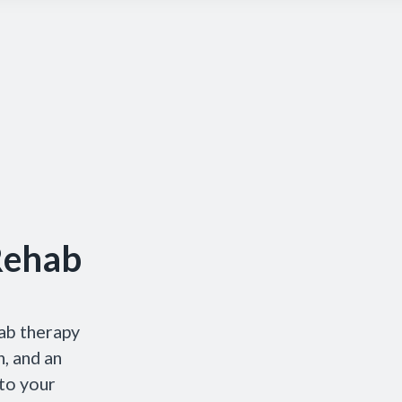
Rehab
ab therapy
, and an
 to your