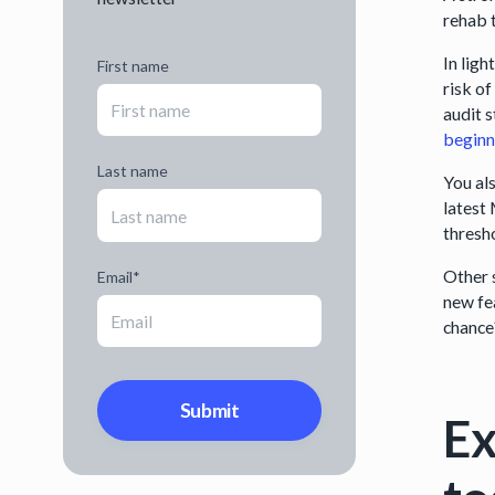
rehab 
In lig
First name
risk o
audit 
beginn
Last name
You al
latest
thresh
Other 
Email
*
new fe
chanc
Ex