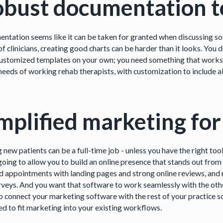
bust documentation t
ntation seems like it can be taken for granted when discussing sof
f clinicians, creating good charts can be harder than it looks. You 
customized templates on your own; you need something that works a
 needs of working rehab therapists, with customization to include al
mplified marketing for
g new patients can be a full-time job - unless you have the right t
 going to allow you to build an online presence that stands out from
 appointments with landing pages and strong online reviews, and r
rveys. And you want that software to work seamlessly with the other
o connect your marketing software with the rest of your practice so
ed to fit marketing into your existing workflows.