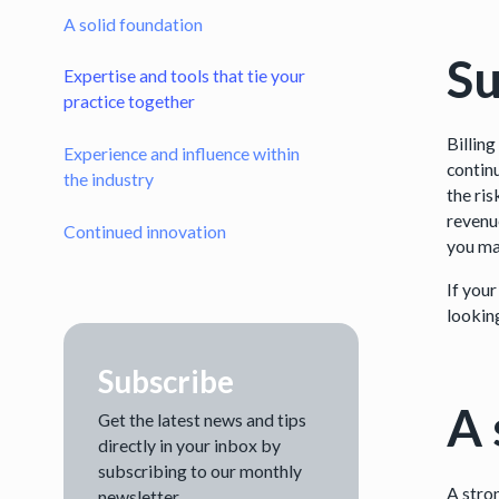
A solid foundation
Su
Expertise and tools that tie your
practice together
Billing
Experience and influence within
continu
the industry
the ri
revenu
Continued innovation
you ma
If your
lookin
Subscribe
A 
Get the latest news and tips
directly in your inbox by
subscribing to our monthly
A stron
newsletter