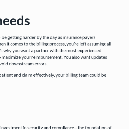
 needs
 to be getting harder by the day as insurance payers
en it comes to the billing process, you’re left assuming all
at’s why you want a partner with the most experienced
 to maximize your reimbursement. You also want updates
o avoid downstream errors.
patient and claim effectively, your billing team could be
kes investment in security and compliance—the foundation of