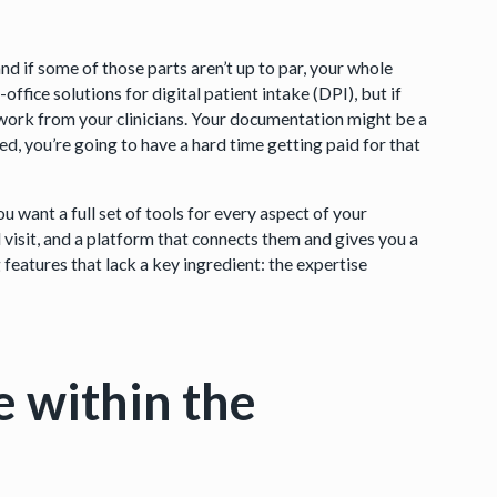
d if some of those parts aren’t up to par, your whole
ffice solutions for digital patient intake (DPI), but if
e work from your clinicians. Your documentation might be a
ted, you’re going to have a hard time getting paid for that
 want a full set of tools for every aspect of your
al visit, and a platform that connects them and gives you a
features that lack a key ingredient: the expertise
e within the