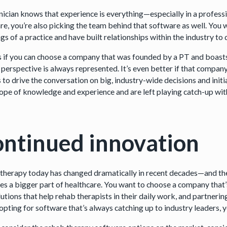
inician knows that experience is everything—especially in a profes
re, you’re also picking the team behind that software as well. You
gs of a practice and have built relationships within the industry to
ps if you can choose a company that was founded by a PT and boasts
l perspective is always represented. It’s even better if that compan
to drive the conversation on big, industry-wide decisions and initia
cope of knowledge and experience and are left playing catch-up wit
ntinued innovation
therapy today has changed dramatically in recent decades—and the 
s a bigger part of healthcare. You want to choose a company that’s 
utions that help rehab therapists in their daily work, and partneri
opting for software that’s always catching up to industry leaders, y