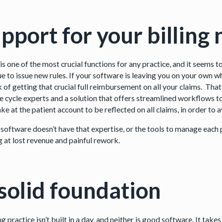
pport for your billing
 is one of the most crucial functions for any practice, and it seems
e to issue new rules. If your software is leaving you on your own wh
sk of getting that crucial full reimbursement on all your claims. Th
e cycle experts and a solution that offers streamlined workflows
ke at the patient account to be reflected on all claims, in order t
 software doesn’t have that expertise, or the tools to manage each 
g at lost revenue and painful rework.
solid foundation
g practice isn’t built in a day, and neither is good software. It ta