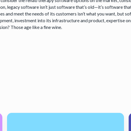
 consider the rehab therapy software options on the market, consid
ion, legacy software isn’t just software that’s old—it’s software tha
mes and meet the needs of its customers isn’t what you want, but so
pment, investment into its infrastructure and product, expertise on 
ion? Those age like a fine wine.