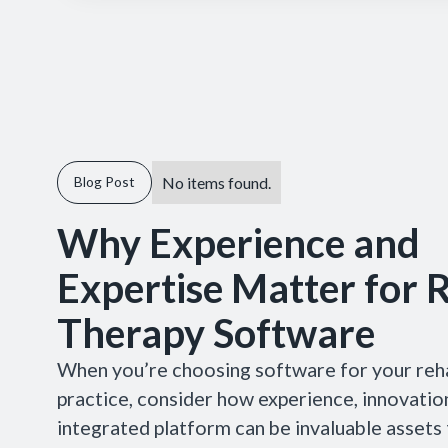
No items found.
Blog Post
Why Experience and
Expertise Matter for 
Therapy Software
When you’re choosing software for your reh
practice, consider how experience, innovation
integrated platform can be invaluable assets