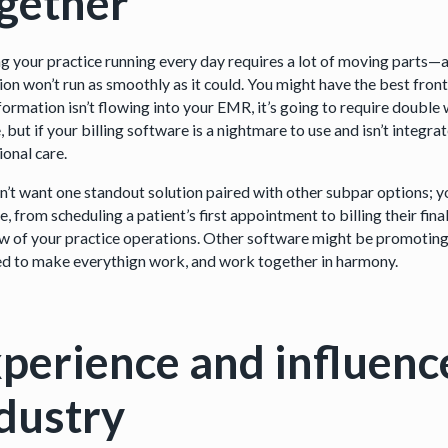
ogether
g your practice running every day requires a lot of moving parts—an
on won’t run as smoothly as it could. You might have the best front-o
nformation isn’t flowing into your EMR, it’s going to require doubl
 but if your billing software is a nightmare to use and isn’t integra
ional care.
n’t want one standout solution paired with other subpar options; you
e, from scheduling a patient’s first appointment to billing their fin
iew of your practice operations. Other software might be promoting 
ed to make everythign work, and work together in harmony.
perience and influenc
dustry