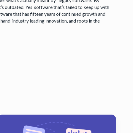
er what’s actually meant by “legacy software.” By
t’s outdated. Yes, software that’s failed to keep up with
ftware that has fifteen years of continued growth and
hand, industry leading innovation, and roots in the