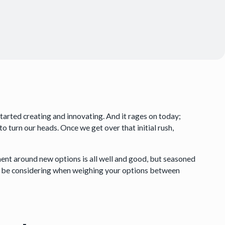
tarted creating and innovating. And it rages on today;
to turn our heads. Once we get over that initial rush,
ment around new options is all well and good, but seasoned
d be considering when weighing your options between