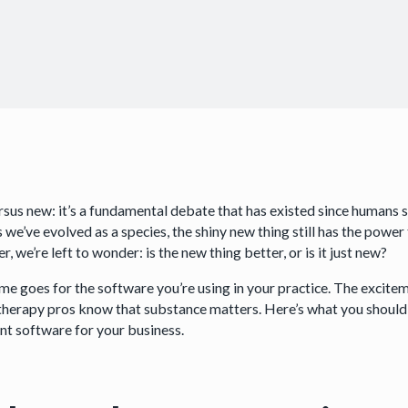
rsus new: it’s a fundamental debate that has existed since humans s
 we’ve evolved as a species, the shiny new thing still has the power 
, we’re left to wonder: is the new thing better, or is it just new?
me goes for the software you’re using in your practice. The excite
therapy pros know that substance matters. Here’s what you shoul
ent software for your business.