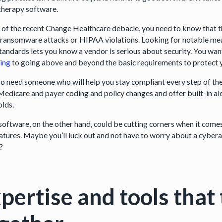
therapy software.
ht of the recent Change Healthcare debacle, you need to know that t
f ransomware attacks or HIPAA violations. Looking for notable me
standards lets you know a vendor is serious about security. You wa
ing
to going above and beyond the basic requirements to protect y
so need someone who will help you stay compliant every step of th
 Medicare and payer coding and policy changes and offer built-in al
olds.
software, on the other hand, could be cutting corners when it comes 
atures. Maybe you’ll luck out and not have to worry about a cybera
e?
pertise and tools that 