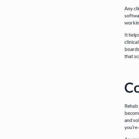
Any cl
softwa
workin
It hel
clinica
boards 
that s
Co
Rehab 
become
and sol
you’re 