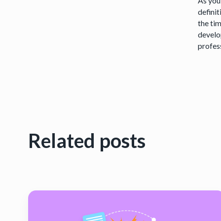
As you
definit
the ti
develo
profess
Related posts