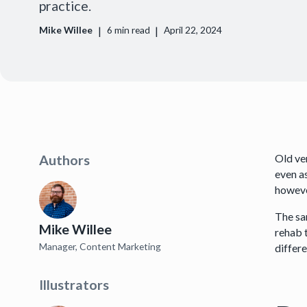
practice.
|
|
Mike Willee
6
min read
April 22, 2024
Old ve
Authors
even as
however
The sa
Mike Willee
rehab 
Manager, Content Marketing
differ
Illustrators