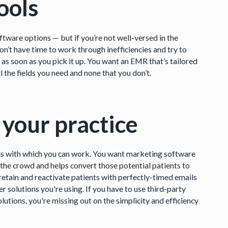
ools
tware options — but if you’re not well-versed in the
don’t have time to work through inefficiencies and try to
s soon as you pick it up. You want an EMR that’s tailored
l the fields you need and none that you don’t.
 your practice
ools with which you can work. You want marketing software
 the crowd and helps convert those potential patients to
etain and reactivate patients with perfectly-timed emails
 solutions you're using. If you have to use third-party
lutions, you're missing out on the simplicity and efficiency