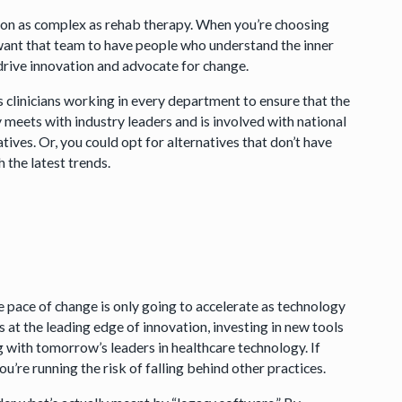
sion as complex as rehab therapy. When you’re choosing
 want that team to have people who understand the inner
 drive innovation and advocate for change.
 clinicians working in every department to ensure that the
y meets with industry leaders and is involved with national
tives. Or, you could opt for alternatives that don’t have
h the latest trends.
pace of change is only going to accelerate as technology
at the leading edge of innovation, investing in new tools
ng with tomorrow’s leaders in healthcare technology. If
ou’re running the risk of falling behind other practices.