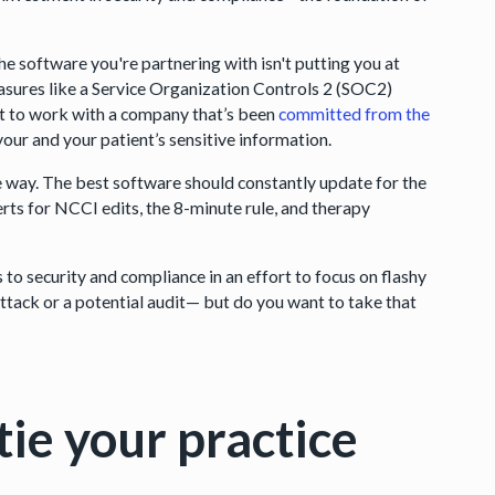
he software you're partnering with isn't putting you at
asures like a Service Organization Controls 2 (SOC2)
nt to work with a company that’s been
committed from the
our and your patient’s sensitive information.
e way. The best software should constantly update for the
erts for NCCI edits, the 8-minute rule, and therapy
to security and compliance in an effort to focus on flashy
ttack or a potential audit— but do you want to take that
tie your practice