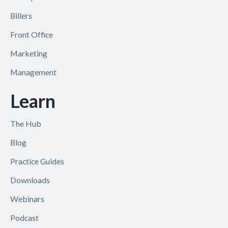
Billers
Front Office
Marketing
Management
Learn
The Hub
Blog
Practice Guides
Downloads
Webinars
Podcast