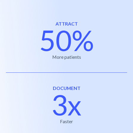
ATTRACT
50%
More patients
DOCUMENT
3x
Faster