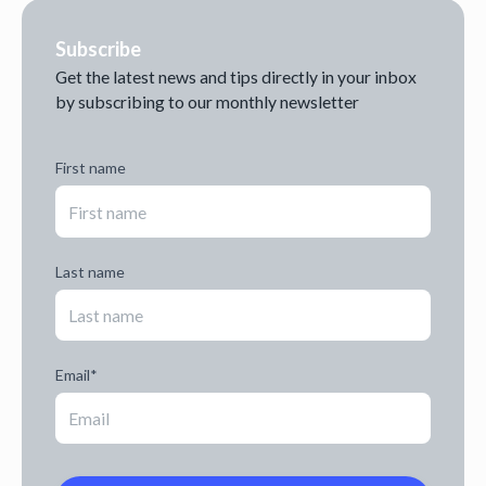
Subscribe
Get the latest news and tips directly in your inbox
by subscribing to our monthly newsletter
First name
Last name
Email
*