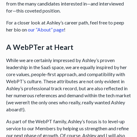
from the many candidates interested in—and interviewed
for—this coveted position.
For a closer look at Ashley’s career path, feel free to peep
her bio on
our “About” page
!
A WebPTer at Heart
While we are certainly impressed by Ashley’s proven
leadership in the SaaS space, we are equally inspired by her
core values, people-first approach, and compatibility with
WebPT’s culture. These attributes are not only evident in
Ashley’s professional track record, but are also reflected in
her numerous references and demand within the tech market
(we weren’t the only ones who really, really wanted Ashley
aboard!).
As part of the WebPT family, Ashley’s focus is to level-up
service to our Members by helping us strengthen and refine
our next phase of growth. Of course, Ashley and I will also