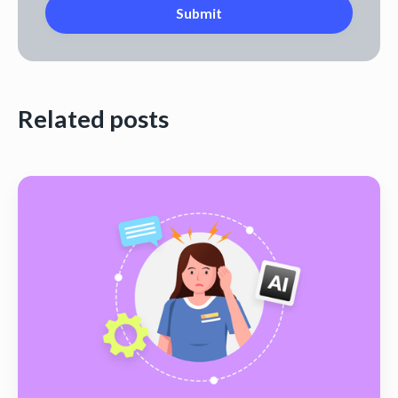
Related posts