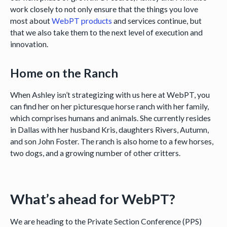
work closely to not only ensure that the things you love
most about
WebPT products
and services continue, but
that we also take them to the next level of execution and
innovation.
Home on the Ranch
When Ashley isn’t strategizing with us here at WebPT, you
can find her on her picturesque horse ranch with her family,
which comprises humans and animals. She currently resides
in Dallas with her husband Kris, daughters Rivers, Autumn,
and son John Foster. The ranch is also home to a few horses,
two dogs, and a growing number of other critters.
What’s ahead for WebPT?
We are heading to the Private Section Conference (PPS)