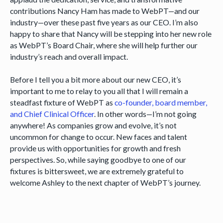
contributions Nancy Ham has made to WebPT—and our
industry—over these past five years as our CEO. I’m also
happy to share that Nancy will be stepping into her new role
as WebPT’s Board Chair, where she will help further our
industry’s reach and overall impact.
Before I tell you a bit more about our new CEO, it’s
important to me to relay to you all that I will remain a
steadfast fixture of WebPT as
co-founder, board member,
and Chief Clinical Officer
. In other words—I’m not going
anywhere! As companies grow and evolve, it’s not
uncommon for change to occur. New faces and talent
provide us with opportunities for growth and fresh
perspectives. So, while saying goodbye to one of our
fixtures is bittersweet, we are extremely grateful to
welcome Ashley to the next chapter of WebPT’s journey.