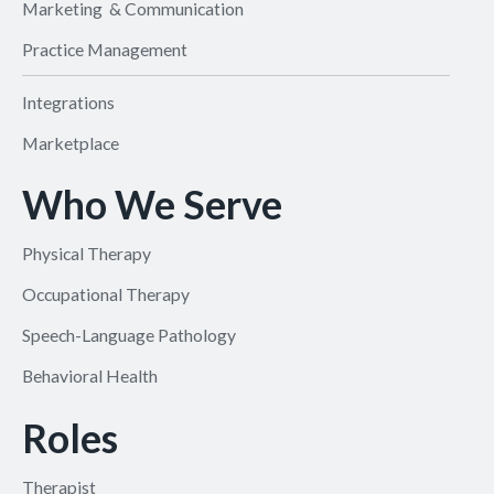
Marketing & Communication
Practice Management
Integrations
Marketplace
Who We Serve
Physical Therapy
Occupational Therapy
Speech-Language Pathology
Behavioral Health
Roles
Therapist