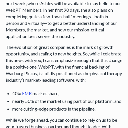
next week, where Ashley will be available to say hello to our
WebPT Members. In her first 90 days, she also plans on
completing quite a few ‘town-hall” meetings—both in-
person and virtually—to get a better understanding of our
Members, the market, and how our mission-critical
application best serves the industry.
The evolution of great companies is the mark of growth,
opportunity, and scaling to new heights. So, while I celebrate
this news with you, I can’t emphasize enough that this change
is a positive one. WebPT, with the financial backing of
Warburg Pincus, is solidly positioned as the physical therapy
industry’s market-leading software, with:
40%
EMR
market share,
nearly 50% of the market using part of our platform, and
more cutting-edge products in the pipeline.
While we forge ahead, you can continue to rely on us to be
your trusted business partner and thought leader. With