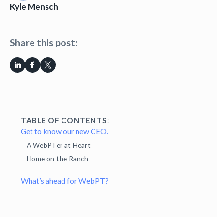
Kyle Mensch
Share this post:
TABLE OF CONTENTS:
Get to know our new CEO.
A WebPTer at Heart
Home on the Ranch
What’s ahead for WebPT?