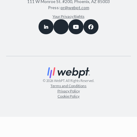
111 W Monroe St. #200, Phoenix, AZ 85003
Press:
pr@webpt.com
Your Privacy Rights
©
2026
WebPT. All Rights Reserved.
Terms and Conditions
Privacy Policy
Cookie Policy