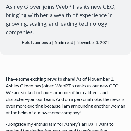
Ashley Glover joins WebPT as its new CEO,
bringing with her a wealth of experience in
growing, scaling, and leading technology
companies.
|
|
Heidi Jannenga
5
min read
November 3, 2021
I have some exciting news to share! As of November 1,
Ashley Glover has joined WebPT’s ranks as our new CEO.
We are stoked to have someone of her caliber—and
character—join our team. And on a personal note, the news is
even more exciting because I am announcing another woman
at the helm of our awesome company!
Alongside my enthusiasm for Ashley’s arrival, I want to
applaud the dedication, service, and transformative