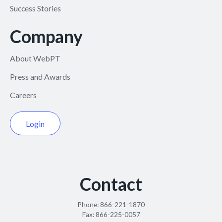
Success Stories
Company
About WebPT
Press and Awards
Careers
Login
Contact
Phone:
866-221-1870
Fax:
866-225-0057