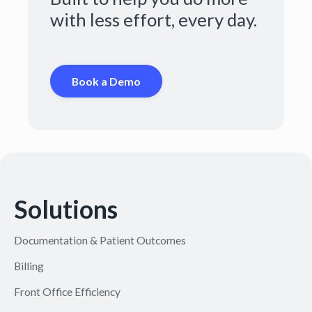
with less effort, every day.
Book a Demo
Solutions
Documentation & Patient Outcomes
Billing
Front Office Efficiency