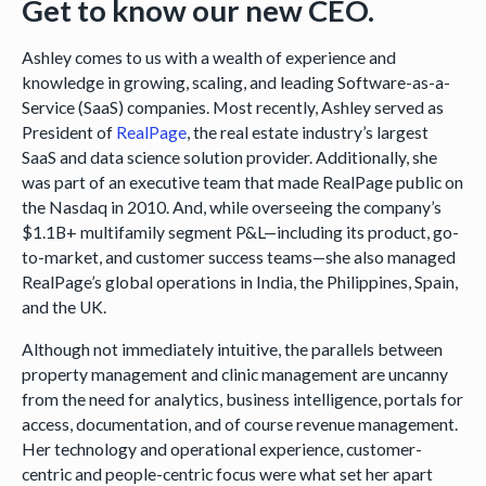
Get to know our new CEO.
Ashley comes to us with a wealth of experience and
knowledge in growing, scaling, and leading Software-as-a-
Service (SaaS) companies. Most recently, Ashley served as
President of
RealPage
, the real estate industry’s largest
SaaS and data science solution provider. Additionally, she
was part of an executive team that made RealPage public on
the Nasdaq in 2010. And, while overseeing the company’s
$1.1B+ multifamily segment P&L—including its product, go-
to-market, and customer success teams—she also managed
RealPage’s global operations in India, the Philippines, Spain,
and the UK.
Although not immediately intuitive, the parallels between
property management and clinic management are uncanny
from the need for analytics, business intelligence, portals for
access, documentation, and of course revenue management.
Her technology and operational experience, customer-
centric and people-centric focus were what set her apart