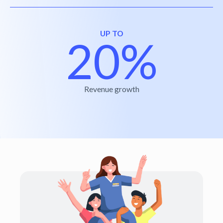
UP TO
20%
Revenue growth