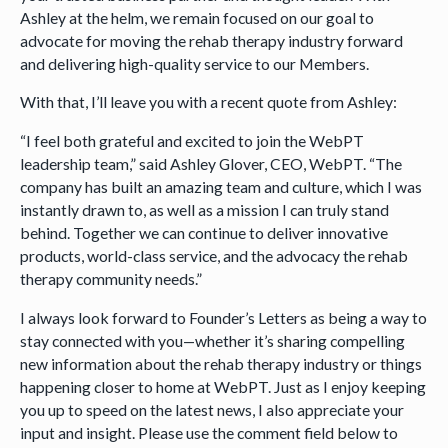
Ashley at the helm, we remain focused on our goal to
advocate for moving the rehab therapy industry forward
and delivering high-quality service to our Members.
With that, I’ll leave you with a recent quote from Ashley:
“I feel both grateful and excited to join the WebPT
leadership team,” said Ashley Glover, CEO, WebPT. “The
company has built an amazing team and culture, which I was
instantly drawn to, as well as a mission I can truly stand
behind. Together we can continue to deliver innovative
products, world-class service, and the advocacy the rehab
therapy community needs.”
I always look forward to Founder’s Letters as being a way to
stay connected with you—whether it’s sharing compelling
new information about the rehab therapy industry or things
happening closer to home at WebPT. Just as I enjoy keeping
you up to speed on the latest news, I also appreciate your
input and insight. Please use the comment field below to