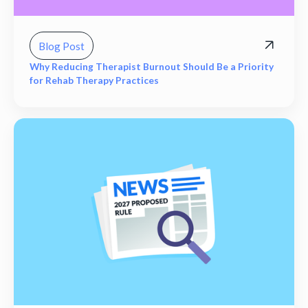
Blog Post
Why Reducing Therapist Burnout Should Be a Priority
for Rehab Therapy Practices