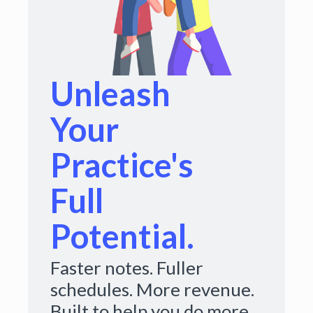
Unleash
Your
Practice's
Full
Potential.
Faster notes. Fuller
schedules. More revenue.
Built to help you do more