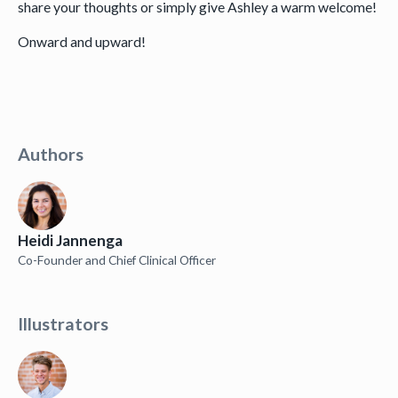
share your thoughts or simply give Ashley a warm welcome!
Onward and upward!
Authors
Heidi Jannenga
Co-Founder and Chief Clinical Officer
Illustrators