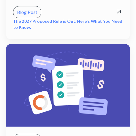
Blog Post
The 2027 Proposed Rule is Out. Here's What You Need
to Know.