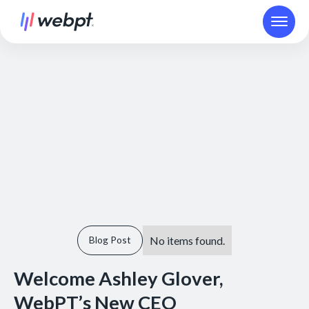
No items found.
Blog Post
Welcome Ashley Glover,
WebPT’s New CEO