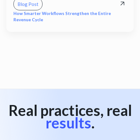
Blog Post
How Smarter Workflows Strengthen the Entire
Revenue Cycle
View all
Real practices, real
results
.