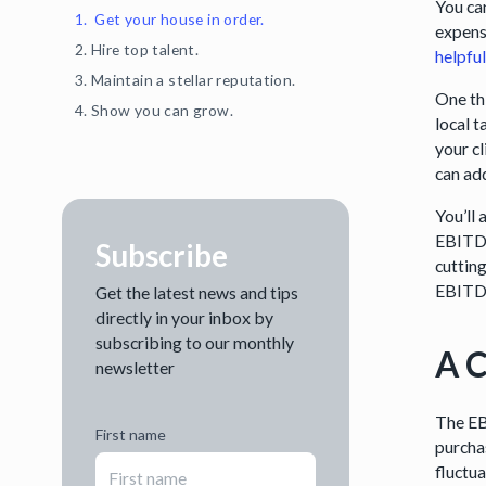
You ca
1. Get your house in order.
expense
2. Hire top talent.
helpfu
3. Maintain a stellar reputation.
One thi
4. Show you can grow.
local t
your cl
can ad
You’ll
EBITDA
Subscribe
cutting
EBITDA 
Get the latest news and tips
directly in your inbox by
subscribing to our monthly
A C
newsletter
The EB
First name
purcha
fluctu