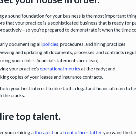
g a sound foundation for your business is the most important thing 
rs that your practice is a sophisticated business that is ready for 
roactively—so you’re prepared to demonstrate it when the time com
arly documenting all
policies
, procedures, and hiring practices;
iewing and updating all documents, processes, and contracts regular
uring your clinic’s financial statements are clean;
ing your practice’s
operational metrics
at the ready; and
ing copies of your leases and insurance contracts.
be in your best interest to hire both a legal and financial team to h
h the cracks.
Hire top talent.
r you’re hiring a
therapist
or a
front office staffer
, you want the be