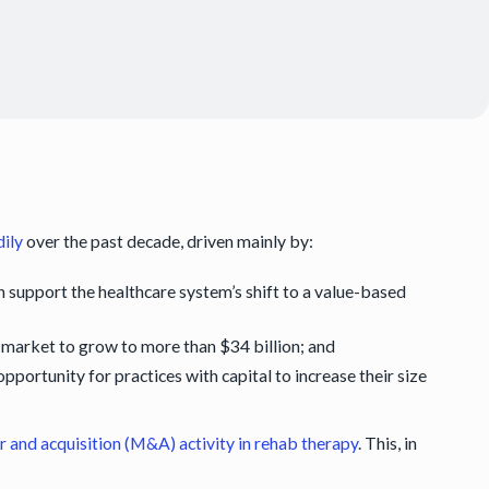
dily
over the past decade, driven mainly by:
h support the healthcare system’s shift to a value-based
market to grow to more than $34 billion; and
portunity for practices with capital to increase their size
 and acquisition (M&A) activity in rehab therapy
. This, in