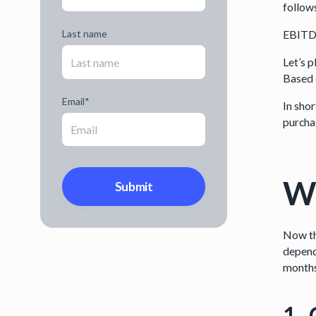
follow
EBITDA
Last name
Let’s 
Based 
Email
*
In shor
purcha
Wa
Now tha
depend
months 
1. 