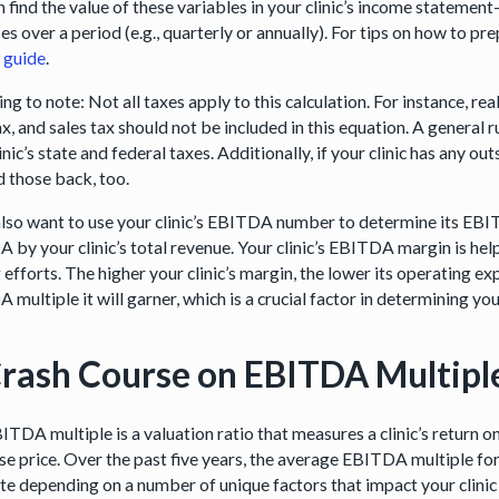
n find the value of these variables in your clinic’s income statemen
s over a period (e.g., quarterly or annually). For tips on how to pr
l guide
.
ng to note: Not all taxes apply to this calculation. For instance, real
ax, and sales tax should not be included in this equation. A general
inic’s state and federal taxes. Additionally, if your clinic has any o
d those back, too.
 also want to use your clinic’s EBITDA number to determine its EBI
 by your clinic’s total revenue. Your clinic’s EBITDA margin is hel
 efforts. The higher your clinic’s margin, the lower its operating e
multiple it will garner, which is a crucial factor in determining your
rash Course on EBITDA Multipl
ITDA multiple is a valuation ratio that measures a clinic’s return 
se price. Over the past five years, the average EBITDA multiple for
ate depending on a number of unique factors that impact your clini