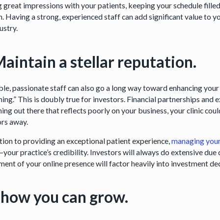
 great impressions with your patients, keeping your schedule filled
. Having a strong, experienced staff can add significant value to yo
ustry.
Maintain a stellar reputation.
ble, passionate staff can also go a long way toward enhancing your c
ing.” This is doubly true for investors. Financial partnerships and ex
ing out there that reflects poorly on your business, your clinic cou
ors away.
ition to providing an exceptional patient experience,
managing your 
your practice’s credibility. Investors will always do extensive du
ment of your online presence will factor heavily into investment de
Show you can grow.