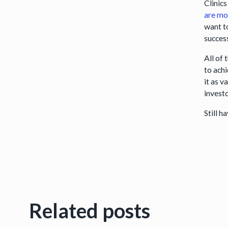
Clinics
are mo
want t
succes
All of 
to achi
it as 
investo
Still 
Related posts