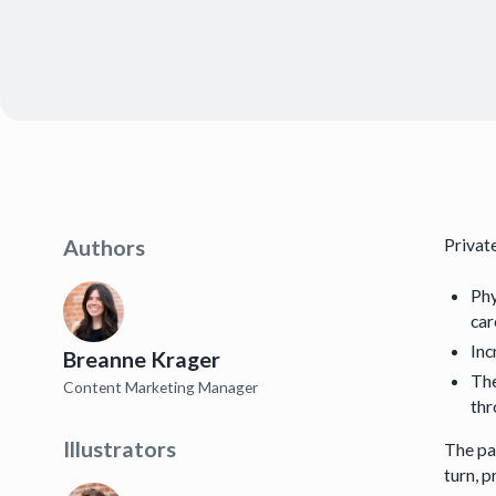
Privat
Authors
Phy
car
Inc
Breanne Krager
The
Content Marketing Manager
thr
Illustrators
The pa
turn, p