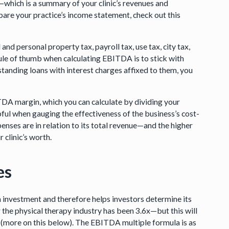
t—which is a summary of your clinic’s revenues and
epare your practice’s income statement, check out this
 and personal property tax, payroll tax, use tax, city tax,
 rule of thumb when calculating EBITDA is to stick with
utstanding loans with interest charges affixed to them, you
TDA margin, which you can calculate by dividing your
pful when gauging the effectiveness of the business’s cost-
xpenses are in relation to its total revenue—and the higher
 clinic’s worth.
es
on investment and therefore helps investors determine its
 the physical therapy industry has been 3.6x—but this will
c (more on this below). The EBITDA multiple formula is as