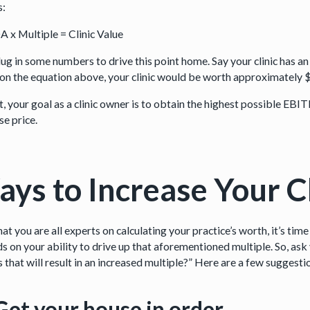
s:
 x Multiple = Clinic Value
plug in some numbers to drive this point home. Say your clinic has 
on the equation above, your clinic would be worth approximately $5
t, your goal as a clinic owner is to obtain the highest possible EBITD
se price.
ys to Increase Your Cl
t you are all experts on calculating your practice’s worth, it’s time
s on your ability to drive up that aforementioned multiple. So, ask 
that will result in an increased multiple?” Here are a few suggesti
Get your house in order.