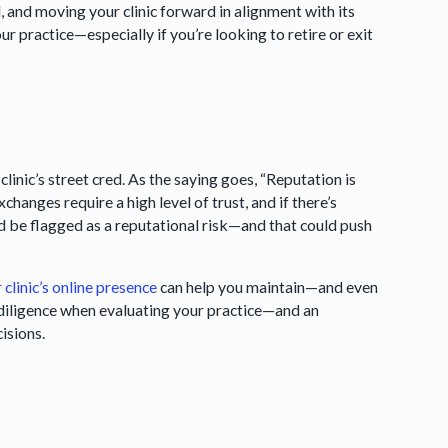
, and moving your clinic forward in alignment with its
ur practice—especially if you’re looking to retire or exit
linic’s street cred. As the saying goes, “Reputation is
changes require a high level of trust, and if there’s
ld be flagged as a reputational risk—and that could push
clinic’s online presence
can help you maintain—and even
e diligence when evaluating your practice—and an
cisions.