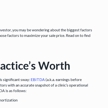
 investor, you may be wondering about the biggest factors
hose factors to maximize your sale price. Read on to find
actice’s Worth
ds significant sway:
EBITDA
(a.k.a. earnings before
stors with an accurate snapshot of a clinic’s operational
DA is as follows:
mortization