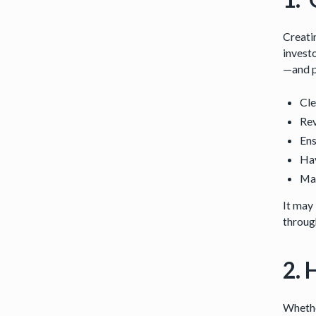
Creatin
investo
—and p
Cle
Rev
Ens
Hav
Mak
It may 
throug
2. 
Whethe