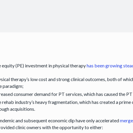
e equity (PE) investment in physical therapy
has been growing stea
sical therapy’s low cost and strong clinical outcomes, both of whic
e paradigm;
reased consumer demand for PT services, which has caused the PT 
 rehab industry’s heavy fragmentation, which has created a prime op
ough acquisitions.
ndemic and subsequent economic dip have only accelerated
merger
rovided clinic owners with the opportunity to either: