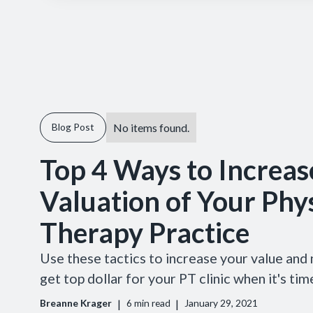
No items found.
Blog Post
Top 4 Ways to Increas
Valuation of Your Phys
Therapy Practice
Use these tactics to increase your value and
get top dollar for your PT clinic when it's time
|
|
Breanne Krager
6
min read
January 29, 2021