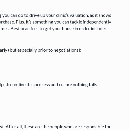
you can do to drive up your clinic’s valuation, as it shows
purchase. Plus, it’s something you can tackle independently
es. Best practices to get your house in order include:
ly (but especially prior to negotiations);
elp streamline this process and ensure nothing falls
st. After all, these are the people who are responsible for