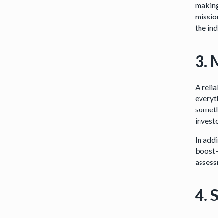
making
mission
the ind
3. 
A relia
everyth
someth
invest
In add
boost—
assess
4. 