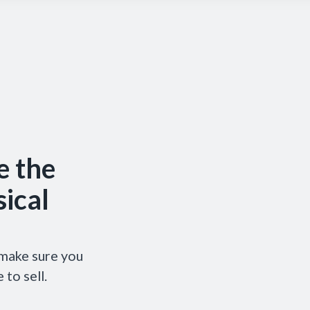
e the
ical
 make sure you
 to sell.