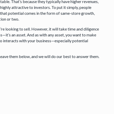
stable. That’s because they typically have higher revenues,
highly attractive to investors. To put it simply, people
 that potential comes in the form of same-store growth,
tion or two.
re looking to sell. However, it will take time and diligence
ess—it’s an asset. And as with any asset, you want to make
ho interacts with your business—especially potential
Leave them below, and we will do our best to answer them.