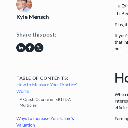
Exi
Bec
Kyle Mensch
Plus, i
Share this post:
If you
that i
out.
Ho
TABLE OF CONTENTS:
How to Measure Your Practice’s
Worth
When i
A Crash Course on EBITDA
interes
Multiples
effici
Ways to Increase Your Clinic’s
Earnin
Valuation