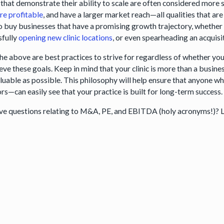
 that demonstrate their ability to scale are often considered more 
re profitable
, and have a larger market reach—all qualities that are 
o buy businesses that have a promising growth trajectory, whether
sfully
opening new clinic locations
, or even spearheading an acquisi
the above are best practices to strive for regardless of whether you’
eve these goals. Keep in mind that your clinic is more than a busin
valuable as possible. This philosophy will help ensure that anyone w
rs—can easily see that your practice is built for long-term success.
have questions relating to M&A, PE, and EBITDA (holy acronyms!)? 