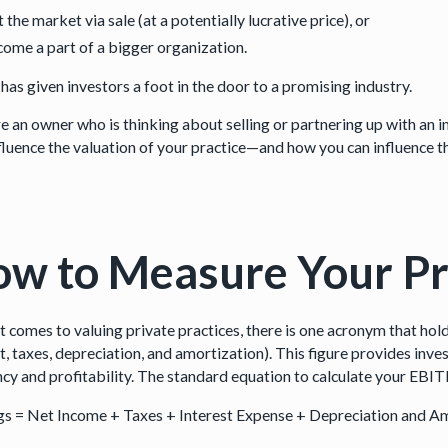
t the market via sale (at a potentially lucrative price), or
ome a part of a bigger organization.
t has given investors a foot in the door to a promising industry.
’re an owner who is thinking about selling or partnering up with an
nfluence the valuation of your practice—and how you can influence t
w to Measure Your Pr
t comes to valuing private practices, there is one acronym that hol
t, taxes, depreciation, and amortization). This figure provides inve
ency and profitability. The standard equation to calculate your EBIT
gs = Net Income + Taxes + Interest Expense + Depreciation and A