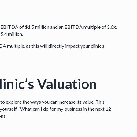
an EBITDA of $1.5 million and an EBITDA multiple of 3.6x.
.4 million.
A multiple, as this will directly impact your clinic’s
inic’s Valuation
 to explore the ways you can increase its value. This
yourself, “What can I do for my business in the next 12
ons: