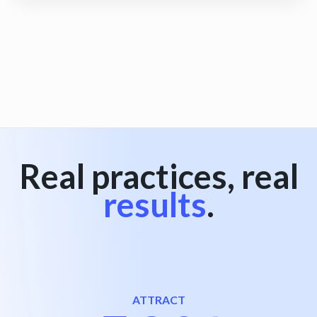
View all
Real practices, real
results
.
ATTRACT