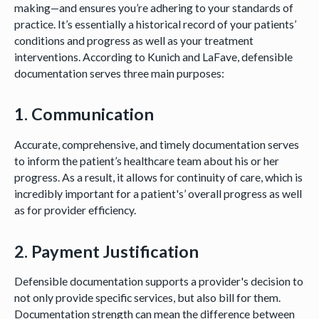
making—and ensures you’re adhering to your standards of
practice. It’s essentially a historical record of your patients’
conditions and progress as well as your treatment
interventions. According to Kunich and LaFave, defensible
documentation serves three main purposes:
1. Communication
Accurate, comprehensive, and timely documentation serves
to inform the patient’s healthcare team about his or her
progress. As a result, it allows for continuity of care, which is
incredibly important for a patient's’ overall progress as well
as for provider efficiency.
2. Payment Justification
Defensible documentation supports a provider's decision to
not only provide specific services, but also bill for them.
Documentation strength can mean the difference between