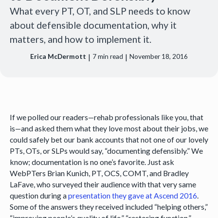
What every PT, OT, and SLP needs to know
about defensible documentation, why it
matters, and how to implement it.
|
|
Erica McDermott
7
min read
November 18, 2016
If we polled our readers—rehab professionals like you, that
is—and asked them what they love most about their jobs, we
could safely bet our bank accounts that not one of our lovely
PTs, OTs, or SLPs would say, “documenting defensibly.” We
know; documentation is no one’s favorite. Just ask
WebPTers Brian Kunich, PT, OCS, COMT, and Bradley
LaFave, who surveyed their audience with that very same
question during a
presentation they gave at Ascend 2016
.
Some of the answers they received included “helping others,”
“improving people’s quality of life,” “restoring function,”