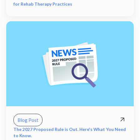
for Rehab Therapy Practices
Blog Post
The 2027 Proposed Rule is Out. Here's What You Need
to Know.