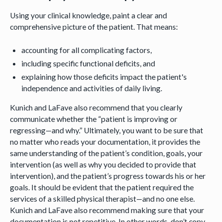
Using your clinical knowledge, paint a clear and
comprehensive picture of the patient. That means:
accounting for all complicating factors,
including specific functional deficits, and
explaining how those deficits impact the patient's
independence and activities of daily living.
Kunich and LaFave also recommend that you clearly
communicate whether the “patient is improving or
regressing—and why.” Ultimately, you want to be sure that
no matter who reads your documentation, it provides the
same understanding of the patient’s condition, goals, your
intervention (as well as why you decided to provide that
intervention), and the patient’s progress towards his or her
goals. It should be evident that the patient required the
services of a skilled physical therapist—and no one else.
Kunich and LaFave also recommend making sure that your
documentation is not repetitive. In other words, don’t copy