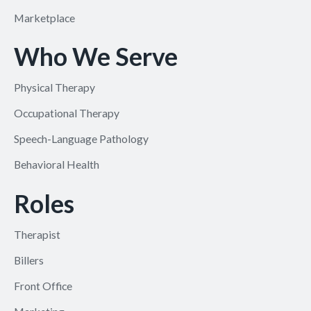
Marketplace
Who We Serve
Physical Therapy
Occupational Therapy
Speech-Language Pathology
Behavioral Health
Roles
Therapist
Billers
Front Office