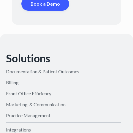
Book a Demo
Solutions
Documentation & Patient Outcomes
Billing
Front Office Efficiency
Marketing & Communication
Practice Management
Integrations