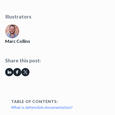
Illustrators
Marc Collins
Share this post:
TABLE OF CONTENTS:
What is defensible documentation?