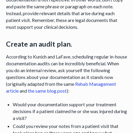
and paste the same phrase or paragraph on each note.
Instead, provide relevant details that arise during each
patient visit. Remember, these are legal documents that
must support your clinical decisions.
Create an audit plan.
According to Kunich and LaFave, scheduling regular in-house
documentation audits can be incredibly beneficial. When
you do an internal review, ask yourself the following
questions about your documentation as it stands now
(originally adapted from the same
Rehab Management
article
and
the same blog post
):
Would your documentation support your treatment
decisions if a patient claimed he or she was injured during
a visit?
Could you review your notes from a patient visit that
took place two or three years ago and know what