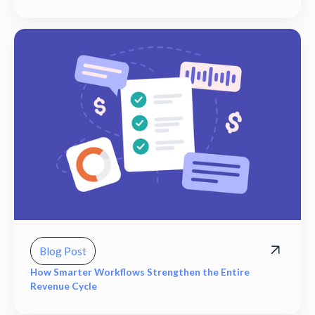
Blog Post
How Smarter Workflows Strengthen the Entire
Revenue Cycle