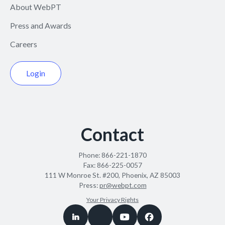
About WebPT
Press and Awards
Careers
Login
Contact
Phone:
866-221-1870
Fax:
866-225-0057
111 W Monroe St. #200, Phoenix, AZ 85003
Press:
pr@webpt.com
Your Privacy Rights