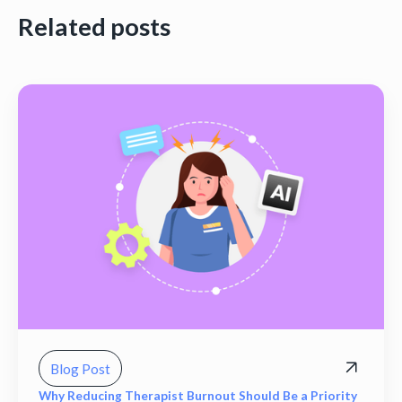
Related posts
Blog Post
Why Reducing Therapist Burnout Should Be a Priority