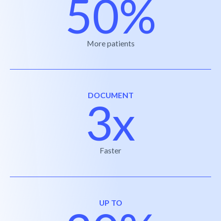
50%
More patients
DOCUMENT
3x
Faster
UP TO