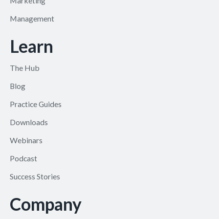
Marketing
Management
Learn
The Hub
Blog
Practice Guides
Downloads
Webinars
Podcast
Success Stories
Company