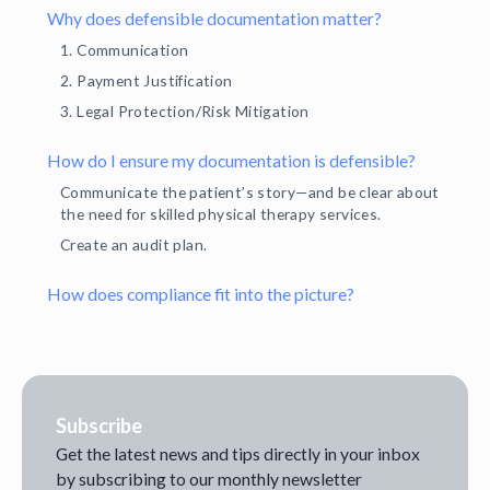
Why does defensible documentation matter?
1. Communication
2. Payment Justification
3. Legal Protection/Risk Mitigation
How do I ensure my documentation is defensible?
Communicate the patient’s story—and be clear about
the need for skilled physical therapy services.
Create an audit plan.
How does compliance fit into the picture?
Subscribe
Get the latest news and tips directly in your inbox
by subscribing to our monthly newsletter