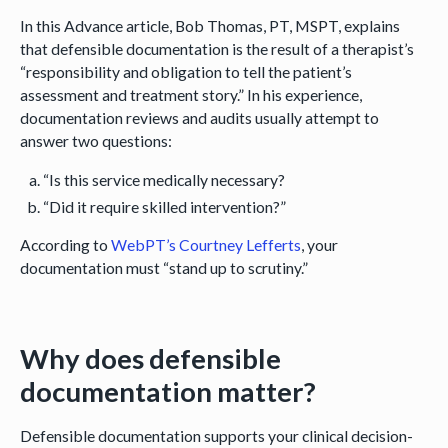
In this Advance article, Bob Thomas, PT, MSPT, explains
that defensible documentation is the result of a therapist’s
“responsibility and obligation to tell the patient’s
assessment and treatment story.” In his experience,
documentation reviews and audits usually attempt to
answer two questions:
“Is this service medically necessary?
“Did it require skilled intervention?”
According to
WebPT’s Courtney Lefferts
, your
documentation must “stand up to scrutiny.”
Why does defensible
documentation matter?
Defensible documentation supports your clinical decision-