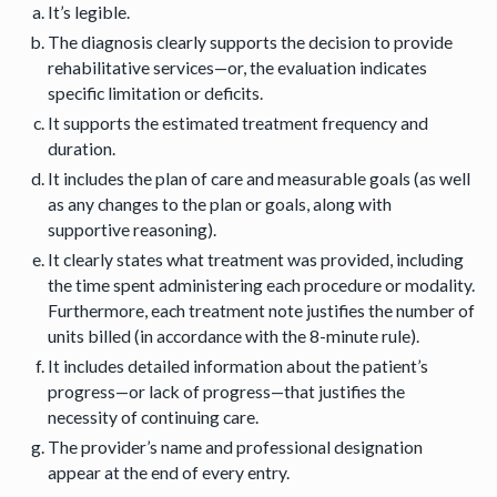
It’s legible.
The diagnosis clearly supports the decision to provide
rehabilitative services—or, the evaluation indicates
specific limitation or deficits.
It supports the estimated treatment frequency and
duration.
It includes the plan of care and measurable goals (as well
as any changes to the plan or goals, along with
supportive reasoning).
It clearly states what treatment was provided, including
the time spent administering each procedure or modality.
Furthermore, each treatment note justifies the number of
units billed (in accordance with the 8-minute rule).
It includes detailed information about the patient’s
progress—or lack of progress—that justifies the
necessity of continuing care.
The provider’s name and professional designation
appear at the end of every entry.