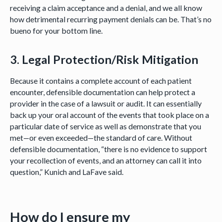
receiving a claim acceptance and a denial, and we all know
how detrimental recurring payment denials can be. That’s no
bueno for your bottom line.
3. Legal Protection/Risk Mitigation
Because it contains a complete account of each patient
encounter, defensible documentation can help protect a
provider in the case of a lawsuit or audit. It can essentially
back up your oral account of the events that took place on a
particular date of service as well as demonstrate that you
met—or even exceeded—the standard of care. Without
defensible documentation, “there is no evidence to support
your recollection of events, and an attorney can call it into
question,” Kunich and LaFave said.
How do I ensure my