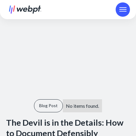
No items found.
Blog Post
The Devil is in the Details: How
to Document Defensibly