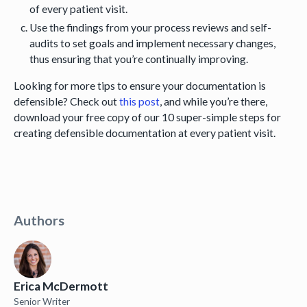
of every patient visit.
Use the findings from your process reviews and self-
audits to set goals and implement necessary changes,
thus ensuring that you’re continually improving.
Looking for more tips to ensure your documentation is
defensible? Check out
this post
, and while you’re there,
download your free copy of our 10 super-simple steps for
creating defensible documentation at every patient visit.
Authors
Erica McDermott
Senior Writer