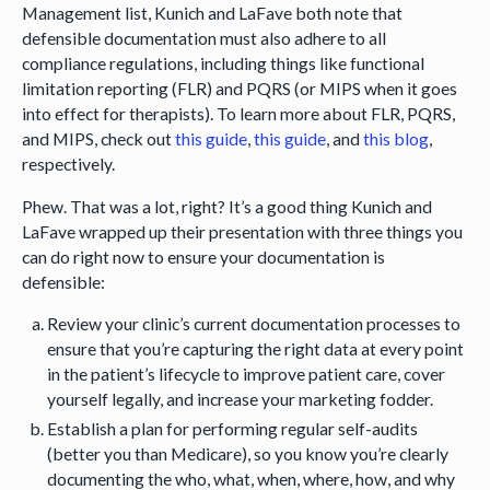
Management list, Kunich and LaFave both note that
defensible documentation must also adhere to all
compliance regulations, including things like functional
limitation reporting (FLR) and PQRS (or MIPS when it goes
into effect for therapists). To learn more about FLR, PQRS,
and MIPS, check out
this guide
,
this guide
, and
this blog
,
respectively.
Phew. That was a lot, right? It’s a good thing Kunich and
LaFave wrapped up their presentation with three things you
can do right now to ensure your documentation is
defensible:
Review your clinic’s current documentation processes to
ensure that you’re capturing the right data at every point
in the patient’s lifecycle to improve patient care, cover
yourself legally, and increase your marketing fodder.
Establish a plan for performing regular self-audits
(better you than Medicare), so you know you’re clearly
documenting the who, what, when, where, how, and why