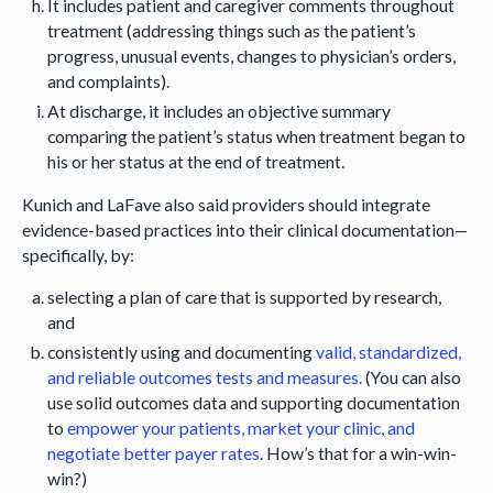
It includes patient and caregiver comments throughout
treatment (addressing things such as the patient’s
progress, unusual events, changes to physician’s orders,
and complaints).
At discharge, it includes an objective summary
comparing the patient’s status when treatment began to
his or her status at the end of treatment.
Kunich and LaFave also said providers should integrate
evidence-based practices into their clinical documentation—
specifically, by:
selecting a plan of care that is supported by research,
and
consistently using and documenting
valid, standardized,
and reliable outcomes tests and measures.
(You can also
use solid outcomes data and supporting documentation
to
empower your patients, market your clinic, and
negotiate better payer rates
. How’s that for a win-win-
win?)