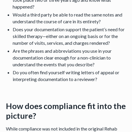
happened?
Would a third party be able to read the same notes and
understand the course of care in its entirety?
Does your documentation support the patient’s need for
skilled therapy—either on an ongoing basis or for the
number of visits, services, and charges rendered?
Are the phrases and abbreviations you use in your
documentation clear enough for a non-clinician to
understand the events that you describe?
Do you often find yourself writing letters of appeal or
interpreting documentation to a reviewer?
How does compliance fit into the
picture?
While compliance was not included in the original Rehab