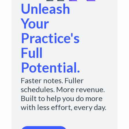
Unleash
Your
Practice's
Full
Potential.
Faster notes. Fuller
schedules. More revenue.
Built to help you do more
with less effort, every day.