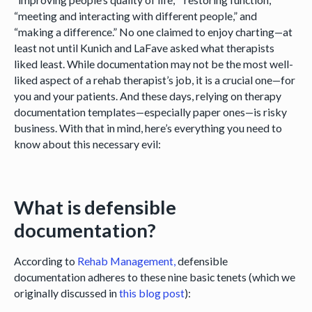
“meeting and interacting with different people,” and
“making a difference.” No one claimed to enjoy charting—at
least not until Kunich and LaFave asked what therapists
liked least. While documentation may not be the most well-
liked aspect of a rehab therapist’s job, it is a crucial one—for
you and your patients. And these days, relying on therapy
documentation templates—especially paper ones—is risky
business. With that in mind, here’s everything you need to
know about this necessary evil:
What is defensible
documentation?
According to
Rehab Management,
defensible
documentation adheres to these nine basic tenets (which we
originally discussed in
this blog post
):