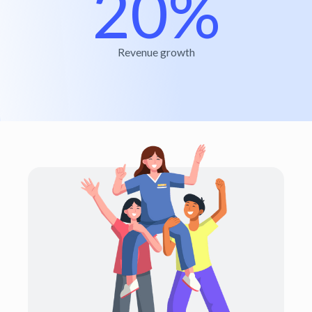
20%
Revenue growth