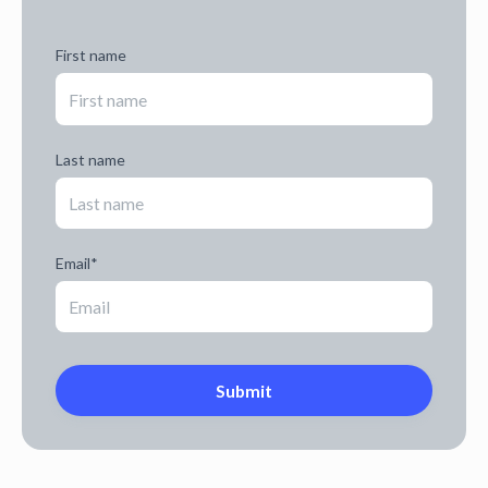
First name
Last name
Email
*