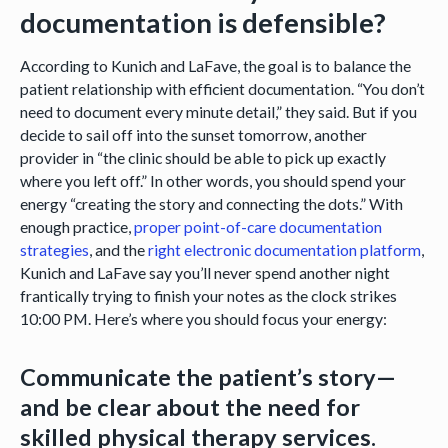
documentation is defensible?
According to Kunich and LaFave, the goal is to balance the
patient relationship with efficient documentation. “You don’t
need to document every minute detail,” they said. But if you
decide to sail off into the sunset tomorrow, another
provider in “the clinic should be able to pick up exactly
where you left off.” In other words, you should spend your
energy “creating the story and connecting the dots.” With
enough practice,
proper point-of-care documentation
strategies
, and the
right electronic documentation platform
,
Kunich and LaFave say you’ll never spend another night
frantically trying to finish your notes as the clock strikes
10:00 PM. Here’s where you should focus your energy:
Communicate the patient’s story—
and be clear about the need for
skilled physical therapy services.