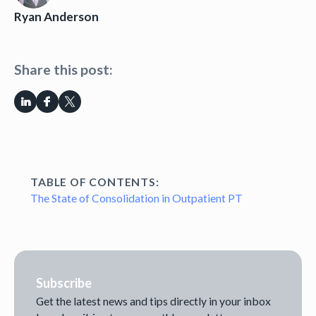
Ryan Anderson
Share this post:
TABLE OF CONTENTS:
The State of Consolidation in Outpatient PT
Subscribe
Get the latest news and tips directly in your inbox