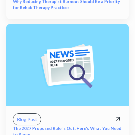
Why Reducing Therapist Burnout Should Be a Priority
for Rehab Therapy Practices
Blog Post
The 2027 Proposed Rule is Out. Here's What You Need
to Know.