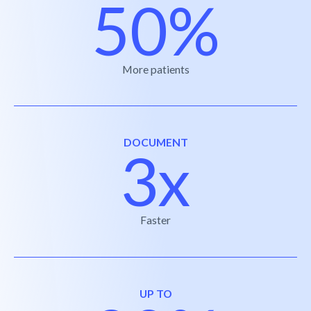
50%
More patients
DOCUMENT
3x
Faster
UP TO