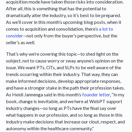
acquisition mode have taken those risks into consideration.
After all, this is something that has the potential to
dramatically alter the industry, so it’s best to be prepared.
As we’ll cover in this month’s upcoming blog posts, when it
comes to acquisition and consolidation, there’s
a lot to
consider
—not only from the buyer’s perspective, but the
seller’s as well.
That’s why we’re covering this topic—to shed light on the
subject, not to cause worry or sway anyone’s opinion on the
issue. We want PTs, OTs, and SLPs to be well aware of the
trends occurring within their industry. That way, they can
make informed decisions, develop appropriate responses,
and have a stronger stake in the path their profession takes.
As Heidi Jannenga said in this month’s
founder letter
, “In my
book, change is inevitable, and we here at WebPT support
industry changes—so long as PTs have the final say over
what happens in our profession, and so long as those in this
industry make decisions that increase our clout, respect, and
autonomy within the healthcare community.”