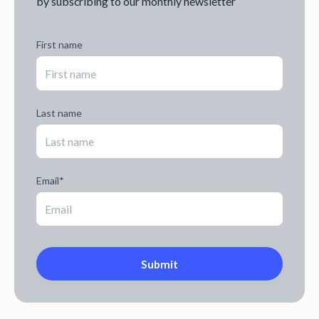
by subscribing to our monthly newsletter
First name
Last name
Email
*