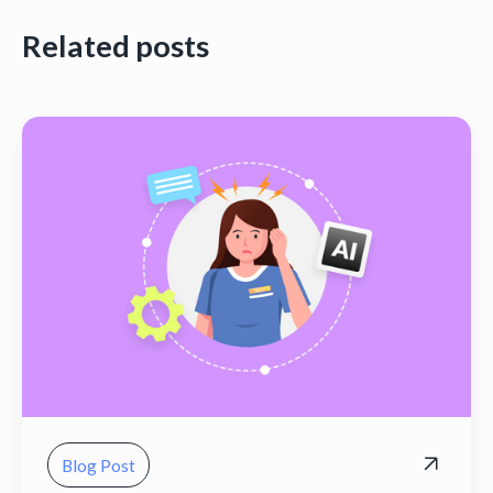
Related posts
Blog Post