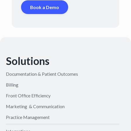
Book a Demo
Solutions
Documentation & Patient Outcomes
Billing
Front Office Efficiency
Marketing & Communication
Practice Management