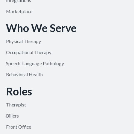
Integrations
Marketplace
Who We Serve
Physical Therapy
Occupational Therapy
Speech-Language Pathology
Behavioral Health
Roles
Therapist
Billers
Front Office