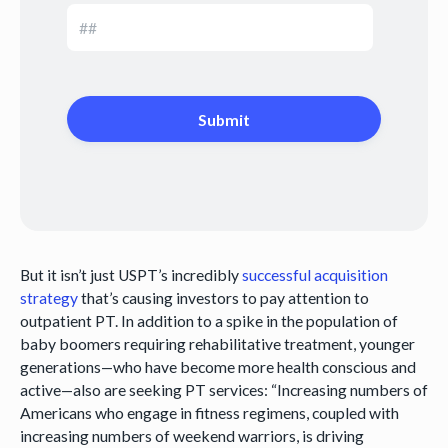
But it isn’t just USPT’s incredibly
successful acquisition
strategy
that’s causing investors to pay attention to
outpatient PT. In addition to a spike in the population of
baby boomers requiring rehabilitative treatment, younger
generations—who have become more health conscious and
active—also are seeking PT services: “Increasing numbers of
Americans who engage in fitness regimens, coupled with
increasing numbers of weekend warriors, is driving