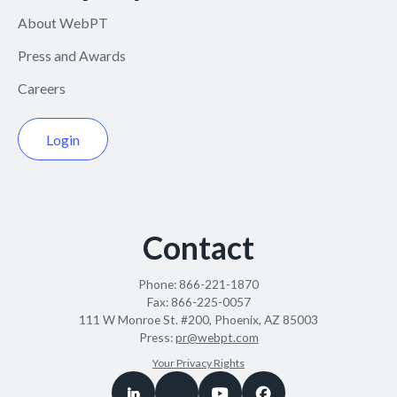
About WebPT
Press and Awards
Careers
Login
Contact
Phone:
866-221-1870
Fax:
866-225-0057
111 W Monroe St. #200, Phoenix, AZ 85003
Press:
pr@webpt.com
Your Privacy Rights