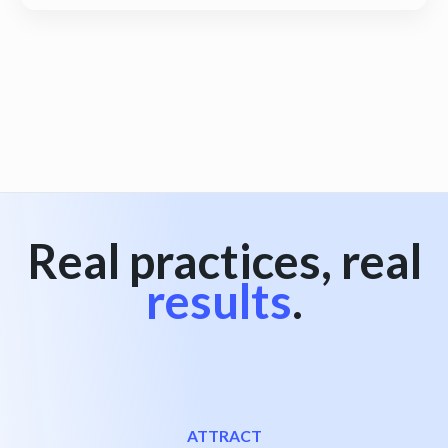
View all
Real practices, real
results
.
ATTRACT