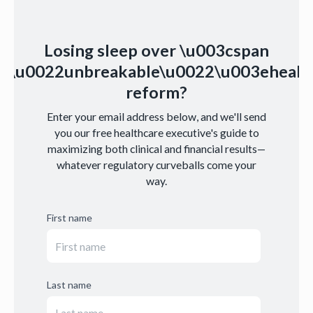
Losing sleep over \u003cspan
s=\u0022unbreakable\u0022\u003ehealt
reform?
Enter your email address below, and we'll send
you our free healthcare executive's guide to
maximizing both clinical and financial results—
whatever regulatory curveballs come your
way.
First name
Last name