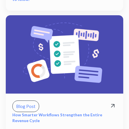
Blog Post
How Smarter Workflows Strengthen the Entire
Revenue Cycle