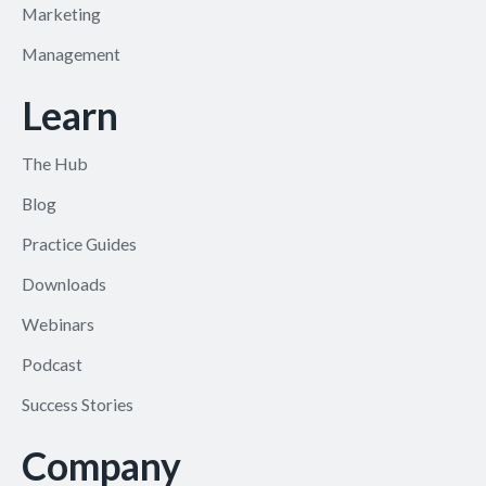
Marketing
Management
Learn
The Hub
Blog
Practice Guides
Downloads
Webinars
Podcast
Success Stories
Company