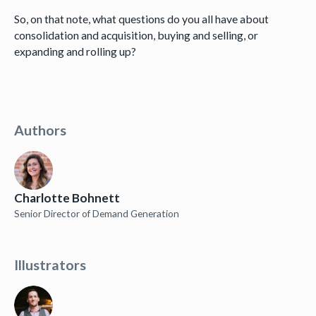
So, on that note, what questions do you all have about
consolidation and acquisition, buying and selling, or
expanding and rolling up?
Authors
Charlotte Bohnett
Senior Director of Demand Generation
Illustrators