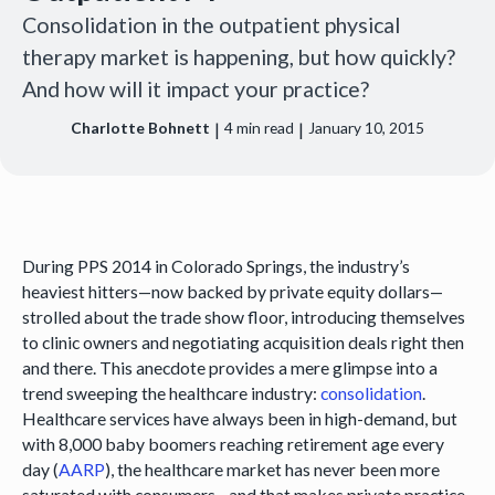
Consolidation in the outpatient physical
therapy market is happening, but how quickly?
And how will it impact your practice?
|
|
Charlotte Bohnett
4
min read
January 10, 2015
During PPS 2014 in Colorado Springs, the industry’s
heaviest hitters—now backed by private equity dollars—
strolled about the trade show floor, introducing themselves
to clinic owners and negotiating acquisition deals right then
and there. This anecdote provides a mere glimpse into a
trend sweeping the healthcare industry:
consolidation
.
Healthcare services have always been in high-demand, but
with 8,000 baby boomers reaching retirement age every
day (
AARP
), the healthcare market has never been more
saturated with consumers—and that makes private practice