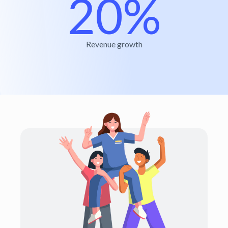
20%
Revenue growth