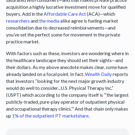
acquisition a highly lucrative investment move for qualified
buyers. Add in the
Affordable Care Act
(ACA)—which
researchers
and
the media
alike agree is fueling market
consolidation due to decreased reimbursements—and
you’ve set the perfect scene for movement in the private
practice market.
With factors such as these, investors are wondering where in
the healthcare landscape they should set their sights—and
their dollars. As my above anecdote makes clear, some have
already landed on a focal point. In fact,
Wealth Daily
reports
that investors “looking for the next major growth industry
would do well to consider...U.S. Physical Therapy Inc,”
(USPT) which according to the company itself is “‘the largest
publicly-traded, pure-play operator of outpatient physical
and occupational therapy clinics.’” And that chain only makes
up
1% of the outpatient PT marketshare
.