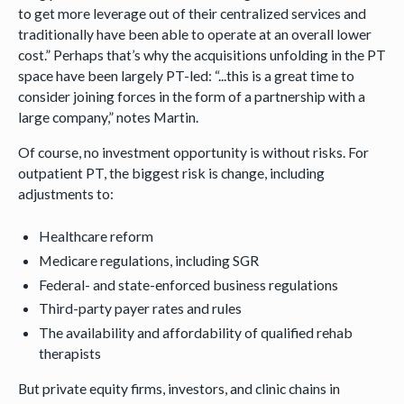
to get more leverage out of their centralized services and
traditionally have been able to operate at an overall lower
cost.” Perhaps that’s why the acquisitions unfolding in the PT
space have been largely PT-led: “...this is a great time to
consider joining forces in the form of a partnership with a
large company,” notes Martin.
Of course, no investment opportunity is without risks. For
outpatient PT, the biggest risk is change, including
adjustments to:
Healthcare reform
Medicare regulations, including SGR
Federal- and state-enforced business regulations
Third-party payer rates and rules
The availability and affordability of qualified rehab
therapists
But private equity firms, investors, and clinic chains in