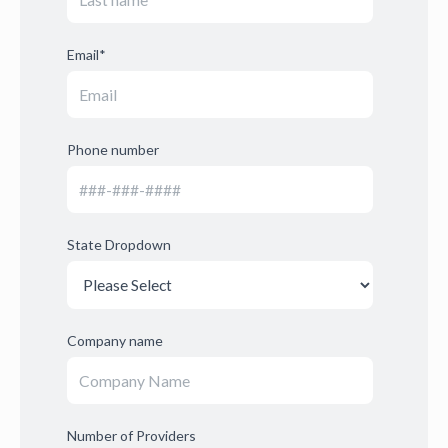
Email
*
Phone number
State Dropdown
Company name
Number of Providers