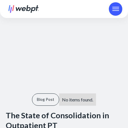
No items found.
Blog Post
The State of Consolidation in
Outpatient PT