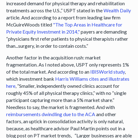
increased demand for physical therapy and rehabilitation
treatments across the U.S.,” USPT stated in the
Wealth Daily
article. And according to a report from leading law firm
McGuireWoods titled
"The Top Areas in Healthcare for
Private Equity Investment in 2014,"
payers are demanding
“physicians first refer patients to physical therapists rather
than...surgery, in order to contain costs.”
Another factor in the acquisition rush: market
fragmentation. As I noted above, USPT only represents 1%
of the total market. And according to an
IBISWorld study
,
which investment bank
Harris Williams cites and illustrates
here
, “Smaller, independently owned clinics account for
roughly 45% of all physical therapy clinics,” with no “single
participant capturing more than a 5% market share.”
Needless to say, the market is fragmented. And with
reimbursements dwindling due to the ACA
and other
factors, an uptick in consolidation activity is only natural,
because, as healthcare advisor Paul Martin points out in a
blog post on PT market trends, “Larger businesses are able