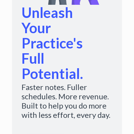
Unleash
Your
Practice's
Full
Potential.
Faster notes. Fuller
schedules. More revenue.
Built to help you do more
with less effort, every day.