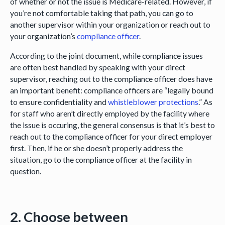
of whether or not the issue is Medicare-related. However, if
you’re not comfortable taking that path, you can go to
another supervisor within your organization or reach out to
your organization’s
compliance officer
.
According to the joint document, while compliance issues
are often best handled by speaking with your direct
supervisor, reaching out to the compliance officer does have
an important benefit: compliance officers are “legally bound
to ensure confidentiality and
whistleblower protections
.” As
for staff who aren’t directly employed by the facility where
the issue is occuring, the general consensus is that it’s best to
reach out to the compliance officer for your direct employer
first. Then, if he or she doesn’t properly address the
situation, go to the compliance officer at the facility in
question.
2. Choose between