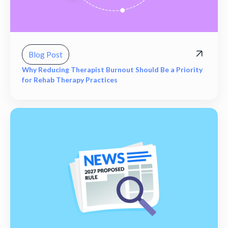
Blog Post
Why Reducing Therapist Burnout Should Be a Priority
for Rehab Therapy Practices