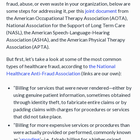
fraud, abuse, or even waste in your organization, below are
some steps for addressing it, per this
joint document
from
the American Occupational Therapy Association (AOTA),
National Association for the Support of Long Term Care
(NASL), the American Speech-Language-Hearing
Association (ASHA), and the American Physical Therapy
Association (APTA).
But first, let’s take a look at some of the most common
types of healthcare fraud, according to
the National
Healthcare Anti-Fraud Association
(links are our own):
“Billing for services that were never rendered—either by
using genuine patient information, sometimes obtained
through identity theft, to fabricate entire claims or by
padding claims with charges for procedures or services
that did not take place.
“Billing for more expensive services or procedures than
were actually provided or performed, commonly known
as ‘
upcoding
’—i.e., falsely billing for a higher-priced