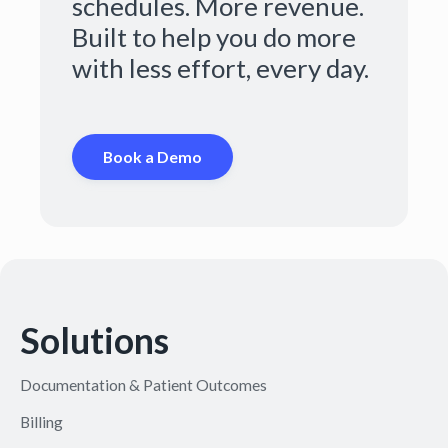
schedules. More revenue.
Built to help you do more
with less effort, every day.
Book a Demo
Solutions
Documentation & Patient Outcomes
Billing