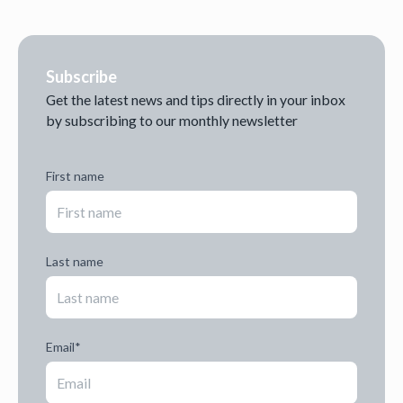
Subscribe
Get the latest news and tips directly in your inbox
by subscribing to our monthly newsletter
First name
Last name
Email
*