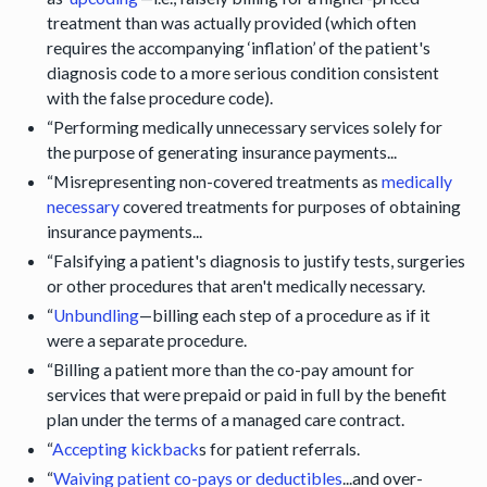
treatment than was actually provided (which often
requires the accompanying ‘inflation’ of the patient's
diagnosis code to a more serious condition consistent
with the false procedure code).
“Performing medically unnecessary services solely for
the purpose of generating insurance payments...
“Misrepresenting non-covered treatments as
medically
necessary
covered treatments for purposes of obtaining
insurance payments...
“Falsifying a patient's diagnosis to justify tests, surgeries
or other procedures that aren't medically necessary.
“
Unbundling
—billing each step of a procedure as if it
were a separate procedure.
“Billing a patient more than the co-pay amount for
services that were prepaid or paid in full by the benefit
plan under the terms of a managed care contract.
“
Accepting kickback
s for patient referrals.
“
Waiving patient co-pays or deductibles
...and over-