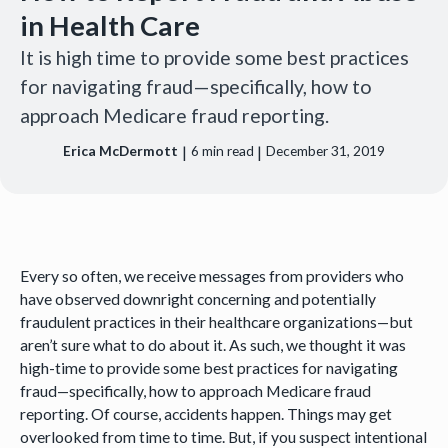
in Health Care
It is high time to provide some best practices
for navigating fraud—specifically, how to
approach Medicare fraud reporting.
|
|
Erica McDermott
6
min read
December 31, 2019
Every so often, we receive messages from providers who
have observed downright concerning and potentially
fraudulent practices in their healthcare organizations—but
aren’t sure what to do about it. As such, we thought it was
high-time to provide some best practices for navigating
fraud—specifically, how to approach Medicare fraud
reporting. Of course, accidents happen. Things may get
overlooked from time to time. But, if you suspect intentional