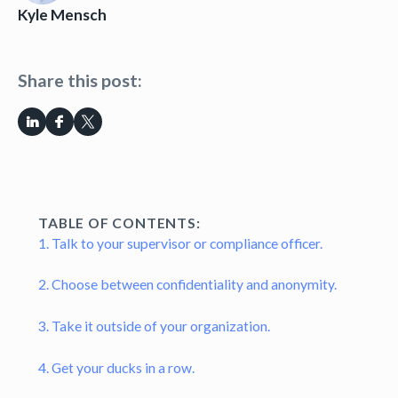
Kyle Mensch
Share this post:
TABLE OF CONTENTS:
1. Talk to your supervisor or compliance officer.
2. Choose between confidentiality and anonymity.
3. Take it outside of your organization.
4. Get your ducks in a row.