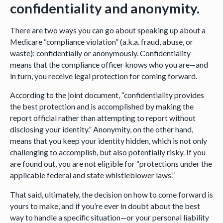
confidentiality and anonymity.
There are two ways you can go about speaking up about a
Medicare “compliance violation” (a.k.a. fraud, abuse, or
waste): confidentially or anonymously. Confidentiality
means that the compliance officer knows who you are—and
in turn, you receive legal protection for coming forward.
According to the joint document, “confidentiality provides
the best protection and is accomplished by making the
report official rather than attempting to report without
disclosing your identity.” Anonymity, on the other hand,
means that you keep your identity hidden, which is not only
challenging to accomplish, but also potentially risky. If you
are found out, you are not eligible for “protections under the
applicable federal and state whistleblower laws.”
That said, ultimately, the decision on how to come forward is
yours to make, and if you’re ever in doubt about the best
way to handle a specific situation—or your personal liability