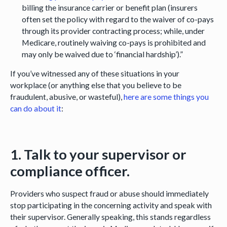
billing the insurance carrier or benefit plan (insurers
often set the policy with regard to the waiver of co-pays
through its provider contracting process; while, under
Medicare, routinely waiving co-pays is prohibited and
may only be waived due to ‘financial hardship’).”
If you’ve witnessed any of these situations in your
workplace (or anything else that you believe to be
fraudulent, abusive, or wasteful),
here are some things you
can do about it
:
1. Talk to your supervisor or
compliance officer.
Providers who suspect fraud or abuse should immediately
stop participating in the concerning activity and speak with
their supervisor. Generally speaking, this stands regardless