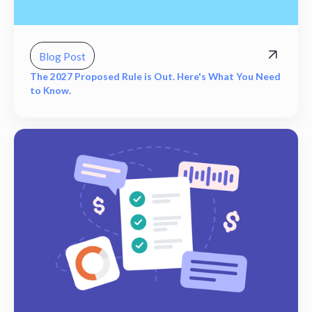
Blog Post
The 2027 Proposed Rule is Out. Here's What You Need
to Know.