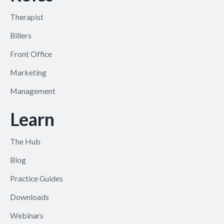
Therapist
Billers
Front Office
Marketing
Management
Learn
The Hub
Blog
Practice Guides
Downloads
Webinars