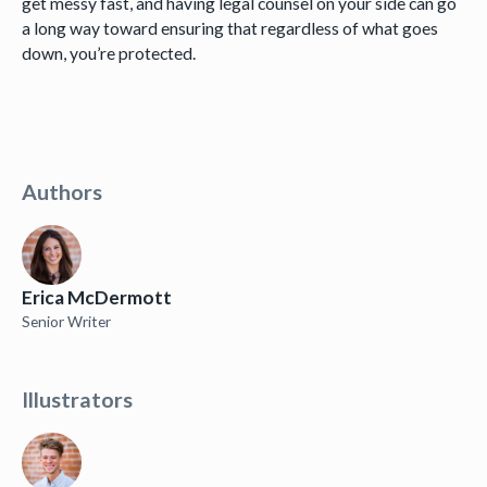
get messy fast, and having legal counsel on your side can go
a long way toward ensuring that regardless of what goes
down, you’re protected.
Authors
Erica McDermott
Senior Writer
Illustrators