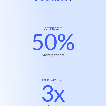
ATTRACT
50%
More patients
DOCUMENT
3x