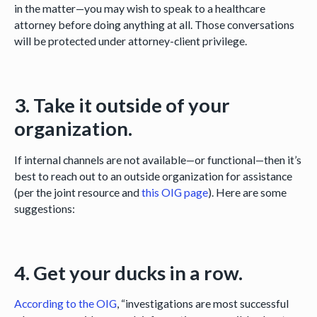
in the matter—you may wish to speak to a healthcare
attorney before doing anything at all. Those conversations
will be protected under attorney-client privilege.
3. Take it outside of your
organization.
If internal channels are not available—or functional—then it’s
best to reach out to an outside organization for assistance
(per the joint resource and
this OIG page
). Here are some
suggestions:
4. Get your ducks in a row.
According to the OIG
, “investigations are most successful