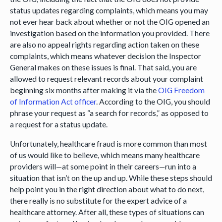
status updates regarding complaints, which means you may
not ever hear back about whether or not the OIG opened an
investigation based on the information you provided. There
are also no appeal rights regarding action taken on these
complaints, which means whatever decision the Inspector
General makes on these issues is final. That said, you are
allowed to request relevant records about your complaint
beginning six months after making it via the
OIG Freedom
of Information Act officer
. According to the OIG, you should
phrase your request as “a search for records,” as opposed to
a request for a status update.
Unfortunately, healthcare fraud is more common than most
of us would like to believe, which means many healthcare
providers will—at some point in their careers—run into a
situation that isn’t on the up and up. While these steps should
help point you in the right direction about what to do next,
there really is no substitute for the expert advice of a
healthcare attorney. After all, these types of situations can