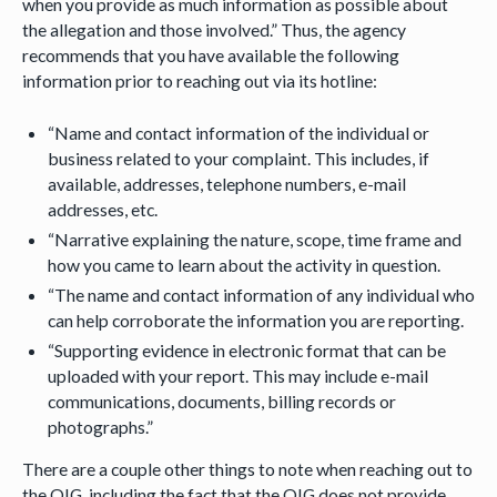
when you provide as much information as possible about
the allegation and those involved.” Thus, the agency
recommends that you have available the following
information prior to reaching out via its hotline:
“Name and contact information of the individual or
business related to your complaint. This includes, if
available, addresses, telephone numbers, e-mail
addresses, etc.
“Narrative explaining the nature, scope, time frame and
how you came to learn about the activity in question.
“The name and contact information of any individual who
can help corroborate the information you are reporting.
“Supporting evidence in electronic format that can be
uploaded with your report. This may include e-mail
communications, documents, billing records or
photographs.”
There are a couple other things to note when reaching out to
the OIG, including the fact that the OIG does not provide