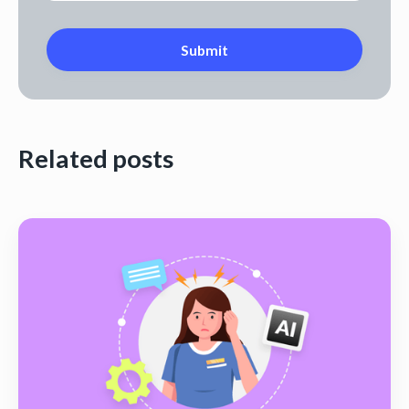
Related posts