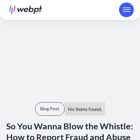
No items found.
Blog Post
So You Wanna Blow the Whistle:
How to Report Fraud and Abuse