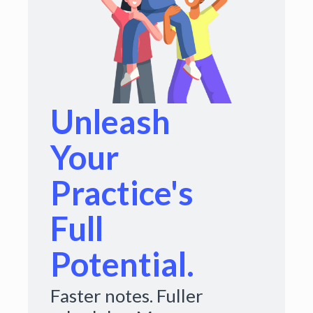
Unleash
Your
Practice's
Full
Potential.
Faster notes. Fuller