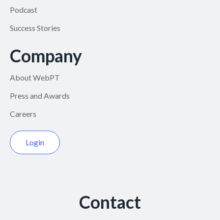
Podcast
Success Stories
Company
About WebPT
Press and Awards
Careers
Login
Contact