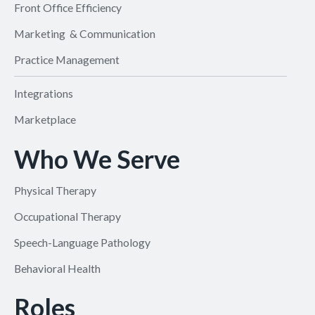
Front Office Efficiency
Marketing & Communication
Practice Management
Integrations
Marketplace
Who We Serve
Physical Therapy
Occupational Therapy
Speech-Language Pathology
Behavioral Health
Roles