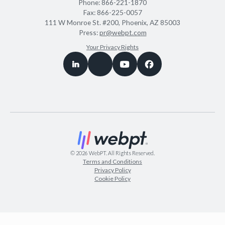
Phone:
866-221-1870
Fax:
866-225-0057
111 W Monroe St. #200, Phoenix, AZ 85003
Press:
pr@webpt.com
Your Privacy Rights
©
2026
WebPT. All Rights Reserved.
Terms and Conditions
Privacy Policy
Cookie Policy