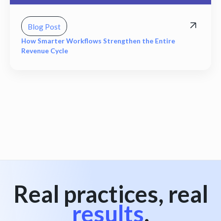
Blog Post
How Smarter Workflows Strengthen the Entire
Revenue Cycle
View all
Real practices, real
results
.