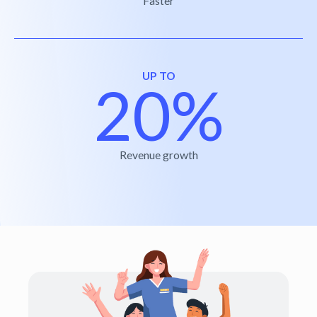
Faster
UP TO
20%
Revenue growth