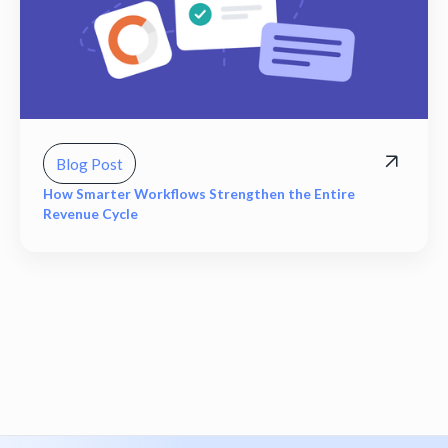
Blog Post
How Smarter Workflows Strengthen the Entire
Revenue Cycle
View all