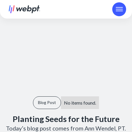
No items found.
Blog Post
Planting Seeds for the Future
Today’s blog post comes from Ann Wendel, PT.