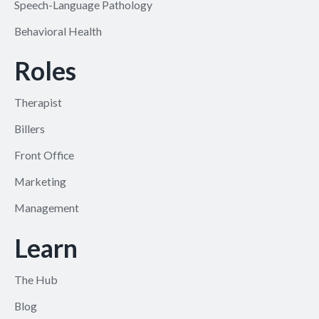
Speech-Language Pathology
Behavioral Health
Roles
Therapist
Billers
Front Office
Marketing
Management
Learn
The Hub
Blog