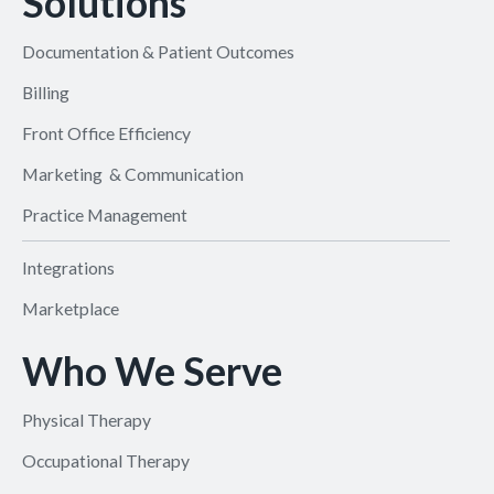
Solutions
Documentation & Patient Outcomes
Billing
Front Office Efficiency
Marketing & Communication
Practice Management
Integrations
Marketplace
Who We Serve
Physical Therapy
Occupational Therapy