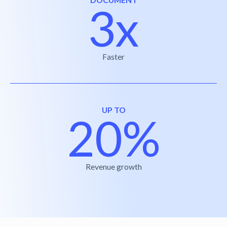
3x
Faster
UP TO
20%
Revenue growth