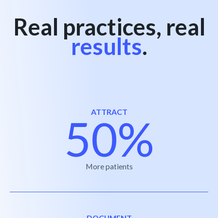
Real practices, real
results
.
ATTRACT
50%
More patients
DOCUMENT