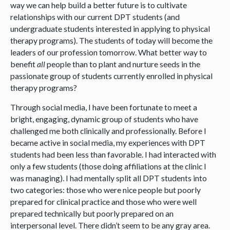
way we can help build a better future is to cultivate
relationships with our current DPT students (and
undergraduate students interested in applying to physical
therapy programs). The students of today will become the
leaders of our profession tomorrow. What better way to
benefit
all
people than to plant and nurture seeds in the
passionate group of students currently enrolled in physical
therapy programs?
Through social media, I have been fortunate to meet a
bright, engaging, dynamic group of students who have
challenged me both clinically and professionally. Before I
became active in social media, my experiences with DPT
students had been less than favorable. I had interacted with
only a few students (those doing affiliations at the clinic I
was managing). I had mentally split all DPT students into
two categories: those who were nice people but poorly
prepared for clinical practice and those who were well
prepared technically but poorly prepared on an
interpersonal level. There didn’t seem to be any gray area.