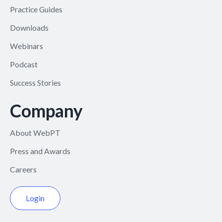
Practice Guides
Downloads
Webinars
Podcast
Success Stories
Company
About WebPT
Press and Awards
Careers
Login