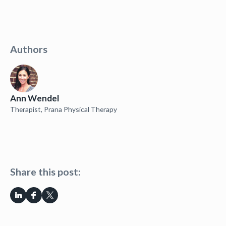
Authors
Ann Wendel
Therapist, Prana Physical Therapy
Share this post: