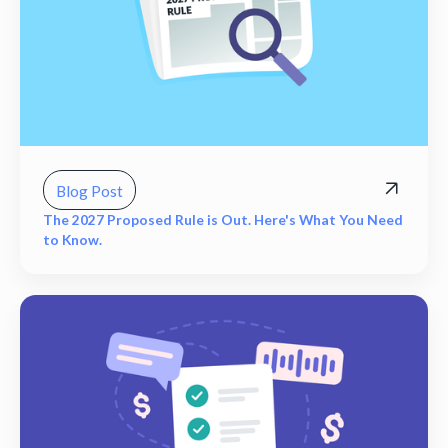
Blog Post
The 2027 Proposed Rule is Out. Here's What You Need
to Know.