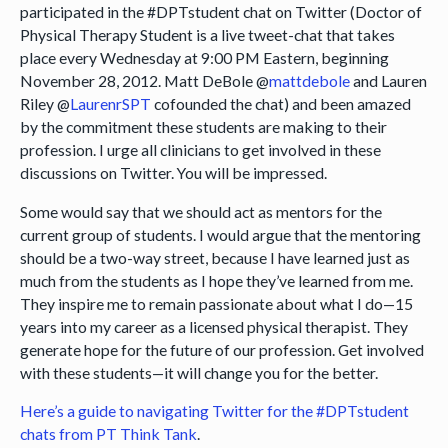
participated in the #DPTstudent chat on Twitter (Doctor of
Physical Therapy Student is a live tweet-chat that takes
place every Wednesday at 9:00 PM Eastern, beginning
November 28, 2012. Matt DeBole @
mattdebole
and Lauren
Riley @
LaurenrSPT
cofounded the chat) and been amazed
by the commitment these students are making to their
profession. I urge all clinicians to get involved in these
discussions on Twitter. You will be impressed.
Some would say that we should act as mentors for the
current group of students. I would argue that the mentoring
should be a two-way street, because I have learned just as
much from the students as I hope they’ve learned from me.
They inspire me to remain passionate about what I do—15
years into my career as a licensed physical therapist. They
generate hope for the future of our profession. Get involved
with these students—it will change you for the better.
Here’s a guide to navigating Twitter for the #DPTstudent
chats from PT Think Tank
.