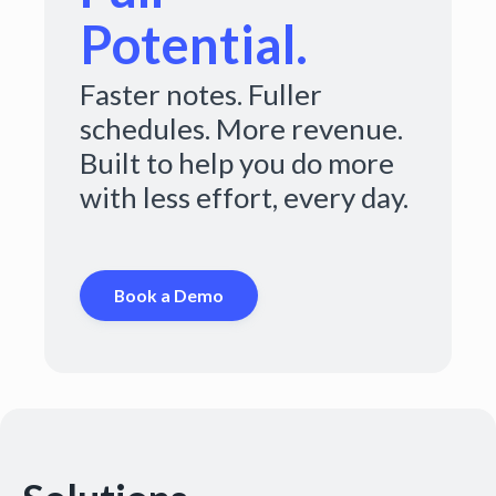
Potential.
Faster notes. Fuller
schedules. More revenue.
Built to help you do more
with less effort, every day.
Book a Demo