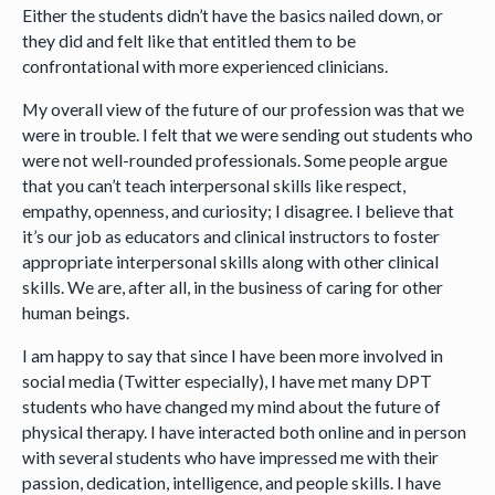
Either the students didn’t have the basics nailed down, or
they did and felt like that entitled them to be
confrontational with more experienced clinicians.
My overall view of the future of our profession was that we
were in trouble. I felt that we were sending out students who
were not well-rounded professionals. Some people argue
that you can’t teach interpersonal skills like respect,
empathy, openness, and curiosity; I disagree. I believe that
it’s our job as educators and clinical instructors to foster
appropriate interpersonal skills along with other clinical
skills. We are, after all, in the business of caring for other
human beings.
I am happy to say that since I have been more involved in
social media (Twitter especially), I have met many DPT
students who have changed my mind about the future of
physical therapy. I have interacted both online and in person
with several students who have impressed me with their
passion, dedication, intelligence, and people skills. I have