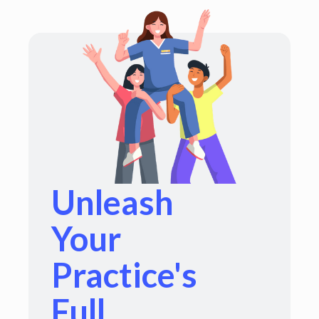
Unleash
Your
Practice's
Full