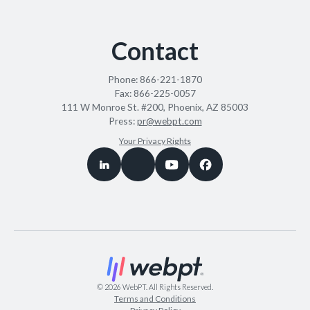
Contact
Phone:
866-221-1870
Fax:
866-225-0057
111 W Monroe St. #200, Phoenix, AZ 85003
Press:
pr@webpt.com
Your Privacy Rights
©
2026
WebPT. All Rights Reserved.
Terms and Conditions