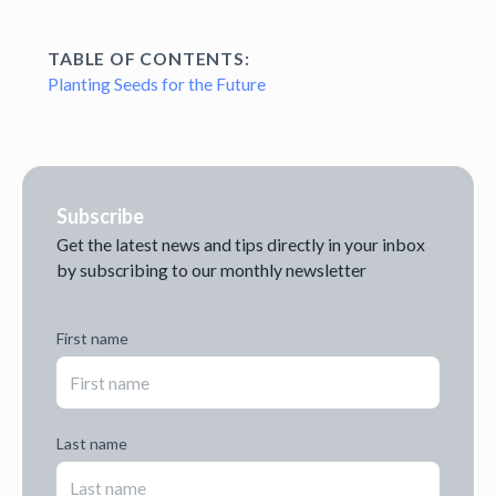
TABLE OF CONTENTS:
Planting Seeds for the Future
Subscribe
Get the latest news and tips directly in your inbox
by subscribing to our monthly newsletter
First name
Last name