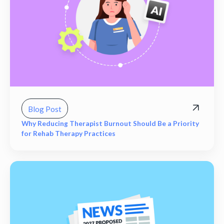
Blog Post
Why Reducing Therapist Burnout Should Be a Priority
for Rehab Therapy Practices