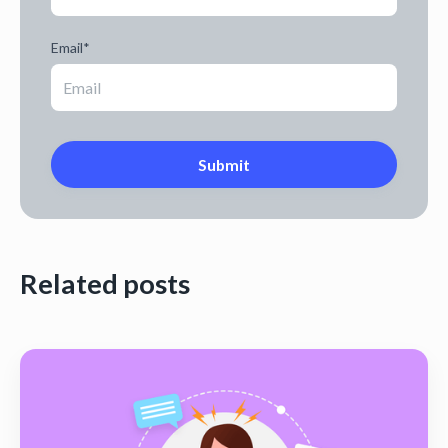
Email
*
Related posts