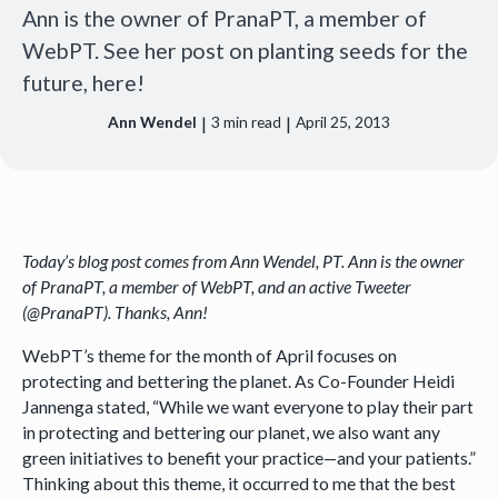
Ann is the owner of PranaPT, a member of
WebPT. See her post on planting seeds for the
future, here!
|
|
Ann Wendel
3
min read
April 25, 2013
Today’s blog post comes from Ann Wendel, PT. Ann is the owner
of PranaPT, a member of WebPT, and an active Tweeter
(@PranaPT). Thanks, Ann!
WebPT’s theme for the month of April focuses on
protecting and bettering the planet. As Co-Founder Heidi
Jannenga stated, “While we want everyone to play their part
in protecting and bettering our planet, we also want any
green initiatives to benefit your practice—and your patients.”
Thinking about this theme, it occurred to me that the best