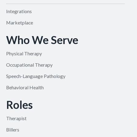
Integrations
Marketplace
Who We Serve
Physical Therapy
Occupational Therapy
Speech-Language Pathology
Behavioral Health
Roles
Therapist
Billers