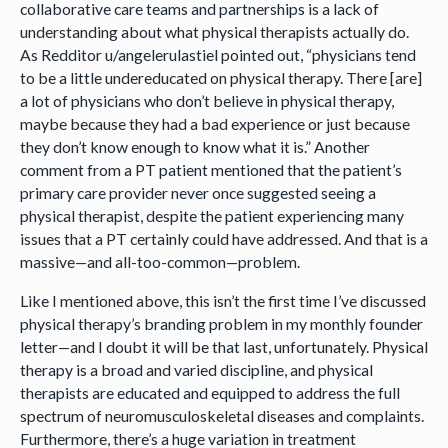
collaborative care teams and partnerships is a lack of
understanding about what physical therapists actually do.
As Redditor u/angelerulastiel pointed out, “physicians tend
to be a little undereducated on physical therapy. There [are]
a lot of physicians who don’t believe in physical therapy,
maybe because they had a bad experience or just because
they don’t know enough to know what it is.” Another
comment from a PT patient mentioned that the patient’s
primary care provider never once suggested seeing a
physical therapist, despite the patient experiencing many
issues that a PT certainly could have addressed. And that is a
massive—and all-too-common—problem.
Like I mentioned above, this isn’t the first time I’ve discussed
physical therapy’s branding problem in my monthly founder
letter—and I doubt it will be that last, unfortunately. Physical
therapy is a broad and varied discipline, and physical
therapists are educated and equipped to address the full
spectrum of neuromusculoskeletal diseases and complaints.
Furthermore, there’s a huge variation in treatment