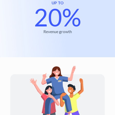
UP TO
20%
Revenue growth