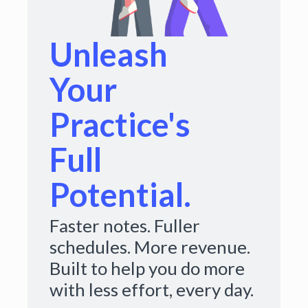
Unleash
Your
Practice's
Full
Potential.
Faster notes. Fuller
schedules. More revenue.
Built to help you do more
with less effort, every day.