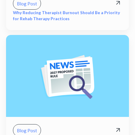
Blog Post
Why Reducing Therapist Burnout Should Be a Priority
for Rehab Therapy Practices
Blog Post