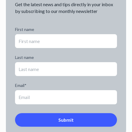
Get the latest news and tips directly in your inbox
by subscribing to our monthly newsletter
First name
Last name
Email
*