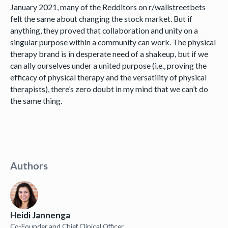
January 2021, many of the Redditors on r/wallstreetbets
felt the same about changing the stock market. But if
anything, they proved that collaboration and unity on a
singular purpose within a community can work. The physical
therapy brand is in desperate need of a shakeup, but if we
can ally ourselves under a united purpose (i.e., proving the
efficacy of physical therapy and the versatility of physical
therapists), there’s zero doubt in my mind that we can’t do
the same thing.
Authors
Heidi Jannenga
Co-Founder and Chief Clinical Officer