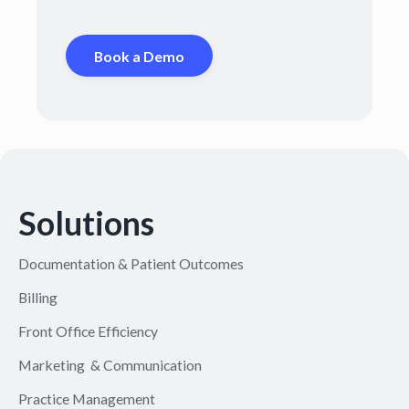
Book a Demo
Solutions
Documentation & Patient Outcomes
Billing
Front Office Efficiency
Marketing & Communication
Practice Management