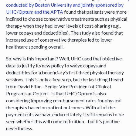
conducted by Boston University and jointly sponsored by
UHC/Optum and the APTA
found that patients were more
inclined to choose conservative treatments such as physical
therapy when they had lower levels of cost-sharing (e.g.,
lower copays and deductibles). The study also found that
increased use of conservative therapies led to lower
healthcare spending overall.
So, why is this important? Well, UHC used that objective
data to justify its new policy to waive copays and
deductibles for a beneficiary’s first three physical therapy
sessions. This is only a first step, but the last thing I heard
from David Elton—Senior Vice President of Clinical
Programs at Optum—is that UHC/Optum is also
considering improving reimbursement rates for physical
therapists based on patient outcomes. With all of the
payment cuts we have endured lately, it still remains to be
seen whether this will come to fruition—but it’s positive
nevertheless.