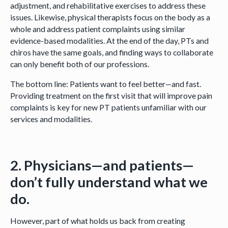
adjustment, and rehabilitative exercises to address these
issues. Likewise, physical therapists focus on the body as a
whole and address patient complaints using similar
evidence-based modalities. At the end of the day, PTs and
chiros have the same goals, and finding ways to collaborate
can only benefit both of our professions.
The bottom line: Patients want to feel better—and fast.
Providing treatment on the first visit that will improve pain
complaints is key for new PT patients unfamiliar with our
services and modalities.
2. Physicians—and patients—
don’t fully understand what we
do.
However, part of what holds us back from creating