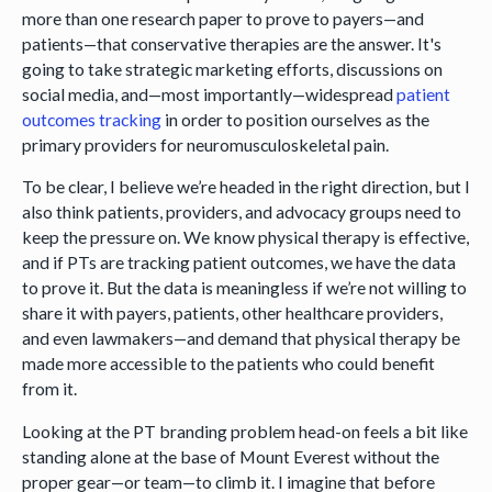
more than one research paper to prove to payers—and
patients—that conservative therapies are the answer. It's
going to take strategic marketing efforts, discussions on
social media, and—most importantly—widespread
patient
outcomes tracking
in order to position ourselves as the
primary providers for neuromusculoskeletal pain.
To be clear, I believe we’re headed in the right direction, but I
also think patients, providers, and advocacy groups need to
keep the pressure on. We know physical therapy is effective,
and if PTs are tracking patient outcomes, we have the data
to prove it. But the data is meaningless if we’re not willing to
share it with payers, patients, other healthcare providers,
and even lawmakers—and demand that physical therapy be
made more accessible to the patients who could benefit
from it.
Looking at the PT branding problem head-on feels a bit like
standing alone at the base of Mount Everest without the
proper gear—or team—to climb it. I imagine that before