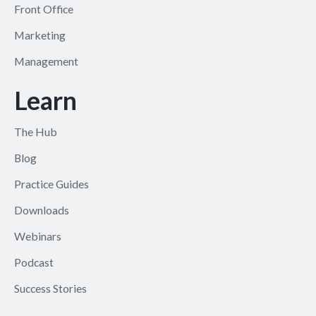
Front Office
Marketing
Management
Learn
The Hub
Blog
Practice Guides
Downloads
Webinars
Podcast
Success Stories