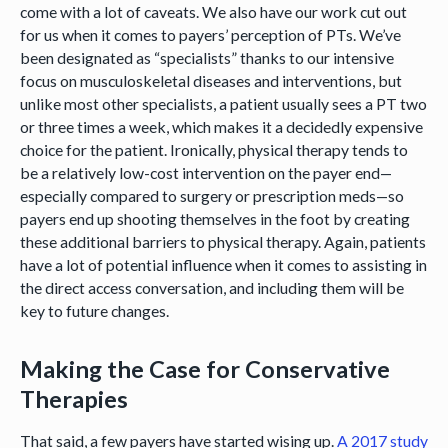
come with a lot of caveats. We also have our work cut out
for us when it comes to payers’ perception of PTs. We’ve
been designated as “specialists” thanks to our intensive
focus on musculoskeletal diseases and interventions, but
unlike most other specialists, a patient usually sees a PT two
or three times a week, which makes it a decidedly expensive
choice for the patient. Ironically, physical therapy tends to
be a relatively low-cost intervention on the payer end—
especially compared to surgery or prescription meds—so
payers end up shooting themselves in the foot by creating
these additional barriers to physical therapy. Again, patients
have a lot of potential influence when it comes to assisting in
the direct access conversation, and including them will be
key to future changes.
Making the Case for Conservative
Therapies
That said, a few payers have started wising up.
A 2017 study