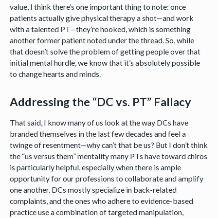
value, I think there’s one important thing to note: once
patients actually give physical therapy a shot—and work
with a talented PT—they’re hooked, which is something
another former patient noted under the thread. So, while
that doesn’t solve the problem of getting people over that
initial mental hurdle, we know that it’s absolutely possible
to change hearts and minds.
Addressing the “DC vs. PT” Fallacy
That said, I know many of us look at the way DCs have
branded themselves in the last few decades and feel a
twinge of resentment—why can’t that be us? But I don’t think
the “us versus them” mentality many PTs have toward chiros
is particularly helpful, especially when there is ample
opportunity for our professions to collaborate and amplify
one another. DCs mostly specialize in back-related
complaints, and the ones who adhere to evidence-based
practice use a combination of targeted manipulation,