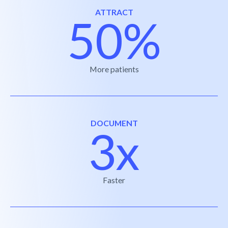
ATTRACT
50%
More patients
DOCUMENT
3x
Faster