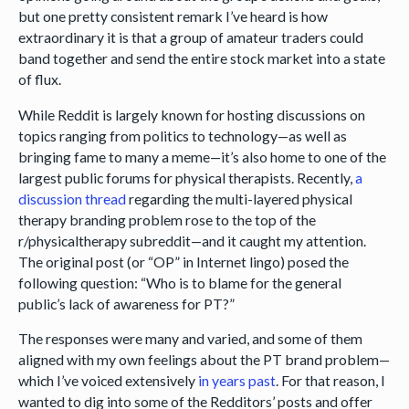
but one pretty consistent remark I’ve heard is how
extraordinary it is that a group of amateur traders could
band together and send the entire stock market into a state
of flux.
While Reddit is largely known for hosting discussions on
topics ranging from politics to technology—as well as
bringing fame to many a meme—it’s also home to one of the
largest public forums for physical therapists. Recently,
a
discussion thread
regarding the multi-layered physical
therapy branding problem rose to the top of the
r/physicaltherapy subreddit—and it caught my attention.
The original post (or “OP” in Internet lingo) posed the
following question: “Who is to blame for the general
public’s lack of awareness for PT?”
The responses were many and varied, and some of them
aligned with my own feelings about the PT brand problem—
which I’ve voiced extensively
in years past
. For that reason, I
wanted to dig into some of the Redditors’ posts and offer