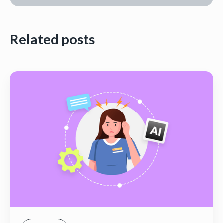
Related posts