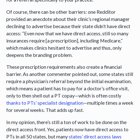
Of course, there can be other barriers: one Redditor
provided an anecdote about their clinic’s regional manager
declining to advertise because their state didn’t have direct
access: “Even now that we have direct access, still so many
insurances require [a prescription], including Medicare,”
which makes clinics hesitant to advertise and thus, only
deepens the branding problem.
These prescription requirements also create a financial
barrier. As another commenter pointed out, some states still
require a physician’s referral beyond the initial examination,
which means a patient has to pay for a doctor’s office visit,
only to then shell out a PT copay—which is often costly
thanks to PTs’ specialist designation
—multiple times a week
for several weeks. That adds up fast.
In my opinion, there’s still a ton of work to be done on the
direct access front. Yes, patients now have direct access to
PTs in all 50 states, but many
states’ direct access laws