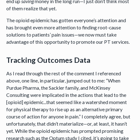
end up
saving
money in the long run—I just don’t think most
of them realize that yet.
The opioid epidemic has gotten everyone’s attention and
has brought even more attention to finding root-cause
solutions to patients’ pain issues—we now must take
advantage of this opportunity to promote our PT services.
Tracking Outcomes Data
As I read through the rest of the comment I referenced
above, one line, in particular, jumped out to me: “When
Purdue Pharma, the Sackler family, and McKinsey
Consulting were implicated in the actions that lead to the
[opioid] epidemic...that seemed like a watershed moment
for physical therapy to rise up as an alternative primary
course of action for anyone in pain.” I completely agree, but
unfortunately, that didn’t materialize—or, at least, it hasn’t
yet. While the opioid epidemic has prompted promising
research such as the Optum study I cited, it’s going to take