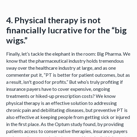
4. Physical therapy is not
financially lucrative for the “big
wigs.”
Finally, let’s tackle the elephant in the room: Big Pharma. We
know that the pharmaceutical industry holds tremendous
sway over the healthcare industry at large, and as one
commenter put it, “PT is better for patient outcomes, but as
a result, isn't good for profits.” But who’s truly profiting if
insurance payers have to cover expensive, ongoing
treatments or hiked-up prescription costs? We know
physical therapy is an effective solution to addressing
chronic pain and debilitating diseases, but preventive PT is
also effective at keeping people from getting sick or injured
in the first place. As the Optum study found, by providing
patients access to conservative therapies, insurance payers