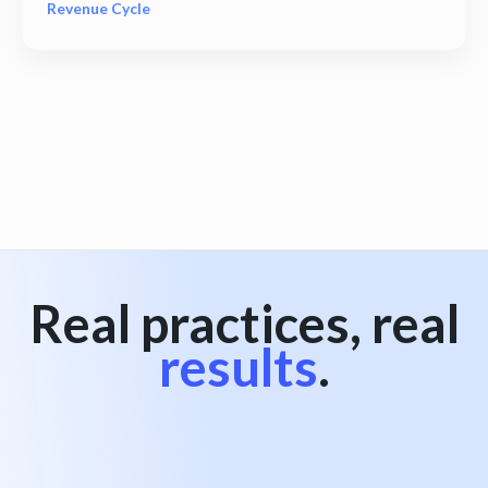
Revenue Cycle
View all
Real practices, real
results
.