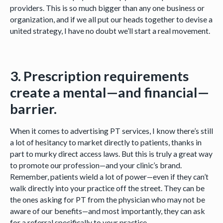
providers. This is so much bigger than any one business or
organization, and if we all put our heads together to devise a
united strategy, I have no doubt we’ll start a real movement.
3. Prescription requirements
create a mental—and financial—
barrier.
When it comes to advertising PT services, I know there’s still
a lot of hesitancy to market directly to patients, thanks in
part to murky direct access laws. But this is truly a great way
to promote our profession—and your clinic’s brand.
Remember, patients wield a lot of power—even if they can’t
walk directly into your practice off the street. They can be
the ones asking for PT from the physician who may not be
aware of our benefits—and most importantly, they can ask
for a referral specifically to your practice.