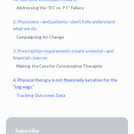
Addressing the “DC vs. PT” Fallacy
2. Physicians—and patients—don’t fully understand
what we do.
Campaigning for Change
3. Prescription requirements create a mental—and
financial—barrier.
Making the Case for Conservative Therapies
4. Physical therapy is not financially lucrative for the
“big wigs.”
Tracking Outcomes Data
Subscribe