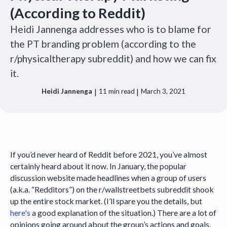
(According to Reddit)
Heidi Jannenga addresses who is to blame for
the PT branding problem (according to the
r/physicaltherapy subreddit) and how we can fix
it.
|
|
Heidi Jannenga
11
min read
March 3, 2021
If you’d never heard of Reddit before 2021, you’ve almost
certainly heard about it now. In January, the popular
discussion website made headlines when a group of users
(a.k.a. “Redditors”) on the r/wallstreetbets subreddit shook
up the entire stock market. (I’ll spare you the details, but
here's
a good explanation of the situation.) There are a lot of
opinions going around about the group’s actions and goals,