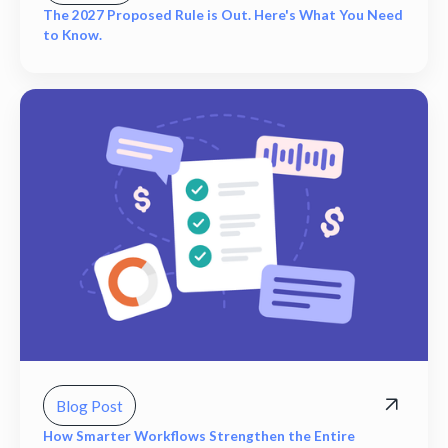
The 2027 Proposed Rule is Out. Here's What You Need
to Know.
Blog Post
How Smarter Workflows Strengthen the Entire