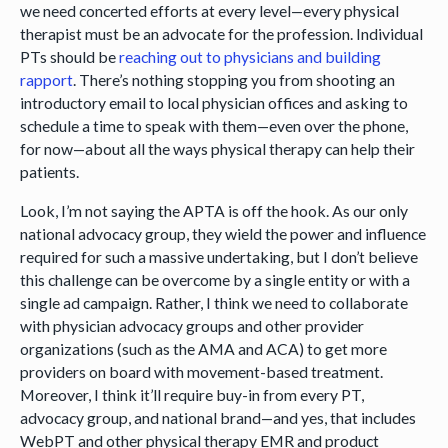
we need concerted efforts at every level—every physical
therapist must be an advocate for the profession. Individual
PTs should be
reaching out to physicians and building
rapport
. There’s nothing stopping you from shooting an
introductory email to local physician offices and asking to
schedule a time to speak with them—even over the phone,
for now—about all the ways physical therapy can help their
patients.
Look, I’m not saying the APTA is off the hook. As our only
national advocacy group, they wield the power and influence
required for such a massive undertaking, but I don’t believe
this challenge can be overcome by a single entity or with a
single ad campaign. Rather, I think we need to collaborate
with physician advocacy groups and other provider
organizations (such as the AMA and ACA) to get more
providers on board with movement-based treatment.
Moreover, I think it’ll require buy-in from every PT,
advocacy group, and national brand—and yes, that includes
WebPT and other physical therapy EMR and product