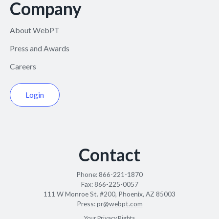
Company
About WebPT
Press and Awards
Careers
Login
Contact
Phone:
866-221-1870
Fax:
866-225-0057
111 W Monroe St. #200, Phoenix, AZ 85003
Press:
pr@webpt.com
Your Privacy Rights