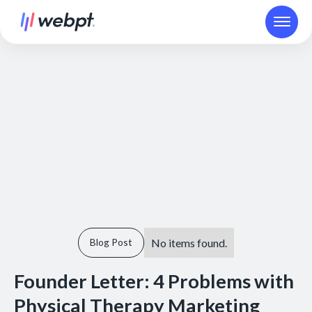
No items found.
Blog Post
Founder Letter: 4 Problems with
Physical Therapy Marketing