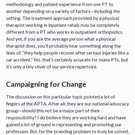
methodology and patient experience from one PT to
another depending on a variety of factors—including the
setting. The treatment approach provided by a physical
therapist working in inpatient rehab may be completely
different from a PT who works in outpatient orthopedics.
And yet, if you ask the average person what a physical
therapist does, you’ll probably hear something along the
lines of, “they help people recover after serious injuries like a
car accident.” Yes, that’s certainly accurate for many PTs, but
it’s only a tiny sliver of our service repertoire.
Campaigning for Change
The discussion on this particular topic pointed a lot of
fingers at the APTA. After all, they are our national advocacy
group—should this not be a major part of their
responsibility? I do believe they are working hard and have
gained a lot of ground in representing and promoting our
profession. But, for the branding problem to truly be solved,