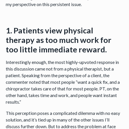
my perspective on this persistent issue.
1. Patients view physical
therapy as too much work for
too little immediate reward.
Interestingly enough, the most highly-upvoted response in
this discussion came not from a physical therapist, but a
patient. Speaking from the perspective of a client, the
commenter noted that most people “want a quick fix, and a
chiropractor takes care of that for most people. PT, on the
other hand, takes time and work, and people want instant
results.”
This perception poses a complicated dilemma with no easy
solution, and it’s tied up in many of the other issues I’ll
discuss further down. But to address the problem at face