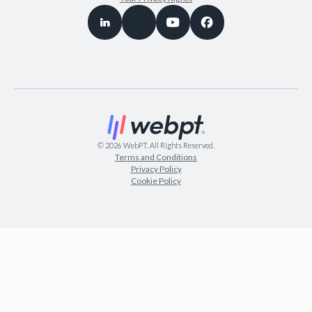
©
2026
WebPT. All Rights Reserved.
Terms and Conditions
Privacy Policy
Cookie Policy