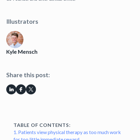
Illustrators
Kyle Mensch
Share this post:
TABLE OF CONTENTS:
1. Patients view physical therapy as too much work
for too little immediate reward.