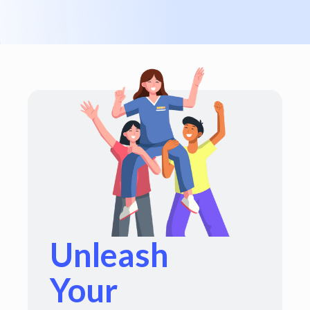
Unleash
Your