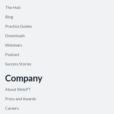
The Hub
Blog
Practice Guides
Downloads
Webinars
Podcast
Success Stories
Company
About WebPT
Press and Awards
Careers