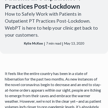
Practices Post-Lockdown
How to Safely Work with Patients in
Outpatient PT Practices Post-Lockdown.
WebPT is here to help your clinic get back to
your customers.
|
|
Kylie McKee
7
min read
May 13, 2020
It feels like the entire country has been in a state of
hibernation for the past two months. As new instances of
the novel coronavirus begin to decrease and an end to stay-
at-home orders appears within our sight, people are itching
to emerge from their caves and embrace the warmer
weather. However, we’re not in the clear yet—and as patient
volumes inch closer to pre-pandemic levels, it’s absolutely