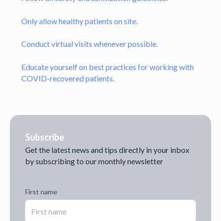
Only allow healthy patients on site.
Conduct virtual visits whenever possible.
Educate yourself on best practices for working with
COVID-recovered patients.
Subscribe
Get the latest news and tips directly in your inbox
by subscribing to our monthly newsletter
First name