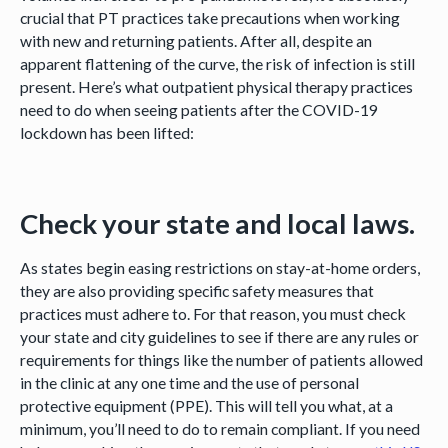
crucial that PT practices take precautions when working
with new and returning patients. After all, despite an
apparent flattening of the curve, the risk of infection is still
present. Here’s what outpatient physical therapy practices
need to do when seeing patients after the COVID-19
lockdown has been lifted:
Check your state and local laws.
As states begin easing restrictions on stay-at-home orders,
they are also providing specific safety measures that
practices must adhere to. For that reason, you must check
your state and city guidelines to see if there are any rules or
requirements for things like the number of patients allowed
in the clinic at any one time and the use of personal
protective equipment (PPE). This will tell you what, at a
minimum, you’ll need to do to remain compliant. If you need