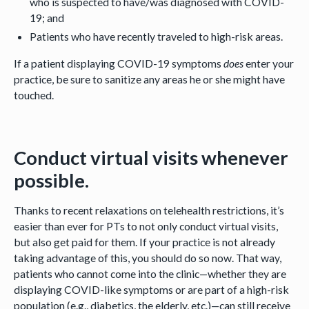
who is suspected to have/was diagnosed with COVID-
19; and
Patients who have recently traveled to high-risk areas.
If a patient displaying COVID-19 symptoms
does
enter your
practice, be sure to sanitize any areas he or she might have
touched.
Conduct virtual visits whenever
possible.
Thanks to recent relaxations on telehealth restrictions, it’s
easier than ever for PTs to not only conduct virtual visits,
but also get paid for them. If your practice is not already
taking advantage of this, you should do so now. That way,
patients who cannot come into the clinic—whether they are
displaying COVID-like symptoms or are part of a high-risk
population (e.g., diabetics, the elderly, etc.)—can still receive