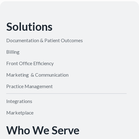
Solutions
Documentation & Patient Outcomes
Billing
Front Office Efficiency
Marketing & Communication
Practice Management
Integrations
Marketplace
Who We Serve