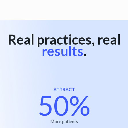
Real practices, real
results
.
ATTRACT
50%
More patients