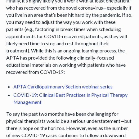
Finally, it’s highly likely you’ll work with at least one patient
who has recovered from the novel coronavirus—especially if
you live in an area that’s been hit hard by the pandemic. If so,
you may need to adjust the way you work with these
patients (e.g., factoring in break times when scheduling
appointments for COVID-recovered patients, as they will
likely need time to stop and rest throughout their
treatment). While this is an ongoing learning process, the
APTA has provided the following clinically-focused
educational materials on working with patients who have
recovered from COVID-19:
APTA Cardiopulmonary Section webinar series
COVID-19: Clinical Best Practices in Physical Therapy
Management
To say the past two months have been challenging for
physical therapists would be a serious understatement—but
there is hope on the horizon. However, even as the number
of new COVID-19 cases continues to follow a downward