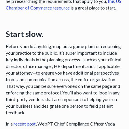
help researching the requirements that apply to you,
this US
Chamber of Commerce resource
is a great place to start.
Start slow.
Before you do anything, map out a game plan for reopening
your practice to the public. It’s super important to include
key individuals in the planning process—such as your clinical
director, office manager, HR department, and, if applicable,
your attorney—to ensure you have additional perspectives
from, and communication across, the entire organization.
That way, you can be sure everyone’s on the same page and
enforcing the same protocol. You’ll also want to loop in any
third-party vendors that are important to helping you run
your business and designate one person to field patient
feedback.
In a
recent post
, WebPT Chief Compliance Officer Veda