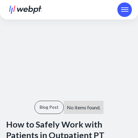
No items found.
Blog Post
How to Safely Work with
Patients in Outpatient PT