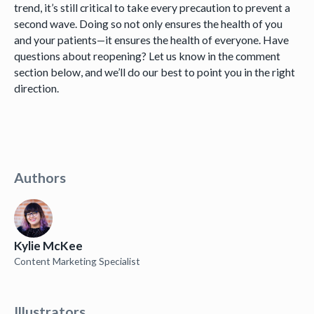
trend, it’s still critical to take every precaution to prevent a
second wave. Doing so not only ensures the health of you
and your patients—it ensures the health of everyone. Have
questions about reopening? Let us know in the comment
section below, and we’ll do our best to point you in the right
direction.
Authors
Kylie McKee
Content Marketing Specialist
Illustrators