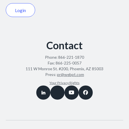
Login
Contact
Phone:
866-221-1870
Fax:
866-225-0057
111 W Monroe St. #200, Phoenix, AZ 85003
Press:
pr@webpt.com
Your Privacy Rights