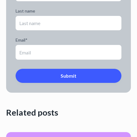
Last name
Email
*
Related posts