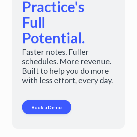
Practice's
Full
Potential.
Faster notes. Fuller
schedules. More revenue.
Built to help you do more
with less effort, every day.
Book a Demo