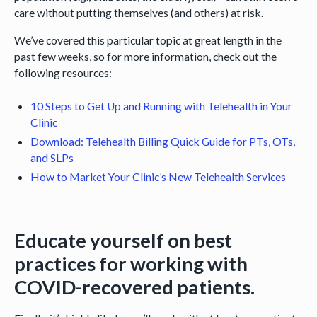
care without putting themselves (and others) at risk.
We’ve covered this particular topic at great length in the
past few weeks, so for more information, check out the
following resources:
10 Steps to Get Up and Running with Telehealth in Your
Clinic
Download: Telehealth Billing Quick Guide for PTs, OTs,
and SLPs
How to Market Your Clinic’s New Telehealth Services
Educate yourself on best
practices for working with
COVID-recovered patients.