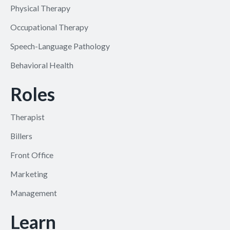
Physical Therapy
Occupational Therapy
Speech-Language Pathology
Behavioral Health
Roles
Therapist
Billers
Front Office
Marketing
Management
Learn