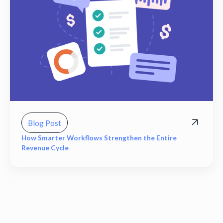
Blog Post
How Smarter Workflows Strengthen the Entire
Revenue Cycle
View all