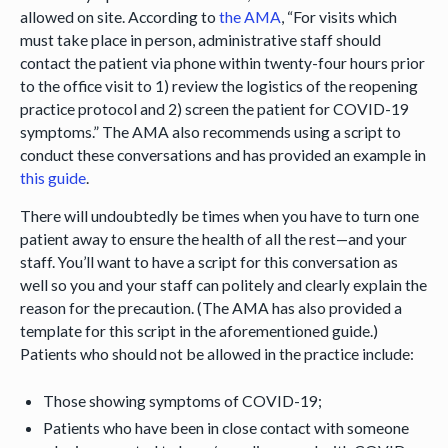
allowed on site. According to
the AMA
, “For visits which
must take place in person, administrative staff should
contact the patient via phone within twenty-four hours prior
to the office visit to 1) review the logistics of the reopening
practice protocol and 2) screen the patient for COVID-19
symptoms.” The AMA also recommends using a script to
conduct these conversations and has provided an example in
this guide
.
There will undoubtedly be times when you have to turn one
patient away to ensure the health of all the rest—and your
staff. You’ll want to have a script for this conversation as
well so you and your staff can politely and clearly explain the
reason for the precaution. (The AMA has also provided a
template for this script in the aforementioned guide.)
Patients who should not be allowed in the practice include:
Those showing symptoms of COVID-19;
Patients who have been in close contact with someone