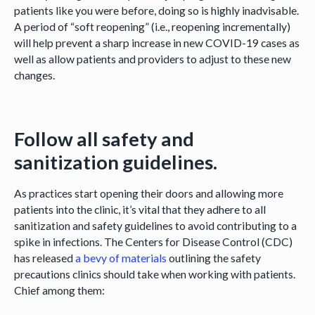
patients like you were before, doing so is highly inadvisable.
A period of “soft reopening” (i.e., reopening incrementally)
will help prevent a sharp increase in new COVID-19 cases as
well as allow patients and providers to adjust to these new
changes.
Follow all safety and
sanitization guidelines.
As practices start opening their doors and allowing more
patients into the clinic, it’s vital that they adhere to all
sanitization and safety guidelines to avoid contributing to a
spike in infections. The Centers for Disease Control (CDC)
has released
a bevy of materials
outlining the safety
precautions clinics should take when working with patients.
Chief among them: