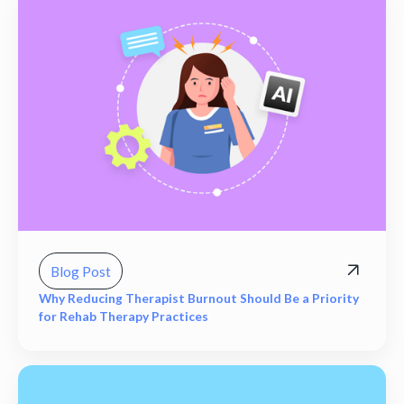
Blog Post
Why Reducing Therapist Burnout Should Be a Priority
for Rehab Therapy Practices