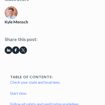
Kyle Mensch
Share this post:
TABLE OF CONTENTS:
Check your state and local laws.
Start slow.
Follow all safety and sanitization guidelines.