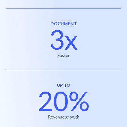
DOCUMENT
3x
Faster
UP TO
20%
Revenue growth