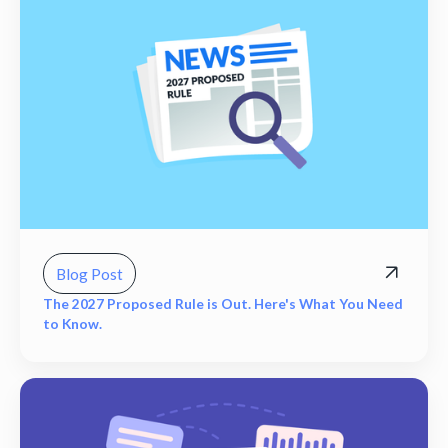
Blog Post
The 2027 Proposed Rule is Out. Here's What You Need
to Know.