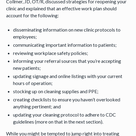
Collmer, JD, OT/R, discussed strategies for reopening your
clinic and explained that an effective work plan should
account for the following:
disseminating information on new clinic protocols to
employees;
communicating important information to patients;
reviewing workplace safety policies;
informing your referral sources that you’re accepting
new patients;
updating signage and online listings with your current
hours of operation;
stocking up on cleaning supplies and PPE;
creating checklists to ensure you haven’t overlooked
anything pertinent; and
updating your cleaning protocol to adhere to CDC
guidelines (more on that in the next section).
While you might be tempted to jump right into treating