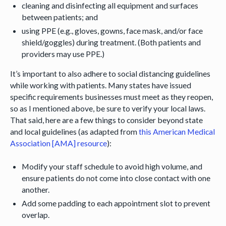
cleaning and disinfecting all equipment and surfaces
between patients; and
using PPE (e.g., gloves, gowns, face mask, and/or face
shield/goggles) during treatment. (Both patients and
providers may use PPE.)
It’s important to also adhere to social distancing guidelines
while working with patients. Many states have issued
specific requirements businesses must meet as they reopen,
so as I mentioned above, be sure to verify your local laws.
That said, here are a few things to consider beyond state
and local guidelines (as adapted from
this American Medical
Association [AMA] resource
):
Modify your staff schedule to avoid high volume, and
ensure patients do not come into close contact with one
another.
Add some padding to each appointment slot to prevent
overlap.