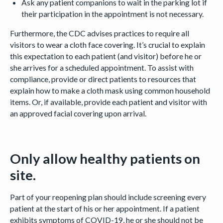
Ask any patient companions to wait in the parking lot if
their participation in the appointment is not necessary.
Furthermore, the CDC advises practices to require all
visitors to wear a cloth face covering. It’s crucial to explain
this expectation to each patient (and visitor) before he or
she arrives for a scheduled appointment. To assist with
compliance, provide or direct patients to resources that
explain how to make a cloth mask using common household
items. Or, if available, provide each patient and visitor with
an approved facial covering upon arrival.
Only allow healthy patients on
site.
Part of your reopening plan should include screening every
patient at the start of his or her appointment. If a patient
exhibits symptoms of COVID-19, he or she should not be