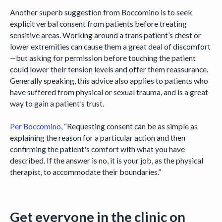
Another superb suggestion from Boccomino is to seek
explicit verbal consent from patients before treating
sensitive areas. Working around a trans patient’s chest or
lower extremities can cause them a great deal of discomfort
—but asking for permission before touching the patient
could lower their tension levels and offer them reassurance.
Generally speaking, this advice also applies to patients who
have suffered from physical or sexual trauma, and is a great
way to gain a patient’s trust.
Per Boccomino
, “Requesting consent can be as simple as
explaining the reason for a particular action and then
confirming the patient's comfort with what you have
described. If the answer is no, it is your job, as the physical
therapist, to accommodate their boundaries.”
Get everyone in the clinic on