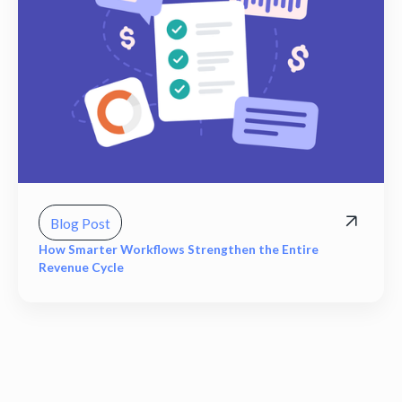
Blog Post
How Smarter Workflows Strengthen the Entire
Revenue Cycle
View all