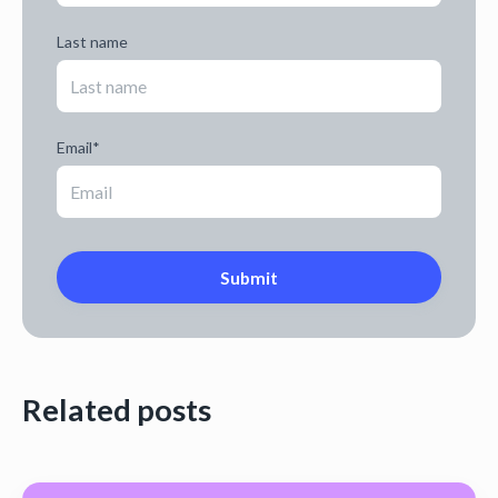
Last name
Email
*
Related posts