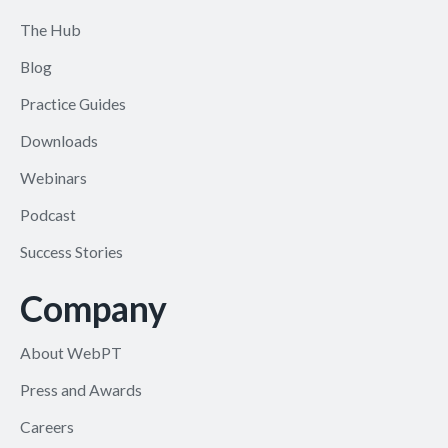
The Hub
Blog
Practice Guides
Downloads
Webinars
Podcast
Success Stories
Company
About WebPT
Press and Awards
Careers