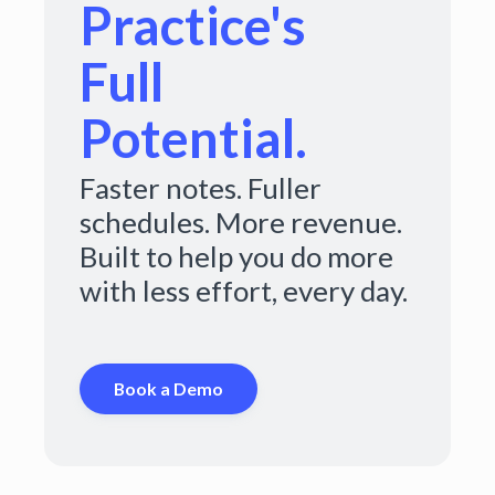
Practice's
Full
Potential.
Faster notes. Fuller
schedules. More revenue.
Built to help you do more
with less effort, every day.
Book a Demo