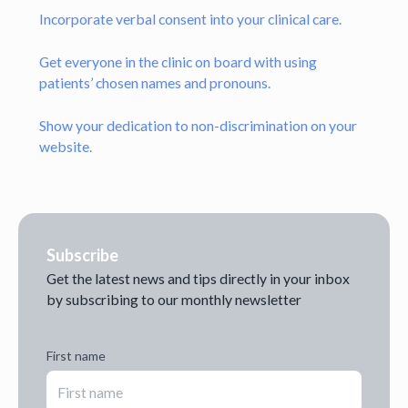
Incorporate verbal consent into your clinical care.
Get everyone in the clinic on board with using
patients’ chosen names and pronouns.
Show your dedication to non-discrimination on your
website.
Subscribe
Get the latest news and tips directly in your inbox
by subscribing to our monthly newsletter
First name