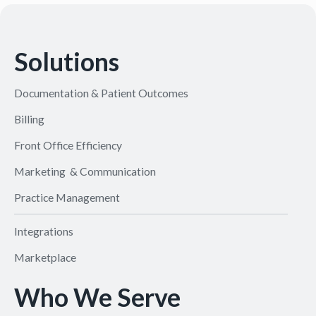
Solutions
Documentation & Patient Outcomes
Billing
Front Office Efficiency
Marketing & Communication
Practice Management
Integrations
Marketplace
Who We Serve