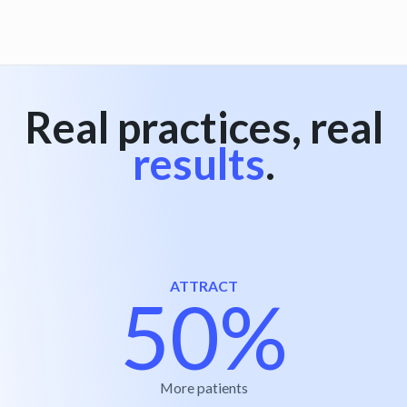
Real practices, real
results
.
ATTRACT
50%
More patients