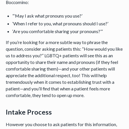
Boccomino:
“‘May I ask what pronouns you use?’
‘When I refer to you, what pronouns should I use?’
‘Are you comfortable sharing your pronouns?’”
If you’re looking for a more subtle way to phrase the
question, consider asking patients this: “How would you like
us to address you?” LGBTQ+ patients will see this as an
opportunity to share their name and pronouns (if they feel
comfortable sharing them)—and your other patients will
appreciate the additional respect, too! This will help
tremendously when it comes to establishing trust with a
patient—and you’ll find that when a patient feels more
comfortable, they tend to open up more.
Intake Process
However you choose to ask patients for this information,