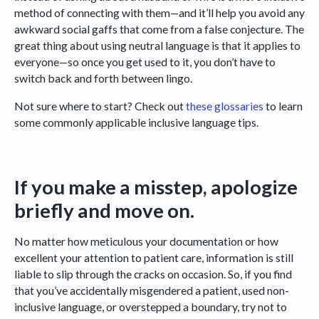
method of connecting with them—and it’ll help you avoid any
awkward social gaffs that come from a false conjecture. The
great thing about using neutral language is that it applies to
everyone—so once you get used to it, you don’t have to
switch back and forth between lingo.
Not sure where to start? Check out
these
glossaries
to learn
some commonly applicable inclusive language tips.
If you make a misstep, apologize
briefly and move on.
No matter how meticulous your documentation or how
excellent your attention to patient care, information is still
liable to slip through the cracks on occasion. So, if you find
that you’ve accidentally misgendered a patient, used non-
inclusive language, or overstepped a boundary, try not to