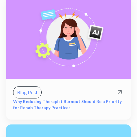
Blog Post
Why Reducing Therapist Burnout Should Be a Priority
for Rehab Therapy Practices