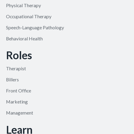
Physical Therapy
Occupational Therapy
Speech-Language Pathology
Behavioral Health
Roles
Therapist
Billers
Front Office
Marketing
Management
Learn