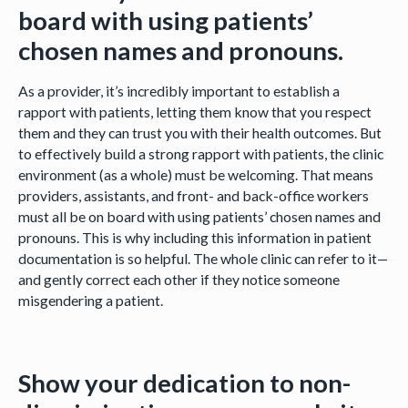
board with using patients’
chosen names and pronouns.
As a provider, it’s incredibly important to establish a
rapport with patients, letting them know that you respect
them and they can trust you with their health outcomes. But
to effectively build a strong rapport with patients, the clinic
environment (as a whole) must be welcoming. That means
providers, assistants, and front- and back-office workers
must all be on board with using patients’ chosen names and
pronouns. This is why including this information in patient
documentation is so helpful. The whole clinic can refer to it—
and gently correct each other if they notice someone
misgendering a patient.
Show your dedication to non-