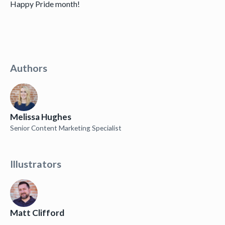
Happy Pride month!
Authors
Melissa Hughes
Senior Content Marketing Specialist
Illustrators
Matt Clifford