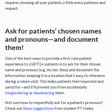
requires showing all your patients a little extra patience and
respect.
Ask for patients’ chosen names
and pronouns—and document
them!
One of the best ways to provide a first-rate patient
experience to LGBTQ+ patients is to ask for their chosen
name and pronouns (e.g., he, her, they) and document the
information, keeping it in a location that’s easy to reference
during a return visit. This helps patients feel respected and
cared for—and it’ll prevent you from accidentally
misgendering
or
deadnaming
them.
Not sure how to respectfully ask for a patient’s pronouns?
Check out
these suggestions
from student PT Haley