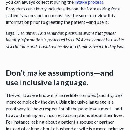
you can always collect it during the
intake process
.
Providers can simply include a line on the form asking for a
patient’s name and pronouns. Just be sure to review this
information prior to greeting the patient—and use it!
Legal Disclaimer: As a reminder, please be aware that gender
identity information is protected by HIPAA and cannot be used to
discriminate and should not be disclosed unless permitted by law.
Don’t make assumptions—and
use inclusive language.
The world as we know it is incredibly complex (and it grows
more complex by the day). Using inclusive language is a
great way to show respect for all the people you meet—and
to avoid making any incorrect assumptions about their lives.
For instance, asking about a patient’s spouse or partner
instead of asking about a husband or wife is a more inclusive