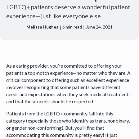
LGBTQ+ patients deserve a wonderful patient
experience—just like everyone else.
|
|
Melissa Hughes
6
min read
June 24, 2021
As a caring provider, you’re committed to offering your
patients a top-notch experience—no matter who they are. A
critical component to offering such an excellent experience
involves recognizing that some patients have different
needs and expectations when they seek medical treatment—
and that those needs should be respected.
Patients from the LGBTQ+ community fall into this
category (especially those who identify as trans, nonbinary,
or gender non-conforming). But, you’ll find that
accommodating this community is pretty easy! It just