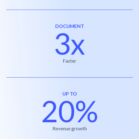
DOCUMENT
3x
Faster
UP TO
20%
Revenue growth