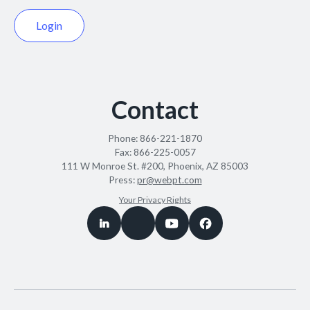
Login
Contact
Phone:
866-221-1870
Fax:
866-225-0057
111 W Monroe St. #200, Phoenix, AZ 85003
Press:
pr@webpt.com
Your Privacy Rights