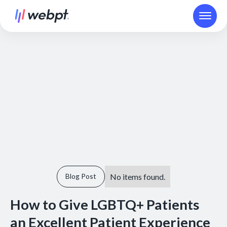
No items found.
Blog Post
How to Give LGBTQ+ Patients
an Excellent Patient Experience