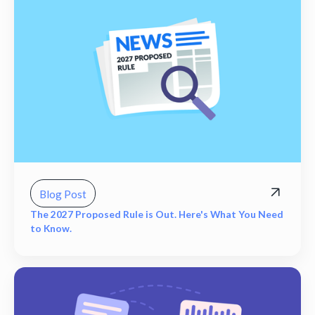
Blog Post
The 2027 Proposed Rule is Out. Here's What You Need
to Know.