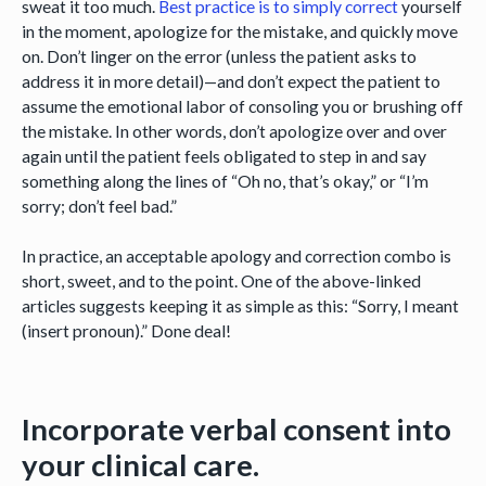
sweat it too much.
Best practice
is to
simply correct
yourself
in the moment, apologize for the mistake, and quickly move
on. Don’t linger on the error (unless the patient asks to
address it in more detail)—and don’t expect the patient to
assume the emotional labor of consoling you or brushing off
the mistake. In other words, don’t apologize over and over
again until the patient feels obligated to step in and say
something along the lines of “Oh no, that’s okay,” or “I’m
sorry; don’t feel bad.”
In practice, an acceptable apology and correction combo is
short, sweet, and to the point. One of the above-linked
articles suggests keeping it as simple as this: “Sorry, I meant
(insert pronoun).” Done deal!
Incorporate verbal consent into
your clinical care.