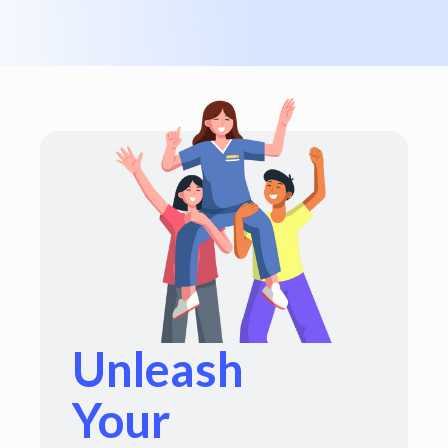
Unleash
Your