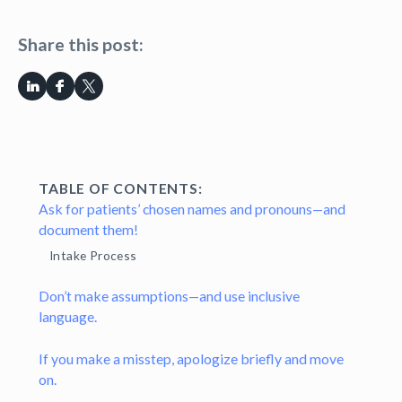
Share this post:
TABLE OF CONTENTS:
Ask for patients’ chosen names and pronouns—and
document them!
Intake Process
Don’t make assumptions—and use inclusive
language.
If you make a misstep, apologize briefly and move
on.