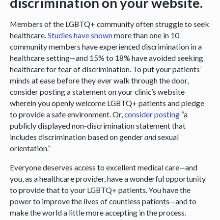
discrimination on your website.
Members of the LGBTQ+ community often struggle to seek
healthcare.
Studies have
shown
more than one in 10
community members have experienced discrimination in a
healthcare setting—and 15% to 18% have avoided seeking
healthcare for fear of discrimination. To put your patients’
minds at ease before they ever walk through the door,
consider posting a statement on your clinic’s website
wherein you openly welcome LGBTQ+ patients and pledge
to provide a safe environment. Or,
consider posting
“a
publicly displayed non-discrimination statement that
includes discrimination based on gender
and
sexual
orientation.”
Everyone deserves access to excellent medical care—and
you, as a healthcare provider, have a wonderful opportunity
to provide that to your LGBTQ+ patients. You have the
power to improve the lives of countless patients—and to
make the world a little more accepting in the process.