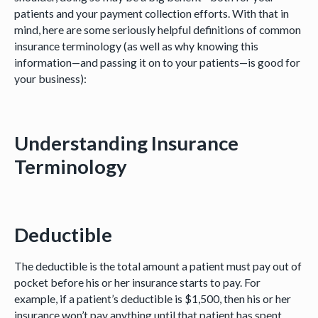
patients and your payment collection efforts. With that in
mind, here are some seriously helpful definitions of common
insurance terminology (as well as why knowing this
information—and passing it on to your patients—is good for
your business):
Understanding Insurance
Terminology
Deductible
The deductible is the total amount a patient must pay out of
pocket before his or her insurance starts to pay. For
example, if a patient’s deductible is $1,500, then his or her
insurance won’t pay anything until that patient has spent