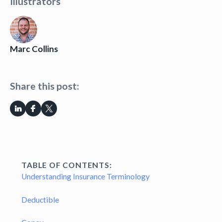
Illustrators
Marc Collins
Share this post:
TABLE OF CONTENTS:
Understanding Insurance Terminology
Deductible