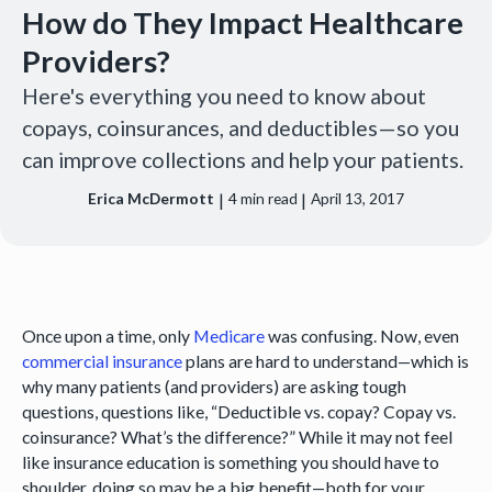
How do They Impact Healthcare
Providers?
Here's everything you need to know about
copays, coinsurances, and deductibles—so you
can improve collections and help your patients.
|
|
Erica McDermott
4
min read
April 13, 2017
Once upon a time, only
Medicare
was confusing. Now, even
commercial insurance
plans are hard to understand—which is
why many patients (and providers) are asking tough
questions, questions like, “Deductible vs. copay? Copay vs.
coinsurance? What’s the difference?” While it may not feel
like insurance education is something you should have to
shoulder, doing so may be a big benefit—both for your