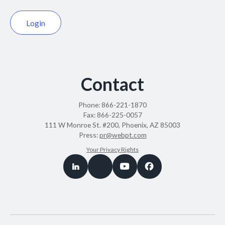
Login
Contact
Phone:
866-221-1870
Fax:
866-225-0057
111 W Monroe St. #200, Phoenix, AZ 85003
Press:
pr@webpt.com
Your Privacy Rights