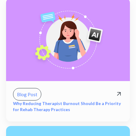
Blog Post
Why Reducing Therapist Burnout Should Be a Priority
for Rehab Therapy Practices