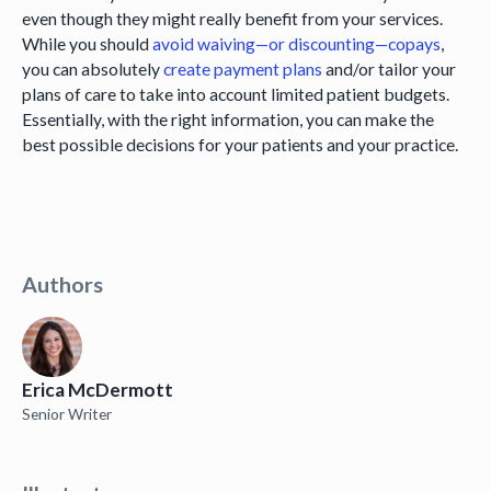
even though they might really benefit from your services.
While you should
avoid waiving—or discounting—copays
,
you can absolutely
create payment plans
and/or tailor your
plans of care to take into account limited patient budgets.
Essentially, with the right information, you can make the
best possible decisions for your patients and your practice.
Authors
Erica McDermott
Senior Writer