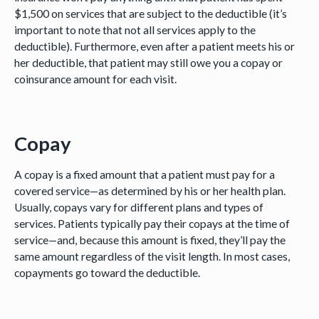
$1,500 on services that are subject to the deductible (it’s
important to note that not all services apply to the
deductible). Furthermore, even after a patient meets his or
her deductible, that patient may still owe you a copay or
coinsurance amount for each visit.
Copay
A copay is a fixed amount that a patient must pay for a
covered service—as determined by his or her health plan.
Usually, copays vary for different plans and types of
services. Patients typically pay their copays at the time of
service—and, because this amount is fixed, they’ll pay the
same amount regardless of the visit length. In most cases,
copayments go toward the deductible.