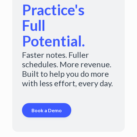
Practice's
Full
Potential.
Faster notes. Fuller
schedules. More revenue.
Built to help you do more
with less effort, every day.
Book a Demo