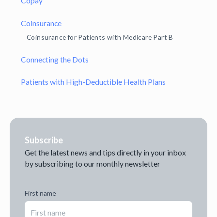
Copay
Coinsurance
Coinsurance for Patients with Medicare Part B
Connecting the Dots
Patients with High-Deductible Health Plans
Subscribe
Get the latest news and tips directly in your inbox
by subscribing to our monthly newsletter
First name