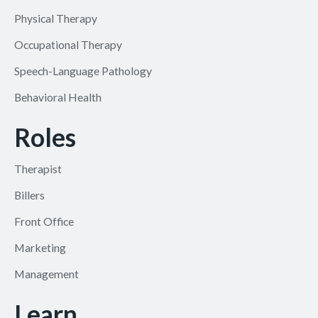
Physical Therapy
Occupational Therapy
Speech-Language Pathology
Behavioral Health
Roles
Therapist
Billers
Front Office
Marketing
Management
Learn