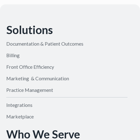
Solutions
Documentation & Patient Outcomes
Billing
Front Office Efficiency
Marketing & Communication
Practice Management
Integrations
Marketplace
Who We Serve