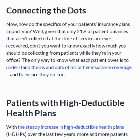
Connecting the Dots
Now, how do the specifics of your patients’ insurance plans
impact you? Well, given that only 21% of patient balances
that aren’t collected at the time of service are ever
recovered, don’t you want to know exactly how much you
should be collecting from patients while they’re in your
office? The only way to know what each patient owes is to
understand the ins and outs of his or her insurance coverage
—and to ensure they do, too.
Patients with High-Deductible
Health Plans
With
the steady increase in high-deductible health plans
(HDHPs) over the last few years, more and more patients