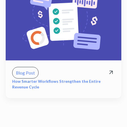
Blog Post
How Smarter Workflows Strengthen the Entire
Revenue Cycle