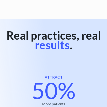
View all
Real practices, real
results
.
ATTRACT
50%
More patients