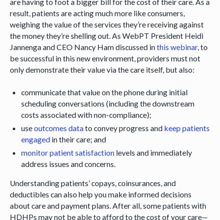
are having to foot a bigger bill for the cost of their care. As a
result, patients are acting much more like consumers,
weighing the value of the services they’re receiving against
the money they’re shelling out. As WebPT President Heidi
Jannenga and CEO Nancy Ham discussed in
this webinar
, to
be successful in this new environment, providers must not
only demonstrate their value via the care itself, but also:
communicate that value on the phone during initial
scheduling conversations (including the downstream
costs associated with non-compliance);
use
outcomes data
to convey progress and
keep patients
engaged
in their care; and
monitor patient satisfaction
levels and immediately
address issues and concerns.
Understanding patients’ copays, coinsurances, and
deductibles can also help you make informed decisions
about care and payment plans. After all, some patients with
HDHPs may not be able to afford to the cost of your care—