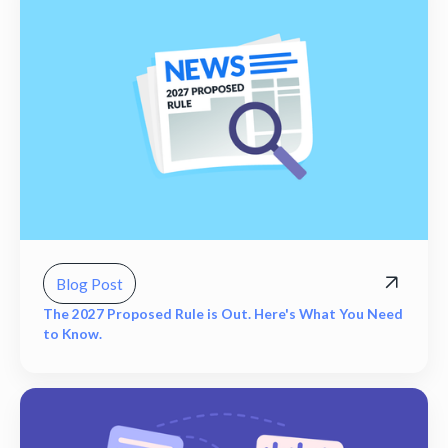
Blog Post
The 2027 Proposed Rule is Out. Here's What You Need
to Know.