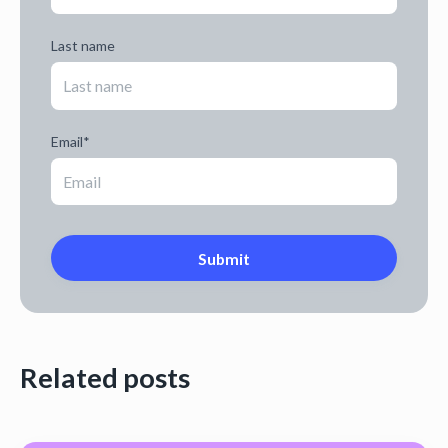
Last name
Email
*
Related posts