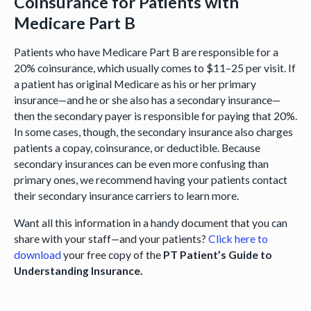
Coinsurance for Patients with
Medicare Part B
Patients who have Medicare Part B are responsible for a
20% coinsurance, which usually comes to $11–25 per visit. If
a patient has original Medicare as his or her primary
insurance—and he or she also has a secondary insurance—
then the secondary payer is responsible for paying that 20%.
In some cases, though, the secondary insurance also charges
patients a copay, coinsurance, or deductible. Because
secondary insurances can be even more confusing than
primary ones, we recommend having your patients contact
their secondary insurance carriers to learn more.
Want all this information in a handy document that you can
share with your staff—and your patients?
Click here to
download
your free copy of the
PT Patient’s Guide to
Understanding Insurance.