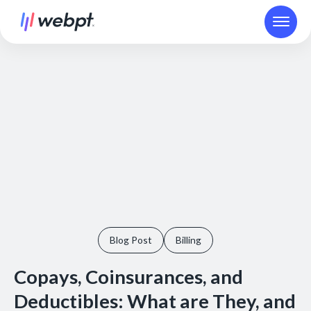
Blog Post
Billing
Copays, Coinsurances, and
Deductibles: What are They, and