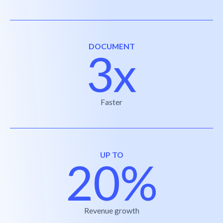
DOCUMENT
3x
Faster
UP TO
20%
Revenue growth