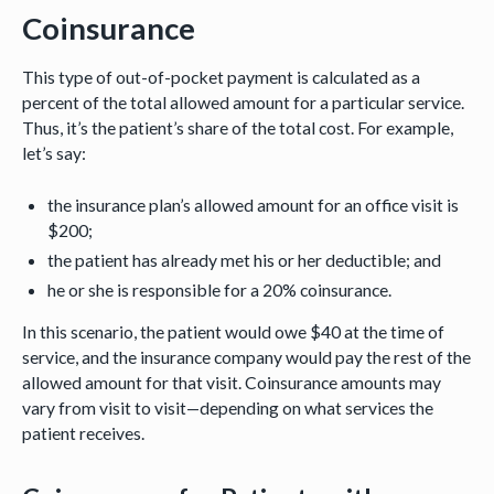
Coinsurance
This type of out-of-pocket payment is calculated as a
percent of the total allowed amount for a particular service.
Thus, it’s the patient’s share of the total cost. For example,
let’s say:
the insurance plan’s allowed amount for an office visit is
$200;
the patient has already met his or her deductible; and
he or she is responsible for a 20% coinsurance.
In this scenario, the patient would owe $40 at the time of
service, and the insurance company would pay the rest of the
allowed amount for that visit. Coinsurance amounts may
vary from visit to visit—depending on what services the
patient receives.