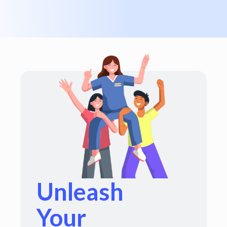
Unleash
Your