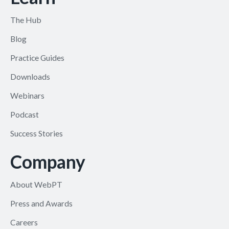
The Hub
Blog
Practice Guides
Downloads
Webinars
Podcast
Success Stories
Company
About WebPT
Press and Awards
Careers