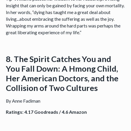
insight that can only be gained by facing your own mortality.
In her words, “dying has taught me a great deal about
living...about embracing the suffering as well as the joy.
Wrapping my arms around the hard parts was perhaps the
great liberating experience of my life.”
8. The Spirit Catches You and
You Fall Down: A Hmong Child,
Her American Doctors, and the
Collision of Two Cultures
By Anne Fadiman
Ratings: 4.17 Goodreads / 4.6 Amazon