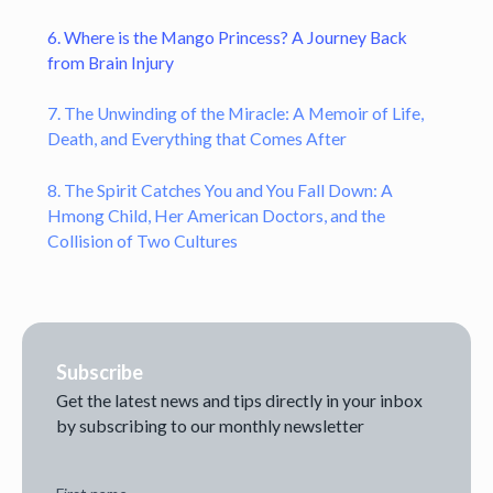
6. Where is the Mango Princess? A Journey Back
from Brain Injury
7. The Unwinding of the Miracle: A Memoir of Life,
Death, and Everything that Comes After
8. The Spirit Catches You and You Fall Down: A
Hmong Child, Her American Doctors, and the
Collision of Two Cultures
Subscribe
Get the latest news and tips directly in your inbox
by subscribing to our monthly newsletter