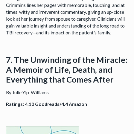
Crimmins lines her pages with memorable, touching, and at
times, witty and irreverent commentary, giving an up-close
look at her journey from spouse to caregiver. Clinicians will
gain valuable insight and understanding of the long road to
TBI recovery—and its impact on the patient’s family.
7. The Unwinding of the Miracle:
A Memoir of Life, Death, and
Everything that Comes After
By Julie Yip-Williams
Ratings: 4.10 Goodreads/4.4 Amazon