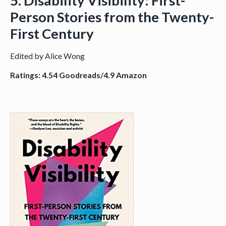
5. Disability Visibility: First-
Person Stories from the Twenty-
First Century
Edited by Alice Wong
Ratings: 4.54 Goodreads/4.9 Amazon