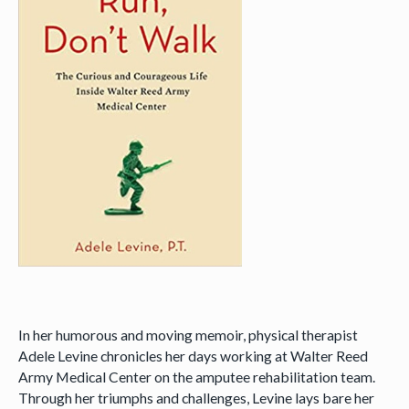
In her humorous and moving memoir, physical therapist
Adele Levine chronicles her days working at Walter Reed
Army Medical Center on the amputee rehabilitation team.
Through her triumphs and challenges, Levine lays bare her