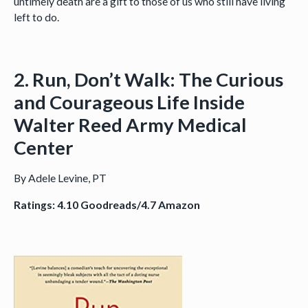
untimely death are a gift to those of us who still have living
left to do.
2. Run, Don’t Walk: The Curious
and Courageous Life Inside
Walter Reed Army Medical
Center
By Adele Levine, PT
Ratings: 4.10 Goodreads/4.7 Amazon