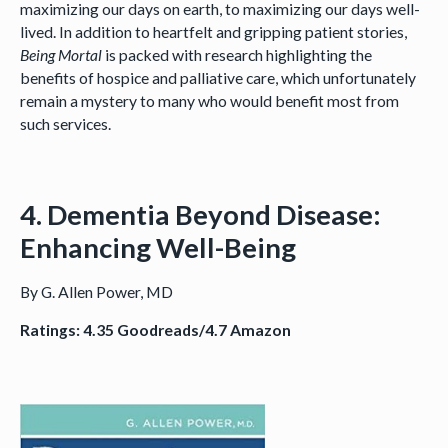
maximizing our days on earth, to maximizing our days well-
lived. In addition to heartfelt and gripping patient stories,
Being Mortal
is packed with research highlighting the
benefits of hospice and palliative care, which unfortunately
remain a mystery to many who would benefit most from
such services.
4. Dementia Beyond Disease:
Enhancing Well-Being
By G. Allen Power, MD
Ratings: 4.35 Goodreads/4.7 Amazon