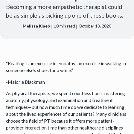
Becoming a more empathetic therapist could
be as simple as picking up one of these books.
|
|
Melissa Klaeb
10
min read
October 13, 2020
“Reading is an exercise in empathy; an exercise in walking in
someone else’s shoes for a while.”
-Malorie Blackman
As physical therapists, we spend countless hours mastering
anatomy, physiology, and examination and treatment
techniques—but how much time do we dedicate to learning
about the lived experiences of our patients? Many clinicians
choose the field of PT because it offers more patient-
provider interaction time than other healthcare disciplines