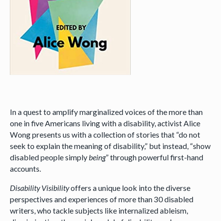
In a quest to amplify marginalized voices of the more than
one in five Americans living with a disability, activist Alice
Wong presents us with a collection of stories that “do not
seek to explain the meaning of disability,” but instead, “show
disabled people simply
being
” through powerful first-hand
accounts.
Disability Visibility
offers a unique look into the diverse
perspectives and experiences of more than 30 disabled
writers, who tackle subjects like internalized ableism,