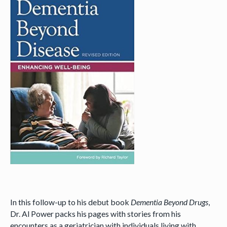
In this follow-up to his debut book
Dementia Beyond Drugs
,
Dr. Al Power packs his pages with stories from his
encounters as a geriatrician with individuals living with