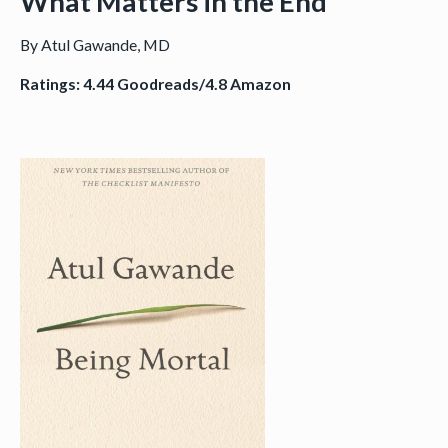
What Matters in the End
By Atul Gawande, MD
Ratings: 4.44 Goodreads/4.8 Amazon