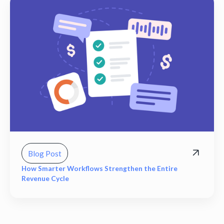
Blog Post
How Smarter Workflows Strengthen the Entire
Revenue Cycle