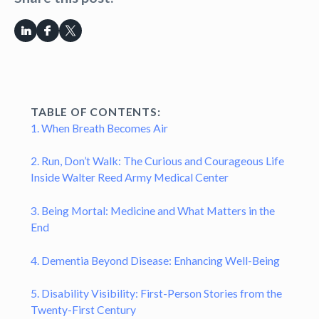
TABLE OF CONTENTS:
1. When Breath Becomes Air
2. Run, Don’t Walk: The Curious and Courageous Life
Inside Walter Reed Army Medical Center
3. Being Mortal: Medicine and What Matters in the
End
4. Dementia Beyond Disease: Enhancing Well-Being
5. Disability Visibility: First-Person Stories from the
Twenty-First Century