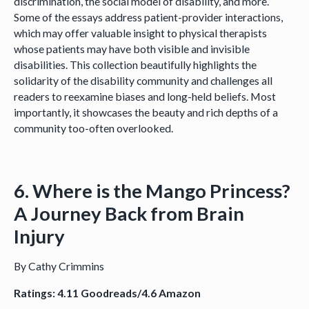
discrimination, the social model of disability, and more.
Some of the essays address patient-provider interactions,
which may offer valuable insight to physical therapists
whose patients may have both visible and invisible
disabilities. This collection beautifully highlights the
solidarity of the disability community and challenges all
readers to reexamine biases and long-held beliefs. Most
importantly, it showcases the beauty and rich depths of a
community too-often overlooked.
6. Where is the Mango Princess?
A Journey Back from Brain
Injury
By Cathy Crimmins
Ratings: 4.11 Goodreads/4.6 Amazon