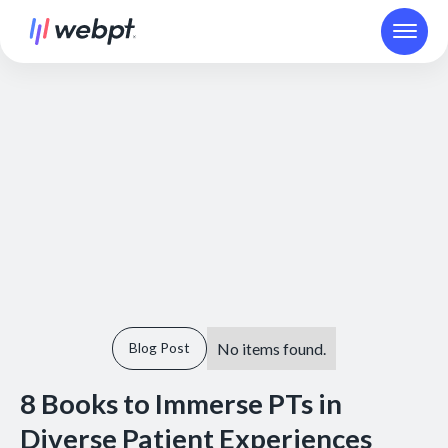
No items found.
Blog Post
8 Books to Immerse PTs in
Diverse Patient Experiences