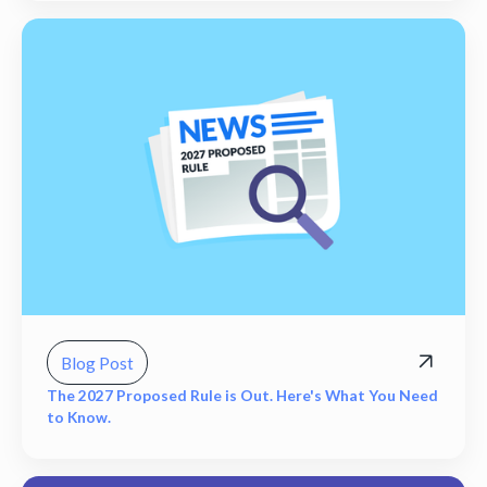
Blog Post
The 2027 Proposed Rule is Out. Here's What You Need
to Know.