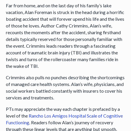
Far from home, and on the last day of his family’s lake
vacation, Alan Foreman is struck in the head during a horrific
boating accident that will forever upend his life and the lives
of those he loves. Author Cathy Crimmins, Alan’s wife,
recounts the moments after the accident, sharing firsthand
details typically reserved for those personally familiar with
the event. Crimmins leads readers through a fascinating
account of traumatic brain injury (TBI) and illustrates the
twists and turns of the rollercoaster many families ride in
the wake of TBI.
Crimmins also pulls no punches describing the shortcomings
of managed care health systems. Alan’s wife, physicians, and
social workers battled constantly with insurers to cover his
services and treatments.
PTs may appreciate the way each chapter is prefaced by a
level of the
Rancho Los Amigos Hospital Scale of Cognitive
Functioning
. Readers follow Alan’s journey of recovery
through these linear levels that are anything but smooth.