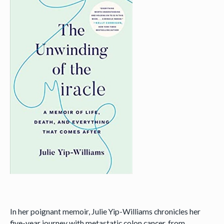
In her poignant memoir, Julie Yip-Williams chronicles her
five-year journey with metastatic colon cancer, from