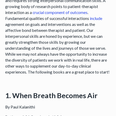
and requires strong interpersonal communication skills. A
growing body of research points to patient-therapist
interaction as a
crucial component of outcomes
.
Fundamental qualities of successful interactions
include
agreement on goals and interventions as well as the
affective bond between therapist and patient. Our
interpersonal skills are honed by experience, but we can
greatly strengthen those skills by growing our
understanding of the lives and journeys of those we serve.
While we may not always have the opportunity to increase
the diversity of patients we work with in real life, there are
other ways to supplement our day-to-day clinical
experiences. The following books are a great place to start!
1. When Breath Becomes Air
By Paul Kalanithi