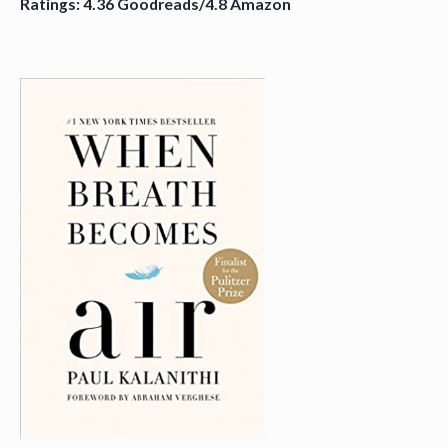
Ratings: 4.36 Goodreads/4.8 Amazon