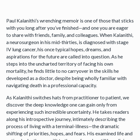
Paul Kalanithi’s wrenching memoir is one of those that sticks
with you long after you’ve finished—and one you are eager
to share with friends, family, and colleagues. When Kalanithi,
a neurosurgeon in his mid-thirties, is diagnosed with stage
IV lung cancer, his once typical hopes, dreams, and
aspirations for the future are called into question. As he
steps into the uncharted territory of facing his own
mortality, he finds little to no carryover in the skills he
developed as a doctor, despite being wholly familiar with
navigating death in a professional capacity.
As Kalanithi switches hats from practitioner to patient, we
discover the deep knowledge one can gain only from
experiencing such incredible uncertainty. He takes readers
along his introspective journey, intimately describing the
process of living with a terminal-illness—the dramatic
shifting of priorities, hopes, and fears. His examined life and