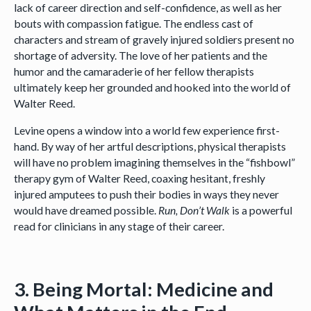
lack of career direction and self-confidence, as well as her
bouts with compassion fatigue. The endless cast of
characters and stream of gravely injured soldiers present no
shortage of adversity. The love of her patients and the
humor and the camaraderie of her fellow therapists
ultimately keep her grounded and hooked into the world of
Walter Reed.
Levine opens a window into a world few experience first-
hand. By way of her artful descriptions, physical therapists
will have no problem imagining themselves in the “fishbowl”
therapy gym of Walter Reed, coaxing hesitant, freshly
injured amputees to push their bodies in ways they never
would have dreamed possible.
Run, Don’t Walk
is a powerful
read for clinicians in any stage of their career.
3. Being Mortal: Medicine and