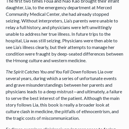
The first two times Foua and Nao Kao brought their infant
daughter, Lia, to the emergency department at Merced
Community Medical Center, she had already stopped
seizing. Without interpreters, Lia’s parents were unable to
relay a full history, and physicians were left unwittingly
unable to address her true illness. In future trips to the
hospital, Lia was still seizing. Physicians were then able to
see Lia’s illness clearly, but their attempts to manage her
condition were fraught by deep-seated differences between
the Hmong culture and western medicine.
The Spirit Catches You and You Fall Down
follows Lia over
several years, during which a series of unfortunate events
and grave misunderstandings between her parents and
physicians leads to a deep mistrust—and ultimately, a failure
to serve the best interest of the patient. Although the main
story follows Lia, this book is really a broader look at
culture clash in medicine, the pitfalls of ethnocentrism, and
the tragic costs of miscommunication.