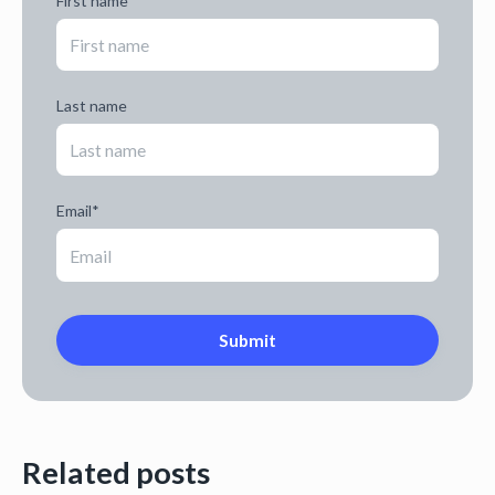
First name
Last name
Email
*
Related posts