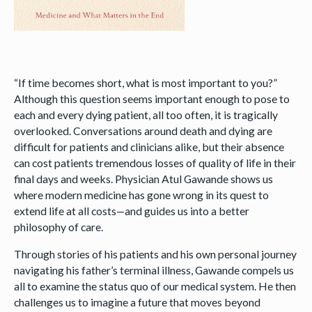
“If time becomes short, what is most important to you?”
Although this question seems important enough to pose to
each and every dying patient, all too often, it is tragically
overlooked. Conversations around death and dying are
difficult for patients and clinicians alike, but their absence
can cost patients tremendous losses of quality of life in their
final days and weeks. Physician Atul Gawande shows us
where modern medicine has gone wrong in its quest to
extend life at all costs—and guides us into a better
philosophy of care.
Through stories of his patients and his own personal journey
navigating his father’s terminal illness, Gawande compels us
all to examine the status quo of our medical system. He then
challenges us to imagine a future that moves beyond