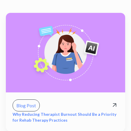
Blog Post
Why Reducing Therapist Burnout Should Be a Priority
for Rehab Therapy Practices