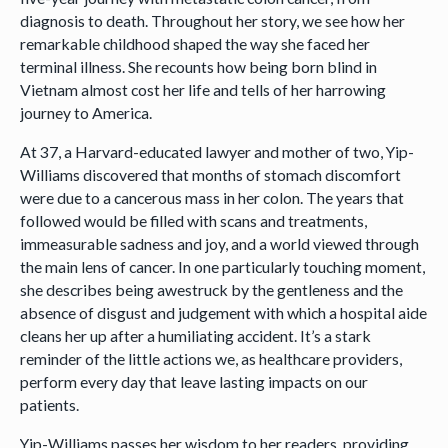
diagnosis to death. Throughout her story, we see how her
remarkable childhood shaped the way she faced her
terminal illness. She recounts how being born blind in
Vietnam almost cost her life and tells of her harrowing
journey to America.
At 37, a Harvard-educated lawyer and mother of two, Yip-
Williams discovered that months of stomach discomfort
were due to a cancerous mass in her colon. The years that
followed would be filled with scans and treatments,
immeasurable sadness and joy, and a world viewed through
the main lens of cancer. In one particularly touching moment,
she describes being awestruck by the gentleness and the
absence of disgust and judgement with which a hospital aide
cleans her up after a humiliating accident. It’s a stark
reminder of the little actions we, as healthcare providers,
perform every day that leave lasting impacts on our
patients.
Yip-Williams passes her wisdom to her readers, providing