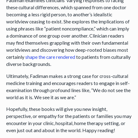
Fadiman examines clinicians’ varying responses to facing
these cultural differences, which spanned from one doctor
becoming a less rigid person, to another’s idealistic
worldview ceasing to exist. She explores the implications of
using phrases like “patient noncompliance,” which can imply
a dominance of one group over another. Clinician readers
may find themselves grappling with their own fundamental
worldviews and discovering how deep-rooted biases most
certainly
shape the care rendered
to patients from culturally
diverse backgrounds.
Ultimately, Fadiman makes a strong case for cross-cultural
medicine training and encourages readers to engage in self-
examination through profound lines like, “We do not see the
world as it is. We see it as we are.”
Hopefully, these books will give you new insight,
perspective, or empathy for the patients or families you may
encounter in your clinic, hospital, home therapy setting, or
even just out and about in the world. Happy reading!