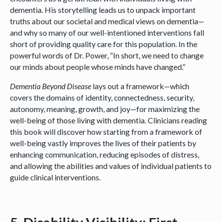
dementia. His storytelling leads us to unpack important
truths about our societal and medical views on dementia—
and why so many of our well-intentioned interventions fall
short of providing quality care for this population. In the
powerful words of Dr. Power, “In short, we need to change
our minds about people whose minds have changed.”
Dementia Beyond Disease
lays out a framework—which
covers the domains of identity, connectedness, security,
autonomy, meaning, growth, and joy—for maximizing the
well-being of those living with dementia. Clinicians reading
this book will discover how starting from a framework of
well-being vastly improves the lives of their patients by
enhancing communication, reducing episodes of distress,
and allowing the abilities and values of individual patients to
guide clinical interventions.