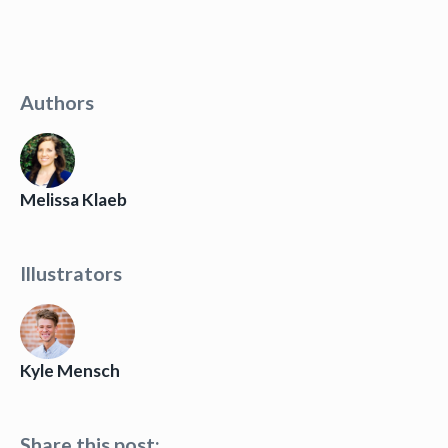
Authors
Melissa Klaeb
Illustrators
Kyle Mensch
Share this post: