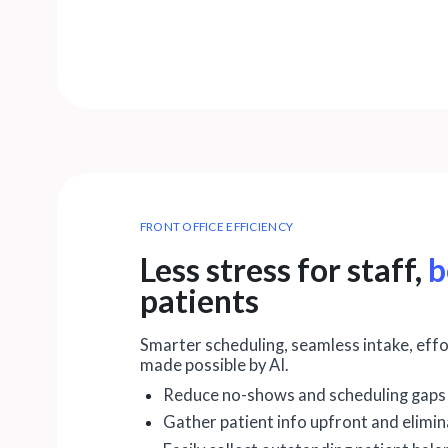
FRONT OFFICE EFFICIENCY
Less stress for staff,
b
patients
Smarter scheduling, seamless intake, eff
made possible by AI.
Reduce no-shows and scheduling gaps
Gather patient info upfront and elimi