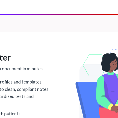
ter
u document in minutes
rofiles and templates
nto clean, compliant notes
dardized tests and
h patients.