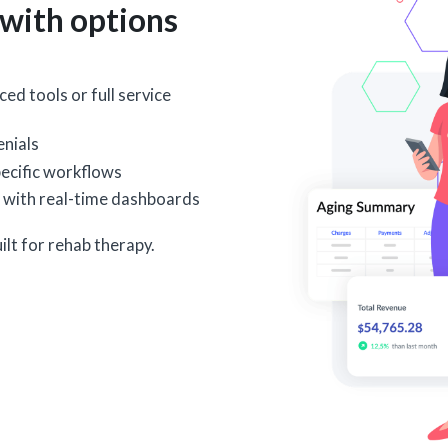
with options
ed tools or full service
nials
ecific workflows
 with real-time dashboards
ilt for rehab therapy.