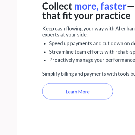
Collect
more, faster
—
that fit your practice
Keep cash flowing your way with AI enhanc
experts at your side.
Speed up payments and cut down on de
Streamline team efforts with rehab-sp
Proactively manage your performance
Simplify billing and payments with tools bu
Learn More