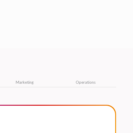
Marketing
Operations