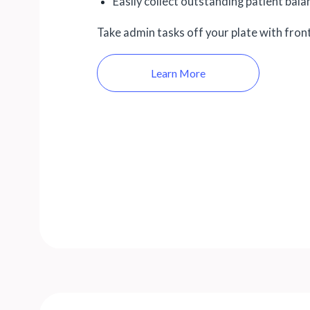
Easily collect outstanding patient bal
Take admin tasks off your plate with fron
Learn More