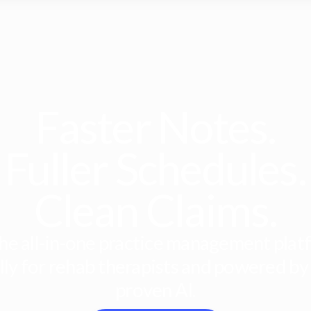
Faster Notes.
Fuller Schedules.
Clean Claims.
he all-in-one practice management platf
lly for rehab therapists and powered by
proven AI.