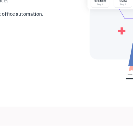
ances
t office automation.