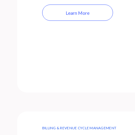
Learn More
BILLING & REVENUE CYCLE MANAGEMENT