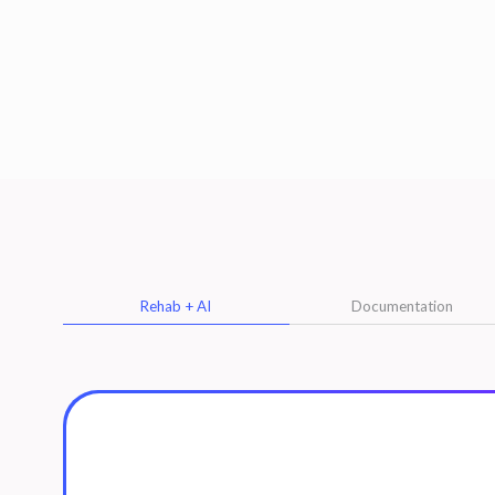
Rehab + AI
Documentation