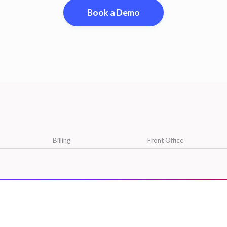
Book a Demo
Billing
Front Office