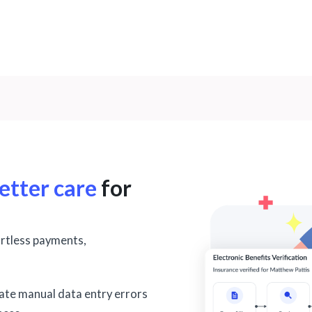
etter care
for
ortless payments,
nate manual data entry errors