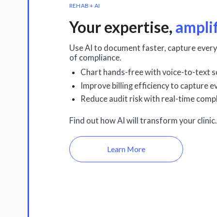
REHAB + AI
Your expertise,
ampli
Use AI to document faster, capture every
of compliance.
Chart hands-free with voice-to-text s
Improve billing efficiency to capture 
Reduce audit risk with real-time compl
Find out how AI will transform your clinic.
Learn More