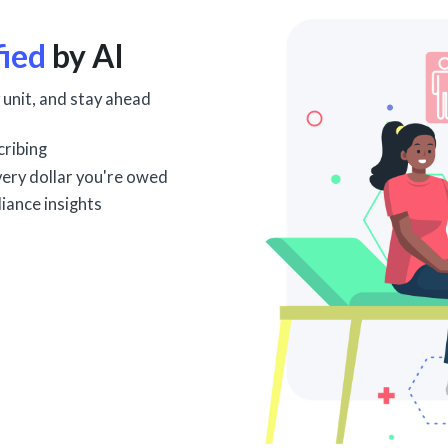
fied
by AI
 unit, and stay ahead
cribing
every dollar you're owed
iance insights