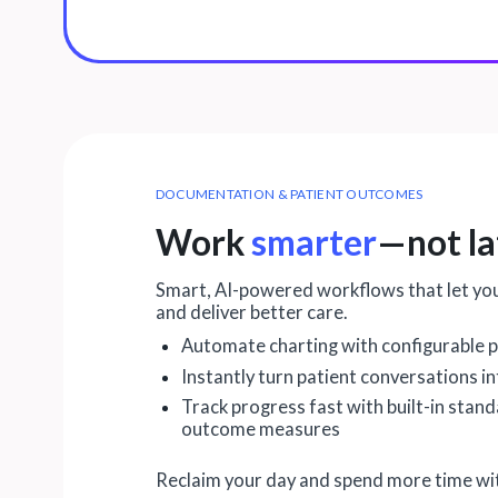
DOCUMENTATION & PATIENT OUTCOMES
Work
smarter
—not la
Smart, AI-powered workflows that let yo
and deliver better care.
Automate charting with configurable p
Instantly turn patient conversations i
Track progress fast with built-in stan
outcome measures
Reclaim your day and spend more time wit