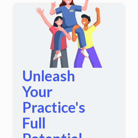
Unleash
Your
Practice's
Full