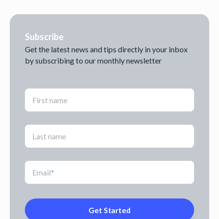
Subscribe
Get the latest news and tips directly in your inbox
by subscribing to our monthly newsletter