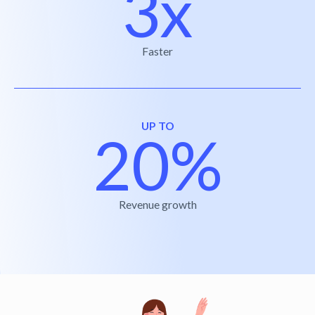
3x
Faster
UP TO
20%
Revenue growth