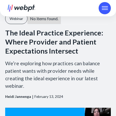
No items found.
Webinar
The Ideal Practice Experience:
Where Provider and Patient
Expectations Intersect
We’re exploring how practices can balance
patient wants with provider needs while
creating the ideal experience in our latest
webinar.
|
Heidi Jannenga
February 13, 2024