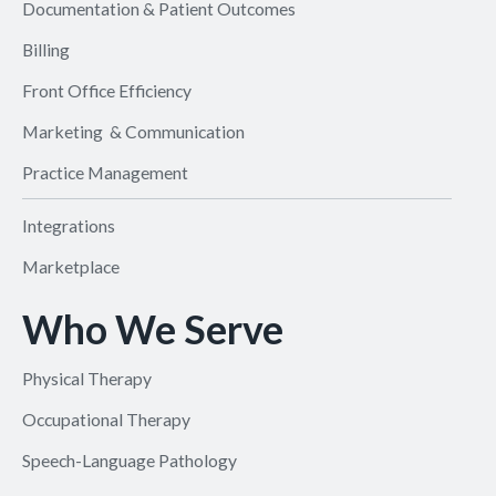
Documentation & Patient Outcomes
Billing
Front Office Efficiency
Marketing & Communication
Practice Management
Integrations
Marketplace
Who We Serve
Physical Therapy
Occupational Therapy
Speech-Language Pathology