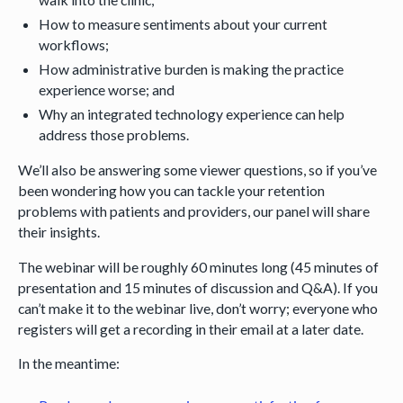
How to measure sentiments about your current
workflows;
How administrative burden is making the practice
experience worse; and
Why an integrated technology experience can help
address those problems.
We’ll also be answering some viewer questions, so if you’ve
been wondering how you can tackle your retention
problems with patients and providers, our panel will share
their insights.
The webinar will be roughly 60 minutes long (45 minutes of
presentation and 15 minutes of discussion and Q&A). If you
can’t make it to the webinar live, don’t worry; everyone who
registers will get a recording in their email at a later date.
In the meantime: