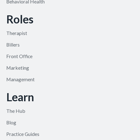
Behavioral Health
Roles
Therapist
Billers
Front Office
Marketing
Management
Learn
The Hub
Blog
Practice Guides