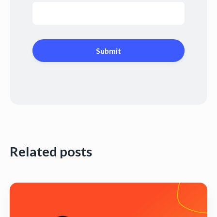
Related posts