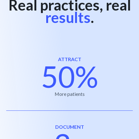
Real practices, real
results
.
ATTRACT
50%
More patients
DOCUMENT