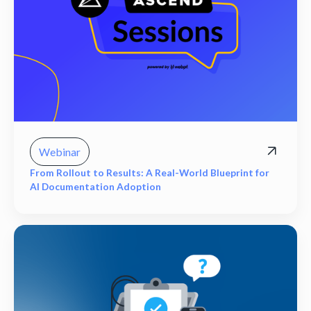
Webinar
From Rollout to Results: A Real-World Blueprint for
AI Documentation Adoption