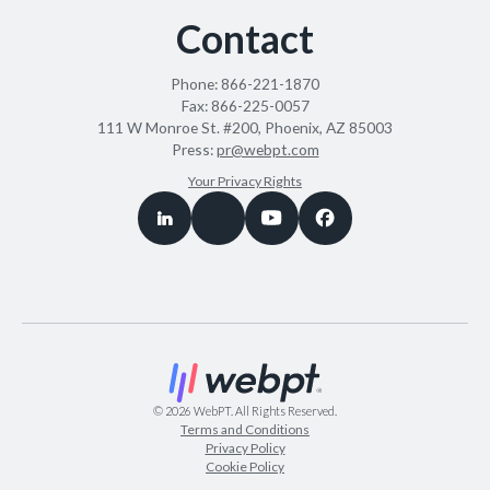
Contact
Phone:
866-221-1870
Fax:
866-225-0057
111 W Monroe St. #200, Phoenix, AZ 85003
Press:
pr@webpt.com
Your Privacy Rights
©
2026
WebPT. All Rights Reserved.
Terms and Conditions
Privacy Policy
Cookie Policy