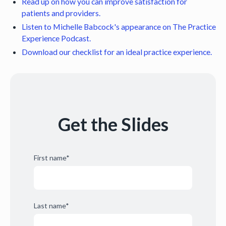
Read up on how you can improve satisfaction for
patients and providers.
Listen to Michelle Babcock's appearance on The Practice
Experience Podcast.
Download our checklist for an ideal practice experience.
Get the Slides
First name
*
Last name
*