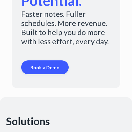
Potential.
Faster notes. Fuller
schedules. More revenue.
Built to help you do more
with less effort, every day.
Book a Demo
Solutions