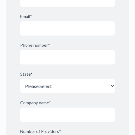
Email
*
Phone number
*
State
*
Company name
*
Number of Providers
*