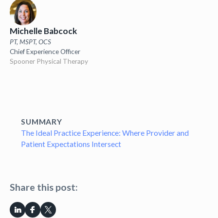
Michelle Babcock
PT, MSPT, OCS
Chief Experience Officer
Spooner Physical Therapy
SUMMARY
The Ideal Practice Experience: Where Provider and
Patient Expectations Intersect
Share this post: