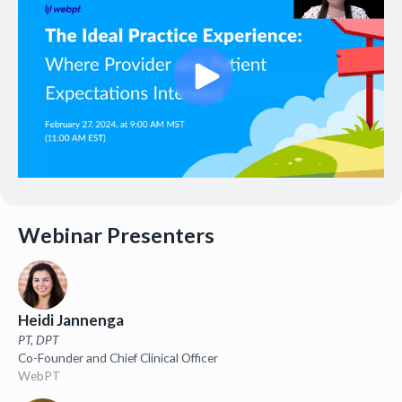
Webinar Presenters
Heidi Jannenga
PT, DPT
Co-Founder and Chief Clinical Officer
WebPT