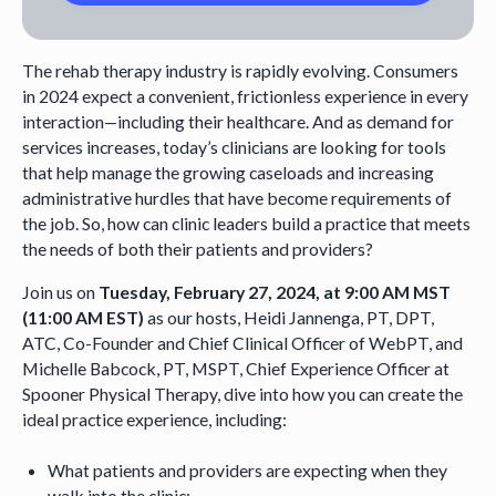
The rehab therapy industry is rapidly evolving. Consumers
in 2024 expect a convenient, frictionless experience in every
interaction—including their healthcare. And as demand for
services increases, today’s clinicians are looking for tools
that help manage the growing caseloads and increasing
administrative hurdles that have become requirements of
the job. So, how can clinic leaders build a practice that meets
the needs of both their patients and providers?
Join us on
Tuesday, February 27, 2024, at 9:00 AM MST
(11:00 AM EST)
as our hosts, Heidi Jannenga, PT, DPT,
ATC, Co-Founder and Chief Clinical Officer of WebPT, and
Michelle Babcock, PT, MSPT, Chief Experience Officer at
Spooner Physical Therapy, dive into how you can create the
ideal practice experience, including:
What patients and providers are expecting when they
walk into the clinic;