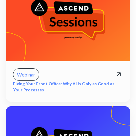
Webinar
Fixing Your Front Office: Why AI is Only as Good as
Your Processes