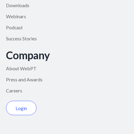
Downloads
Webinars
Podcast
Success Stories
Company
About WebPT
Press and Awards
Careers
Login