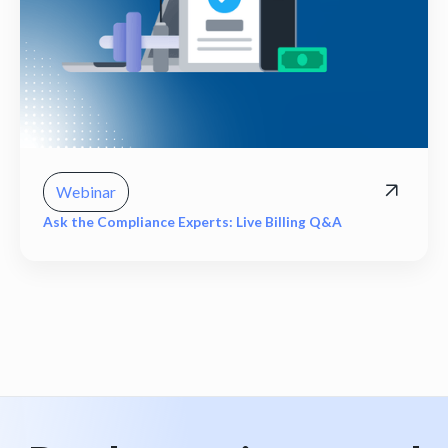
Webinar
Ask the Compliance Experts: Live Billing Q&A
View all