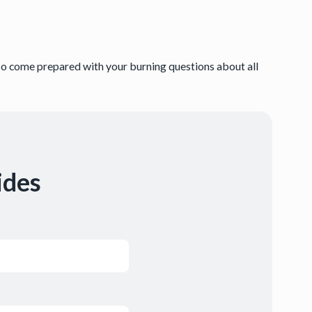
.
 so come prepared with your burning questions about all
ides