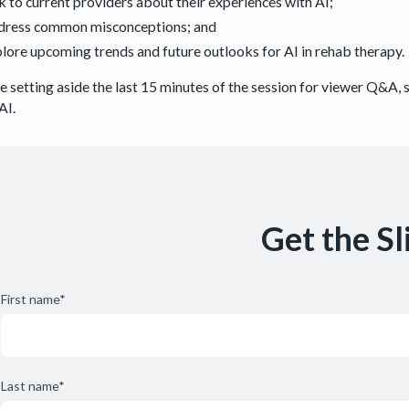
k to current providers about their experiences with AI;
dress common misconceptions; and
lore upcoming trends and future outlooks for AI in rehab therapy
be setting aside the last 15 minutes of the session for viewer Q&A,
AI.
Get the Sl
First name
*
Last name
*