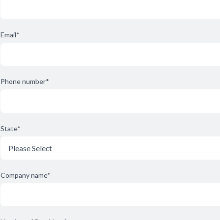
Email
*
Phone number
*
State
*
Company name
*