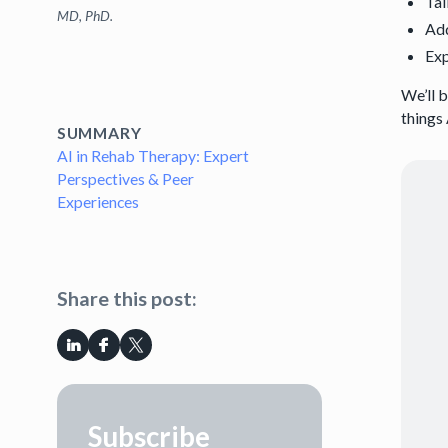
Tal
MD, PhD.
Ad
Exp
We’ll 
things 
SUMMARY
AI in Rehab Therapy: Expert
Perspectives & Peer
Experiences
Share this post:
Subscribe