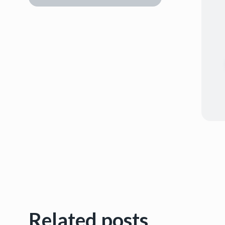
Related posts