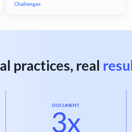
Challenges
al practices, real
resu
DOCUMENT
3x