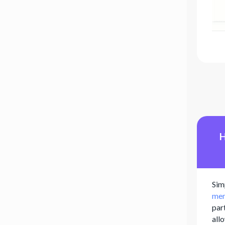
H
Sim
mem
par
all