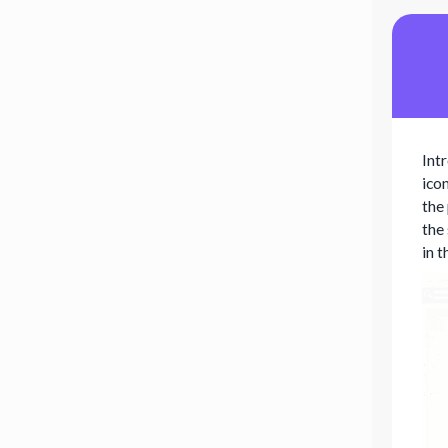
Int
icon
the
the
in 