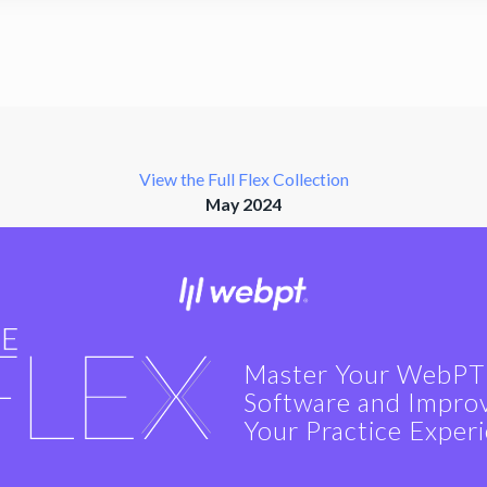
View the Full Flex Collection
May 2024
Master Your WebPT
Software and Impro
Your Practice Exper