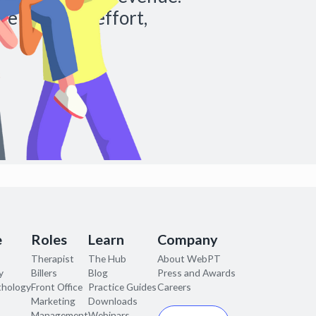
re with less effort,
e
Roles
Learn
Company
Therapist
The Hub
About WebPT
y
Billers
Blog
Press and Awards
thology
Front Office
Practice Guides
Careers
Marketing
Downloads
Management
Webinars