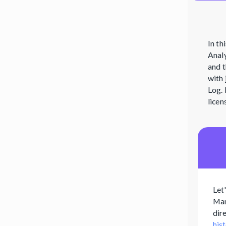
In th
Analy
and t
with 
Log. 
licen
Let
Man
dir
his