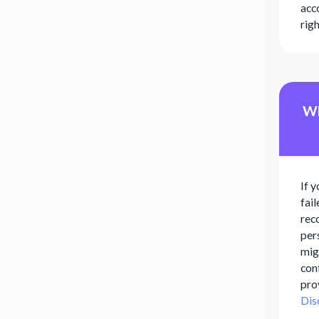
acco
rig
Wh
If y
fai
rec
per
migh
con
pro
Dis