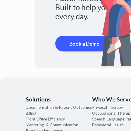
Built to help you do mo
every day.
Book a Demo
Solutions
Who We Serv
Documentation & Patient Outcomes
Physical Therapy
Billing
Occupational Therap
Front Office Efficiency
Speech-Language Pa
Marketing & Communication
Behavioral Health
Practice Management