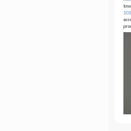
kno
101
acco
pro