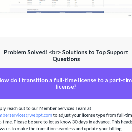
Problem Solved! <br> Solutions to Top Support
Questions
ow do I transition a full-time license to a part-ti
license?
ply reach out to our Member Services Team at
berservices@webpt.com
to adjust your license type from full-tim
t-time. Please be sure to let us know 30 days in advance. This head
ows us to make the transition seamless and update your billing