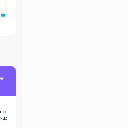
me
e to
s-up