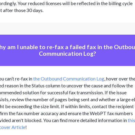
rdingly. Your reduced licenses will be reflected in the billing cycle
ht after those 30 days.
y am I unable to re-fax a failed fax in the Outbo
Communication Log?
ou can’t re-fax in
the Outbound Communication Log
, hover over th
led reason in the Status column to uncover the cause and follow the
ommended solution for successful fax transmission. If the issue
sists, review the number of pages being sent and whether a large 
t be exceeding the size limit. If within limits, contact the recipient
firm the fax number accuracy and ensure the WebPT fax numbers
vided aren't blocked. You can find more detailed information in
thi
cover Article
!