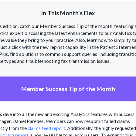
In This Month's Flex
is edition, catch our Member Success Tip of the Month, featuring 
tics expert discussing the latest enhancements to our Analytics t
he value they bring to your practice. Also, learn how to simplify t
just a click with the new reprint capability in the Patient Stateme
Plus, find solutions to common support queries, including transiti
se types and troubleshooting fax transmission issues.
Member Success Tip of the Month
's dive into all the new and exciting Analytics features with Success
ager, Daniel Paredes. Members can now resubmit failed claims
ectly from the
claims feed report
. Additionally, the highly requested
tory log report
is now available to all admin users. To expand your