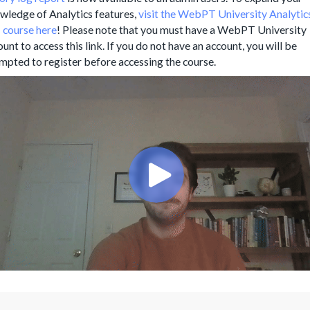
wledge of Analytics features,
visit the WebPT University Analytic
 course here
! Please note that you must have a WebPT University
unt to access this link. If you do not have an account, you will be
mpted to register before accessing the course.