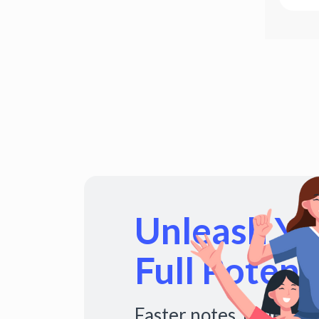
Unleash You
Full Potenti
Faster notes. Fuller s