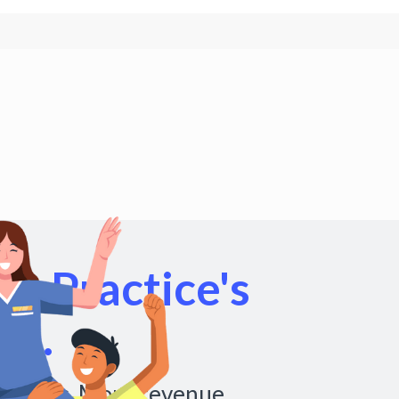
r Practice's
al.
chedules. More revenue.