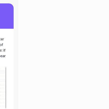
ter
 of
: if
pear