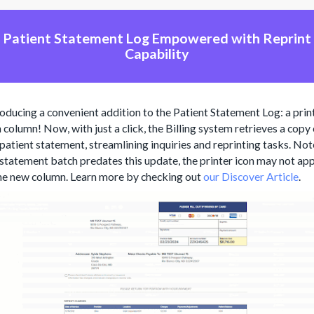
Patient Statement Log Empowered with Reprint
Capability
roducing a convenient addition to the Patient Statement Log: a prin
 column! Now, with just a click, the Billing system retrieves a copy
 patient statement, streamlining inquiries and reprinting tasks. Note
 statement batch predates this update, the printer icon may not ap
the new column. Learn more by checking out
our Discover Article
.