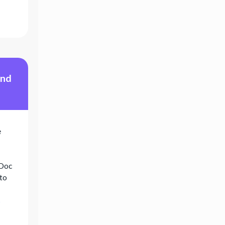
und
e
eDoc
 to
s