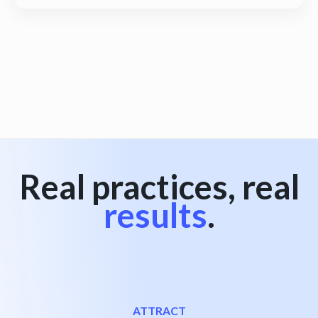
View all
Real practices, real
results
.
ATTRACT