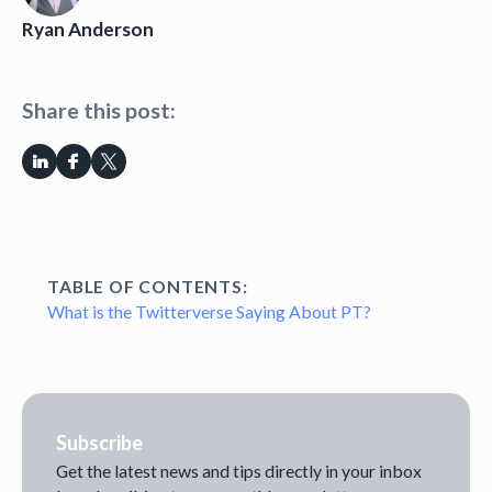
Ryan Anderson
Share this post:
TABLE OF CONTENTS:
What is the Twitterverse Saying About PT?
Subscribe
Get the latest news and tips directly in your inbox