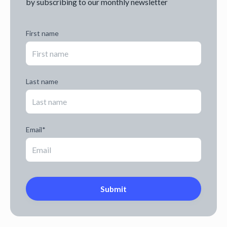
by subscribing to our monthly newsletter
First name
Last name
Email
*