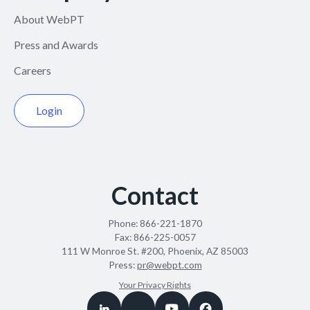
About WebPT
Press and Awards
Careers
Login
Contact
Phone:
866-221-1870
Fax:
866-225-0057
111 W Monroe St. #200, Phoenix, AZ 85003
Press:
pr@webpt.com
Your Privacy Rights