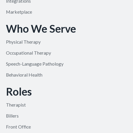
Integrations
Marketplace
Who We Serve
Physical Therapy
Occupational Therapy
Speech-Language Pathology
Behavioral Health
Roles
Therapist
Billers
Front Office