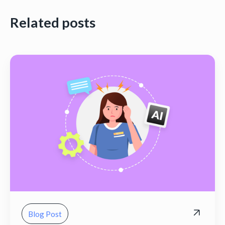
Related posts
Blog Post