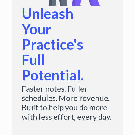
Unleash
Your
Practice's
Full
Potential.
Faster notes. Fuller
schedules. More revenue.
Built to help you do more
with less effort, every day.