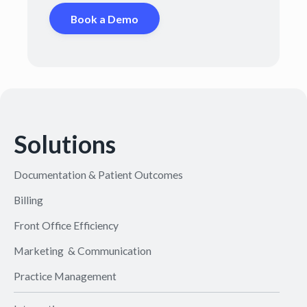
Book a Demo
Solutions
Documentation & Patient Outcomes
Billing
Front Office Efficiency
Marketing & Communication
Practice Management