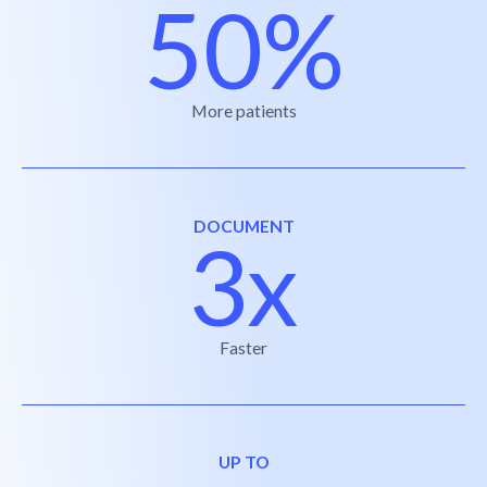
50%
More patients
DOCUMENT
3x
Faster
UP TO