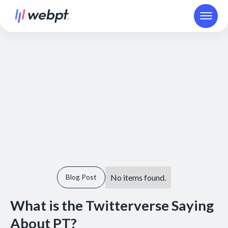
No items found.
Blog Post
What is the Twitterverse Saying
About PT?