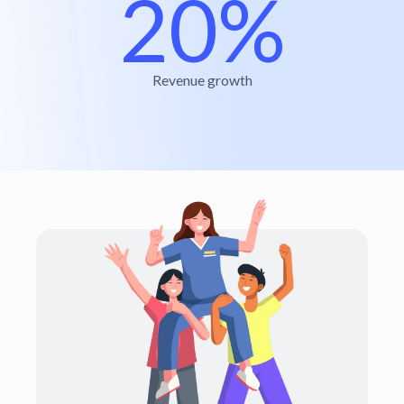
20%
Revenue growth