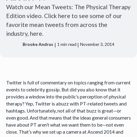
Watch our Mean Tweets: The Physical Therapy
Edition video. Click here to see some of our
favorite mean tweets from across the
industry, here.
|
|
Brooke Andrus
1
min read
November 3, 2014
Twitter is full of commentary on topics ranging from current
events to celebrity gossip. But did you also know that it
provides a window into the public’s perception of physical
therapy? Yep, Twitter is abuzz with PT-related tweets and
hashtags. Unfortunately, not all of that buzz is great—or
even good. And that means that the ideas general consumers
have about PT aren’t what we want them to be—not even
close. That’s why we set up a camera at Ascend 2014 and