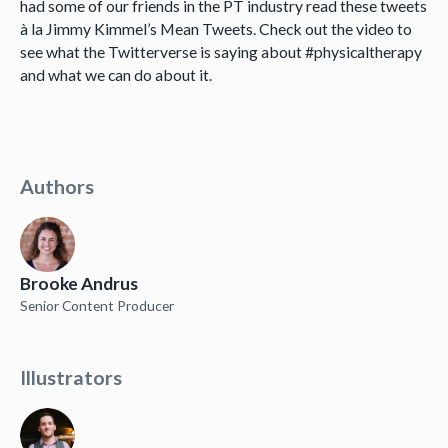
had some of our friends in the PT industry read these tweets
à la Jimmy Kimmel’s Mean Tweets. Check out the video to
see what the Twitterverse is saying about #physicaltherapy
and what we can do about it.
Authors
Brooke Andrus
Senior Content Producer
Illustrators