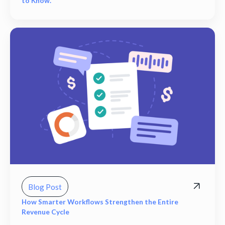
to Know.
Blog Post
How Smarter Workflows Strengthen the Entire
Revenue Cycle