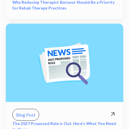
Why Reducing Therapist Burnout Should Be a Priority
for Rehab Therapy Practices
Blog Post
The 2027 Proposed Rule is Out. Here's What You Need