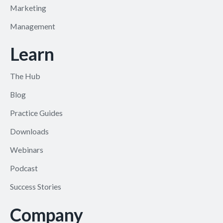
Marketing
Management
Learn
The Hub
Blog
Practice Guides
Downloads
Webinars
Podcast
Success Stories
Company