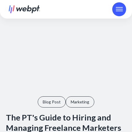
Blog Post
Marketing
The PT's Guide to Hiring and
Managing Freelance Marketers