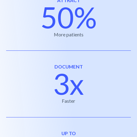
ATTRACT
50%
More patients
DOCUMENT
3x
Faster
UP TO