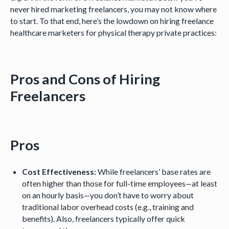
never hired marketing freelancers, you may not know where
to start. To that end, here’s the lowdown on hiring freelance
healthcare marketers for physical therapy private practices:
Pros and Cons of Hiring
Freelancers
Pros
Cost Effectiveness:
While freelancers’ base rates are
often higher than those for full-time employees—at least
on an hourly basis—you don’t have to worry about
traditional labor overhead costs (e.g., training and
benefits). Also, freelancers typically offer quick