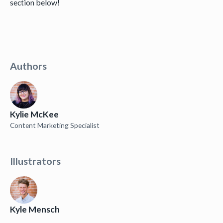
section below!
Authors
Kylie McKee
Content Marketing Specialist
Illustrators
Kyle Mensch