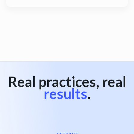
View all
Real practices, real
results
.