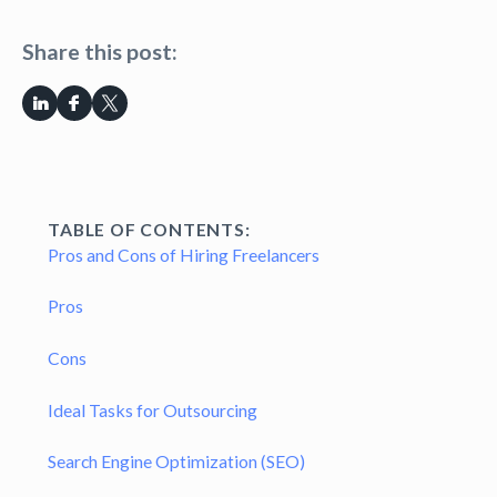
Share this post:
TABLE OF CONTENTS:
Pros and Cons of Hiring Freelancers
Pros
Cons
Ideal Tasks for Outsourcing
Search Engine Optimization (SEO)