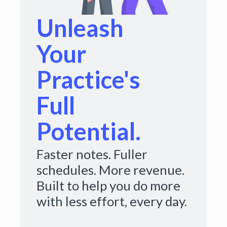
Unleash
Your
Practice's
Full
Potential.
Faster notes. Fuller
schedules. More revenue.
Built to help you do more
with less effort, every day.