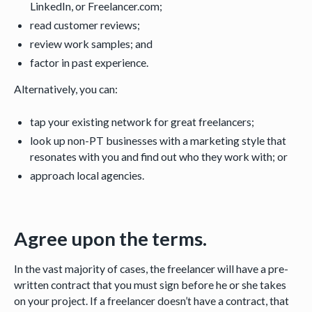
LinkedIn, or Freelancer.com;
read customer reviews;
review work samples; and
factor in past experience.
Alternatively, you can:
tap your existing network for great freelancers;
look up non-PT businesses with a marketing style that
resonates with you and find out who they work with; or
approach local agencies.
Agree upon the terms.
In the vast majority of cases, the freelancer will have a pre-
written contract that you must sign before he or she takes
on your project. If a freelancer doesn’t have a contract, that