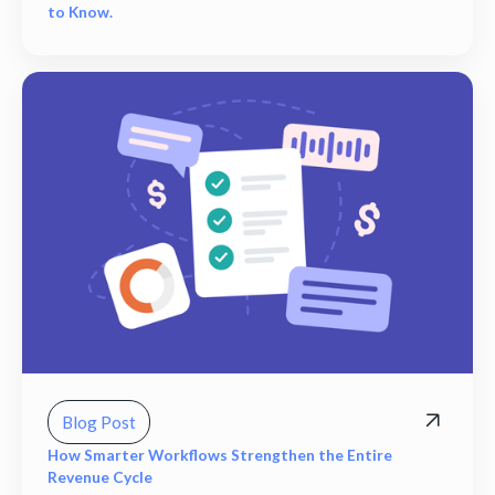
to Know.
Blog Post
How Smarter Workflows Strengthen the Entire
Revenue Cycle