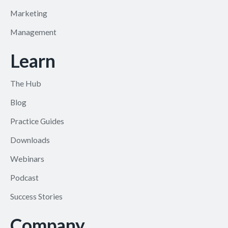
Marketing
Management
Learn
The Hub
Blog
Practice Guides
Downloads
Webinars
Podcast
Success Stories
Company