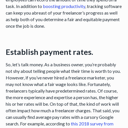
task. In addition to
boosting productivity
, tracking software
can keep you abreast of your freelancer’s progress as well
as help both of you determine a fair and equitable payment
once the job is done.
Establish payment rates.
So, let’s talk money. As a business owner, you’re probably
not shy about telling people what their time is worth to you.
However, if you’ve never hired a freelance marketer, you
may not know what a fair wage looks like. Fortunately,
freelancers typically have predetermined rates. Of course,
the more experience and expertise a person has, the higher
his or her rates will be. On top of that, the kind of work will
often impact how much a freelancer charges. That said, you
can usually find average pay rates with a cursory Google
search. For example, according to
this 2018 survey from