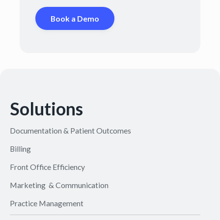
Book a Demo
Solutions
Documentation & Patient Outcomes
Billing
Front Office Efficiency
Marketing & Communication
Practice Management