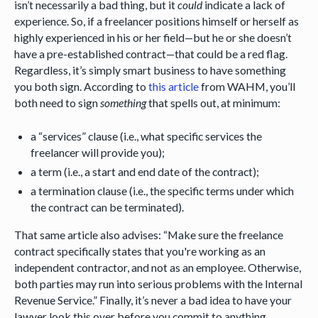
isn’t necessarily a bad thing, but it
could
indicate a lack of
experience. So, if a freelancer positions himself or herself as
highly experienced in his or her field—but he or she doesn’t
have a pre-established contract—that could be a red flag.
Regardless, it’s simply smart business to have something
you both sign. According to
this article
from WAHM, you’ll
both need to sign
something
that spells out, at minimum:
a “services” clause (i.e., what specific services the
freelancer will provide you);
a term (i.e., a start and end date of the contract);
a termination clause (i.e., the specific terms under which
the contract can be terminated).
That same article also advises: “Make sure the freelance
contract specifically states that you're working as an
independent contractor, and not as an employee. Otherwise,
both parties may run into serious problems with the Internal
Revenue Service.” Finally, it’s never a bad idea to have your
lawyer look this over before you commit to anything.