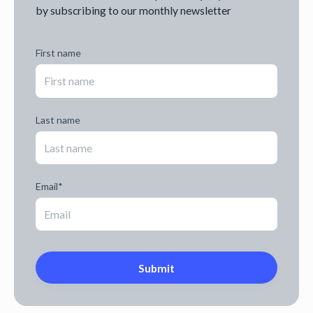
by subscribing to our monthly newsletter
First name
Last name
Email
*