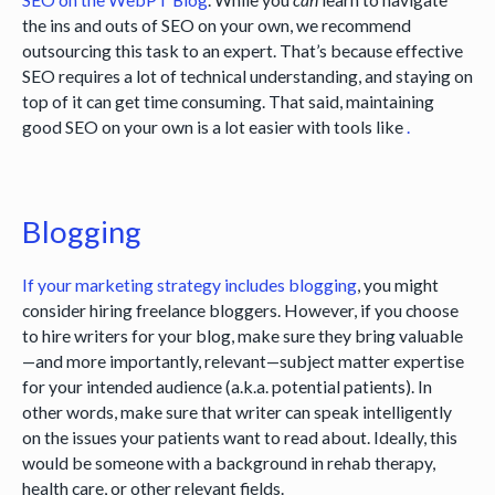
the ins and outs of SEO on your own, we recommend
outsourcing this task to an expert. That’s because effective
SEO requires a lot of technical understanding, and staying on
top of it can get time consuming. That said, maintaining
good SEO on your own is a lot easier with tools like
.
Blogging
If your marketing strategy includes
blogging
, you might
consider hiring freelance bloggers. However, if you choose
to hire writers for your blog, make sure they bring valuable
—and more importantly, relevant—subject matter expertise
for your intended audience (a.k.a. potential patients). In
other words, make sure that writer can speak intelligently
on the issues your patients want to read about. Ideally, this
would be someone with a background in rehab therapy,
health care, or other relevant fields.