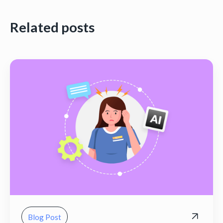
Related posts
Blog Post