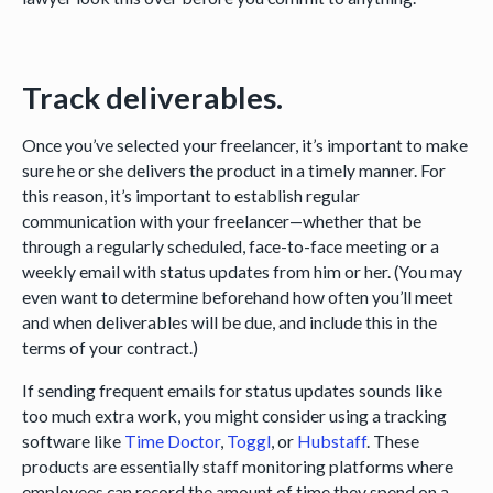
Track deliverables.
Once you’ve selected your freelancer, it’s important to make
sure he or she delivers the product in a timely manner. For
this reason, it’s important to establish regular
communication with your freelancer—whether that be
through a regularly scheduled, face-to-face meeting or a
weekly email with status updates from him or her. (You may
even want to determine beforehand how often you’ll meet
and when deliverables will be due, and include this in the
terms of your contract.)
If sending frequent emails for status updates sounds like
too much extra work, you might consider using a tracking
software like
Time Doctor
,
Toggl
, or
Hubstaff
. These
products are essentially staff monitoring platforms where
employees can record the amount of time they spend on a