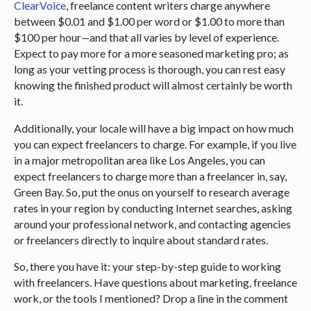
ClearVoice
, freelance content writers charge anywhere
between $0.01 and $1.00 per word or $1.00 to more than
$100 per hour—and that all varies by level of experience.
Expect to pay more for a more seasoned marketing pro; as
long as your vetting process is thorough, you can rest easy
knowing the finished product will almost certainly be worth
it.
Additionally, your locale will have a big impact on how much
you can expect freelancers to charge. For example, if you live
in a major metropolitan area like Los Angeles, you can
expect freelancers to charge more than a freelancer in, say,
Green Bay. So, put the onus on yourself to research average
rates in your region by conducting Internet searches, asking
around your professional network, and contacting agencies
or freelancers directly to inquire about standard rates.
So, there you have it: your step-by-step guide to working
with freelancers. Have questions about marketing, freelance
work, or the tools I mentioned? Drop a line in the comment