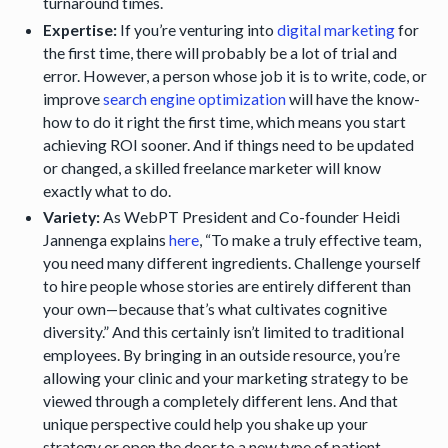
turnaround times.
Expertise:
If you’re venturing into
digital marketing
for
the first time, there will probably be a lot of trial and
error. However, a person whose job it is to write, code, or
improve
search engine optimization
will have the know-
how to do it right the first time, which means you start
achieving ROI sooner. And if things need to be updated
or changed, a skilled freelance marketer will know
exactly what to do.
Variety:
As WebPT President and Co-founder Heidi
Jannenga explains
here
, “To make a truly effective team,
you need many different ingredients. Challenge yourself
to hire people whose stories are entirely different than
your own—because that’s what cultivates cognitive
diversity.” And this certainly isn’t limited to traditional
employees. By bringing in an outside resource, you’re
allowing your clinic and your marketing strategy to be
viewed through a completely different lens. And that
unique perspective could help you shake up your
strategy or open the door to a new type of patient.