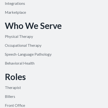
Integrations
Marketplace
Who We Serve
Physical Therapy
Occupational Therapy
Speech-Language Pathology
Behavioral Health
Roles
Therapist
Billers
Front Office