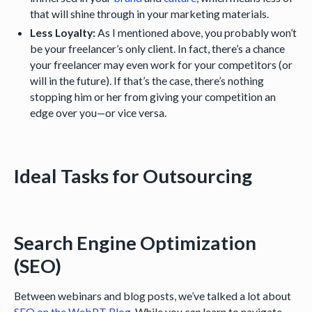
that will shine through in your marketing materials.
Less Loyalty:
As I mentioned above, you probably won’t
be your freelancer’s only client. In fact, there’s a chance
your freelancer may even work for your competitors (or
will in the future). If that’s the case, there’s nothing
stopping him or her from giving your competition an
edge over you—or vice versa.
Ideal Tasks for Outsourcing
Search Engine Optimization
(SEO)
Between webinars and blog posts, we’ve talked a lot about
SEO on the WebPT Blog
. While you
can
learn to navigate