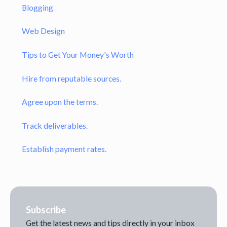
Blogging
Web Design
Tips to Get Your Money's Worth
Hire from reputable sources.
Agree upon the terms.
Track deliverables.
Establish payment rates.
Subscribe
Get the latest news and tips directly in your inbox