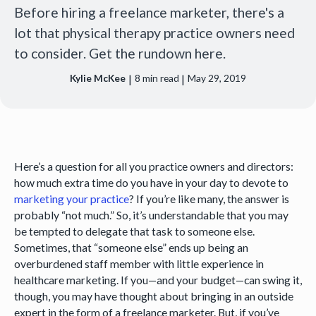
Before hiring a freelance marketer, there's a
lot that physical therapy practice owners need
to consider. Get the rundown here.
|
|
Kylie McKee
8
min read
May 29, 2019
Here’s a question for all you practice owners and directors:
how much extra time do you have in your day to devote to
marketing your practice
? If you’re like many, the answer is
probably “not much.” So, it’s understandable that you may
be tempted to delegate that task to someone else.
Sometimes, that “someone else” ends up being an
overburdened staff member with little experience in
healthcare marketing. If you—and your budget—can swing it,
though, you may have thought about bringing in an outside
expert in the form of a freelance marketer. But, if you’ve