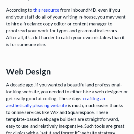
According to
this resource
from InboundMD, even if you
and your staff do all of your writing in-house, you may want
to hire a freelance copy editor or content manager to
proofread your work for typos and grammatical errors.
After all, it’s a lot harder to catch your own mistakes than it
is for someone else.
Web Design
A decade ago, if you wanted a beautiful and professional-
looking website, you needed to either hire a web designer or
get really good at coding. These days,
crafting an
aesthetically pleasing website
is much, much easier thanks
to online services like Wix and Squarespace. These
template-based webpage builders are straightforward,
easy to use, and relatively inexpensive. Such tools are great
for clinics with a “set it and forget it” website strategy.