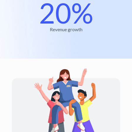
20%
Revenue growth