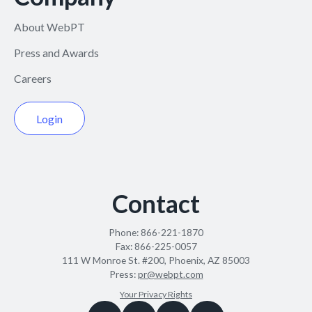
About WebPT
Press and Awards
Careers
Login
Contact
Phone:
866-221-1870
Fax:
866-225-0057
111 W Monroe St. #200, Phoenix, AZ 85003
Press:
pr@webpt.com
Your Privacy Rights