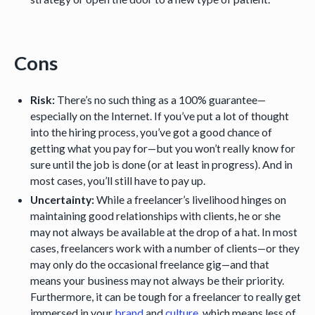
Cons
Risk:
There’s no such thing as a 100% guarantee—
especially on the Internet. If you’ve put a lot of thought
into the hiring process, you’ve got a good chance of
getting what you pay for—but you won’t really know for
sure until the job is done (or at least in progress). And in
most cases, you’ll still have to pay up.
Uncertainty:
While a freelancer’s livelihood hinges on
maintaining good relationships with clients, he or she
may not always be available at the drop of a hat. In most
cases, freelancers work with a number of clients—or they
may only do the occasional freelance gig—and that
means your business may not always be their priority.
Furthermore, it can be tough for a freelancer to really get
immersed in your
brand
and
culture
, which means less of