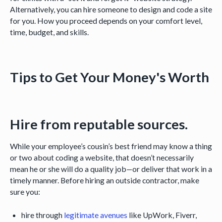
Alternatively, you can hire someone to design and code a site
for you. How you proceed depends on your comfort level,
time, budget, and skills.
Tips to Get Your Money's Worth
Hire from reputable sources.
While your employee’s cousin’s best friend may know a thing
or two about coding a website, that doesn’t necessarily
mean he or she will do a quality job—or deliver that work in a
timely manner. Before hiring an outside contractor, make
sure you:
hire through
legitimate avenues
like UpWork, Fiverr,