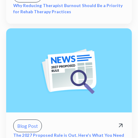
Why Reducing Therapist Burnout Should Be a Priority
for Rehab Therapy Practices
Blog Post
The 2027 Proposed Rule is Out. Here's What You Need